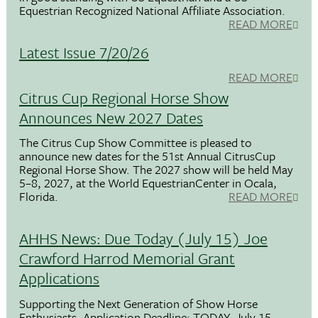
Equestrian Recognized National Affiliate Association.
READ MORE
Latest Issue 7/20/26
READ MORE
Citrus Cup Regional Horse Show
Announces New 2027 Dates
The Citrus Cup Show Committee is pleased to
announce new dates for the 51st Annual CitrusCup
Regional Horse Show. The 2027 show will be held May
5–8, 2027, at the World EquestrianCenter in Ocala,
Florida.
READ MORE
AHHS News: Due Today (July 15) Joe
Crawford Harrod Memorial Grant
Applications
Supporting the Next Generation of Show Horse
Enthusiasts. Application Deadline: TODAY, July 15,