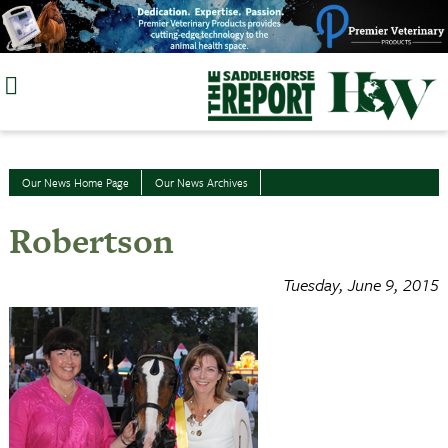
Skip
to
content
Our News Home Page
Our News Archives
Robertson
Tuesday, June 9, 2015