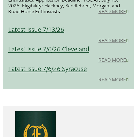
2026. Eligibility: Hackney, Saddlebred, Morgan, and
Road Horse Enthusiasts
READ MORE
Latest Issue 7/13/26
READ MORE
Latest Issue 7/6/26 Cleveland
READ MORE
Latest Issue 7/6/26 Syracuse
READ MORE