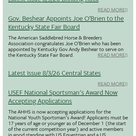
READ MORE
Gov. Beshear Appoints Joe O’Brien to the
Kentucky State Fair Board
The American Saddlebred Horse & Breeders
Association congratulates Joe O’Brien who has been
appointed by Kentucky Gov.Andy Beshear to serve on
the Kentucky State Fair Board.
READ MORE
Latest Issue 8/3/26 Central States
READ MORE
USEF National Sportsman's Award Now
Accepting Applications
The AHHS is now accepting applications for the
National Youth Sportsman's Award! Applicants must be
17 years of age or younger as of December 1 (the start
of the current competition year) and active members
in good standing with US Equestrian and a US