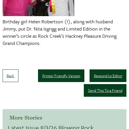
Birthday girl Helen Robertson (l), along with husband
Jimmy, put Dr. Nita Isgrigg and Limited Edition in the
winner’s circle as Rock Creek’s Hackney Pleasure Driving
Grand Champions.
Back
Printer Friendly Version
Respond to Editor
Send This To a Friend
More Stories
Latest Issue 8/3/26 Blowing Rock