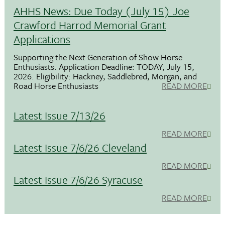
AHHS News: Due Today (July 15) Joe
Crawford Harrod Memorial Grant
Applications
Supporting the Next Generation of Show Horse
Enthusiasts. Application Deadline: TODAY, July 15,
2026. Eligibility: Hackney, Saddlebred, Morgan, and
Road Horse Enthusiasts
READ MORE
Latest Issue 7/13/26
READ MORE
Latest Issue 7/6/26 Cleveland
READ MORE
Latest Issue 7/6/26 Syracuse
READ MORE