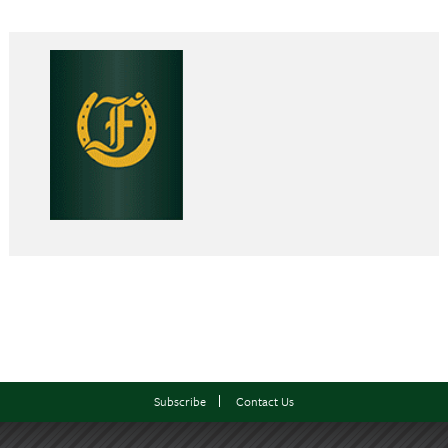
Subscribe
Contact Us