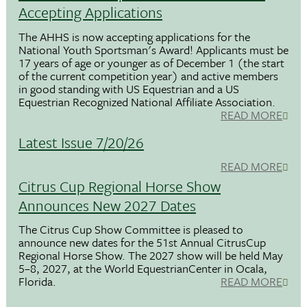
Accepting Applications
The AHHS is now accepting applications for the
National Youth Sportsman's Award! Applicants must be
17 years of age or younger as of December 1 (the start
of the current competition year) and active members
in good standing with US Equestrian and a US
Equestrian Recognized National Affiliate Association.
READ MORE
Latest Issue 7/20/26
READ MORE
Citrus Cup Regional Horse Show
Announces New 2027 Dates
The Citrus Cup Show Committee is pleased to
announce new dates for the 51st Annual CitrusCup
Regional Horse Show. The 2027 show will be held May
5–8, 2027, at the World EquestrianCenter in Ocala,
Florida.
READ MORE