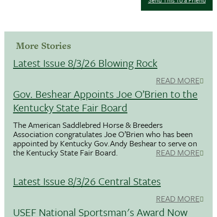
More Stories
Latest Issue 8/3/26 Blowing Rock
READ MORE
Gov. Beshear Appoints Joe O’Brien to the
Kentucky State Fair Board
The American Saddlebred Horse & Breeders
Association congratulates Joe O’Brien who has been
appointed by Kentucky Gov.Andy Beshear to serve on
the Kentucky State Fair Board.
READ MORE
Latest Issue 8/3/26 Central States
READ MORE
USEF National Sportsman's Award Now