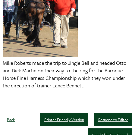
Mike Roberts made the trip to Jingle Bell and headed Otto
and Dick Martin on their way to the ring for the Baroque
Horse Fine Harness Championship which they won under
the direction of trainer Lance Bennett.
Back
Printer Friendly Version
Respond to Editor
Send This To a Friend