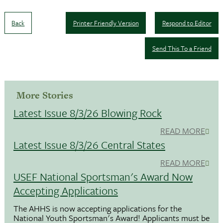
Back
Printer Friendly Version
Respond to Editor
Send This To a Friend
More Stories
Latest Issue 8/3/26 Blowing Rock
READ MORE
Latest Issue 8/3/26 Central States
READ MORE
USEF National Sportsman's Award Now
Accepting Applications
The AHHS is now accepting applications for the
National Youth Sportsman's Award! Applicants must be