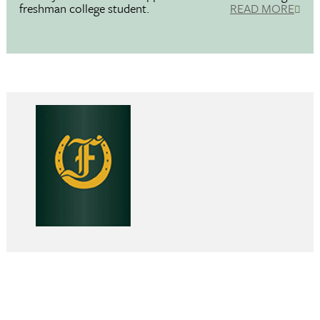
freshman college student.
READ MORE