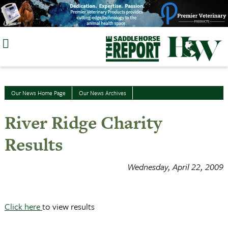
Skip
to
content
Our News Home Page
Our News Archives
River Ridge Charity
Results
Wednesday, April 22, 2009
Click here
to view results