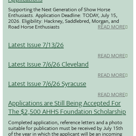
Supporting the Next Generation of Show Horse
Enthusiasts. Application Deadline: TODAY, July 15,
2026. Eligibility: Hackney, Saddlebred, Morgan, and
Road Horse Enthusiasts
READ MORE
Latest Issue 7/13/26
READ MORE
Latest Issue 7/6/26 Cleveland
READ MORE
Latest Issue 7/6/26 Syracuse
READ MORE
Applications are Still Being Accepted For
The $2,500 AHHS Foundation Scholarship
Completed application, reference letters and a photo
suitable for publication must be received by July 15th
of the year in which the applicant will be an incoming