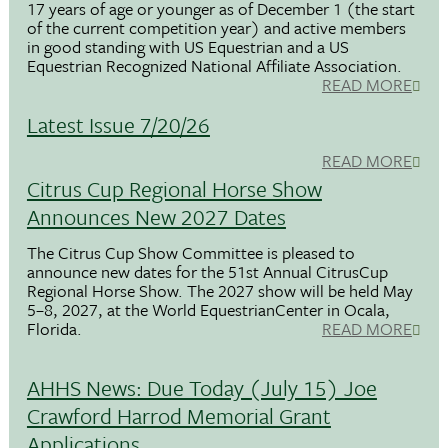
17 years of age or younger as of December 1 (the start
of the current competition year) and active members
in good standing with US Equestrian and a US
Equestrian Recognized National Affiliate Association.
READ MORE
Latest Issue 7/20/26
READ MORE
Citrus Cup Regional Horse Show
Announces New 2027 Dates
The Citrus Cup Show Committee is pleased to
announce new dates for the 51st Annual CitrusCup
Regional Horse Show. The 2027 show will be held May
5–8, 2027, at the World EquestrianCenter in Ocala,
Florida.
READ MORE
AHHS News: Due Today (July 15) Joe
Crawford Harrod Memorial Grant
Applications