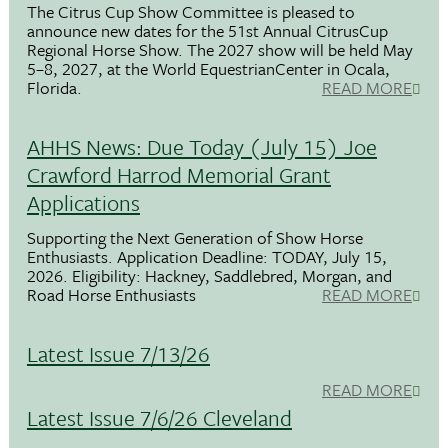
The Citrus Cup Show Committee is pleased to
announce new dates for the 51st Annual CitrusCup
Regional Horse Show. The 2027 show will be held May
5–8, 2027, at the World EquestrianCenter in Ocala,
Florida.
READ MORE
AHHS News: Due Today (July 15) Joe
Crawford Harrod Memorial Grant
Applications
Supporting the Next Generation of Show Horse
Enthusiasts. Application Deadline: TODAY, July 15,
2026. Eligibility: Hackney, Saddlebred, Morgan, and
Road Horse Enthusiasts
READ MORE
Latest Issue 7/13/26
READ MORE
Latest Issue 7/6/26 Cleveland