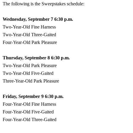
The following is the Sweepstakes schedule:
Wednesday, September
7 6:30 p.m.
Two-Year-Old Fine Harness
Two-Year-Old Three-Gaited
Four-Year-Old
Park
Pleasure
Thursday, September
8 6:30 p.m.
Two-Year-Old
Park
Pleasure
Two-Year-Old Five-Gaited
Three-Year-Old
Park
Pleasure
Friday, September
9 6:30 p.m.
Four-Year-Old Fine Harness
Four-Year-Old Five-Gaited
Four-Year-Old Three-Gaited