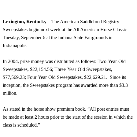
Lexington
,
Kentucky
­– The American Saddlebred Registry
Sweepstakes begin next week at the All American Horse Classic
Tuesday, September 6 at the Indiana State Fairgrounds in
Indianapolis
.
In 2004, prize money was distributed as follows: Two-Year-Old
Sweepstakes, $22,154.56; Three-Year-Old Sweepstakes,
$77,569.23; Four-Year-Old Sweepstakes, $22,629.21. Since its
inception, the Sweepstakes program has awarded more than $3.3
million.
As stated in the horse show premium book, “All post entries must
be made at least 2 hours prior to the start of the session in which the
class is scheduled.”