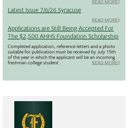
READ MORE
Latest Issue 7/6/26 Syracuse
READ MORE
Applications are Still Being Accepted For
The $2,500 AHHS Foundation Scholarship
Completed application, reference letters and a photo
suitable for publication must be received by July 15th
of the year in which the applicant will be an incoming
freshman college student.
READ MORE