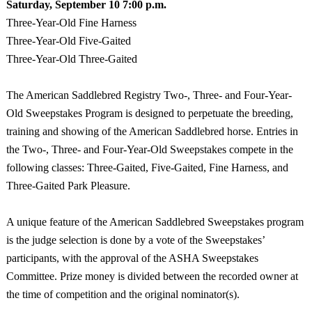
Saturday, September
10 7:00 p.m.
Three-Year-Old Fine Harness
Three-Year-Old Five-Gaited
Three-Year-Old Three-Gaited
The American Saddlebred Registry Two-, Three- and Four-Year-
Old Sweepstakes Program is designed to perpetuate the breeding,
training and showing of the American Saddlebred horse. Entries in
the Two-, Three- and Four-Year-Old Sweepstakes compete in the
following classes: Three-Gaited, Five-Gaited, Fine Harness, and
Three-Gaited Park Pleasure.
A unique feature of the American Saddlebred Sweepstakes program
is the judge selection is done by a vote of the Sweepstakes’
participants, with the approval of the ASHA Sweepstakes
Committee. Prize money is divided between the recorded owner at
the time of competition and the original nominator(s).