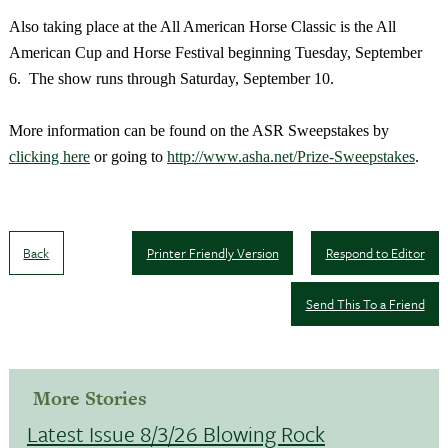
Also taking place at the All American Horse Classic is the All
American Cup and Horse Festival beginning Tuesday, September
6. The show runs through Saturday, September 10.
More information can be found on the ASR Sweepstakes by
clicking here
or going to
http://www.asha.net/Prize-Sweepstakes
.
Back
Printer Friendly Version
Respond to Editor
Send This To a Friend
More Stories
Latest Issue 8/3/26 Blowing Rock