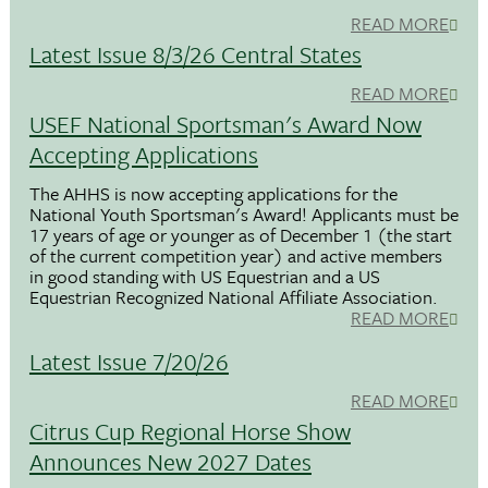
READ MORE
Latest Issue 8/3/26 Central States
READ MORE
USEF National Sportsman's Award Now
Accepting Applications
The AHHS is now accepting applications for the
National Youth Sportsman's Award! Applicants must be
17 years of age or younger as of December 1 (the start
of the current competition year) and active members
in good standing with US Equestrian and a US
Equestrian Recognized National Affiliate Association.
READ MORE
Latest Issue 7/20/26
READ MORE
Citrus Cup Regional Horse Show
Announces New 2027 Dates