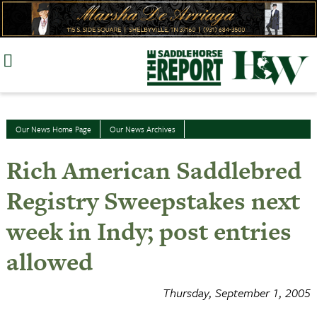
Skip
to
content
Our News Home Page
Our News Archives
Rich American Saddlebred
Registry Sweepstakes next
week in Indy; post entries
allowed
Thursday, September 1, 2005