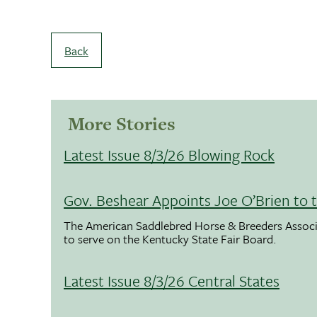
Back
More Stories
Latest Issue 8/3/26 Blowing Rock
Gov. Beshear Appoints Joe O’Brien to 
The American Saddlebred Horse & Breeders Associ
to serve on the Kentucky State Fair Board.
Latest Issue 8/3/26 Central States