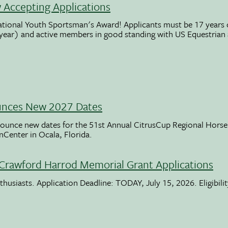
Accepting Applications
ational Youth Sportsman's Award! Applicants must be 17 years o
 year) and active members in good standing with US Equestrian
unces New 2027 Dates
ounce new dates for the 51st Annual CitrusCup Regional Hor
nCenter in Ocala, Florida.
Crawford Harrod Memorial Grant Applications
usiasts. Application Deadline: TODAY, July 15, 2026. Eligibili