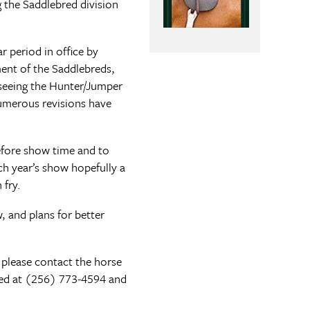
the Saddlebred division
 period in office by
ent of the Saddlebreds,
rseeing the Hunter/Jumper
numerous revisions have
efore show time and to
h year’s show hopefully a
 fry.
 and plans for better
 please contact the horse
ted at (256) 773-4594 and