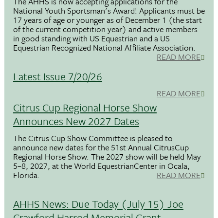
The AHHS is now accepting applications for the
National Youth Sportsman's Award! Applicants must be
17 years of age or younger as of December 1 (the start
of the current competition year) and active members
in good standing with US Equestrian and a US
Equestrian Recognized National Affiliate Association.
READ MORE
Latest Issue 7/20/26
READ MORE
Citrus Cup Regional Horse Show
Announces New 2027 Dates
The Citrus Cup Show Committee is pleased to
announce new dates for the 51st Annual CitrusCup
Regional Horse Show. The 2027 show will be held May
5–8, 2027, at the World EquestrianCenter in Ocala,
Florida.
READ MORE
AHHS News: Due Today (July 15) Joe
Crawford Harrod Memorial Grant