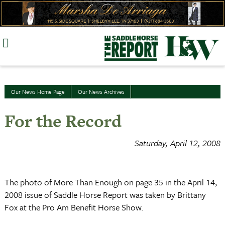
Skip
to
content
Our News Home Page
Our News Archives
For the Record
Saturday, April 12, 2008
The photo of More Than Enough on page 35 in the April 14,
2008 issue of Saddle Horse Report was taken by Brittany
Fox at the Pro Am Benefit Horse Show.