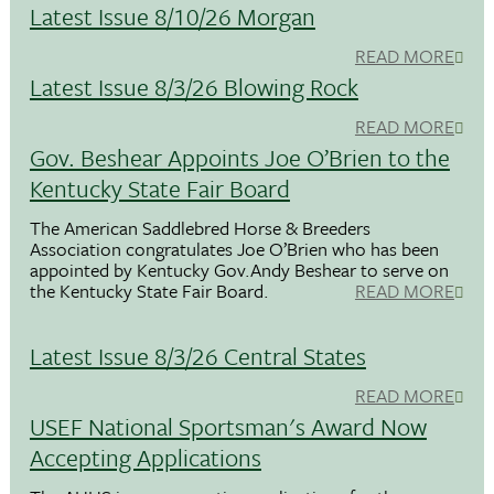
Latest Issue 8/10/26 Morgan
READ MORE
Latest Issue 8/3/26 Blowing Rock
READ MORE
Gov. Beshear Appoints Joe O’Brien to the
Kentucky State Fair Board
The American Saddlebred Horse & Breeders
Association congratulates Joe O’Brien who has been
appointed by Kentucky Gov.Andy Beshear to serve on
the Kentucky State Fair Board.
READ MORE
Latest Issue 8/3/26 Central States
READ MORE
USEF National Sportsman's Award Now
Accepting Applications