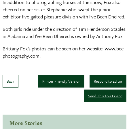
In addition to photographing horses at the show, Fox also
cheered on her sister Stephanie who swept the junior
exhibitor five-gaited pleasure division with I’ve Been Dheired.
Both girls ride under the direction of Tim Henderson Stables
in Alabama and I’ve Been Dheired is owned by Anthony Fox.
Brittany Fox’s photos can be seen on her website: www.bee-
photography.com.
Back
Printer Friendly Version
Respond to Editor
Send This To a Friend
More Stories