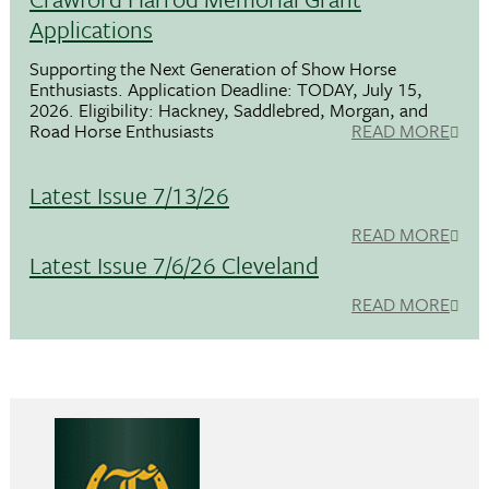
Applications
Supporting the Next Generation of Show Horse
Enthusiasts. Application Deadline: TODAY, July 15,
2026. Eligibility: Hackney, Saddlebred, Morgan, and
Road Horse Enthusiasts
READ MORE
Latest Issue 7/13/26
READ MORE
Latest Issue 7/6/26 Cleveland
READ MORE