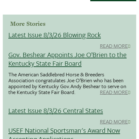
More Stories
Latest Issue 8/3/26 Blowing Rock
READ MORE
Gov. Beshear Appoints Joe O’Brien to the
Kentucky State Fair Board
The American Saddlebred Horse & Breeders
Association congratulates Joe O’Brien who has been
appointed by Kentucky Gov.Andy Beshear to serve on
the Kentucky State Fair Board.
READ MORE
Latest Issue 8/3/26 Central States
READ MORE
USEF National Sportsman's Award Now
Accepting Applications