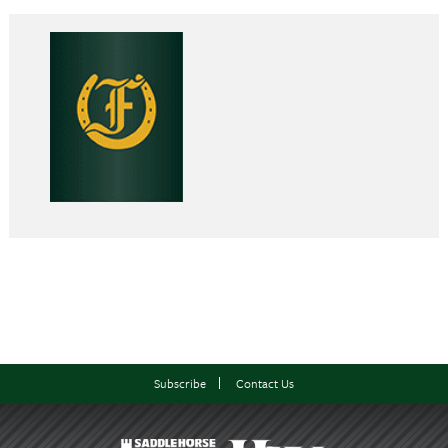
Subscribe
Contact Us