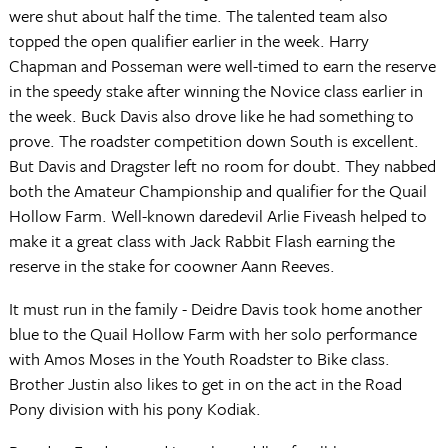
were shut about half the time. The talented team also
topped the open qualifier earlier in the week. Harry
Chapman and Posseman were well-timed to earn the reserve
in the speedy stake after winning the Novice class earlier in
the week. Buck Davis also drove like he had something to
prove. The roadster competition down South is excellent.
But Davis and Dragster left no room for doubt. They nabbed
both the Amateur Championship and qualifier for the Quail
Hollow Farm. Well-known daredevil Arlie Fiveash helped to
make it a great class with Jack Rabbit Flash earning the
reserve in the stake for coowner Aann Reeves.
It must run in the family - Deidre Davis took home another
blue to the Quail Hollow Farm with her solo performance
with Amos Moses in the Youth Roadster to Bike class.
Brother Justin also likes to get in on the act in the Road
Pony division with his pony Kodiak.