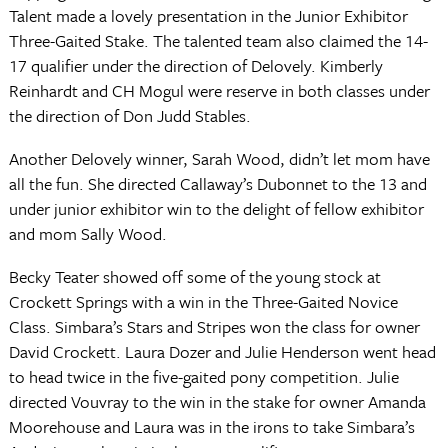
Talent made a lovely presentation in the Junior Exhibitor
Three-Gaited Stake. The talented team also claimed the 14-
17 qualifier under the direction of Delovely. Kimberly
Reinhardt and CH Mogul were reserve in both classes under
the direction of Don Judd Stables.
Another Delovely winner, Sarah Wood, didn’t let mom have
all the fun. She directed Callaway’s Dubonnet to the 13 and
under junior exhibitor win to the delight of fellow exhibitor
and mom Sally Wood.
Becky Teater showed off some of the young stock at
Crockett Springs with a win in the Three-Gaited Novice
Class. Simbara’s Stars and Stripes won the class for owner
David Crockett. Laura Dozer and Julie Henderson went head
to head twice in the five-gaited pony competition. Julie
directed Vouvray to the win in the stake for owner Amanda
Moorehouse and Laura was in the irons to take Simbara’s