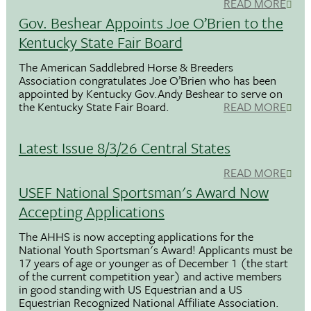
READ MORE
Gov. Beshear Appoints Joe O’Brien to the
Kentucky State Fair Board
The American Saddlebred Horse & Breeders
Association congratulates Joe O’Brien who has been
appointed by Kentucky Gov.Andy Beshear to serve on
the Kentucky State Fair Board.
READ MORE
Latest Issue 8/3/26 Central States
READ MORE
USEF National Sportsman's Award Now
Accepting Applications
The AHHS is now accepting applications for the
National Youth Sportsman's Award! Applicants must be
17 years of age or younger as of December 1 (the start
of the current competition year) and active members
in good standing with US Equestrian and a US
Equestrian Recognized National Affiliate Association.