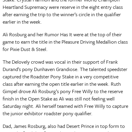
Heartland Supremacy were reserve in the eight entry class
after earning the trip to the winner’s circle in the qualifier
earlier in the week.
Ali Rosburg and her Rumor Has It were at the top of their
game to earn the title in the Pleasure Driving Medallion class
for Pixie Dust & Steel.
The Delovely crowd was vocal in their support of Frank
Durand’s pony Dunhaven Grandiose. The talented speedster
captured the Roadster Pony Stake in a very competitive
class after earning the open title earlier in the week. Ruth
Gimpel drove Ali Rosburg’s pony Free Willy to the reserve
finish in the Open Stake as Ali was still not feeling well
Saturday night. Ali herself teamed with Free Willy to capture
the junior exhibitor roadster pony qualifier.
Dad, James Rosburg, also had Desert Prince in top form to