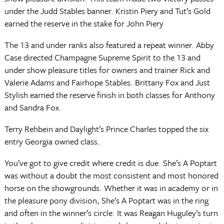
under the Judd Stables banner. Kristin Piery and Tut’s Gold
earned the reserve in the stake for John Piery
The 13 and under ranks also featured a repeat winner. Abby
Case directed Champagne Supreme Spirit to the 13 and
under show pleasure titles for owners and trainer Rick and
Valerie Adams and Fairhope Stables. Brittany Fox and Just
Stylish earned the reserve finish in both classes for Anthony
and Sandra Fox.
Terry Rehbein and Daylight’s Prince Charles topped the six
entry Georgia owned class.
You’ve got to give credit where credit is due. She’s A Poptart
was without a doubt the most consistent and most honored
horse on the showgrounds. Whether it was in academy or in
the pleasure pony division, She’s A Poptart was in the ring
and often in the winner’s circle. It was Reagan Huguley’s turn