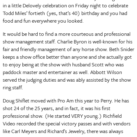
in a little Delovely celebration on Friday night to celebrate
Todd Miles’ fortieth (yes, that’s 40) birthday and you had
food and fun everywhere you looked.
It would be hard to find a more courteous and professional
show management staff. Charlie Byron is well-known for his
fair and friendly management of any horse show. Beth Snider
keeps a show office better than anyone and she actually got
to enjoy being at the show with husband Scott who was
paddock master and entertainer as well. Abbott Wilson
served the judging duties and was ably assisted by the show
ring staff.
Doug Shiflet moved with Pro Am this year to Perry. He has
shot 24 of the 25 years, and in fact, it was his first
professional show. (He started VERY young.) Richfield
Video recorded the special victory passes and with vendors
like Carl Meyers and Richard’s Jewelry, there was always