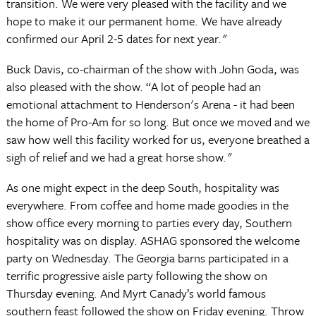
transition. We were very pleased with the facility and we
hope to make it our permanent home. We have already
confirmed our April 2-5 dates for next year."
Buck Davis, co-chairman of the show with John Goda, was
also pleased with the show. “A lot of people had an
emotional attachment to Henderson's Arena - it had been
the home of Pro-Am for so long. But once we moved and we
saw how well this facility worked for us, everyone breathed a
sigh of relief and we had a great horse show."
As one might expect in the deep South, hospitality was
everywhere. From coffee and home made goodies in the
show office every morning to parties every day, Southern
hospitality was on display. ASHAG sponsored the welcome
party on Wednesday. The Georgia barns participated in a
terrific progressive aisle party following the show on
Thursday evening. And Myrt Canady’s world famous
southern feast followed the show on Friday evening. Throw