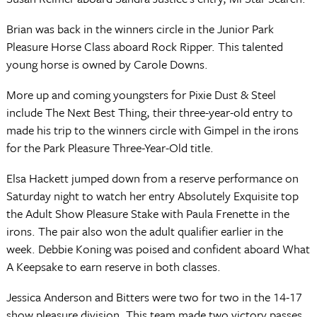
Brian was back in the winners circle in the Junior Park
Pleasure Horse Class aboard Rock Ripper. This talented
young horse is owned by Carole Downs.
More up and coming youngsters for Pixie Dust & Steel
include The Next Best Thing, their three-year-old entry to
made his trip to the winners circle with Gimpel in the irons
for the Park Pleasure Three-Year-Old title.
Elsa Hackett jumped down from a reserve performance on
Saturday night to watch her entry Absolutely Exquisite top
the Adult Show Pleasure Stake with Paula Frenette in the
irons. The pair also won the adult qualifier earlier in the
week. Debbie Koning was poised and confident aboard What
A Keepsake to earn reserve in both classes.
Jessica Anderson and Bitters were two for two in the 14-17
show pleasure division. This team made two victory passes