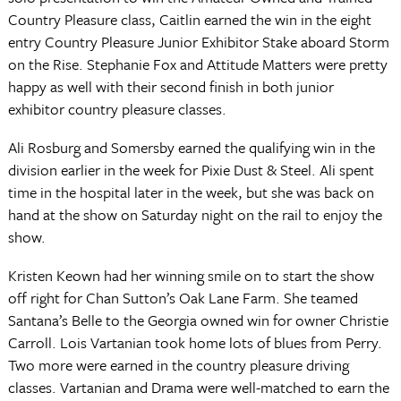
Country Pleasure class, Caitlin earned the win in the eight
entry Country Pleasure Junior Exhibitor Stake aboard Storm
on the Rise. Stephanie Fox and Attitude Matters were pretty
happy as well with their second finish in both junior
exhibitor country pleasure classes.
Ali Rosburg and Somersby earned the qualifying win in the
division earlier in the week for Pixie Dust & Steel. Ali spent
time in the hospital later in the week, but she was back on
hand at the show on Saturday night on the rail to enjoy the
show.
Kristen Keown had her winning smile on to start the show
off right for Chan Sutton’s Oak Lane Farm. She teamed
Santana’s Belle to the Georgia owned win for owner Christie
Carroll. Lois Vartanian took home lots of blues from Perry.
Two more were earned in the country pleasure driving
classes. Vartanian and Drama were well-matched to earn the