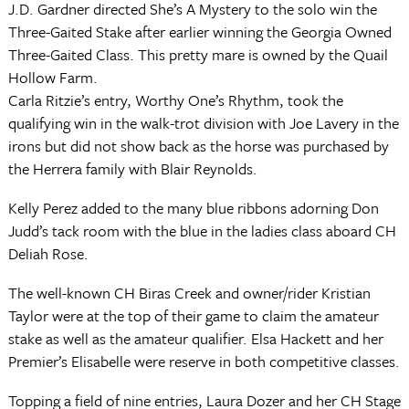
J.D. Gardner directed She’s A Mystery to the solo win the
Three-Gaited Stake after earlier winning the Georgia Owned
Three-Gaited Class. This pretty mare is owned by the Quail
Hollow Farm.
Carla Ritzie’s entry, Worthy One’s Rhythm, took the
qualifying win in the walk-trot division with Joe Lavery in the
irons but did not show back as the horse was purchased by
the Herrera family with Blair Reynolds.
Kelly Perez added to the many blue ribbons adorning Don
Judd’s tack room with the blue in the ladies class aboard CH
Deliah Rose.
The well-known CH Biras Creek and owner/rider Kristian
Taylor were at the top of their game to claim the amateur
stake as well as the amateur qualifier. Elsa Hackett and her
Premier’s Elisabelle were reserve in both competitive classes.
Topping a field of nine entries, Laura Dozer and her CH Stage