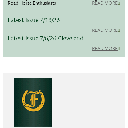
Road Horse Enthusiasts
READ MORE
Latest Issue 7/13/26
READ MORE
Latest Issue 7/6/26 Cleveland
READ MORE