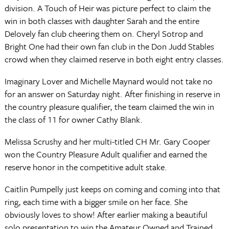
division. A Touch of Heir was picture perfect to claim the
win in both classes with daughter Sarah and the entire
Delovely fan club cheering them on. Cheryl Sotrop and
Bright One had their own fan club in the Don Judd Stables
crowd when they claimed reserve in both eight entry classes.
Imaginary Lover and Michelle Maynard would not take no
for an answer on Saturday night. After finishing in reserve in
the country pleasure qualifier, the team claimed the win in
the class of 11 for owner Cathy Blank.
Melissa Scrushy and her multi-titled CH Mr. Gary Cooper
won the Country Pleasure Adult qualifier and earned the
reserve honor in the competitive adult stake.
Caitlin Pumpelly just keeps on coming and coming into that
ring, each time with a bigger smile on her face. She
obviously loves to show! After earlier making a beautiful
solo presentation to win the Amateur Owned and Trained