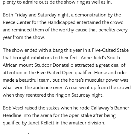
plenty to admire outside the show ring as well as in.
Both Friday and Saturday night, a demonstration by the
Reece Center for the Handicapped entertained the crowd
and reminded them of the worthy cause that benefits every
year from the show.
The show ended with a bang this year in a Five-Gaited Stake
that brought exhibitors to their feet. Anne Judd’s South
African mount Studcor Donatello attracted a great deal of
attention in the Five-Gaited Open qualifier. Horse and rider
made a beautiful team, but the horse’s muscular power was
what won the audience over. A roar went up from the crowd
when they reentered the ring on Saturday night.
Bob Vesel raised the stakes when he rode Callaway's Banner
Headline into the arena for the open stake after being
qualified by Janet Kellett in the amateur division.