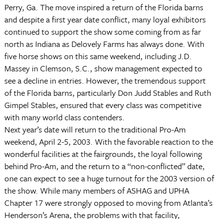
Perry, Ga. The move inspired a return of the Florida barns
and despite a first year date conflict, many loyal exhibitors
continued to support the show some coming from as far
north as Indiana as Delovely Farms has always done. With
five horse shows on this same weekend, including J.D.
Massey in Clemson, S.C., show management expected to
see a decline in entries. However, the tremendous support
of the Florida barns, particularly Don Judd Stables and Ruth
Gimpel Stables, ensured that every class was competitive
with many world class contenders.
Next year’s date will return to the traditional Pro-Am
weekend, April 2-5, 2003. With the favorable reaction to the
wonderful facilities at the fairgrounds, the loyal following
behind Pro-Am, and the return to a “non-conflicted” date,
one can expect to see a huge turnout for the 2003 version of
the show. While many members of ASHAG and UPHA
Chapter 17 were strongly opposed to moving from Atlanta’s
Henderson’s Arena, the problems with that facility,