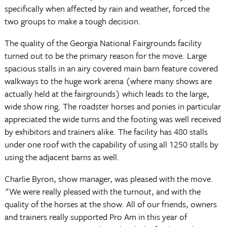
specifically when affected by rain and weather, forced the
two groups to make a tough decision.
The quality of the Georgia National Fairgrounds facility
turned out to be the primary reason for the move. Large
spacious stalls in an airy covered main barn feature covered
walkways to the huge work arena (where many shows are
actually held at the fairgrounds) which leads to the large,
wide show ring. The roadster horses and ponies in particular
appreciated the wide turns and the footing was well received
by exhibitors and trainers alike. The facility has 480 stalls
under one roof with the capability of using all 1250 stalls by
using the adjacent barns as well.
Charlie Byron, show manager, was pleased with the move.
"We were really pleased with the turnout, and with the
quality of the horses at the show. All of our friends, owners
and trainers really supported Pro Am in this year of