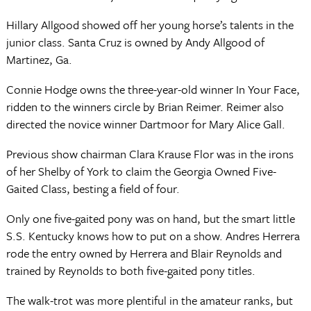
Hillary Allgood showed off her young horse’s talents in the
junior class. Santa Cruz is owned by Andy Allgood of
Martinez, Ga.
Connie Hodge owns the three-year-old winner In Your Face,
ridden to the winners circle by Brian Reimer. Reimer also
directed the novice winner Dartmoor for Mary Alice Gall.
Previous show chairman Clara Krause Flor was in the irons
of her Shelby of York to claim the Georgia Owned Five-
Gaited Class, besting a field of four.
Only one five-gaited pony was on hand, but the smart little
S.S. Kentucky knows how to put on a show. Andres Herrera
rode the entry owned by Herrera and Blair Reynolds and
trained by Reynolds to both five-gaited pony titles.
The walk-trot was more plentiful in the amateur ranks, but