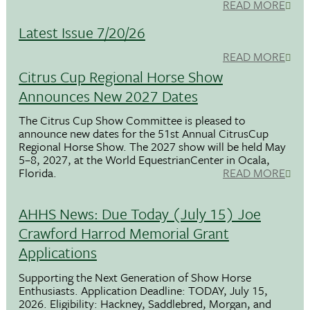
READ MORE
Latest Issue 7/20/26
READ MORE
Citrus Cup Regional Horse Show
Announces New 2027 Dates
The Citrus Cup Show Committee is pleased to
announce new dates for the 51st Annual CitrusCup
Regional Horse Show. The 2027 show will be held May
5–8, 2027, at the World EquestrianCenter in Ocala,
Florida.
READ MORE
AHHS News: Due Today (July 15) Joe
Crawford Harrod Memorial Grant
Applications
Supporting the Next Generation of Show Horse
Enthusiasts. Application Deadline: TODAY, July 15,
2026. Eligibility: Hackney, Saddlebred, Morgan, and