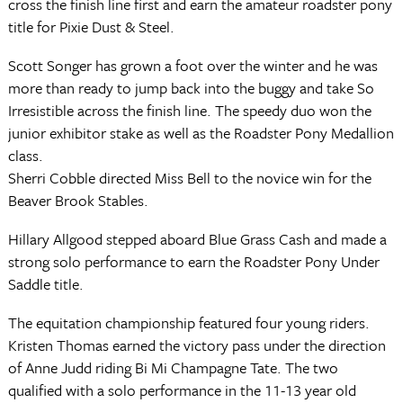
cross the finish line first and earn the amateur roadster pony
title for Pixie Dust & Steel.
Scott Songer has grown a foot over the winter and he was
more than ready to jump back into the buggy and take So
Irresistible across the finish line. The speedy duo won the
junior exhibitor stake as well as the Roadster Pony Medallion
class.
Sherri Cobble directed Miss Bell to the novice win for the
Beaver Brook Stables.
Hillary Allgood stepped aboard Blue Grass Cash and made a
strong solo performance to earn the Roadster Pony Under
Saddle title.
The equitation championship featured four young riders.
Kristen Thomas earned the victory pass under the direction
of Anne Judd riding Bi Mi Champagne Tate. The two
qualified with a solo performance in the 11-13 year old