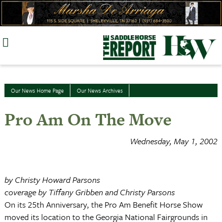
Skip
to
content
Our News Home Page
Our News Archives
Pro Am On The Move
Wednesday, May 1, 2002
by Christy Howard Parsons
coverage by Tiffany Gribben and Christy Parsons
On its 25th Anniversary, the Pro Am Benefit Horse Show
moved its location to the Georgia National Fairgrounds in