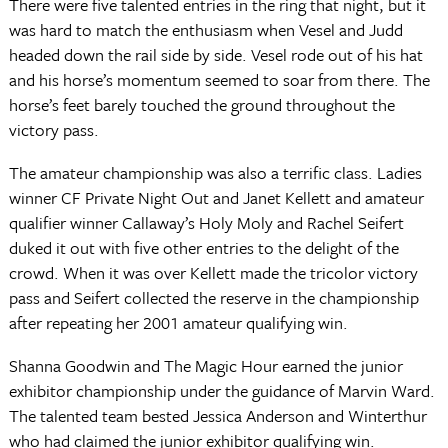
There were five talented entries in the ring that night, but it
was hard to match the enthusiasm when Vesel and Judd
headed down the rail side by side. Vesel rode out of his hat
and his horse’s momentum seemed to soar from there. The
horse’s feet barely touched the ground throughout the
victory pass.
The amateur championship was also a terrific class. Ladies
winner CF Private Night Out and Janet Kellett and amateur
qualifier winner Callaway’s Holy Moly and Rachel Seifert
duked it out with five other entries to the delight of the
crowd. When it was over Kellett made the tricolor victory
pass and Seifert collected the reserve in the championship
after repeating her 2001 amateur qualifying win.
Shanna Goodwin and The Magic Hour earned the junior
exhibitor championship under the guidance of Marvin Ward.
The talented team bested Jessica Anderson and Winterthur
who had claimed the junior exhibitor qualifying win.