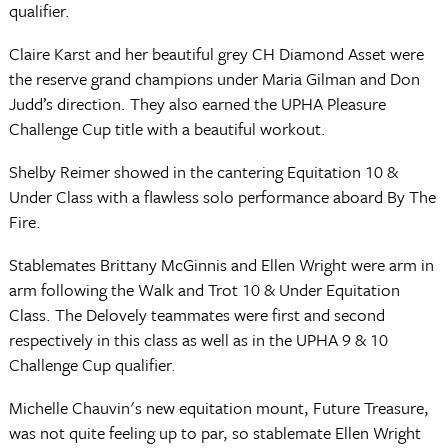
qualifier.
Claire Karst and her beautiful grey CH Diamond Asset were
the reserve grand champions under Maria Gilman and Don
Judd’s direction. They also earned the UPHA Pleasure
Challenge Cup title with a beautiful workout.
Shelby Reimer showed in the cantering Equitation 10 &
Under Class with a flawless solo performance aboard By The
Fire.
Stablemates Brittany McGinnis and Ellen Wright were arm in
arm following the Walk and Trot 10 & Under Equitation
Class. The Delovely teammates were first and second
respectively in this class as well as in the UPHA 9 & 10
Challenge Cup qualifier.
Michelle Chauvin's new equitation mount, Future Treasure,
was not quite feeling up to par, so stablemate Ellen Wright