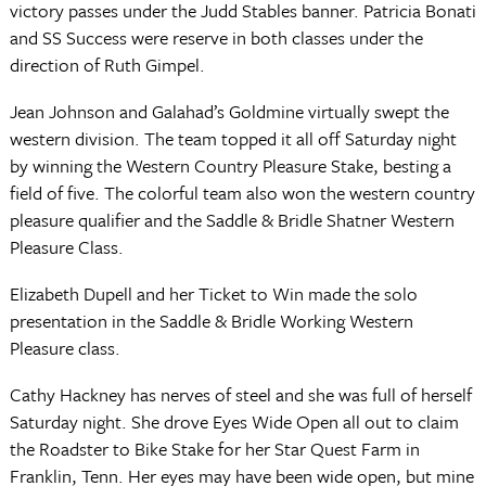
victory passes under the Judd Stables banner. Patricia Bonati
and SS Success were reserve in both classes under the
direction of Ruth Gimpel.
Jean Johnson and Galahad’s Goldmine virtually swept the
western division. The team topped it all off Saturday night
by winning the Western Country Pleasure Stake, besting a
field of five. The colorful team also won the western country
pleasure qualifier and the Saddle & Bridle Shatner Western
Pleasure Class.
Elizabeth Dupell and her Ticket to Win made the solo
presentation in the Saddle & Bridle Working Western
Pleasure class.
Cathy Hackney has nerves of steel and she was full of herself
Saturday night. She drove Eyes Wide Open all out to claim
the Roadster to Bike Stake for her Star Quest Farm in
Franklin, Tenn. Her eyes may have been wide open, but mine