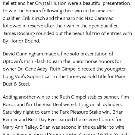
Kellett and her Crystal Illusion were a beautiful presentation
to win the honors following their win in the amateur
qualifier. Erik Kirsch and the sharp Nic Nac Caramac
followed in reserve after their win in the open qualifier.
James Rosburg rounded out the beautiful trio of entries with
By Honor Bound.
David Cunningham made a fine solo presentation of
Uptown’s Irish Flash to earn the junior horse honors for
owner Dr. Gene Aaby. Ruth Gimpel directed the youngster
Long Vue’s Sophisticat to the three-year-old title for Pixie
Dust & Steel.
Adding another win to the Ruth Gimpel stables banner, Kim
Boros and I’m The Real Deal were hitting on all cylinders
Saturday night to earn the Park Pleasure Stake win. Brian
Reimer and Best Day Ever earned the reserve honors for
Mary Ann Railey. Brian was second in the qualifier to wife
Susan Reimer aboard Sandra Justice’s entry, Mi Star Search.