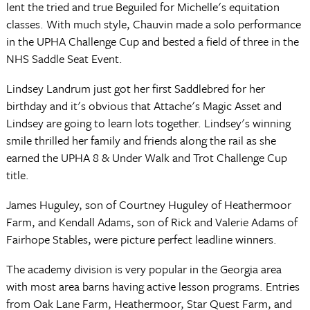
lent the tried and true Beguiled for Michelle's equitation
classes. With much style, Chauvin made a solo performance
in the UPHA Challenge Cup and bested a field of three in the
NHS Saddle Seat Event.
Lindsey Landrum just got her first Saddlebred for her
birthday and it's obvious that Attache's Magic Asset and
Lindsey are going to learn lots together. Lindsey's winning
smile thrilled her family and friends along the rail as she
earned the UPHA 8 & Under Walk and Trot Challenge Cup
title.
James Huguley, son of Courtney Huguley of Heathermoor
Farm, and Kendall Adams, son of Rick and Valerie Adams of
Fairhope Stables, were picture perfect leadline winners.
The academy division is very popular in the Georgia area
with most area barns having active lesson programs. Entries
from Oak Lane Farm, Heathermoor, Star Quest Farm, and