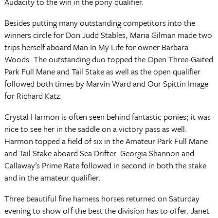
Audacity to the win in the pony qualifier.
Besides putting many outstanding competitors into the
winners circle for Don Judd Stables, Maria Gilman made two
trips herself aboard Man In My Life for owner Barbara
Woods. The outstanding duo topped the Open Three-Gaited
Park Full Mane and Tail Stake as well as the open qualifier
followed both times by Marvin Ward and Our Spittin Image
for Richard Katz.
Crystal Harmon is often seen behind fantastic ponies; it was
nice to see her in the saddle on a victory pass as well.
Harmon topped a field of six in the Amateur Park Full Mane
and Tail Stake aboard Sea Drifter. Georgia Shannon and
Callaway’s Prime Rate followed in second in both the stake
and in the amateur qualifier.
Three beautiful fine harness horses returned on Saturday
evening to show off the best the division has to offer. Janet