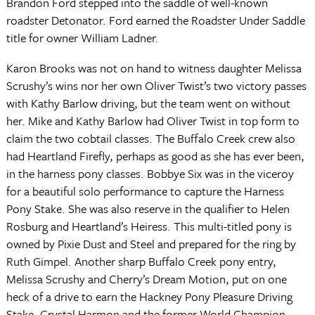
Brandon Ford stepped into the saddle of well-known
roadster Detonator. Ford earned the Roadster Under Saddle
title for owner William Ladner.
Karon Brooks was not on hand to witness daughter Melissa
Scrushy’s wins nor her own Oliver Twist’s two victory passes
with Kathy Barlow driving, but the team went on without
her. Mike and Kathy Barlow had Oliver Twist in top form to
claim the two cobtail classes. The Buffalo Creek crew also
had Heartland Firefly, perhaps as good as she has ever been,
in the harness pony classes. Bobbye Six was in the viceroy
for a beautiful solo performance to capture the Harness
Pony Stake. She was also reserve in the qualifier to Helen
Rosburg and Heartland’s Heiress. This multi-titled pony is
owned by Pixie Dust and Steel and prepared for the ring by
Ruth Gimpel. Another sharp Buffalo Creek pony entry,
Melissa Scrushy and Cherry’s Dream Motion, put on one
heck of a drive to earn the Hackney Pony Pleasure Driving
Stake. Crystal Harmon and the former World Champion