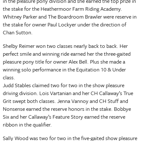
in the pleasure pony division and she earned the top prize in
the stake for the Heathermoor Farm Riding Academy.
Whitney Parker and The Boardroom Brawler were reserve in
the stake for owner Paul Lockyer under the direction of
Chan Sutton.
Shelby Reimer won two classes nearly back to back. Her
perfect smile and winning ride earned her the three-gaited
pleasure pony title for owner Alex Bell. Plus she made a
winning solo performance in the Equitation 10 & Under
class.
Judd Stables claimed two for two in the show pleasure
driving division. Lois Vartanian and her CH Callaway’s True
Grit swept both classes. Jenna Vannoy and CH Stuff and
Nonsense earned the reserve honors in the stake. Bobbye
Six and her Callaway’s Feature Story earned the reserve
ribbon in the qualifier.
Sally Wood was two for two in the five-gaited show pleasure