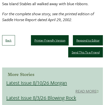
Sea Island Stables all walked away with blue ribbons.
For the complete show story, see the printed edition of
Saddle Horse Report dated April 29, 2002.
Back
Printer Friendly Version
Respond to Editor
Send This To a Friend
More Stories
Latest Issue 8/10/26 Morgan
READ MORE
Latest Issue 8/3/26 Blowing Rock