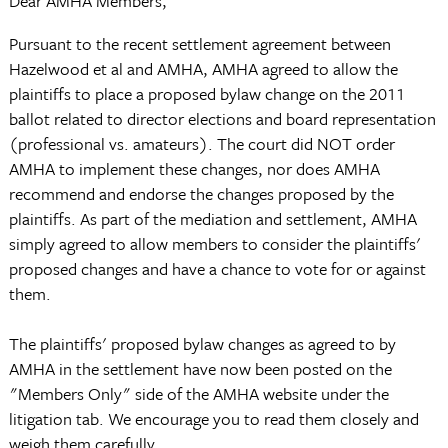
Dear AMHA Members,
Pursuant to the recent settlement agreement between
Hazelwood et al and AMHA, AMHA agreed to allow the
plaintiffs to place a proposed bylaw change on the 2011
ballot related to director elections and board representation
(professional vs. amateurs). The court did NOT order
AMHA to implement these changes, nor does AMHA
recommend and endorse the changes proposed by the
plaintiffs. As part of the mediation and settlement, AMHA
simply agreed to allow members to consider the plaintiffs'
proposed changes and have a chance to vote for or against
them.
The plaintiffs' proposed bylaw changes as agreed to by
AMHA in the settlement have now been posted on the
"Members Only" side of the AMHA website under the
litigation tab. We encourage you to read them closely and
weigh them carefully.