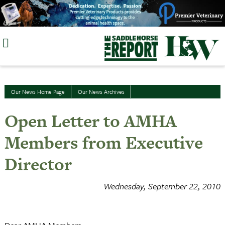
Skip
to
content
Our News Home Page
Our News Archives
Open Letter to AMHA
Members from Executive
Director
Wednesday, September 22, 2010