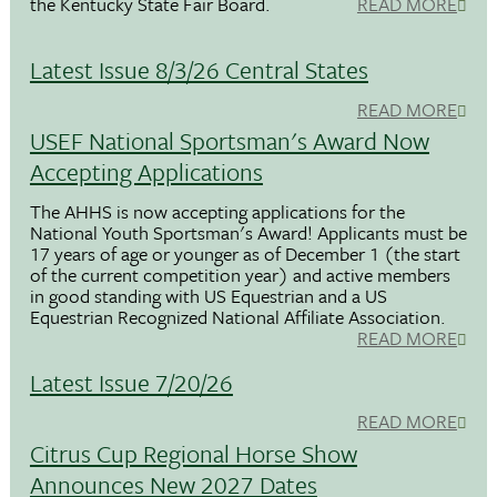
the Kentucky State Fair Board.
READ MORE
Latest Issue 8/3/26 Central States
READ MORE
USEF National Sportsman's Award Now
Accepting Applications
The AHHS is now accepting applications for the
National Youth Sportsman's Award! Applicants must be
17 years of age or younger as of December 1 (the start
of the current competition year) and active members
in good standing with US Equestrian and a US
Equestrian Recognized National Affiliate Association.
READ MORE
Latest Issue 7/20/26
READ MORE
Citrus Cup Regional Horse Show
Announces New 2027 Dates