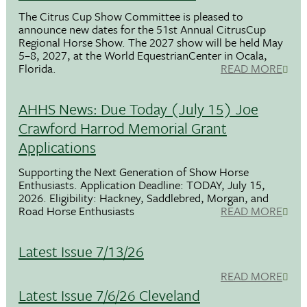
The Citrus Cup Show Committee is pleased to
announce new dates for the 51st Annual CitrusCup
Regional Horse Show. The 2027 show will be held May
5–8, 2027, at the World EquestrianCenter in Ocala,
Florida.
READ MORE
AHHS News: Due Today (July 15) Joe
Crawford Harrod Memorial Grant
Applications
Supporting the Next Generation of Show Horse
Enthusiasts. Application Deadline: TODAY, July 15,
2026. Eligibility: Hackney, Saddlebred, Morgan, and
Road Horse Enthusiasts
READ MORE
Latest Issue 7/13/26
READ MORE
Latest Issue 7/6/26 Cleveland