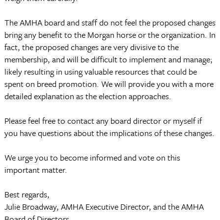
The AMHA board and staff do not feel the proposed changes
bring any benefit to the Morgan horse or the organization. In
fact, the proposed changes are very divisive to the
membership, and will be difficult to implement and manage;
likely resulting in using valuable resources that could be
spent on breed promotion. We will provide you with a more
detailed explanation as the election approaches.
Please feel free to contact any board director or myself if
you have questions about the implications of these changes.
We urge you to become informed and vote on this
important matter.
Best regards,
Julie Broadway, AMHA Executive Director, and the AMHA
Board of Directors