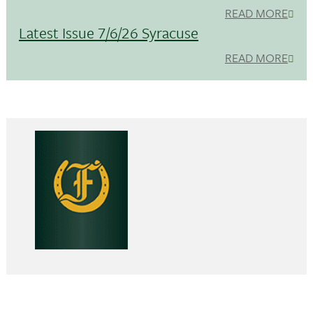
READ MORE
Latest Issue 7/6/26 Syracuse
READ MORE