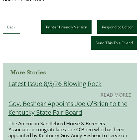
Back
Printer Friendly Version
Respond to Editor
Send This To a Friend
More Stories
Latest Issue 8/3/26 Blowing Rock
READ MORE
Gov. Beshear Appoints Joe O’Brien to the
Kentucky State Fair Board
The American Saddlebred Horse & Breeders
Association congratulates Joe O’Brien who has been
appointed by Kentucky Gov.Andy Beshear to serve on