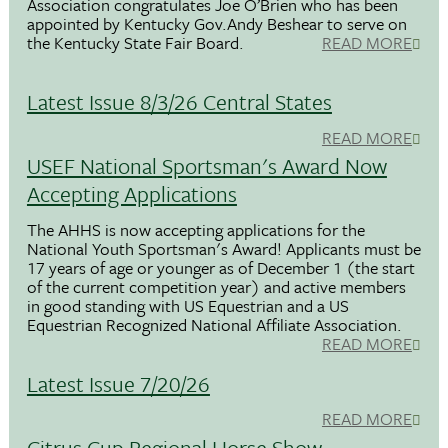
Association congratulates Joe O’Brien who has been
appointed by Kentucky Gov.Andy Beshear to serve on
the Kentucky State Fair Board.
READ MORE
Latest Issue 8/3/26 Central States
READ MORE
USEF National Sportsman's Award Now
Accepting Applications
The AHHS is now accepting applications for the
National Youth Sportsman's Award! Applicants must be
17 years of age or younger as of December 1 (the start
of the current competition year) and active members
in good standing with US Equestrian and a US
Equestrian Recognized National Affiliate Association.
READ MORE
Latest Issue 7/20/26
READ MORE
Citrus Cup Regional Horse Show