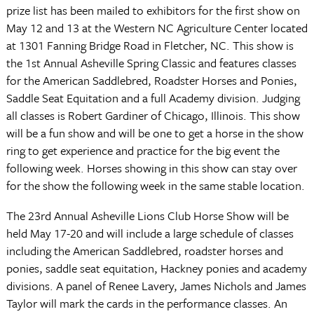
prize list has been mailed to exhibitors for the first show on
May 12 and 13 at the Western NC Agriculture Center located
at
1301 Fanning Bridge Road
in Fletcher, NC. This show is
the 1st Annual Asheville Spring Classic and features classes
for the American Saddlebred, Roadster Horses and Ponies,
Saddle Seat Equitation and a full Academy division. Judging
all classes is Robert Gardiner of
Chicago
,
Illinois
. This show
will be a fun show and will be one to get a horse in the show
ring to get experience and practice for the big event the
following week. Horses showing in this show can stay over
for the show the following week in the same stable location.
The 23rd Annual Asheville Lions Club Horse Show will be
held May 17-20 and will include a large schedule of classes
including the American Saddlebred, roadster horses and
ponies, saddle seat equitation, Hackney ponies and academy
divisions. A panel of Renee Lavery, James Nichols and James
Taylor will mark the cards in the performance classes. An