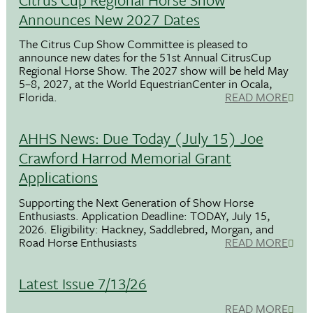
Announces New 2027 Dates
The Citrus Cup Show Committee is pleased to
announce new dates for the 51st Annual CitrusCup
Regional Horse Show. The 2027 show will be held May
5–8, 2027, at the World EquestrianCenter in Ocala,
Florida.
READ MORE
AHHS News: Due Today (July 15) Joe
Crawford Harrod Memorial Grant
Applications
Supporting the Next Generation of Show Horse
Enthusiasts. Application Deadline: TODAY, July 15,
2026. Eligibility: Hackney, Saddlebred, Morgan, and
Road Horse Enthusiasts
READ MORE
Latest Issue 7/13/26
READ MORE