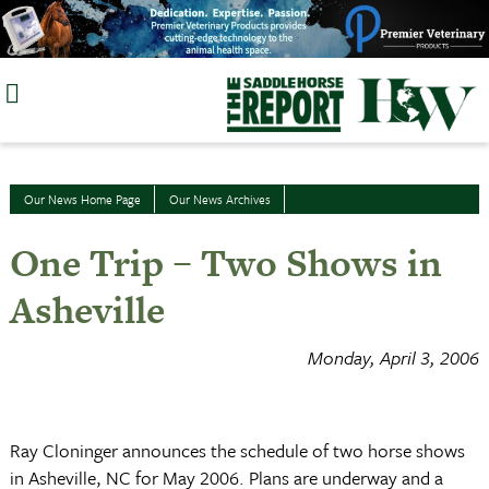
Skip
to
content
Our News Home Page
Our News Archives
One Trip – Two Shows in
Asheville
Monday, April 3, 2006
Ray Cloninger announces the schedule of two horse shows
in
Asheville
,
NC
for May 2006. Plans are underway and a