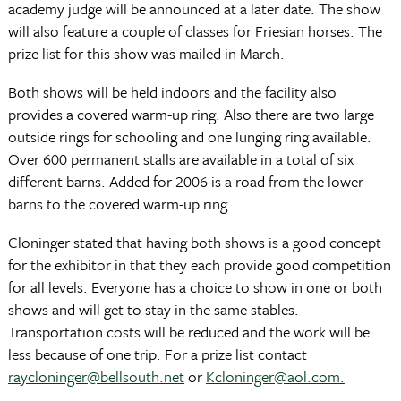
academy judge will be announced at a later date. The show
will also feature a couple of classes for Friesian horses. The
prize list for this show was mailed in March.
Both shows will be held indoors and the facility also
provides a covered warm-up ring. Also there are two large
outside rings for schooling and one lunging ring available.
Over 600 permanent stalls are available in a total of six
different barns. Added for 2006 is a road from the lower
barns to the covered warm-up ring.
Cloninger stated that having both shows is a good concept
for the exhibitor in that they each provide good competition
for all levels. Everyone has a choice to show in one or both
shows and will get to stay in the same stables.
Transportation costs will be reduced and the work will be
less because of one trip. For a prize list contact
raycloninger@bellsouth.net
or
Kcloninger@aol.com.