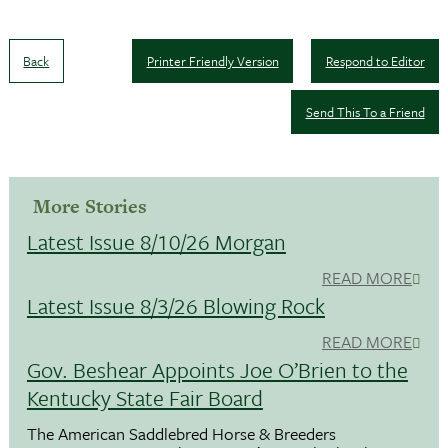
Back
Printer Friendly Version
Respond to Editor
Send This To a Friend
More Stories
Latest Issue 8/10/26 Morgan
READ MORE
Latest Issue 8/3/26 Blowing Rock
READ MORE
Gov. Beshear Appoints Joe O’Brien to the
Kentucky State Fair Board
The American Saddlebred Horse & Breeders