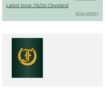
Latest Issue 7/6/26 Cleveland
READ MORE