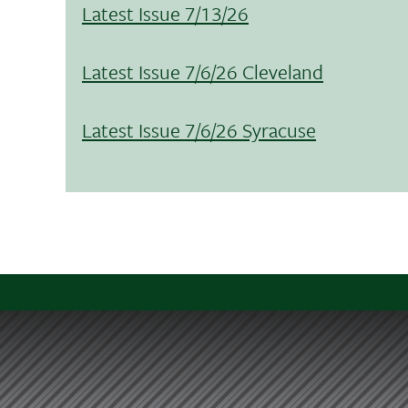
Latest Issue 7/13/26
Latest Issue 7/6/26 Cleveland
Latest Issue 7/6/26 Syracuse