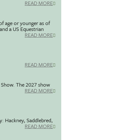
READ MORE
f age or younger as of
 and a US Equestrian
READ MORE
READ MORE
se Show. The 2027 show
READ MORE
ty: Hackney, Saddlebred,
READ MORE