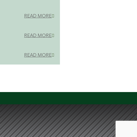
READ MORE
READ MORE
READ MORE