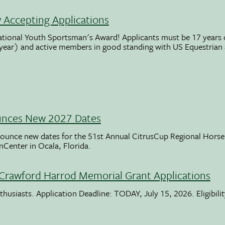
Accepting Applications
ational Youth Sportsman's Award! Applicants must be 17 years o
 year) and active members in good standing with US Equestrian
unces New 2027 Dates
ounce new dates for the 51st Annual CitrusCup Regional Hor
nCenter in Ocala, Florida.
Crawford Harrod Memorial Grant Applications
usiasts. Application Deadline: TODAY, July 15, 2026. Eligibili