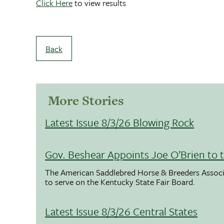
Click Here
to view results
Back
More Stories
Latest Issue 8/3/26 Blowing Rock
Gov. Beshear Appoints Joe O’Brien to 
The American Saddlebred Horse & Breeders Associ
to serve on the Kentucky State Fair Board.
Latest Issue 8/3/26 Central States