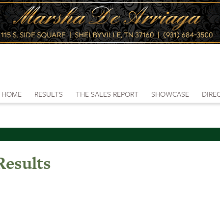
HOME
RESULTS
THE SALES REPORT
SHOWCASE
DIRE
esults