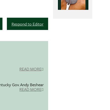
Respond to Editor
READ MORE
entucky Gov.Andy Beshear
READ MORE