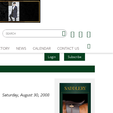
CTORY
NEWS
CALENDAR
CONTACT US
Login
Subscribe
Saturday, August 30, 2008