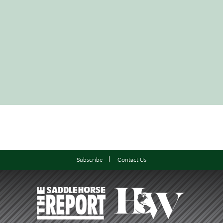
Subscribe
Contact Us