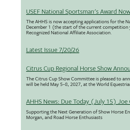
USEF National Sportsman's Award Now 
The AHHS is now accepting applications for the N
December 1 (the start of the current competition
Recognized National Affiliate Association.
Latest Issue 7/20/26
Citrus Cup Regional Horse Show Anno
The Citrus Cup Show Committee is pleased to ann
will be held May 5–8, 2027, at the World Equestria
AHHS News: Due Today (July 15) Joe 
Supporting the Next Generation of Show Horse Enth
Morgan, and Road Horse Enthusiasts