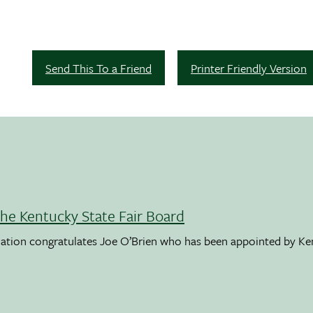
Send This To a Friend
Printer Friendly Version
the Kentucky State Fair Board
ation congratulates Joe O’Brien who has been appointed by K