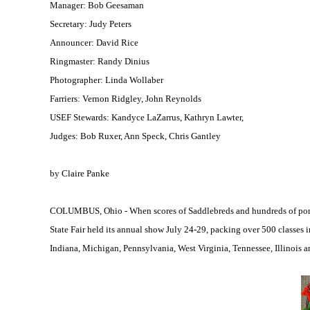
Manager: Bob Geesaman
Secretary: Judy Peters
Announcer: David Rice
Ringmaster: Randy Dinius
Photographer: Linda Wollaber
Farriers: Vernon Ridgley, John Reynolds
USEF Stewards: Kandyce LaZarrus, Kathryn Lawter,
Judges: Bob Ruxer, Ann Speck, Chris Gantley
by Claire Panke
COLUMBUS, Ohio - When scores of Saddlebreds and hundreds of ponies
State Fair held its annual show July 24-29, packing over 500 classes i
Indiana, Michigan, Pennsylvania, West Virginia, Tennessee, Illinois a