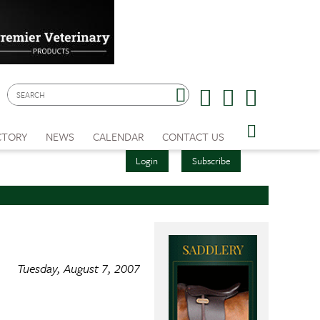
CTORY
NEWS
CALENDAR
CONTACT US
Login
Subscribe
Tuesday, August 7, 2007