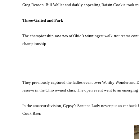
Greg Reason. Bill Waller and darkly appealing Raisin Cookie took re
Three-Gaited and Park
The championship saw two of Ohio’s winningest walk-trot teams conten
championship.
They previously captured the ladies event over Worthy Wonder and D
reserve in the Ohio owned class. The open event went to an emerging
In the amateur division, Gypsy’s Santana Lady never put an ear back 
Cook Baer.