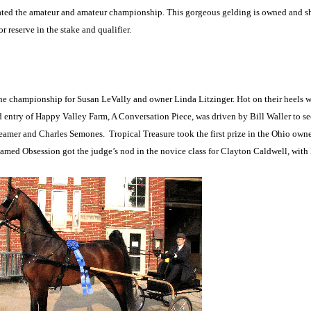
inated the amateur and amateur championship. This gorgeous gelding is owned and
reserve in the stake and qualifier.
 the championship for Susan LeVally and owner Linda Litzinger. Hot on their heels w
try of Happy Valley Farm, A Conversation Piece, was driven by Bill Waller to se
reamer and Charles Semones.
Tropical Treasure took the first prize in the Ohio own
ed Obsession got the judge’s nod in the novice class for Clayton Caldwell, with L