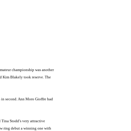
e amateur championship was another
d Kim Blakely took reserve. The
s in second. Ann Moro Gioffre had
d Tina Stodd’s very attractive
w ring debut a winning one with