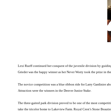
Lexi Rueff continued her conquest of the juvenile division by guidin
Grieder was the happy winner as her Never Worry took the prize in th
The novice competition was a blue ribbon ride for Larry Gardinier ab
Attraction were the winners in the Denver Junior Stake.
The three-gaited park division proved to be one of the most competi
take the tricolor home to Lakeview Farm. Royal Crest’s Stone Beautie