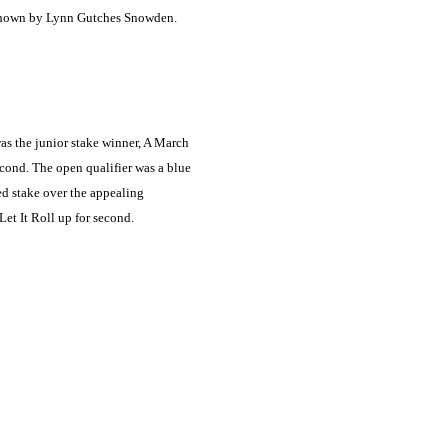
 shown by Lynn Gutches Snowden.
as the junior stake winner, A March
cond. The open qualifier was a blue
ed stake over the appealing
et It Roll up for second.