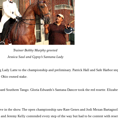
Trainer Bobby Murphy greeted
Jessica Saul and Gypsy’s Santana Lady
g Lady Latte to the championship and preliminary. Patrick Hall and Safe Harbor ste
e Ohio owned stake.
oard Southern Tango. Gloria Edwards’s Santana Dancer took the red rosette. Elizabe
tive in the show. The open championship saw Rare Genes and Jodi Mezan Bartagnolli
 and Jeremy Kelly contended every step of the way but had to be content with rese