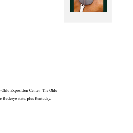
e Ohio Exposition Center.
The Ohio
the Buckeye state, plus Kentucky,