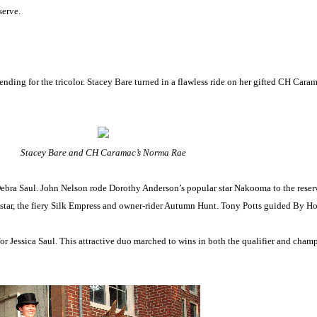
serve.
ding for the tricolor. Stacey Bare turned in a flawless ride on her gifted CH Cara
Stacey Bare and CH Caramac’s Norma Rae
ebra Saul. John Nelson rode Dorothy Anderson’s popular star Nakooma to the rese
 star, the fiery Silk Empress and owner-rider Autumn Hunt. Tony Potts guided By 
for Jessica Saul. This attractive duo marched to wins in both the qualifier and c