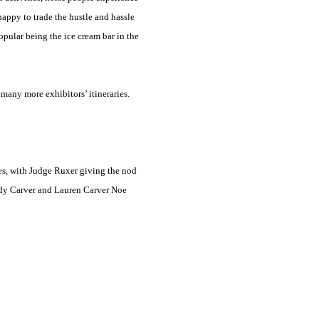
appy to trade the hustle and hassle
opular being the ice cream bar in the
 many more exhibitors’ itineraries.
es, with Judge Ruxer giving the nod
ady Carver and Lauren Carver Noe