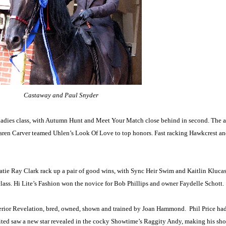
Castaway and Paul Snyder
the ladies class, with Autumn Hunt and Meet Your Match close behind in second. Th
ren Carver teamed Uhlen’s Look Of Love to top honors. Fast racking Hawkcrest an
atie Ray Clark rack up a pair of good wins, with Sync Heir Swim and Kaitlin Kluca
lass. Hi Lite’s Fashion won the novice for Bob Phillips and owner Faydelle Schott.
uperior Revelation, bred, owned, shown and trained by Joan Hammond.
Phil Price ha
ed saw a new star revealed in the cocky Showtime’s Raggity Andy, making his sho