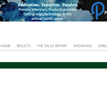
HOME
RESULTS
THE SALES REPORT
SHOWCASE
DIRE