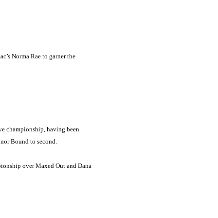
mac’s Norma Rae to garner the
rve championship, having been
Honor Bound to second.
hampionship over Maxed Out and Dana