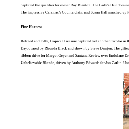
captured the qualifier for owner Ray Blanton. The Lady’s Heir dom
The impressive Caramac’s Counterclaim and Susan Hall marched up for 
Fine Harness
Refined and lofty, Tropical Treasure captured yet another tricolor in
Day, owned by Rhonda Black and shown by Steve Demjen. The gifted en
ribbon drive for Margot Geyer and Santana Review over Endolane D
Unbelievable Blonde, driven by Anthony Edwards for Jon Catlin. Untam