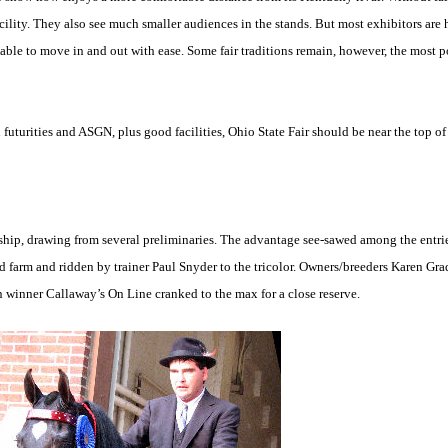
ity. They also see much smaller audiences in the stands. But most exhibitors are h
g able to move in and out with ease. Some fair traditions remain, however, the most p
uturities and ASGN, plus good facilities, Ohio State Fair should be near the top of
ship, drawing from several preliminaries. The advantage see-sawed among the entri
 farm and ridden by trainer Paul Snyder to the tricolor. Owners/breeders Karen Gr
 winner Callaway’s On Line cranked to the max for a close reserve.