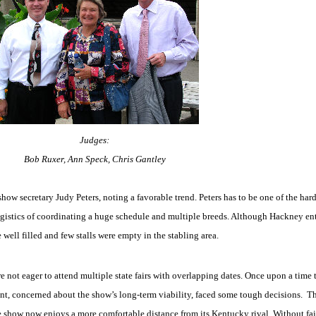
Judges:
Bob Ruxer, Ann Speck, Chris Gantley
show secretary Judy Peters, noting a favorable trend. Peters has to be one of the hard
istics of coordinating a huge schedule and multiple breeds. Although Hackney entr
 well filled and few stalls were empty in the stabling area.
e not eager to attend multiple state fairs with overlapping dates. Once upon a time
t, concerned about the show’s long-term viability, faced some tough decisions.
Th
the show now enjoys a more comfortable distance from its Kentucky rival. Without fai