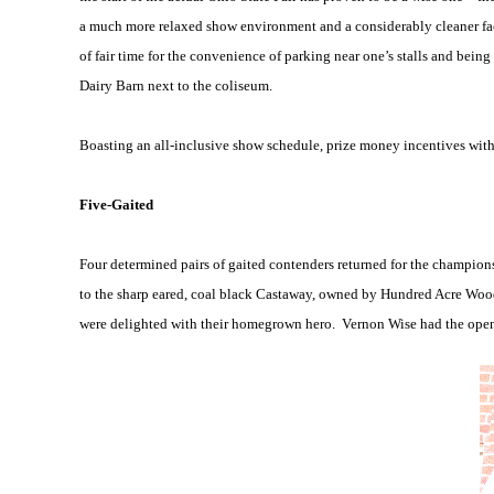
a much more relaxed show environment and a considerably cleaner facil
of fair time for the convenience of parking near one’s stalls and bein
Dairy Barn next to the coliseum.
Boasting an all-inclusive show schedule, prize money incentives with f
Five-Gaited
Four determined pairs of gaited contenders returned for the champion
to the sharp eared, coal black Castaway, owned by Hundred Acre Wood
were delighted with their homegrown hero.
Vernon Wise had the open