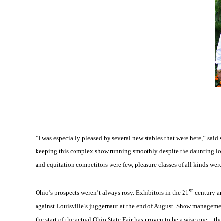
“I was especially pleased by several new stables that were here,” said 
keeping this complex show running smoothly despite the daunting log
and equitation competitors were few, pleasure classes of all kinds were
st
Ohio’s prospects weren’t always rosy. Exhibitors in the 21
century ar
against Louisville’s juggernaut at the end of August. Show managemen
the start of the actual Ohio State Fair has proven to be a wise one – 