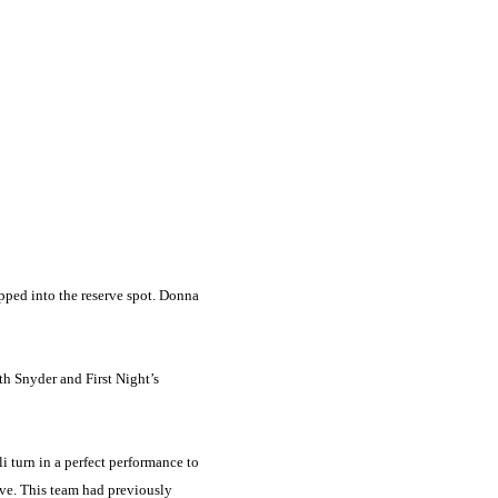
pped into the reserve spot. Donna
th Snyder and First Night’s
 turn in a perfect performance to
rve. This team had previously