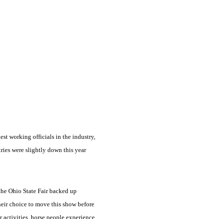
est working officials in the industry,
ies were slightly down this year
 the Ohio State Fair backed up
eir choice to move this show before
r activities, horse people experience