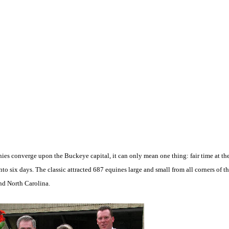
 converge upon the Buckeye capital, it can only mean one thing: fair time at th
nto six days. The classic attracted 687 equines large and small from all corners of 
nd North Carolina.