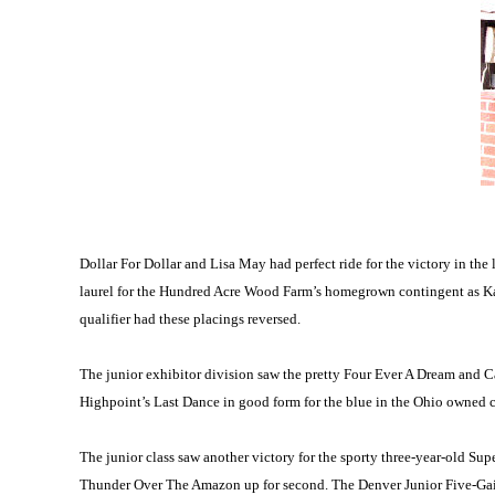
Dollar For Dollar and Lisa May had perfect ride for the victory in 
laurel for the Hundred Acre Wood Farm’s homegrown contingent as Ka
qualifier had these placings reversed.
The junior exhibitor division saw the pretty Four Ever A Dream and C
Highpoint’s Last Dance in good form for the blue in the Ohio owned c
The junior class saw another victory for the sporty three-year-old S
Thunder Over The Amazon up for second. The Denver Junior Five-Gait