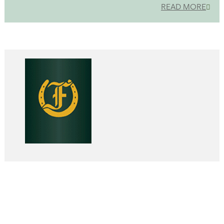
READ MORE