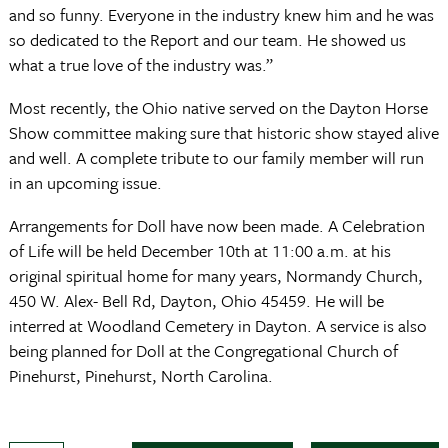
and so funny. Everyone in the industry knew him and he was
so dedicated to the Report and our team. He showed us
what a true love of the industry was.”
Most recently, the Ohio native served on the Dayton Horse
Show committee making sure that historic show stayed alive
and well. A complete tribute to our family member will run
in an upcoming issue.
Arrangements for Doll have now been made. A Celebration
of Life will be held December 10th at 11:00 a.m. at his
original spiritual home for many years, Normandy Church,
450 W. Alex- Bell Rd, Dayton, Ohio 45459. He will be
interred at Woodland Cemetery in Dayton. A service is also
being planned for Doll at the Congregational Church of
Pinehurst, Pinehurst, North Carolina.