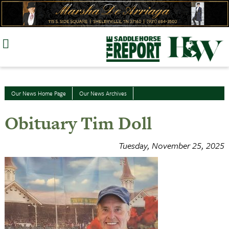
Skip
to
content
Our News Home Page
Our News Archives
Obituary Tim Doll
Tuesday, November 25, 2025