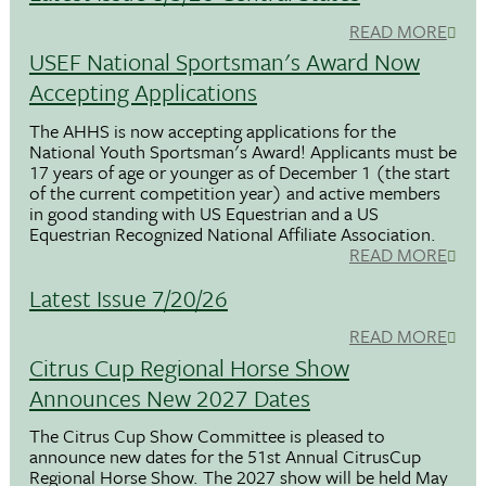
READ MORE
USEF National Sportsman's Award Now
Accepting Applications
The AHHS is now accepting applications for the
National Youth Sportsman's Award! Applicants must be
17 years of age or younger as of December 1 (the start
of the current competition year) and active members
in good standing with US Equestrian and a US
Equestrian Recognized National Affiliate Association.
READ MORE
Latest Issue 7/20/26
READ MORE
Citrus Cup Regional Horse Show
Announces New 2027 Dates
The Citrus Cup Show Committee is pleased to
announce new dates for the 51st Annual CitrusCup
Regional Horse Show. The 2027 show will be held May