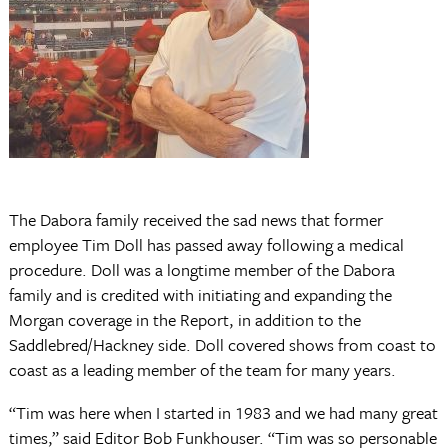
The Dabora family received the sad news that former
employee Tim Doll has passed away following a medical
procedure. Doll was a longtime member of the Dabora
family and is credited with initiating and expanding the
Morgan coverage in the Report, in addition to the
Saddlebred/Hackney side. Doll covered shows from coast to
coast as a leading member of the team for many years.
“Tim was here when I started in 1983 and we had many great
times,” said Editor Bob Funkhouser. “Tim was so personable