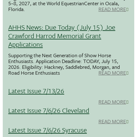
5–8, 2027, at the World EquestrianCenter in Ocala,
Florida.
READ MORE
AHHS News: Due Today (July 15) Joe
Crawford Harrod Memorial Grant
Applications
Supporting the Next Generation of Show Horse
Enthusiasts. Application Deadline: TODAY, July 15,
2026. Eligibility: Hackney, Saddlebred, Morgan, and
Road Horse Enthusiasts
READ MORE
Latest Issue 7/13/26
READ MORE
Latest Issue 7/6/26 Cleveland
READ MORE
Latest Issue 7/6/26 Syracuse