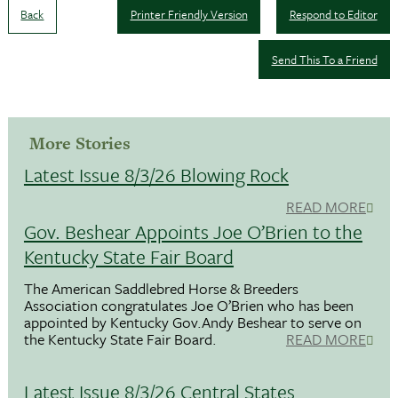
Back
Printer Friendly Version
Respond to Editor
Send This To a Friend
More Stories
Latest Issue 8/3/26 Blowing Rock
READ MORE
Gov. Beshear Appoints Joe O’Brien to the
Kentucky State Fair Board
The American Saddlebred Horse & Breeders
Association congratulates Joe O’Brien who has been
appointed by Kentucky Gov.Andy Beshear to serve on
the Kentucky State Fair Board.
READ MORE
Latest Issue 8/3/26 Central States