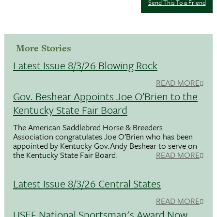
Send This To a Friend
More Stories
Latest Issue 8/3/26 Blowing Rock
READ MORE
Gov. Beshear Appoints Joe O’Brien to the
Kentucky State Fair Board
The American Saddlebred Horse & Breeders
Association congratulates Joe O’Brien who has been
appointed by Kentucky Gov.Andy Beshear to serve on
the Kentucky State Fair Board.
READ MORE
Latest Issue 8/3/26 Central States
READ MORE
USEF National Sportsman's Award Now