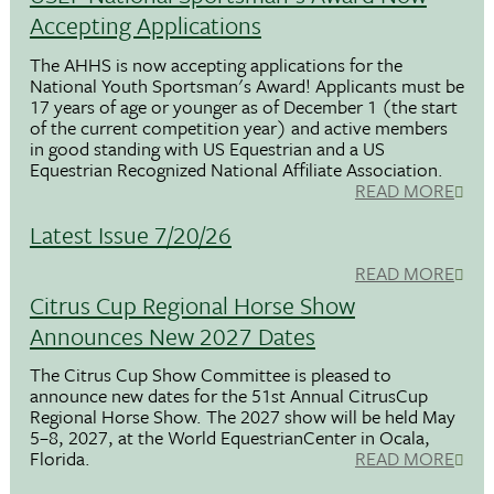
Accepting Applications
The AHHS is now accepting applications for the
National Youth Sportsman's Award! Applicants must be
17 years of age or younger as of December 1 (the start
of the current competition year) and active members
in good standing with US Equestrian and a US
Equestrian Recognized National Affiliate Association.
READ MORE
Latest Issue 7/20/26
READ MORE
Citrus Cup Regional Horse Show
Announces New 2027 Dates
The Citrus Cup Show Committee is pleased to
announce new dates for the 51st Annual CitrusCup
Regional Horse Show. The 2027 show will be held May
5–8, 2027, at the World EquestrianCenter in Ocala,
Florida.
READ MORE