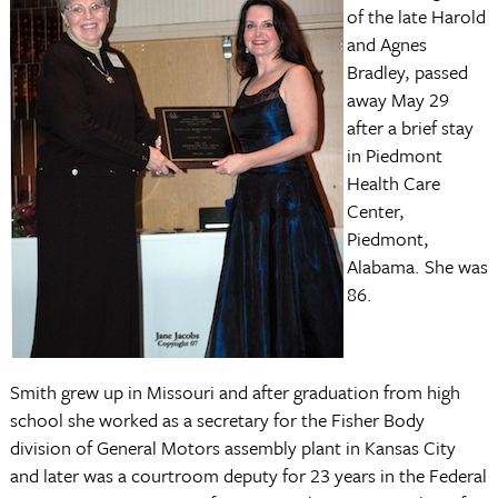
of the late Harold
and Agnes
Bradley, passed
away May 29
after a brief stay
in Piedmont
Health Care
Center,
Piedmont,
Alabama. She was
86.
Smith grew up in Missouri and after graduation from high
school she worked as a secretary for the Fisher Body
division of General Motors assembly plant in Kansas City
and later was a courtroom deputy for 23 years in the Federal