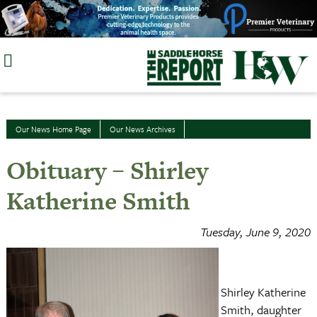
Skip
to
content
Our News Home Page
Our News Archives
Obituary – Shirley
Katherine Smith
Tuesday, June 9, 2020
Shirley Katherine
Smith, daughter