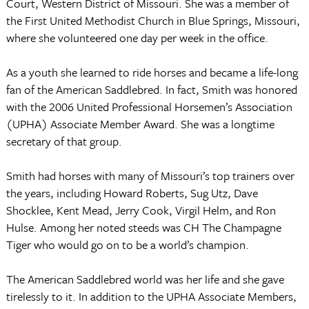
Court, Western District of Missouri. She was a member of
the First United Methodist Church in Blue Springs, Missouri,
where she volunteered one day per week in the office.
As a youth she learned to ride horses and became a life-long
fan of the American Saddlebred. In fact, Smith was honored
with the 2006 United Professional Horsemen’s Association
(UPHA) Associate Member Award. She was a longtime
secretary of that group.
Smith had horses with many of Missouri’s top trainers over
the years, including Howard Roberts, Sug Utz, Dave
Shocklee, Kent Mead, Jerry Cook, Virgil Helm, and Ron
Hulse. Among her noted steeds was CH The Champagne
Tiger who would go on to be a world’s champion.
The American Saddlebred world was her life and she gave
tirelessly to it. In addition to the UPHA Associate Members,