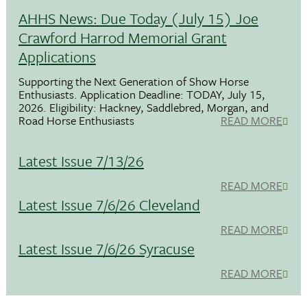
AHHS News: Due Today (July 15) Joe
Crawford Harrod Memorial Grant
Applications
Supporting the Next Generation of Show Horse
Enthusiasts. Application Deadline: TODAY, July 15,
2026. Eligibility: Hackney, Saddlebred, Morgan, and
Road Horse Enthusiasts
READ MORE
Latest Issue 7/13/26
READ MORE
Latest Issue 7/6/26 Cleveland
READ MORE
Latest Issue 7/6/26 Syracuse
READ MORE