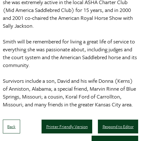
she was extremely active in the local ASHA Charter Club
(Mid America Saddlebred Club) for 15 years, and in 2000
and 2001 co-chaired the American Royal Horse Show with
Sally Jackson.
Smith will be remembered for living a great life of service to
everything she was passionate about, including judges and
the court system and the American Saddlebred horse and its
community.
Survivors include a son, David and his wife Donna (Kerns)
of Anniston, Alabama; a special friend, Marvin Rinne of Blue
Springs, Missouri; a cousin, Koral Ford of Carrollton,
Missouri; and many friends in the greater Kansas City area.
Back
Printer Friendly Version
Respond to Editor