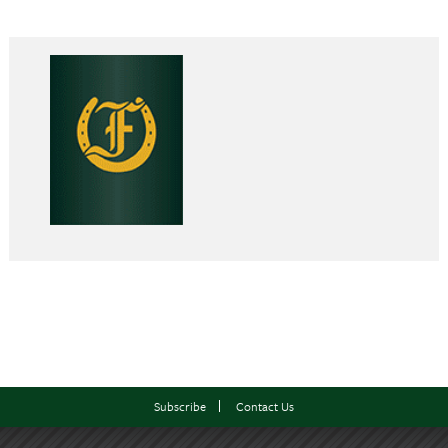
Subscribe
Contact Us