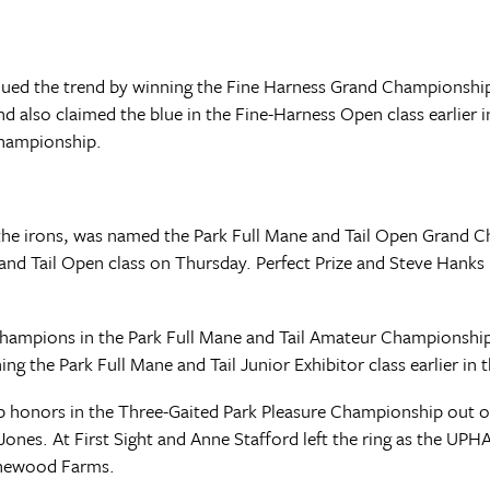
nued the trend by winning the Fine Harness Grand Championship 
also claimed the blue in the Fine-Harness Open class earlier i
championship.
n the irons, was named the Park Full Mane and Tail Open Grand
and Tail Open class on Thursday. Perfect Prize and Steve Hanks 
champions in the Park Full Mane and Tail Amateur Championshi
ng the Park Full Mane and Tail Junior Exhibitor class earlier in 
onors in the Three-Gaited Park Pleasure Championship out of 
ones. At First Sight and Anne Stafford left the ring as the UPH
ythewood Farms.