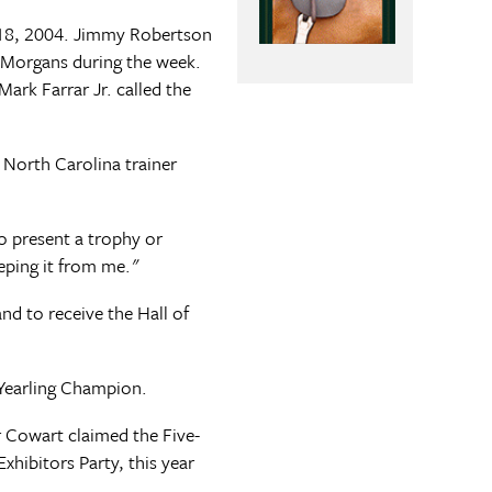
-18, 2004. Jimmy Robertson
 Morgans during the week.
Mark Farrar Jr. called the
 North Carolina trainer
o present a trophy or
eping it from me."
nd to receive the Hall of
Yearling Champion.
 Cowart claimed the Five-
hibitors Party, this year