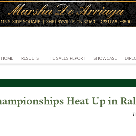
HOME
RESULTS
THE SALES REPORT
SHOWCASE
DIRE
hampionships Heat Up in Ral
T