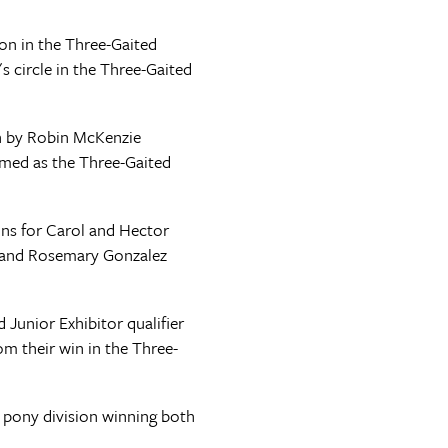
on in the Three-Gaited
 circle in the Three-Gaited
en by Robin McKenzie
amed as the Three-Gaited
ons for Carol and Hector
l and Rosemary Gonzalez
 Junior Exhibitor qualifier
 their win in the Three-
 pony division winning both