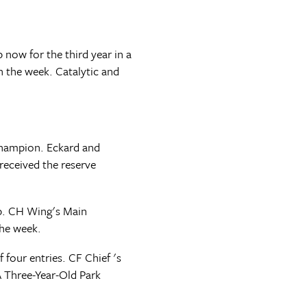
now for the third year in a
n the week. Catalytic and
 Champion. Eckard and
received the reserve
p. CH Wing's Main
the week.
four entries. CF Chief 's
A Three-Year-Old Park