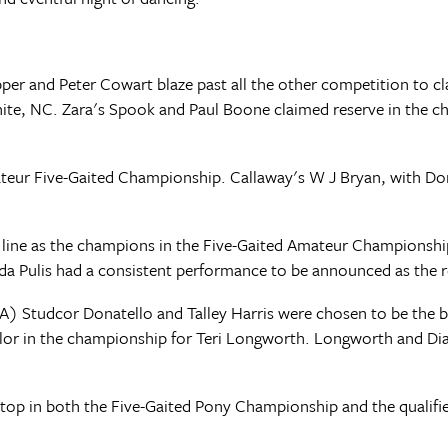
er and Peter Cowart blaze past all the other competition to cl
nite, NC. Zara's Spook and Paul Boone claimed reserve in the 
eur Five-Gaited Championship. Callaway's W J Bryan, with Dori
line as the champions in the Five-Gaited Amateur Championship 
nda Pulis had a consistent performance to be announced as the 
A) Studcor Donatello and Talley Harris were chosen to be the b
lor in the championship for Teri Longworth. Longworth and Di
op in both the Five-Gaited Pony Championship and the qualifie