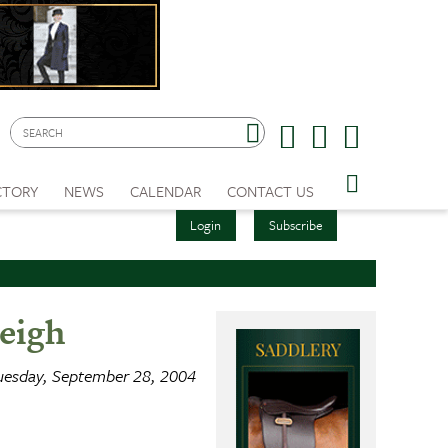
CTORY
NEWS
CALENDAR
CONTACT US
Login
Subscribe
eigh
uesday, September 28, 2004