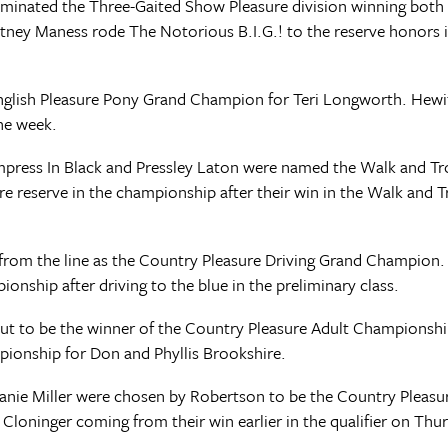
minated the Three-Gaited Show Pleasure division winning both
urtney Maness rode The Notorious B.I.G.! to the reserve honors
English Pleasure Pony Grand Champion for Teri Longworth. Hewit
the week.
 Empress In Black and Pressley Laton were named the Walk and T
eserve in the championship after their win in the Walk and Tro
 from the line as the Country Pleasure Driving Grand Champio
onship after driving to the blue in the preliminary class.
 out to be the winner of the Country Pleasure Adult Championship
mpionship for Don and Phyllis Brookshire.
nie Miller were chosen by Robertson to be the Country Pleasu
oninger coming from their win earlier in the qualifier on Thur