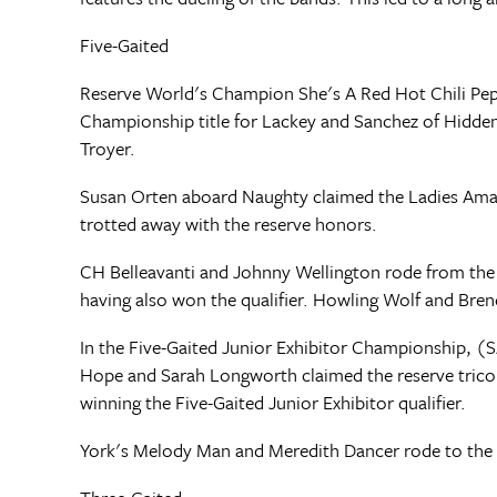
Five-Gaited
Reserve World's Champion She's A Red Hot Chili Pepp
Championship title for Lackey and Sanchez of Hidde
Troyer.
Susan Orten aboard Naughty claimed the Ladies Amat
trotted away with the reserve honors.
CH Belleavanti and Johnny Wellington rode from the 
having also won the qualifier. Howling Wolf and Bre
In the Five-Gaited Junior Exhibitor Championship, (S
Hope and Sarah Longworth claimed the reserve trico
winning the Five-Gaited Junior Exhibitor qualifier.
York's Melody Man and Meredith Dancer rode to the t