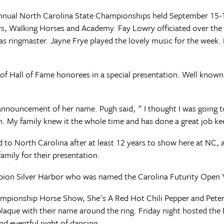
Annual North Carolina State Championships held September 15
s, Walking Horses and Academy. Fay Lowry officiated over the
 as ringmaster. Jayne Frye played the lovely music for the week. 
of Hall of Fame honorees in a special presentation. Well known
nnouncement of her name. Pugh said, " I thought I was going t
n. My family knew it the whole time and has done a great job ke
to North Carolina after at least 12 years to show here at NC, a
amily for their presentation.
pion Silver Harbor who was named the Carolina Futurity Open 
pionship Horse Show, She's A Red Hot Chili Pepper and Peter
aque with their name around the ring. Friday night hosted the Ex
and eventful night of dancing.