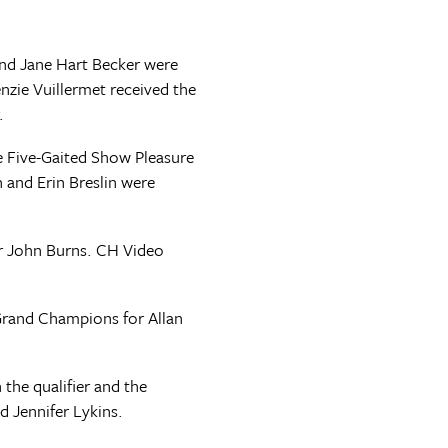
and Jane Hart Becker were
zie Vuillermet received the
.
he Five-Gaited Show Pleasure
and Erin Breslin were
or John Burns. CH Video
 Grand Champions for Allan
he qualifier and the
 Jennifer Lykins.