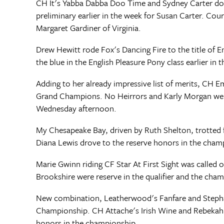
CH It's Yabba Dabba Doo Time and Sydney Carter do
preliminary earlier in the week for Susan Carter. Co
Margaret Gardiner of Virginia.
Drew Hewitt rode Fox's Dancing Fire to the title of 
the blue in the English Pleasure Pony class earlier in 
Adding to her already impressive list of merits, CH
Grand Champions. No Heirrors and Karly Morgan were r
Wednesday afternoon.
My Chesapeake Bay, driven by Ruth Shelton, trotted
Diana Lewis drove to the reserve honors in the champi
Marie Gwinn riding CF Star At First Sight was called
Brookshire were reserve in the qualifier and the cha
New combination, Leatherwood's Fanfare and Stepha
Championship. CH Attache's Irish Wine and Rebekah Cl
honors in the championship.