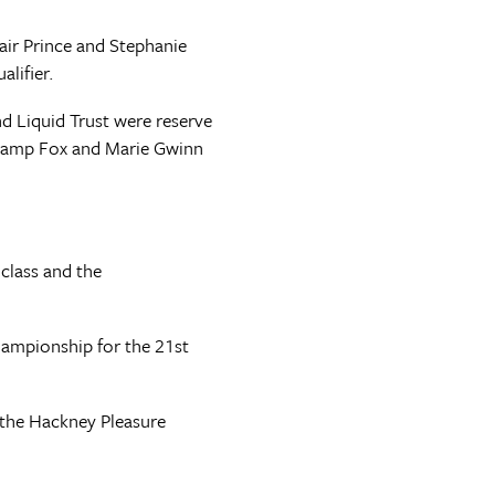
ir Prince and Stephanie
lifier.
 Liquid Trust were reserve
 Swamp Fox and Marie Gwinn
class and the
hampionship for the 21st
n the Hackney Pleasure