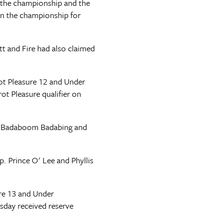
 the championship and the
 in the championship for
t and Fire had also claimed
rot Pleasure 12 and Under
t Pleasure qualifier on
n. Badaboom Badabing and
. Prince O' Lee and Phyllis
re 13 and Under
sday received reserve