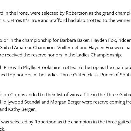
d in the irons, were selected by Robertson as the grand champi
CH Yes It's True and Stafford had also trotted to the winner's
icolor in the championship for Barbara Baker. Hayden Fox, ridd
ee-Gaited Amateur Champion. Vuillermet and Hayden Fox were n
re received the reserve honors in the Ladies Championship.
Fire with Phyllis Brookshire trotted to the top as the champi
ed top honors in the Ladies Three-Gaited class. Prince of Sou
n Combs added to their list of wins a title in the Three-Gaited
Hollywood Scandal and Morgan Berger were reserve coming from
 and Kathy Berger.
 was selected by Robertson as the champion in the three-gaited
ck.