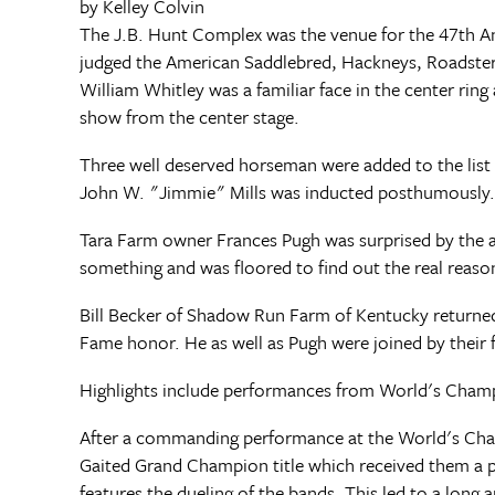
by Kelley Colvin
The J.B. Hunt Complex was the venue for the 47th 
judged the American Saddlebred, Hackneys, Roadster
William Whitley was a familiar face in the center ring
show from the center stage.
Three well deserved horseman were added to the list 
John W. "Jimmie" Mills was inducted posthumously.
Tara Farm owner Frances Pugh was surprised by the a
something and was floored to find out the real reaso
Bill Becker of Shadow Run Farm of Kentucky returned 
Fame honor. He as well as Pugh were joined by their f
Highlights include performances from World's Cham
After a commanding performance at the World's Cham
Gaited Grand Champion title which received them a pl
features the dueling of the bands. This led to a long 