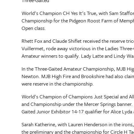
Three-Gaited
World's Champion CH Yes It's True, with Sam Staffor
Championship for the Pidgeon Roost Farm of Memphis. 
Open class.
Rhett Fox and Claude Shiflet received the reserve tr
Vuillermet, rode away victorious in the Ladies Thr
Amateur winners to qualify. Lady Latte and Lindy Wa
In the Three-Gaited Amateur Championship, MJB High 
Newton. MJB High Fire and Brookshire had also claim
were reserve in the championship.
World's Champion of Champions Just Special and Alliso
and Championship under the Mercer Springs banner. 
Gaited Junior Exhibitor 14-17 qualifier for Alice Lyda
Sarah Katherine, with Lauren Henderson in the irons,
the preliminary and the championship for Circle H Ta