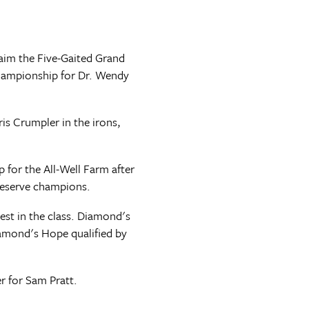
aim the Five-Gaited Grand
championship for Dr. Wendy
s Crumpler in the irons,
for the All-Well Farm after
reserve champions.
est in the class. Diamond's
amond's Hope qualified by
r for Sam Pratt.