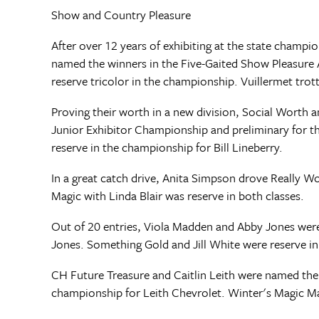
Show and Country Pleasure
After over 12 years of exhibiting at the state cham
named the winners in the Five-Gaited Show Pleasure 
reserve tricolor in the championship. Vuillermet trott
Proving their worth in a new division, Social Worth 
Junior Exhibitor Championship and preliminary for 
reserve in the championship for Bill Lineberry.
In a great catch drive, Anita Simpson drove Really W
Magic with Linda Blair was reserve in both classes.
Out of 20 entries, Viola Madden and Abby Jones were
Jones. Something Gold and Jill White were reserve i
CH Future Treasure and Caitlin Leith were named the
championship for Leith Chevrolet. Winter's Magic M