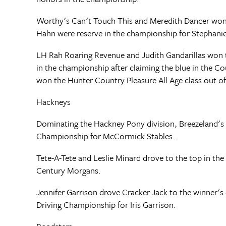
Worthy's Can't Touch This and Meredith Dancer won
Hahn were reserve in the championship for Stephanie
LH Rah Roaring Revenue and Judith Gandarillas won 
in the championship after claiming the blue in the C
won the Hunter Country Pleasure All Age class out of 
Hackneys
Dominating the Hackney Pony division, Breezeland's
Championship for McCormick Stables.
Tete-A-Tete and Leslie Minard drove to the top in th
Century Morgans.
Jennifer Garrison drove Cracker Jack to the winner's 
Driving Championship for Iris Garrison.