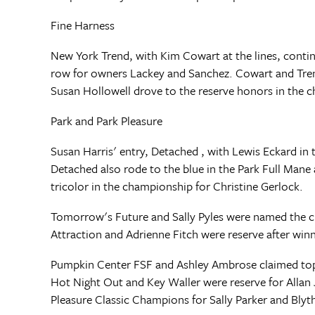
Fine Harness
New York Trend, with Kim Cowart at the lines, conti
row for owners Lackey and Sanchez. Cowart and Trend 
Susan Hollowell drove to the reserve honors in the 
Park and Park Pleasure
Susan Harris' entry, Detached , with Lewis Eckard i
Detached also rode to the blue in the Park Full Mane 
tricolor in the championship for Christine Gerlock.
Tomorrow's Future and Sally Pyles were named the 
Attraction and Adrienne Fitch were reserve after winni
Pumpkin Center FSF and Ashley Ambrose claimed top h
Hot Night Out and Key Waller were reserve for Allan J
Pleasure Classic Champions for Sally Parker and Bl