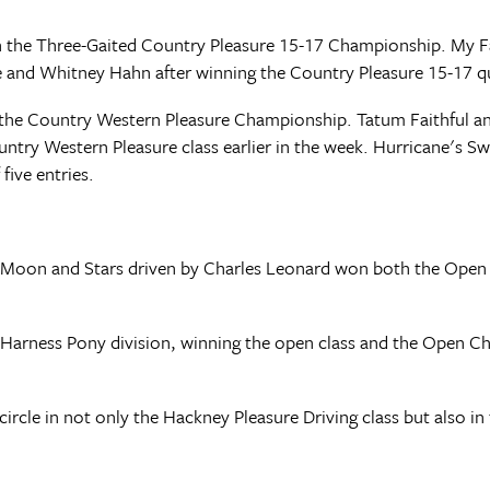
 the Three-Gaited Country Pleasure 15-17 Championship. My Fa
 and Whitney Hahn after winning the Country Pleasure 15-17 qua
the Country Western Pleasure Championship. Tatum Faithful and
ountry Western Pleasure class earlier in the week. Hurricane's
five entries.
 Moon and Stars driven by Charles Leonard won both the Open 
e Harness Pony division, winning the open class and the Open C
circle in not only the Hackney Pleasure Driving class but also i