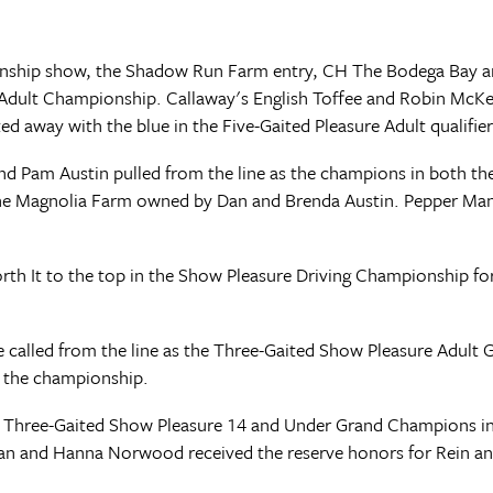
pionship show, the Shadow Run Farm entry, CH The Bodega Bay 
Adult Championship. Callaway's English Toffee and Robin McKen
ed away with the blue in the Five-Gaited Pleasure Adult qualifier
and Pam Austin pulled from the line as the champions in both t
the Magnolia Farm owned by Dan and Brenda Austin. Pepper Man 
orth It to the top in the Show Pleasure Driving Championship f
 called from the line as the Three-Gaited Show Pleasure Adult
n the championship.
 Three-Gaited Show Pleasure 14 and Under Grand Champions in t
an and Hanna Norwood received the reserve honors for Rein and