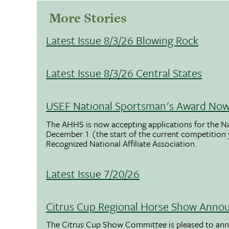
More Stories
Latest Issue 8/3/26 Blowing Rock
Latest Issue 8/3/26 Central States
USEF National Sportsman's Award Now 
The AHHS is now accepting applications for the N
December 1 (the start of the current competition
Recognized National Affiliate Association.
Latest Issue 7/20/26
Citrus Cup Regional Horse Show Anno
The Citrus Cup Show Committee is pleased to ann