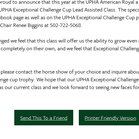
oud to announce that this year at the UPHA American Royal a n
 UPHA Exceptional Challenge Cup Lead Assisted Class. The specs f
cebook page as well as on the UPHA Exceptional Challenge Cup 
 Chair Renee Biggins at 502-722-5068.
d we feel that this class will offer us the ability to grow eve
e completely on their own, and we feel that Exceptional Challen
please contact the horse show of your choice and inquire about
lenge cup trophy. We hope that our UPHA Exceptional Challenge
 our current class and we look forward to seeing new faces for
Send This To a Friend
Printer Friendly Version