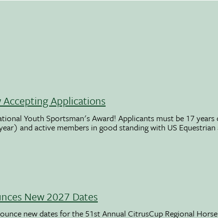
Accepting Applications
ational Youth Sportsman's Award! Applicants must be 17 years o
 year) and active members in good standing with US Equestrian
unces New 2027 Dates
ounce new dates for the 51st Annual CitrusCup Regional Hor