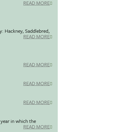
READ MORE
ty: Hackney, Saddlebred,
READ MORE
READ MORE
READ MORE
READ MORE
 year in which the
READ MORE