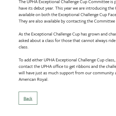
The UPHA Exceptional Challenge Cup Committee is pr
have its debut year. This year we are introducing the
available on both the Exceptional Challenge Cup Fa
They are also available by contacting the Committee
As the Exceptional Challenge Cup has grown and change
asked about a class for those that cannot always rid
class.
To add either UPHA Exceptional Challenge Cup class, 
contact the UPHA office to get ribbons and the chal
will have just as much support from our community as
American Royal.
Back