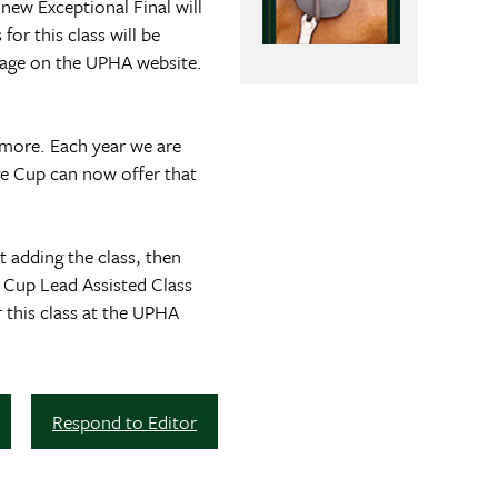
ew Exceptional Final will
or this class will be
page on the UPHA website.
n more. Each year we are
ge Cup can now offer that
 adding the class, then
 Cup Lead Assisted Class
 this class at the UPHA
Respond to Editor