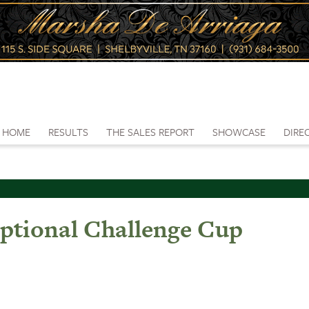
HOME
RESULTS
THE SALES REPORT
SHOWCASE
DIRE
ptional Challenge Cup