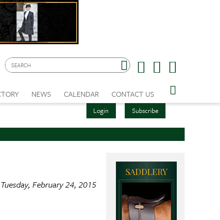
CTORY
NEWS
CALENDAR
CONTACT US
Login
Subscribe
Tuesday, February 24, 2015