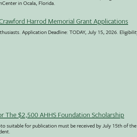
nCenter in Ocala, Florida.
Crawford Harrod Memorial Grant Applications
usiasts. Application Deadline: TODAY, July 15, 2026. Eligibili
 For The $2,500 AHHS Foundation Scholarship
to suitable for publication must be received by July 15th of the
udent.