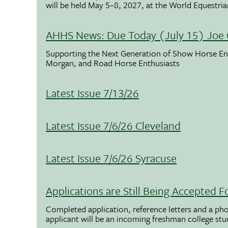
will be held May 5–8, 2027, at the World Equestria
AHHS News: Due Today (July 15) Joe 
Supporting the Next Generation of Show Horse Enth
Morgan, and Road Horse Enthusiasts
Latest Issue 7/13/26
Latest Issue 7/6/26 Cleveland
Latest Issue 7/6/26 Syracuse
Applications are Still Being Accepted
Completed application, reference letters and a pho
applicant will be an incoming freshman college st