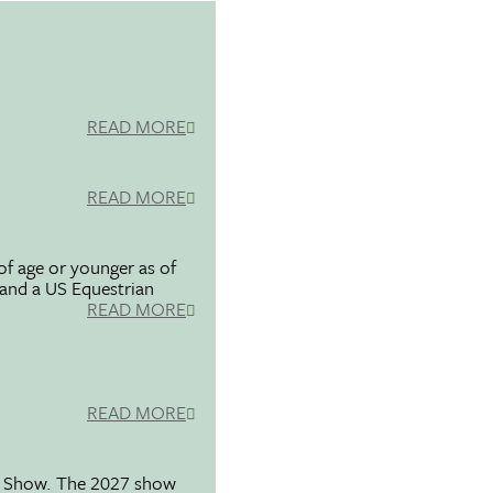
READ MORE
READ MORE
f age or younger as of
 and a US Equestrian
READ MORE
READ MORE
se Show. The 2027 show