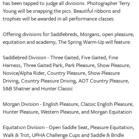
has been tapped to judge all divisions. Photographer Terry
Young will be snapping the pics. Beautiful ribbons and
trophies will be awarded in all performance classes.
Offering divisions for Saddlebreds, Morgans, open pleasure,
equitation and academy, The Spring Warm-Up will feature:
Saddlebred Division - Three Gaited, Five Gaited, Fine
Harness, Three Gaited Park, Park Pleasure, Show Pleasure,
Novice/Alpha Rider, Country Pleasure, Show Pleasure
Driving, Country Pleasure Driving, AOT Country Pleasure,
S&B Shatner and Hunter Classic
Morgan Division - English Pleasure, Classic English Pleasure,
Hunter Pleasure, Western Pleasure, and Morgan Equitation
Equitation Division - Open Saddle Seat, Pleasure Equitation,
Walk & Trot, UPHA Challenge Cups and Saddle & Bridle