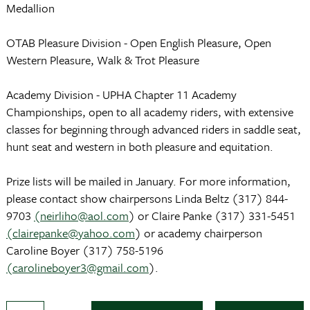
Medallion
OTAB Pleasure Division - Open English Pleasure, Open
Western Pleasure, Walk & Trot Pleasure
Academy Division - UPHA Chapter 11 Academy
Championships, open to all academy riders, with extensive
classes for beginning through advanced riders in saddle seat,
hunt seat and western in both pleasure and equitation.
Prize lists will be mailed in January. For more information,
please contact show chairpersons Linda Beltz (317) 844-
9703
(neirliho@aol.com
) or Claire Panke (317) 331-5451
(clairepanke@yahoo.com
) or academy chairperson
Caroline Boyer (317) 758-5196
(carolineboyer3@gmail.com
).