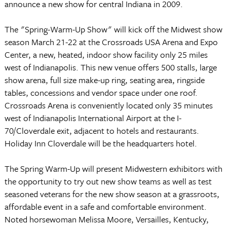
announce a new show for central Indiana in 2009.
The "Spring-Warm-Up Show" will kick off the Midwest show
season March 21-22 at the Crossroads USA Arena and Expo
Center, a new, heated, indoor show facility only 25 miles
west of Indianapolis. This new venue offers 500 stalls, large
show arena, full size make-up ring, seating area, ringside
tables, concessions and vendor space under one roof.
Crossroads Arena is conveniently located only 35 minutes
west of Indianapolis International Airport at the I-
70/Cloverdale exit, adjacent to hotels and restaurants.
Holiday Inn Cloverdale will be the headquarters hotel.
The Spring Warm-Up will present Midwestern exhibitors with
the opportunity to try out new show teams as well as test
seasoned veterans for the new show season at a grassroots,
affordable event in a safe and comfortable environment.
Noted horsewoman Melissa Moore, Versailles, Kentucky,