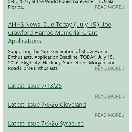
5–8, 2027, at the World EquestrianCenter in Ocala,
Florida.
READ MORE
AHHS News: Due Today (July 15) Joe
Crawford Harrod Memorial Grant
Applications
Supporting the Next Generation of Show Horse
Enthusiasts. Application Deadline: TODAY, July 15,
2026. Eligibility: Hackney, Saddlebred, Morgan, and
Road Horse Enthusiasts
READ MORE
Latest Issue 7/13/26
READ MORE
Latest Issue 7/6/26 Cleveland
READ MORE
Latest Issue 7/6/26 Syracuse