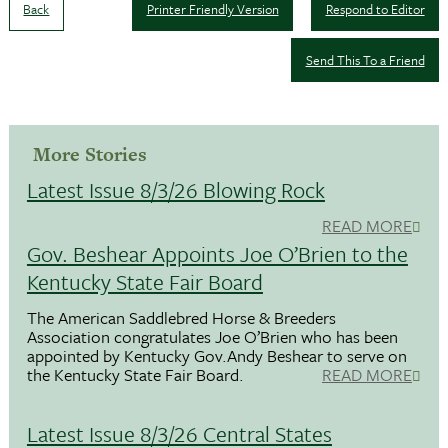
Back
Printer Friendly Version
Respond to Editor
Send This To a Friend
More Stories
Latest Issue 8/3/26 Blowing Rock
READ MORE
Gov. Beshear Appoints Joe O’Brien to the
Kentucky State Fair Board
The American Saddlebred Horse & Breeders
Association congratulates Joe O’Brien who has been
appointed by Kentucky Gov.Andy Beshear to serve on
the Kentucky State Fair Board.
READ MORE
Latest Issue 8/3/26 Central States