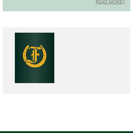
READ MORE