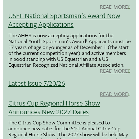
READ MORE
USEF National Sportsman's Award Now
Accepting Applications
The AHHS is now accepting applications for the
National Youth Sportsman's Award! Applicants must be
17 years of age or younger as of December 1 (the start
of the current competition year) and active members
in good standing with US Equestrian and a US
Equestrian Recognized National Affiliate Association.
READ MORE
Latest Issue 7/20/26
READ MORE
Citrus Cup Regional Horse Show
Announces New 2027 Dates
The Citrus Cup Show Committee is pleased to
announce new dates for the 51st Annual CitrusCup
Regional Horse Show. The 2027 show will be held May