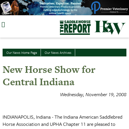
Skip
to
content
Our News Home Page
Our News Archives
New Horse Show for
Central Indiana
Wednesday, November 19, 2008
INDIANAPOLIS, Indiana - The Indiana American Saddlebred
Horse Association and UPHA Chapter 11 are pleased to