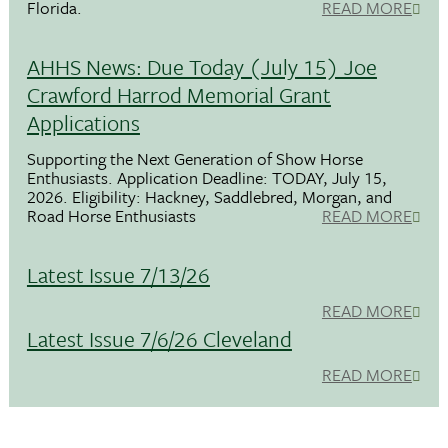
Florida.
READ MORE
AHHS News: Due Today (July 15) Joe
Crawford Harrod Memorial Grant
Applications
Supporting the Next Generation of Show Horse
Enthusiasts. Application Deadline: TODAY, July 15,
2026. Eligibility: Hackney, Saddlebred, Morgan, and
Road Horse Enthusiasts
READ MORE
Latest Issue 7/13/26
READ MORE
Latest Issue 7/6/26 Cleveland
READ MORE