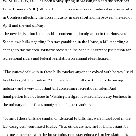
WASHINGTON
,
DC
- It’s been a busy spring in
Washington
and the American
Horse Council (
AHC
) offices. Federal representatives introduced nine new bills
in Congress affecting the horse industry in one short month between the end of
April and the end of May.
The new legislation includes bills concerning immigration in the House and
Senate, two bills regarding Internet gambling in the House, a bill regarding a
change to the tax code for horse owners in the Senate, insurance protection for
recreational riders and federal legislation on animal identification.
“The issues dealt with in these bills touches anyone involved with horses,” said
Jay Hickey,
AHC
president. “There are several bills pertinent to the racing
industry and a very important bill concerning recreational riders. And
immigration is a hot issue in
Washington
right now and affects any business in
the industry that utilizes immigrant and guest workers.
“Some of these bills are similar or identical to bills that were introduced in the
last Congress,” continued Hickey. “But others are new and it is important for
anyone concerned with the horse industry to stay educated on legislation that