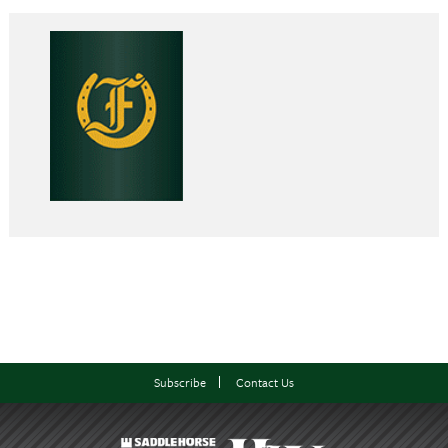
Subscribe
Contact Us