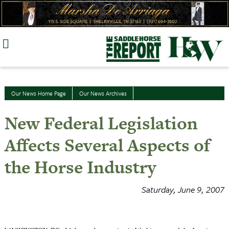
Skip
to
content
Our News Home Page
Our News Archives
New Federal Legislation
Affects Several Aspects of
the Horse Industry
Saturday, June 9, 2007