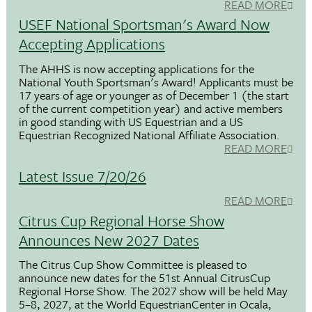
READ MORE
USEF National Sportsman's Award Now
Accepting Applications
The AHHS is now accepting applications for the
National Youth Sportsman's Award! Applicants must be
17 years of age or younger as of December 1 (the start
of the current competition year) and active members
in good standing with US Equestrian and a US
Equestrian Recognized National Affiliate Association.
READ MORE
Latest Issue 7/20/26
READ MORE
Citrus Cup Regional Horse Show
Announces New 2027 Dates
The Citrus Cup Show Committee is pleased to
announce new dates for the 51st Annual CitrusCup
Regional Horse Show. The 2027 show will be held May
5–8, 2027, at the World EquestrianCenter in Ocala,