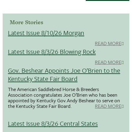
More Stories
Latest Issue 8/10/26 Morgan
READ MORE
Latest Issue 8/3/26 Blowing Rock
READ MORE
Gov. Beshear Appoints Joe O’Brien to the
Kentucky State Fair Board
The American Saddlebred Horse & Breeders
Association congratulates Joe O’Brien who has been
appointed by Kentucky Gov.Andy Beshear to serve on
the Kentucky State Fair Board.
READ MORE
Latest Issue 8/3/26 Central States