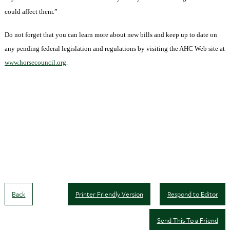
could affect them.”
Do not forget that you can learn more about new bills and keep up to date on
any pending federal legislation and regulations by visiting the
AHC
Web site at
www.horsecouncil.org
.
Back
Printer Friendly Version
Respond to Editor
Send This To a Friend