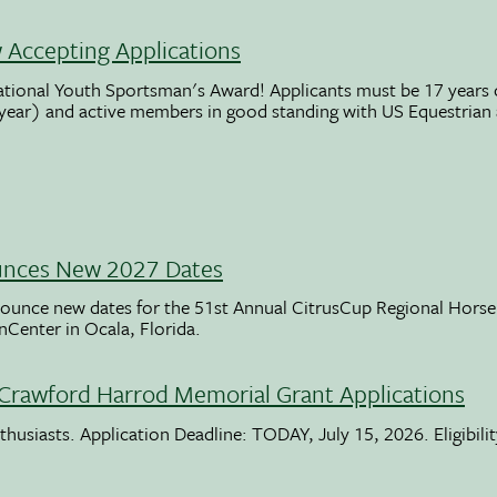
Accepting Applications
ational Youth Sportsman's Award! Applicants must be 17 years o
 year) and active members in good standing with US Equestrian
unces New 2027 Dates
ounce new dates for the 51st Annual CitrusCup Regional Hor
nCenter in Ocala, Florida.
Crawford Harrod Memorial Grant Applications
usiasts. Application Deadline: TODAY, July 15, 2026. Eligibili