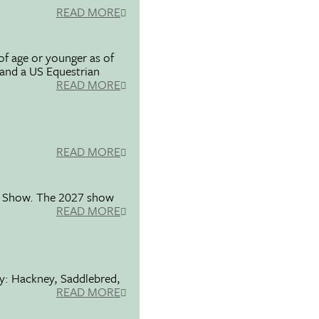
READ MORE
f age or younger as of
 and a US Equestrian
READ MORE
READ MORE
se Show. The 2027 show
READ MORE
ty: Hackney, Saddlebred,
READ MORE