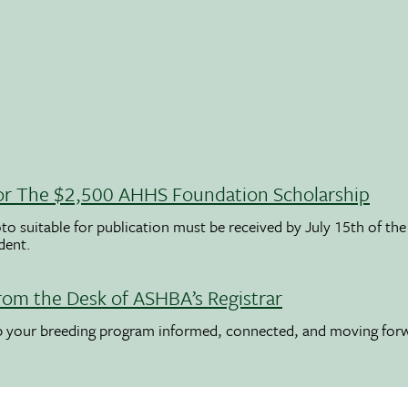
 For The $2,500 AHHS Foundation Scholarship
to suitable for publication must be received by July 15th of the
udent.
rom the Desk of ASHBA’s Registrar
ep your breeding program informed, connected, and moving for