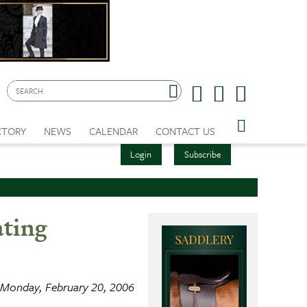
CTORY
NEWS
CALENDAR
CONTACT US
Login
Subscribe
ating
Monday, February 20, 2006