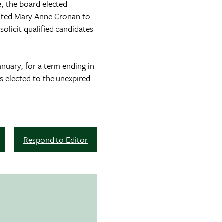
 the board elected
inted Mary Anne Cronan to
olicit qualified candidates
nuary, for a term ending in
 elected to the unexpired
Respond to Editor