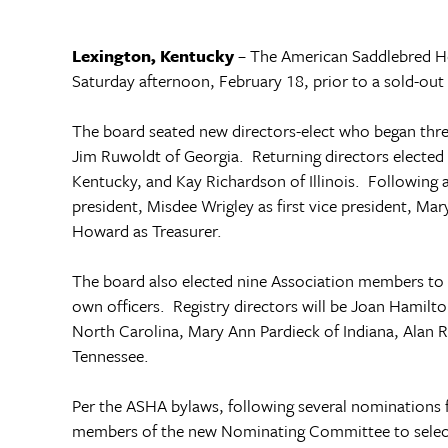
Lexington
,
Kentucky
­– The American Saddlebred H
Saturday afternoon, February 18, prior to a sold-out 
The board seated new directors-elect who began thre
Jim Ruwoldt of
Georgia
. Returning directors electe
Kentucky
, and Kay Richardson of
Illinois
. Following 
president, Misdee Wrigley as first vice president, M
Howard as Treasurer.
The board also elected nine Association members to b
own officers. Registry directors will be Joan Hamilt
North Carolina, Mary Ann Pardieck of Indiana, Alan 
Tennessee
.
Per the ASHA bylaws, following several nominations 
members of the new Nominating Committee to select 