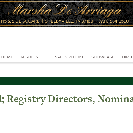
HOME
RESULTS
THE SALES REPORT
SHOWCASE
DIRE
 Registry Directors, Nomin