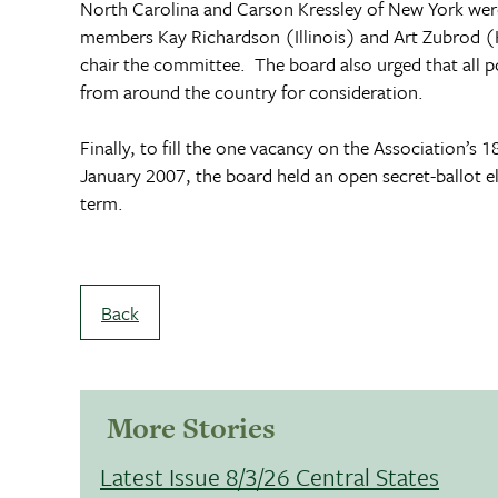
North Carolina
and Carson Kressley of New York wer
members Kay Richardson (Illinois) and Art Zubrod (
chair the committee. The board also urged that all p
from around the country for consideration.
Finally, to fill the one vacancy on the Association’s
January 2007, the board held an open secret-ballot 
term.
Back
More Stories
Latest Issue 8/3/26 Central States