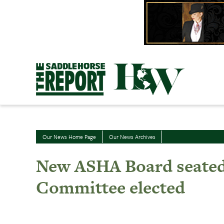
Skip
to
content
Our News Home Page
Our News Archives
New ASHA Board seated;
Committee elected