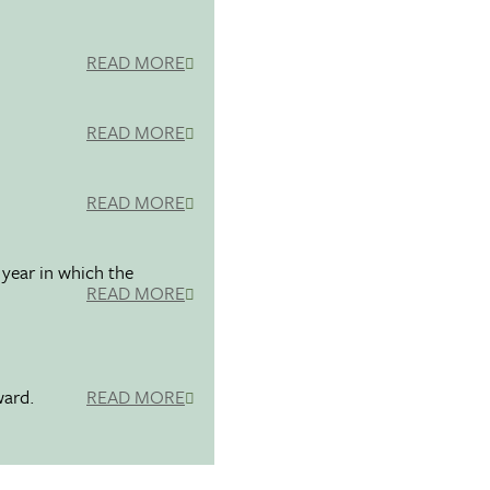
READ MORE
READ MORE
READ MORE
 year in which the
READ MORE
ward.
READ MORE