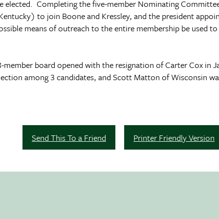
e elected. Completing the five-member Nominating Committee,
Kentucky) to join Boone and Kressley, and the president appo
ossible means of outreach to the entire membership be used to s
 18-member board opened with the resignation of Carter Cox in Ja
election among 3 candidates, and Scott Matton of
Wisconsin
was
Send This To a Friend
Printer Friendly Version