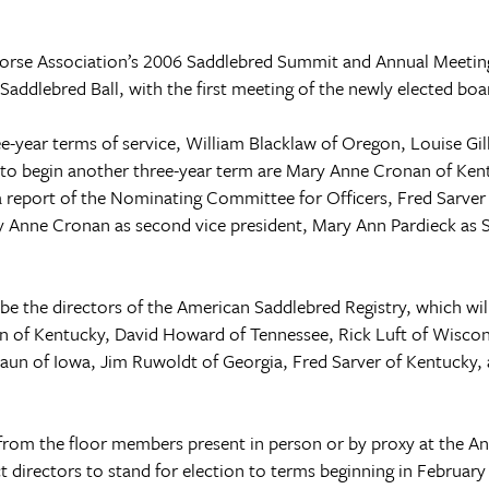
orse Association’s 2006 Saddlebred Summit and Annual Meetin
Saddlebred Ball, with the first meeting of the newly elected boa
e-year terms of service, William Blacklaw of
Oregon
, Louise Gil
d to begin another three-year term are Mary Anne Cronan of
Ken
a report of the Nominating Committee for Officers, Fred Sarver 
ary Anne Cronan as second vice president, Mary Ann Pardieck as 
e the directors of the American Saddlebred Registry, which will
on of
Kentucky
, David Howard of
Tennessee
, Rick Luft of
Wiscon
Raun of
Iowa
, Jim Ruwoldt of Georgia, Fred Sarver of
Kentucky
,
from the floor members present in person or by proxy at the A
directors to stand for election to terms beginning in Februar