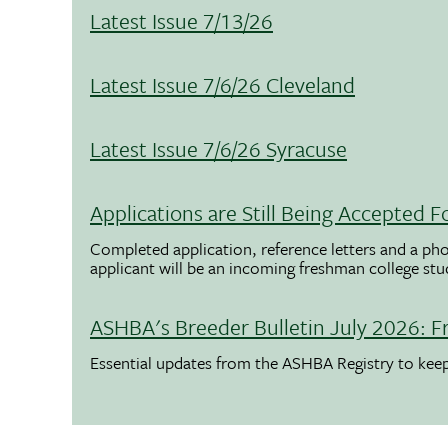
Latest Issue 7/13/26
Latest Issue 7/6/26 Cleveland
Latest Issue 7/6/26 Syracuse
Applications are Still Being Accepted
Completed application, reference letters and a pho
applicant will be an incoming freshman college st
ASHBA's Breeder Bulletin July 2026: F
Essential updates from the ASHBA Registry to ke