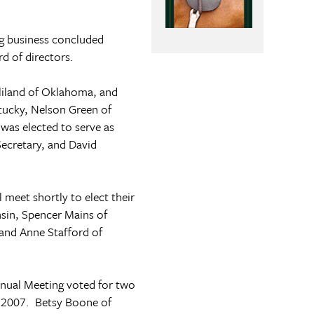
g business concluded
rd of directors.
liland of
Oklahoma
, and
tucky
, Nelson Green of
was elected to serve as
Secretary, and David
 meet shortly to elect their
sin
, Spencer Mains of
 and Anne Stafford of
nnual Meeting voted for two
y 2007. Betsy Boone of