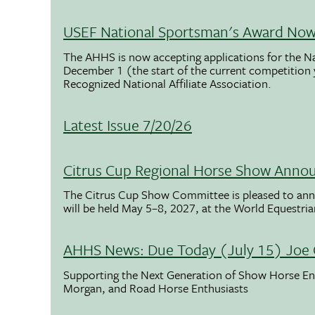
USEF National Sportsman's Award Now 
The AHHS is now accepting applications for the N
December 1 (the start of the current competition
Recognized National Affiliate Association.
Latest Issue 7/20/26
Citrus Cup Regional Horse Show Anno
The Citrus Cup Show Committee is pleased to ann
will be held May 5–8, 2027, at the World Equestria
AHHS News: Due Today (July 15) Joe 
Supporting the Next Generation of Show Horse Enth
Morgan, and Road Horse Enthusiasts