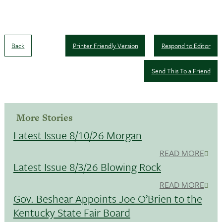
Back
Printer Friendly Version
Respond to Editor
Send This To a Friend
More Stories
Latest Issue 8/10/26 Morgan
READ MORE
Latest Issue 8/3/26 Blowing Rock
READ MORE
Gov. Beshear Appoints Joe O’Brien to the
Kentucky State Fair Board