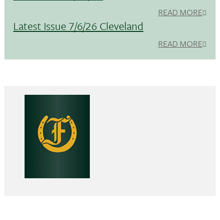
READ MORE
Latest Issue 7/6/26 Cleveland
READ MORE