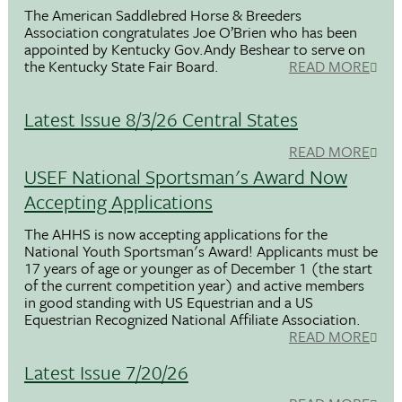
The American Saddlebred Horse & Breeders
Association congratulates Joe O’Brien who has been
appointed by Kentucky Gov.Andy Beshear to serve on
the Kentucky State Fair Board.
READ MORE
Latest Issue 8/3/26 Central States
READ MORE
USEF National Sportsman's Award Now
Accepting Applications
The AHHS is now accepting applications for the
National Youth Sportsman's Award! Applicants must be
17 years of age or younger as of December 1 (the start
of the current competition year) and active members
in good standing with US Equestrian and a US
Equestrian Recognized National Affiliate Association.
READ MORE
Latest Issue 7/20/26