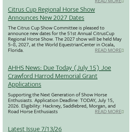
READ MORE
Citrus Cup Regional Horse Show
Announces New 2027 Dates
The Citrus Cup Show Committee is pleased to
announce new dates for the 51st Annual CitrusCup
Regional Horse Show. The 2027 show will be held May
5–8, 2027, at the World EquestrianCenter in Ocala,
Florida.
READ MORE
AHHS News: Due Today (July 15) Joe
Crawford Harrod Memorial Grant
Applications
Supporting the Next Generation of Show Horse
Enthusiasts. Application Deadline: TODAY, July 15,
2026. Eligibility: Hackney, Saddlebred, Morgan, and
Road Horse Enthusiasts
READ MORE
Latest Issue 7/13/26