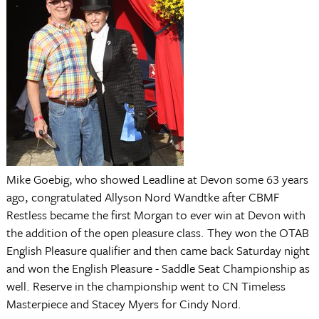
Mike Goebig, who showed Leadline at Devon some 63 years
ago, congratulated Allyson Nord Wandtke after CBMF
Restless became the first Morgan to ever win at Devon with
the addition of the open pleasure class. They won the OTAB
English Pleasure qualifier and then came back Saturday night
and won the English Pleasure - Saddle Seat Championship as
well. Reserve in the championship went to CN Timeless
Masterpiece and Stacey Myers for Cindy Nord.