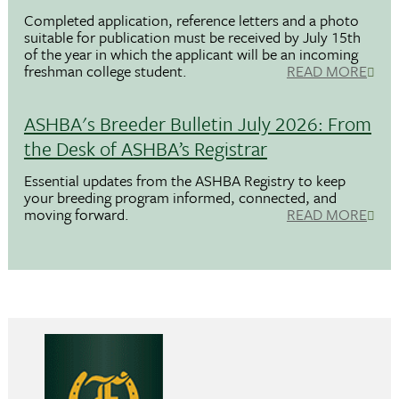
Completed application, reference letters and a photo
suitable for publication must be received by July 15th
of the year in which the applicant will be an incoming
freshman college student.
READ MORE
ASHBA's Breeder Bulletin July 2026: From
the Desk of ASHBA’s Registrar
Essential updates from the ASHBA Registry to keep
your breeding program informed, connected, and
moving forward.
READ MORE