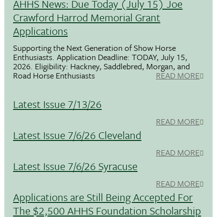
AHHS News: Due Today (July 15) Joe
Crawford Harrod Memorial Grant
Applications
Supporting the Next Generation of Show Horse
Enthusiasts. Application Deadline: TODAY, July 15,
2026. Eligibility: Hackney, Saddlebred, Morgan, and
Road Horse Enthusiasts
READ MORE
Latest Issue 7/13/26
READ MORE
Latest Issue 7/6/26 Cleveland
READ MORE
Latest Issue 7/6/26 Syracuse
READ MORE
Applications are Still Being Accepted For
The $2,500 AHHS Foundation Scholarship