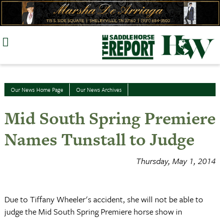
Skip
to
content
Our News Home Page
Our News Archives
Mid South Spring Premiere
Names Tunstall to Judge
Thursday, May 1, 2014
Due to Tiffany Wheeler's accident, she will not be able to
judge the Mid South Spring Premiere horse show in