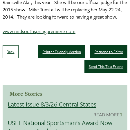
Rainsville Ala., this year. She will be our official judge for the
2015 show. Mike Tunstall will be replacing her May 22-24,
2014. They are looking forward to having a great show.
www.midsouthspringpremiere.com
Back
Printer Friendly Version
Respond to Editor
Send This To a Friend
More Stories
Latest Issue 8/3/26 Central States
READ MORE
USEF National Sportsman's Award Now