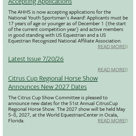
Accepting Applications
The AHHS is now accepting applications for the
National Youth Sportsman's Award! Applicants must be
17 years of age or younger as of December 1 (the start
of the current competition year) and active members
in good standing with US Equestrian and a US
Equestrian Recognized National Affiliate Association.
READ MORE
Latest Issue 7/20/26
READ MORE
Citrus Cup Regional Horse Show
Announces New 2027 Dates
The Citrus Cup Show Committee is pleased to
announce new dates for the 51st Annual CitrusCup
Regional Horse Show. The 2027 show will be held May
5–8, 2027, at the World EquestrianCenter in Ocala,
Florida.
READ MORE