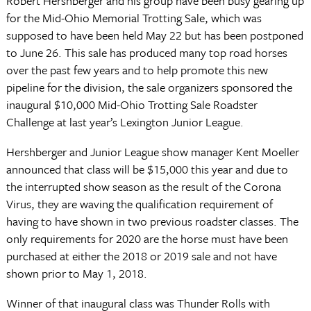
Robert Hershberger and his group have been busy gearing up
for the Mid-Ohio Memorial Trotting Sale, which was
supposed to have been held May 22 but has been postponed
to June 26. This sale has produced many top road horses
over the past few years and to help promote this new
pipeline for the division, the sale organizers sponsored the
inaugural $10,000 Mid-Ohio Trotting Sale Roadster
Challenge at last year’s Lexington Junior League.
Hershberger and Junior League show manager Kent Moeller
announced that class will be $15,000 this year and due to
the interrupted show season as the result of the Corona
Virus, they are waving the qualification requirement of
having to have shown in two previous roadster classes. The
only requirements for 2020 are the horse must have been
purchased at either the 2018 or 2019 sale and not have
shown prior to May 1, 2018.
Winner of that inaugural class was Thunder Rolls with