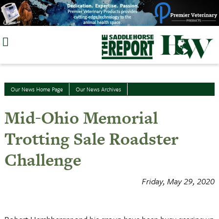
Skip
to
content
Our News Home Page
Our News Archives
Mid-Ohio Memorial
Trotting Sale Roadster
Challenge
Friday, May 29, 2020