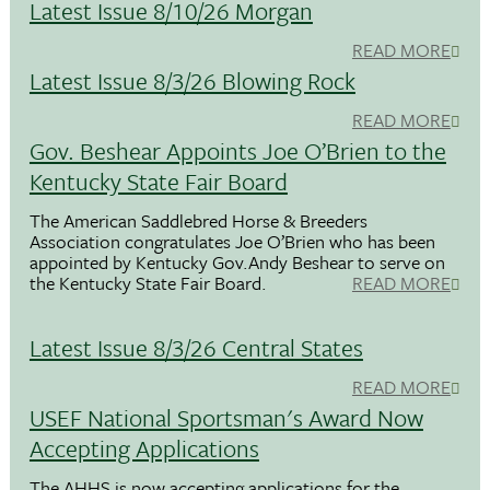
Latest Issue 8/10/26 Morgan
READ MORE
Latest Issue 8/3/26 Blowing Rock
READ MORE
Gov. Beshear Appoints Joe O’Brien to the
Kentucky State Fair Board
The American Saddlebred Horse & Breeders
Association congratulates Joe O’Brien who has been
appointed by Kentucky Gov.Andy Beshear to serve on
the Kentucky State Fair Board.
READ MORE
Latest Issue 8/3/26 Central States
READ MORE
USEF National Sportsman's Award Now
Accepting Applications
The AHHS is now accepting applications for the