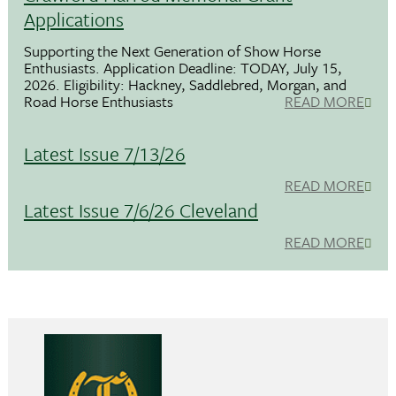
Applications
Supporting the Next Generation of Show Horse
Enthusiasts. Application Deadline: TODAY, July 15,
2026. Eligibility: Hackney, Saddlebred, Morgan, and
Road Horse Enthusiasts
READ MORE
Latest Issue 7/13/26
READ MORE
Latest Issue 7/6/26 Cleveland
READ MORE