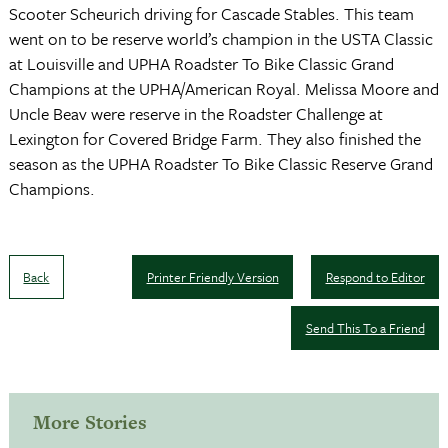
Scooter Scheurich driving for Cascade Stables. This team
went on to be reserve world’s champion in the USTA Classic
at Louisville and UPHA Roadster To Bike Classic Grand
Champions at the UPHA/American Royal. Melissa Moore and
Uncle Beav were reserve in the Roadster Challenge at
Lexington for Covered Bridge Farm. They also finished the
season as the UPHA Roadster To Bike Classic Reserve Grand
Champions.
Back
Printer Friendly Version
Respond to Editor
Send This To a Friend
More Stories