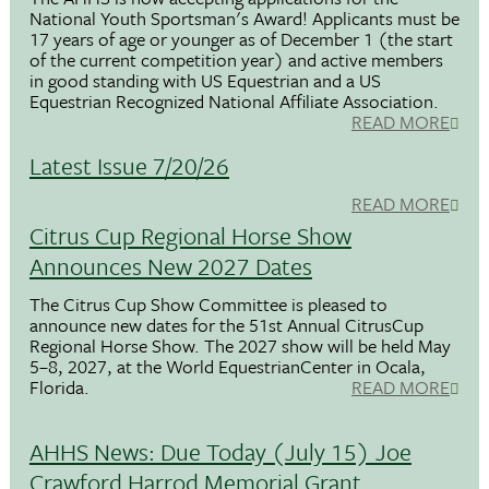
National Youth Sportsman's Award! Applicants must be
17 years of age or younger as of December 1 (the start
of the current competition year) and active members
in good standing with US Equestrian and a US
Equestrian Recognized National Affiliate Association.
READ MORE
Latest Issue 7/20/26
READ MORE
Citrus Cup Regional Horse Show
Announces New 2027 Dates
The Citrus Cup Show Committee is pleased to
announce new dates for the 51st Annual CitrusCup
Regional Horse Show. The 2027 show will be held May
5–8, 2027, at the World EquestrianCenter in Ocala,
Florida.
READ MORE
AHHS News: Due Today (July 15) Joe
Crawford Harrod Memorial Grant