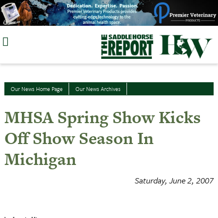
Skip
to
content
Our News Home Page
Our News Archives
MHSA Spring Show Kicks
Off Show Season In
Michigan
Saturday, June 2, 2007