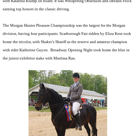
with Katarina Klump on board. It was Whispering Obsession and Deeann Feick
earning top honors in the classic driving.
The Morgan Hunter Pleasure Championship was the largest for the Morgan
division, having four participants. Scarborough Fair ridden by Eliza Kent took
home the tricolor, with Shaker’s Shariff as the reserve and amateur champion
with rider Katherine Guyon.
Broadway Opening Night took home the blue in
the junior exhibitor stake with Marrissa Rau.