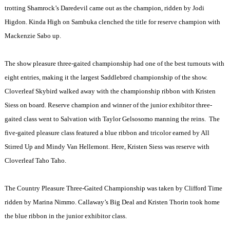
trotting Shamrock’s Daredevil came out as the champion, ridden by Jodi
Higdon. Kinda High on Sambuka clenched the title for reserve champion with
Mackenzie Sabo up.
The show pleasure three-gaited championship had one of the best turnouts with
eight entries, making it the largest Saddlebred championship of the show.
Cloverleaf Skybird walked away with the championship ribbon with Kristen
Siess on board. Reserve champion and winner of the junior exhibitor three-
gaited class went to Salvation with Taylor Gelsosomo manning the reins.
The
five-gaited pleasure class featured a blue ribbon and tricolor earned by All
Stirred Up and Mindy Van Hellemont. Here, Kristen Siess was reserve with
Cloverleaf Taho Taho.
The Country Pleasure Three-Gaited Championship was taken by Clifford Time
ridden by Marina Nimmo. Callaway’s Big Deal and Kristen Thorin took home
the blue ribbon in the junior exhibitor class.