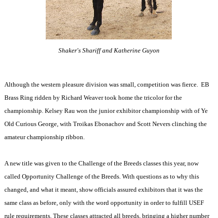
Shaker's Shariff and Katherine Guyon
Although the western pleasure division was small, competition was fierce.
EB
Brass Ring ridden by Richard Weaver took home the tricolor for the
championship. Kelsey Rau won the junior exhibitor championship with of Ye
Old Curious George, with Troikas Ebonachov and Scott Nevers clinching the
amateur championship ribbon.
A new title was given to the Challenge of the Breeds classes this year, now
called Opportunity Challenge of the Breeds. With questions as to why this
changed, and what it meant, show officials assured exhibitors that it was the
same class as before, only with the word opportunity in order to fulfill USEF
rule requirements. These classes attracted all breeds, bringing a higher number