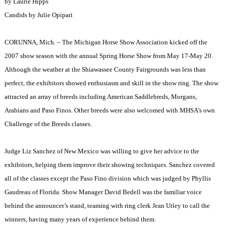
by Laurie Hipps
Candids by
Julie Opipari
CORUNNA, Mich. – The Michigan Horse Show Association kicked off the
2007 show season with the annual Spring Horse Show from May 17-May 20.
Although the weather at the Shiawassee County Fairgrounds was less than
perfect, the exhibitors showed enthusiasm and skill in the show ring. The show
attracted an array of breeds including American Saddlebreds, Morgans,
Arabians and Paso Finos. Other breeds were also welcomed with MHSA’s own
Challenge of the Breeds classes.
Judge Liz Sanchez of New Mexico was willing to give her advice to the
exhibitors, helping them improve their showing techniques. Sanchez covered
all of the classes except the Paso Fino division which was judged by Phyllis
Gaudreau of Florida. Show Manager David Bedell was the familiar voice
behind the announcer’s stand, teaming with ring clerk Jean Utley to call the
winners, having many years of experience behind them.