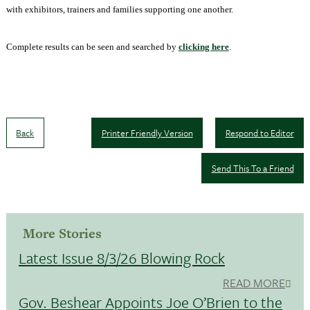
with exhibitors, trainers and families supporting one another.
Complete results can be seen and searched by
clicking here
.
Back
Printer Friendly Version
Respond to Editor
Send This To a Friend
More Stories
Latest Issue 8/3/26 Blowing Rock
READ MORE
Gov. Beshear Appoints Joe O’Brien to the