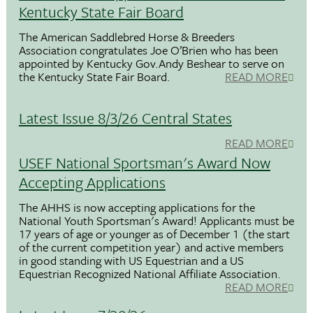
Kentucky State Fair Board
The American Saddlebred Horse & Breeders
Association congratulates Joe O’Brien who has been
appointed by Kentucky Gov.Andy Beshear to serve on
the Kentucky State Fair Board.
READ MORE
Latest Issue 8/3/26 Central States
READ MORE
USEF National Sportsman's Award Now
Accepting Applications
The AHHS is now accepting applications for the
National Youth Sportsman's Award! Applicants must be
17 years of age or younger as of December 1 (the start
of the current competition year) and active members
in good standing with US Equestrian and a US
Equestrian Recognized National Affiliate Association.
READ MORE