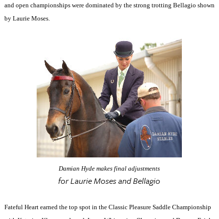
and open championships were dominated by the strong trotting Bellagio shown
by Laurie Moses.
Damian Hyde makes final adjustments
for Laurie Moses and Bellagio
Fateful Heart earned the top spot in the Classic Pleasure Saddle Championship