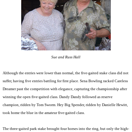
Sue and Russ Hall
Although the entries were lower than normal, the five-gaited stake class did not
suffer, having five entries battling for first place. Sena Bowling racked Careless
Dreamer past the competition with elegance, capturing the championship after
winning the open five-gaited class. Dandy Dandy followed as reserve
champion, ridden by Tom Sworm. Hey Big Spender, ridden by Danielle Hewitt,
took home the blue in the amateur five-gaited class.
The three-gaited park stake brought four horses into the ring, but only the high-