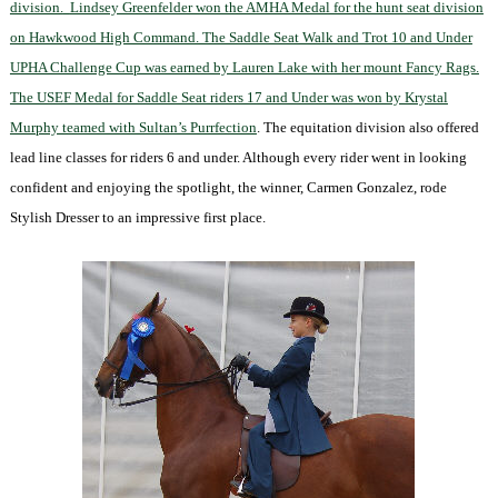
division.
Lindsey Greenfelder won the AMHA Medal for the hunt seat division
on Hawkwood High Command. The Saddle Seat Walk and Trot 10 and Under
UPHA Challenge Cup was earned by Lauren Lake with her mount Fancy Rags.
The USEF Medal for Saddle Seat riders 17 and Under was won by Krystal
Murphy teamed with Sultan’s Purrfection
. The equitation division also offered
lead line classes for riders 6 and under. Although every rider went in looking
confident and enjoying the spotlight, the winner, Carmen Gonzalez, rode
Stylish Dresser to an impressive first place.