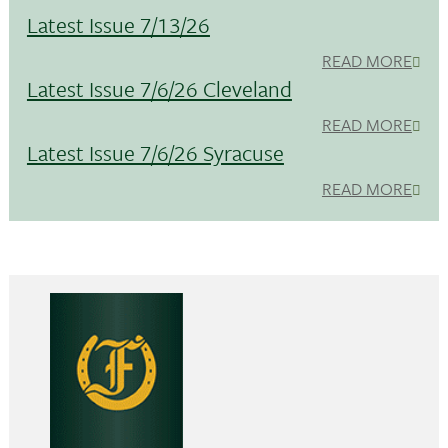
Latest Issue 7/13/26
READ MORE
Latest Issue 7/6/26 Cleveland
READ MORE
Latest Issue 7/6/26 Syracuse
READ MORE