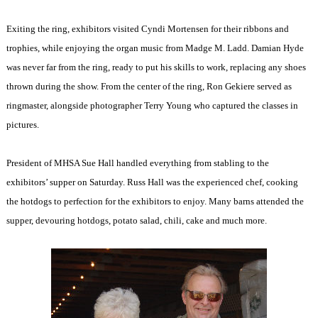
Exiting the ring, exhibitors visited Cyndi Mortensen for their ribbons and
trophies, while enjoying the organ music from Madge M. Ladd. Damian Hyde
was never far from the ring, ready to put his skills to work, replacing any shoes
thrown during the show. From the center of the ring, Ron Gekiere served as
ringmaster, alongside photographer Terry Young who captured the classes in
pictures.
President of MHSA Sue Hall handled everything from stabling to the
exhibitors’ supper on Saturday. Russ Hall was the experienced chef, cooking
the hotdogs to perfection for the exhibitors to enjoy. Many barns attended the
supper, devouring hotdogs, potato salad, chili, cake and much more.