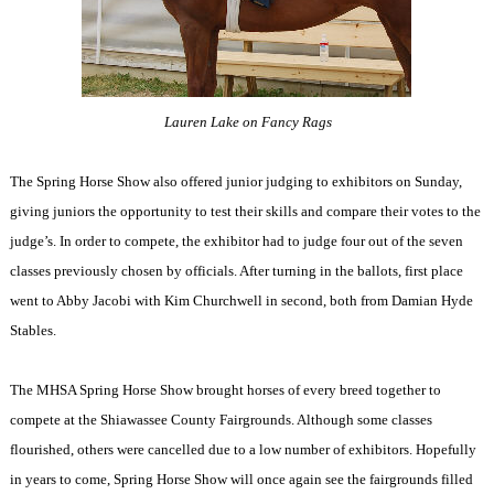
Lauren Lake on Fancy Rags
The Spring Horse Show also offered junior judging to exhibitors on Sunday,
giving juniors the opportunity to test their skills and compare their votes to the
judge’s. In order to compete, the exhibitor had to judge four out of the seven
classes previously chosen by officials. After turning in the ballots, first place
went to Abby Jacobi with Kim Churchwell in second, both from Damian Hyde
Stables.
The MHSA Spring Horse Show brought horses of every breed together to
compete at the Shiawassee County Fairgrounds. Although some classes
flourished, others were cancelled due to a low number of exhibitors. Hopefully
in years to come, Spring Horse Show will once again see the fairgrounds filled