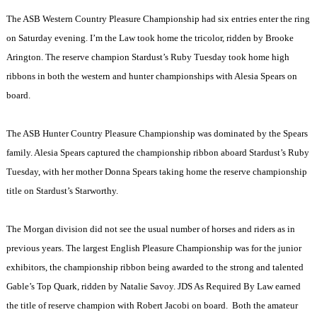
The ASB Western Country Pleasure Championship had six entries enter the ring
on Saturday evening. I’m the Law took home the tricolor, ridden by Brooke
Arington. The reserve champion Stardust’s Ruby Tuesday took home high
ribbons in both the western and hunter championships with Alesia Spears on
board.
The ASB Hunter Country Pleasure Championship was dominated by the Spears
family. Alesia Spears captured the championship ribbon aboard Stardust’s Ruby
Tuesday, with her mother Donna Spears taking home the reserve championship
title on Stardust’s Starworthy.
The Morgan division did not see the usual number of horses and riders as in
previous years. The largest English Pleasure Championship was for the junior
exhibitors, the championship ribbon being awarded to the strong and talented
Gable’s Top Quark, ridden by Natalie Savoy. JDS As Required By Law earned
the title of reserve champion with Robert Jacobi on board.
Both the amateur