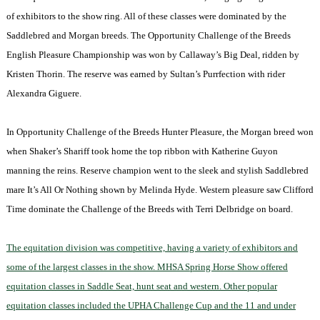
of exhibitors to the show ring. All of these classes were dominated by the
Saddlebred and Morgan breeds. The Opportunity Challenge of the Breeds
English Pleasure Championship was won by Callaway’s Big Deal, ridden by
Kristen Thorin. The reserve was earned by Sultan’s Purrfection with rider
Alexandra Giguere.
In Opportunity Challenge of the Breeds Hunter Pleasure, the Morgan breed won
when Shaker’s Shariff took home the top ribbon with Katherine Guyon
manning the reins. Reserve champion went to the sleek and stylish Saddlebred
mare It’s All Or Nothing shown by Melinda Hyde. Western pleasure saw Clifford
Time dominate the Challenge of the Breeds with Terri Delbridge on board.
The equitation division was competitive, having a variety of exhibitors and
some of the largest classes in the show. MHSA Spring Horse Show offered
equitation classes in Saddle Seat, hunt seat and western. Other popular
equitation classes included the UPHA Challenge Cup and the 11 and under