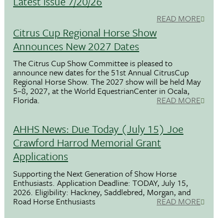
Latest Issue 7/20/26
READ MORE
Citrus Cup Regional Horse Show
Announces New 2027 Dates
The Citrus Cup Show Committee is pleased to
announce new dates for the 51st Annual CitrusCup
Regional Horse Show. The 2027 show will be held May
5–8, 2027, at the World EquestrianCenter in Ocala,
Florida.
READ MORE
AHHS News: Due Today (July 15) Joe
Crawford Harrod Memorial Grant
Applications
Supporting the Next Generation of Show Horse
Enthusiasts. Application Deadline: TODAY, July 15,
2026. Eligibility: Hackney, Saddlebred, Morgan, and
Road Horse Enthusiasts
READ MORE