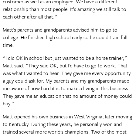
customer as well as an employee. We have a different
relationship than most people. It’s amazing we still talk to
each other after all that."
Matt’s parents and grandparents advised him to go to
college. He finished high school early so he could train full
time.
"I did OK in school but just wanted to be a horse trainer,"
Matt said. "They said OK, but I’d have to go to work. That
was what I wanted to hear. They gave me every opportunity
a guy could ask for. My parents and my grandparents made
me aware of how hard it is to make a living in this business.
They gave me an education that no amount of money could
buy."
Matt opened his own business in West Virginia, later moving
to Kentucky. During these years, he personally won and
trained several more world’s champions. Two of the most