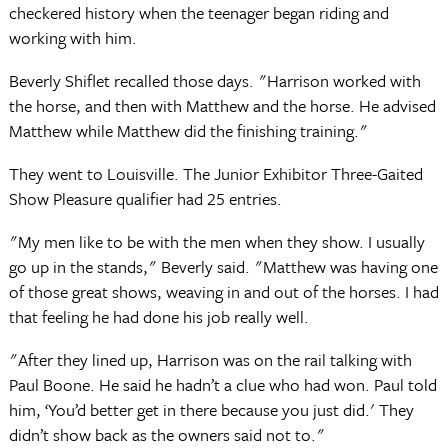
checkered history when the teenager began riding and
working with him.
Beverly Shiflet recalled those days. "Harrison worked with
the horse, and then with Matthew and the horse. He advised
Matthew while Matthew did the finishing training."
They went to Louisville. The Junior Exhibitor Three-Gaited
Show Pleasure qualifier had 25 entries.
"My men like to be with the men when they show. I usually
go up in the stands," Beverly said. "Matthew was having one
of those great shows, weaving in and out of the horses. I had
that feeling he had done his job really well.
"After they lined up, Harrison was on the rail talking with
Paul Boone. He said he hadn’t a clue who had won. Paul told
him, ‘You’d better get in there because you just did.' They
didn’t show back as the owners said not to."