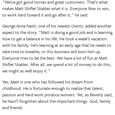
"We’ve got good horses and great customers. That’s what
makes Matt Shiflet Stables what it is. Everyone likes to win,
to work hard toward it and go after it," he said.
George Anne Nash, one of his newest clients, added another
aspect to the story. "Matt is doing a good job and is learning
how to get a balance in his life. He took a week’s vacation
with his family. He’s learning at an early age that he needs to
take time to breathe, or this business will burn him up.
Everyone tries to be the best. We have a lot of fun at Matt
Shiflet Stables. After all, we spend a lot of money to do this,
we might as well enjoy it."
Yes, Matt is one who has followed his dream from
childhood. He is fortunate enough to realize that talent,
passion and hard work produce winners. Yet, as Beverly said,
he hasn’t forgotten about the important things: God, family
and friends.