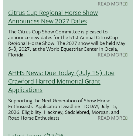
READ MORE
Citrus Cup Regional Horse Show
Announces New 2027 Dates
The Citrus Cup Show Committee is pleased to
announce new dates for the 51st Annual CitrusCup
Regional Horse Show. The 2027 show will be held May
5–8, 2027, at the World EquestrianCenter in Ocala,
Florida.
READ MORE
AHHS News: Due Today (July 15) Joe
Crawford Harrod Memorial Grant
Applications
Supporting the Next Generation of Show Horse
Enthusiasts. Application Deadline: TODAY, July 15,
2026. Eligibility: Hackney, Saddlebred, Morgan, and
Road Horse Enthusiasts
READ MORE
Latest Issue 7/13/26