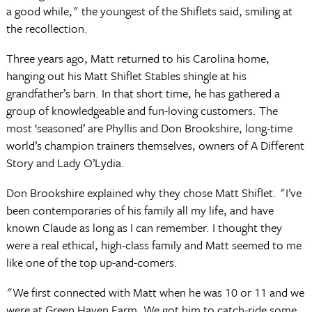
a good while," the youngest of the Shiflets said, smiling at
the recollection.
Three years ago, Matt returned to his Carolina home,
hanging out his Matt Shiflet Stables shingle at his
grandfather’s barn. In that short time, he has gathered a
group of knowledgeable and fun-loving customers. The
most ‘seasoned’ are Phyllis and Don Brookshire, long-time
world’s champion trainers themselves, owners of A Different
Story and Lady O’Lydia.
Don Brookshire explained why they chose Matt Shiflet. "I’ve
been contemporaries of his family all my life, and have
known Claude as long as I can remember. I thought they
were a real ethical, high-class family and Matt seemed to me
like one of the top up-and-comers.
"We first connected with Matt when he was 10 or 11 and we
were at Green Haven Farm. We got him to catch-ride some