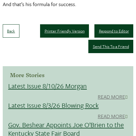
And that’s his formula for success.
Back
Printer Friendly Version
Respond to Editor
Send This To a Friend
More Stories
Latest Issue 8/10/26 Morgan
READ MORE
Latest Issue 8/3/26 Blowing Rock
READ MORE
Gov. Beshear Appoints Joe O’Brien to the
Kentucky State Fair Board