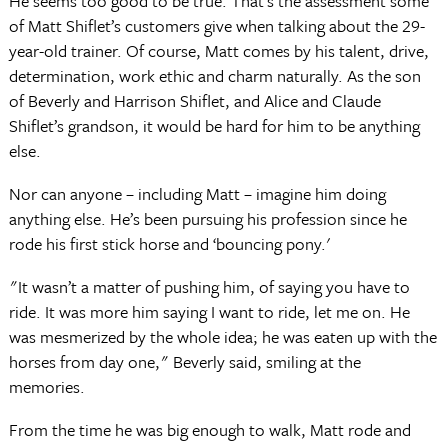
He seems too good to be true. That’s the assessment some
of Matt Shiflet’s customers give when talking about the 29-
year-old trainer. Of course, Matt comes by his talent, drive,
determination, work ethic and charm naturally. As the son
of Beverly and Harrison Shiflet, and Alice and Claude
Shiflet’s grandson, it would be hard for him to be anything
else.
Nor can anyone – including Matt – imagine him doing
anything else. He’s been pursuing his profession since he
rode his first stick horse and ‘bouncing pony.'
"It wasn’t a matter of pushing him, of saying you have to
ride. It was more him saying I want to ride, let me on. He
was mesmerized by the whole idea; he was eaten up with the
horses from day one," Beverly said, smiling at the
memories.
From the time he was big enough to walk, Matt rode and