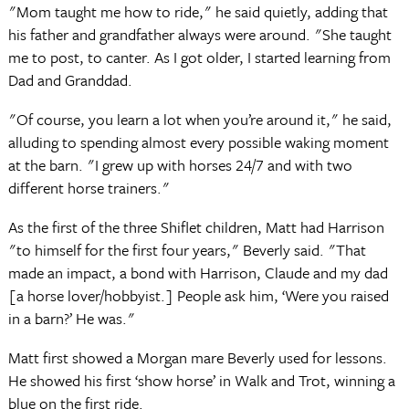
"Mom taught me how to ride," he said quietly, adding that
his father and grandfather always were around. "She taught
me to post, to canter. As I got older, I started learning from
Dad and Granddad.
"Of course, you learn a lot when you’re around it," he said,
alluding to spending almost every possible waking moment
at the barn. "I grew up with horses 24/7 and with two
different horse trainers."
As the first of the three Shiflet children, Matt had Harrison
"to himself for the first four years," Beverly said. "That
made an impact, a bond with Harrison, Claude and my dad
[a horse lover/hobbyist.] People ask him, ‘Were you raised
in a barn?’ He was."
Matt first showed a Morgan mare Beverly used for lessons.
He showed his first ‘show horse’ in Walk and Trot, winning a
blue on the first ride.