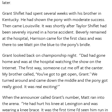
later.
Grant Shiflet had spent several weeks with his brother in
Kentucky. He had shown the pony with moderate success.
Then came Louisville. It was shortly after Taylor Shiflet had
been severely injured in a horse accident. Beverly remained
at the hospital; Harrison came for the first class and was
there to see Matt pin the blue to the pony’s bridle.
Grant looked back on championship night. "Dad had gone
home and was at the hospital watching the show on the
Internet. The first way, someone cut me off at the canter.
My brother called, ‘You’ve got to get open, Grant.’ We
turned around and came down the middle and the pony got
really good. It was real exciting!"
When the announcer called Grant’s number, Matt ran into
the arena. "He had hurt his knee at Lexington and was
wearing a knee brace. It was the first time I’d seen him run in