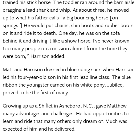
trained his stick horse. The toddler ran around the barn aisle
dragging a lead shank and whip. At about three, he moved
up to what his father calls "a big bouncing horse [on
springs.] He would put chains, shin boots and rubber boots
on it and ride it to death. One day, he was on the sofa
behind it and driving it like a show horse. I’ve never known
too many people on a mission almost from the time they
were born," Harrison added.
Matt and Harrison dressed in blue riding suits when Harrison
led his four-year-old son in his first lead line class. The blue
ribbon the youngster earned on his white pony, Jubilee,
proved to be the first of many.
Growing up as a Shiflet in Asheboro, N.C., gave Matthew
many advantages and challenges. He had opportunities to
learn and ride that many others only dream of. Much was
expected of him and he delivered.