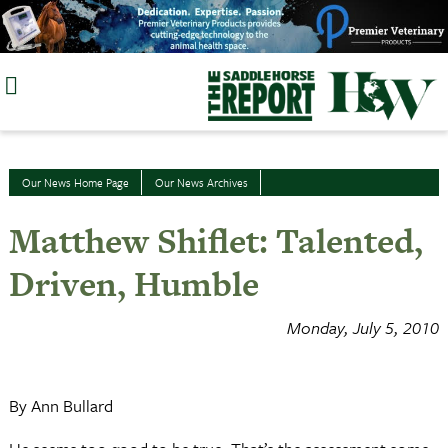
Skip
to
content
Our News Home Page
Our News Archives
Matthew Shiflet: Talented,
Driven, Humble
Monday, July 5, 2010
By Ann Bullard