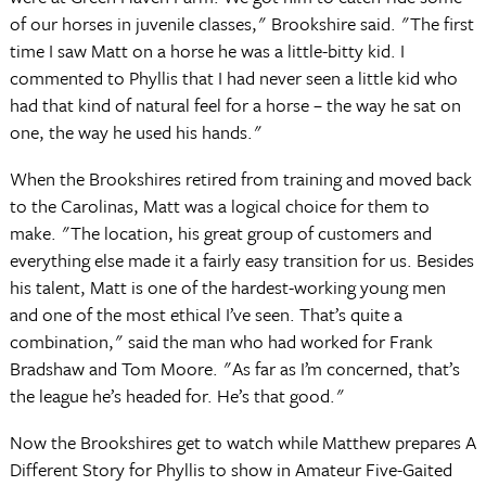
of our horses in juvenile classes," Brookshire said. "The first
time I saw Matt on a horse he was a little-bitty kid. I
commented to Phyllis that I had never seen a little kid who
had that kind of natural feel for a horse – the way he sat on
one, the way he used his hands."
When the Brookshires retired from training and moved back
to the Carolinas, Matt was a logical choice for them to
make. "The location, his great group of customers and
everything else made it a fairly easy transition for us. Besides
his talent, Matt is one of the hardest-working young men
and one of the most ethical I’ve seen. That’s quite a
combination," said the man who had worked for Frank
Bradshaw and Tom Moore. "As far as I’m concerned, that’s
the league he’s headed for. He’s that good."
Now the Brookshires get to watch while Matthew prepares A
Different Story for Phyllis to show in Amateur Five-Gaited