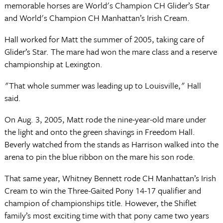
memorable horses are World's Champion CH Glider’s Star
and World's Champion CH Manhattan’s Irish Cream.
Hall worked for Matt the summer of 2005, taking care of
Glider’s Star. The mare had won the mare class and a reserve
championship at Lexington.
"That whole summer was leading up to Louisville," Hall
said.
On Aug. 3, 2005, Matt rode the nine-year-old mare under
the light and onto the green shavings in Freedom Hall.
Beverly watched from the stands as Harrison walked into the
arena to pin the blue ribbon on the mare his son rode.
That same year, Whitney Bennett rode CH Manhattan’s Irish
Cream to win the Three-Gaited Pony 14-17 qualifier and
champion of championships title. However, the Shiflet
family’s most exciting time with that pony came two years