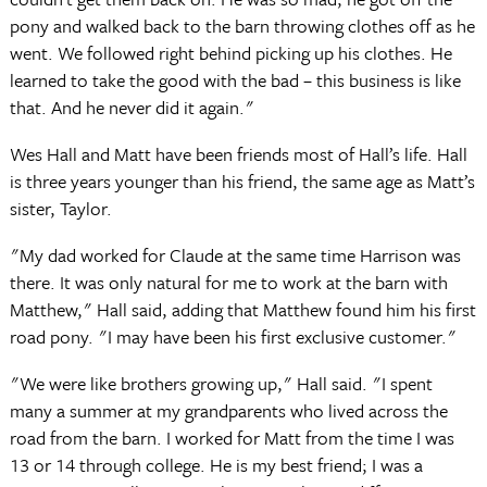
pony and walked back to the barn throwing clothes off as he
went. We followed right behind picking up his clothes. He
learned to take the good with the bad – this business is like
that. And he never did it again."
Wes Hall and Matt have been friends most of Hall’s life. Hall
is three years younger than his friend, the same age as Matt’s
sister, Taylor.
"My dad worked for Claude at the same time Harrison was
there. It was only natural for me to work at the barn with
Matthew," Hall said, adding that Matthew found him his first
road pony. "I may have been his first exclusive customer."
"We were like brothers growing up," Hall said. "I spent
many a summer at my grandparents who lived across the
road from the barn. I worked for Matt from the time I was
13 or 14 through college. He is my best friend; I was a