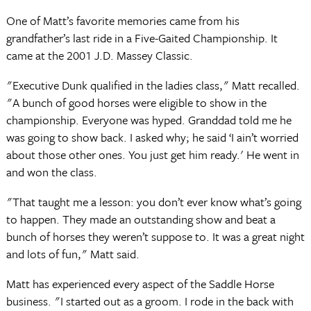
One of Matt’s favorite memories came from his
grandfather’s last ride in a Five-Gaited Championship. It
came at the 2001 J.D. Massey Classic.
"Executive Dunk qualified in the ladies class," Matt recalled.
"A bunch of good horses were eligible to show in the
championship. Everyone was hyped. Granddad told me he
was going to show back. I asked why; he said ‘I ain’t worried
about those other ones. You just get him ready.' He went in
and won the class.
"That taught me a lesson: you don’t ever know what’s going
to happen. They made an outstanding show and beat a
bunch of horses they weren’t suppose to. It was a great night
and lots of fun," Matt said.
Matt has experienced every aspect of the Saddle Horse
business. "I started out as a groom. I rode in the back with