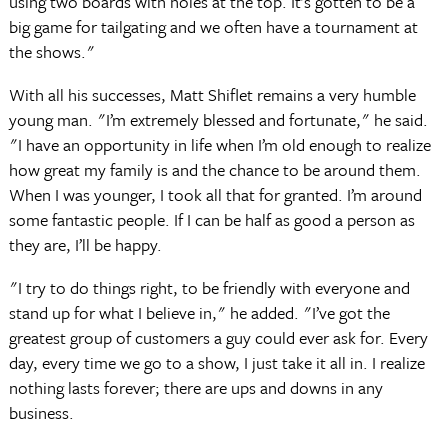
using two boards with holes at the top. It’s gotten to be a
big game for tailgating and we often have a tournament at
the shows."
With all his successes, Matt Shiflet remains a very humble
young man. "I’m extremely blessed and fortunate," he said.
"I have an opportunity in life when I’m old enough to realize
how great my family is and the chance to be around them.
When I was younger, I took all that for granted. I’m around
some fantastic people. If I can be half as good a person as
they are, I’ll be happy.
"I try to do things right, to be friendly with everyone and
stand up for what I believe in," he added. "I’ve got the
greatest group of customers a guy could ever ask for. Every
day, every time we go to a show, I just take it all in. I realize
nothing lasts forever; there are ups and downs in any
business.