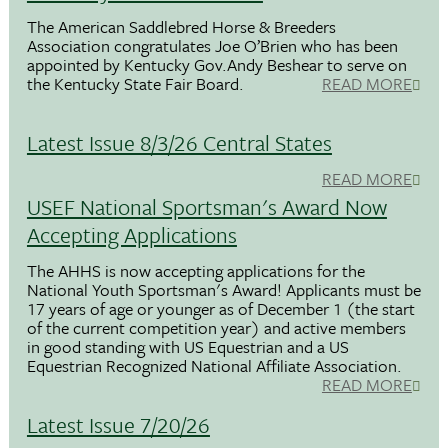
The American Saddlebred Horse & Breeders
Association congratulates Joe O’Brien who has been
appointed by Kentucky Gov.Andy Beshear to serve on
the Kentucky State Fair Board.
READ MORE
Latest Issue 8/3/26 Central States
READ MORE
USEF National Sportsman's Award Now
Accepting Applications
The AHHS is now accepting applications for the
National Youth Sportsman's Award! Applicants must be
17 years of age or younger as of December 1 (the start
of the current competition year) and active members
in good standing with US Equestrian and a US
Equestrian Recognized National Affiliate Association.
READ MORE
Latest Issue 7/20/26