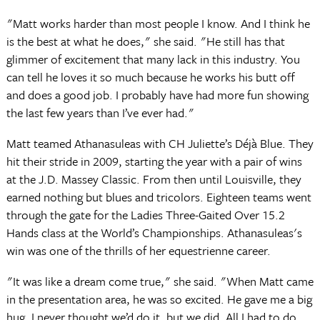
"Matt works harder than most people I know. And I think he
is the best at what he does," she said. "He still has that
glimmer of excitement that many lack in this industry. You
can tell he loves it so much because he works his butt off
and does a good job. I probably have had more fun showing
the last few years than I’ve ever had."
Matt teamed Athanasuleas with CH Juliette’s Déjà Blue. They
hit their stride in 2009, starting the year with a pair of wins
at the J.D. Massey Classic. From then until Louisville, they
earned nothing but blues and tricolors. Eighteen teams went
through the gate for the Ladies Three-Gaited Over 15.2
Hands class at the World’s Championships. Athanasuleas's
win was one of the thrills of her equestrienne career.
"It was like a dream come true," she said. "When Matt came
in the presentation area, he was so excited. He gave me a big
hug. I never thought we’d do it, but we did. All I had to do