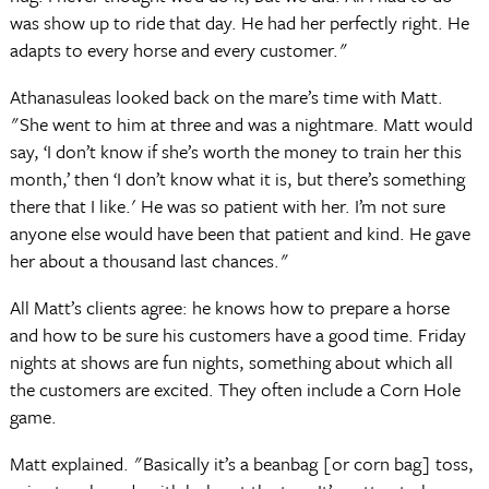
was show up to ride that day. He had her perfectly right. He
adapts to every horse and every customer."
Athanasuleas looked back on the mare’s time with Matt.
"She went to him at three and was a nightmare. Matt would
say, ‘I don’t know if she’s worth the money to train her this
month,’ then ‘I don’t know what it is, but there’s something
there that I like.' He was so patient with her. I’m not sure
anyone else would have been that patient and kind. He gave
her about a thousand last chances."
All Matt’s clients agree: he knows how to prepare a horse
and how to be sure his customers have a good time. Friday
nights at shows are fun nights, something about which all
the customers are excited. They often include a Corn Hole
game.
Matt explained. "Basically it’s a beanbag [or corn bag] toss,