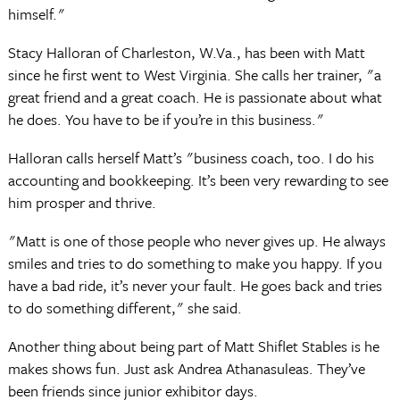
himself."
Stacy Halloran of Charleston, W.Va., has been with Matt
since he first went to West Virginia. She calls her trainer, "a
great friend and a great coach. He is passionate about what
he does. You have to be if you’re in this business."
Halloran calls herself Matt’s "business coach, too. I do his
accounting and bookkeeping. It’s been very rewarding to see
him prosper and thrive.
"Matt is one of those people who never gives up. He always
smiles and tries to do something to make you happy. If you
have a bad ride, it’s never your fault. He goes back and tries
to do something different," she said.
Another thing about being part of Matt Shiflet Stables is he
makes shows fun. Just ask Andrea Athanasuleas. They’ve
been friends since junior exhibitor days.