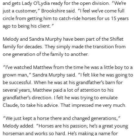
and gets Lady O’Lydia ready for the open division. "We’re
just a customer," Brookshire said. "I feel we’ve come full
circle from getting him to catch-ride horses for us 15 years
ago to being his client."
Melody and Sandra Murphy have been part of the Shiflet
family for decades. They simply made the transition from
one generation of the family to another.
"I’ve watched Matthew from the time he was a little boy to a
grown man," Sandra Murphy said. "I felt like he was going to
be successful. When he was at his grandfather’s barn for
several years, Matthew paid a lot of attention to his
grandfather’s direction. I felt he was trying to emulate
Claude, to take his advice. That impressed me very much.
"We just kept a horse there and changed generations,"
Melody added. "Horses are his passion; he’s a great young
horseman and works so hard. He’s making a name for