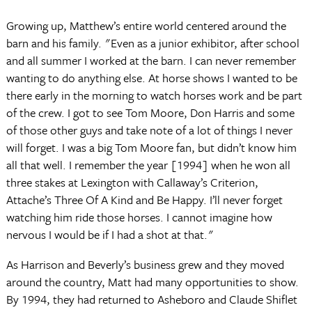
Growing up, Matthew’s entire world centered around the
barn and his family. "Even as a junior exhibitor, after school
and all summer I worked at the barn. I can never remember
wanting to do anything else. At horse shows I wanted to be
there early in the morning to watch horses work and be part
of the crew. I got to see Tom Moore, Don Harris and some
of those other guys and take note of a lot of things I never
will forget. I was a big Tom Moore fan, but didn’t know him
all that well. I remember the year [1994] when he won all
three stakes at Lexington with Callaway’s Criterion,
Attache’s Three Of A Kind and Be Happy. I’ll never forget
watching him ride those horses. I cannot imagine how
nervous I would be if I had a shot at that."
As Harrison and Beverly’s business grew and they moved
around the country, Matt had many opportunities to show.
By 1994, they had returned to Asheboro and Claude Shiflet