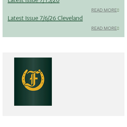
READ MORE
Latest Issue 7/6/26 Cleveland
READ MORE