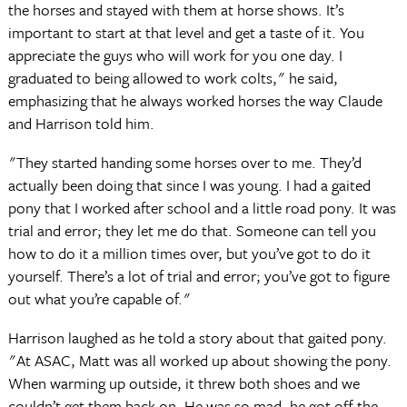
the horses and stayed with them at horse shows. It’s
important to start at that level and get a taste of it. You
appreciate the guys who will work for you one day. I
graduated to being allowed to work colts," he said,
emphasizing that he always worked horses the way Claude
and Harrison told him.
"They started handing some horses over to me. They’d
actually been doing that since I was young. I had a gaited
pony that I worked after school and a little road pony. It was
trial and error; they let me do that. Someone can tell you
how to do it a million times over, but you’ve got to do it
yourself. There’s a lot of trial and error; you’ve got to figure
out what you’re capable of."
Harrison laughed as he told a story about that gaited pony.
"At ASAC, Matt was all worked up about showing the pony.
When warming up outside, it threw both shoes and we
couldn’t get them back on. He was so mad, he got off the