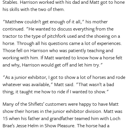
Stables. Harrison worked with his dad and Matt got to hone
his skills with the two of them.
"Matthew couldn’t get enough of it all," his mother
continued. "He wanted to discuss everything from the
tractor to the type of pitchfork used and the shoeing on a
horse. Through all his questions came a lot of experiences.
Those fell on Harrison who was patiently teaching and
working with him. If Matt wanted to know how a horse felt
and why, Harrison would get off and let him try."
"As a junior exhibitor, I got to show a lot of horses and rode
whatever was available," Matt said. "That wasn’t a bad
thing; it taught me how to ride if I wanted to show."
Many of the Shiflets’ customers were happy to have Matt
show their horses in the junior exhibitor division. Matt was
15 when his father and grandfather teamed him with Loch
Brae’s Jesse Helm in Show Pleasure. The horse had a