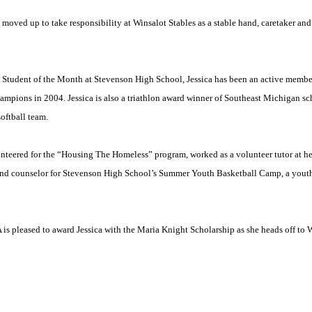
oved up to take responsibility at Winsalot Stables as a stable hand, caretaker and r
d Student of the Month at
Stevenson
High School
, Jessica has been an active membe
ampions in 2004. Jessica is also a triathlon award winner of
Southeast Michigan
sc
softball team.
unteered for the “Housing The Homeless” program, worked as a volunteer tutor at he
 and counselor for Stevenson High School’s Summer Youth Basketball Camp, a you
 pleased to award Jessica with the Maria Knight Scholarship as she heads off to
W