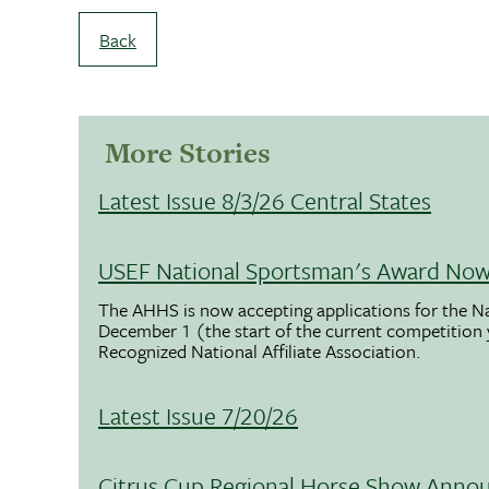
Back
More Stories
Latest Issue 8/3/26 Central States
USEF National Sportsman's Award Now 
The AHHS is now accepting applications for the N
December 1 (the start of the current competition
Recognized National Affiliate Association.
Latest Issue 7/20/26
Citrus Cup Regional Horse Show Anno