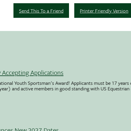
Send This To a Friend
Printer Friendly Version
Accepting Applications
ational Youth Sportsman's Award! Applicants must be 17 years o
 year) and active members in good standing with US Equestrian
unces New 2027 Dates