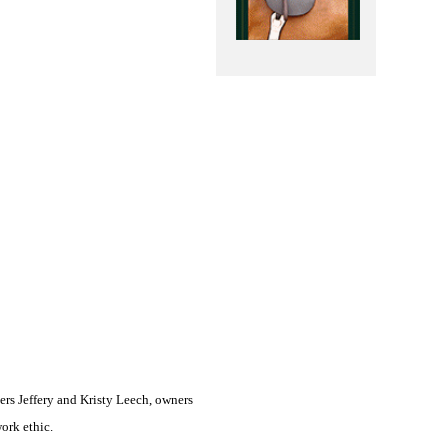
ers Jeffery and Kristy Leech, owners
ork ethic.