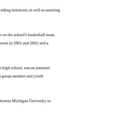
iding instructor, as well as assisting
r on the school’s basketball team,
hools in 2001 and 2002 and a
r high school, was an assistant
th group member and youth
estern
Michigan
University
to