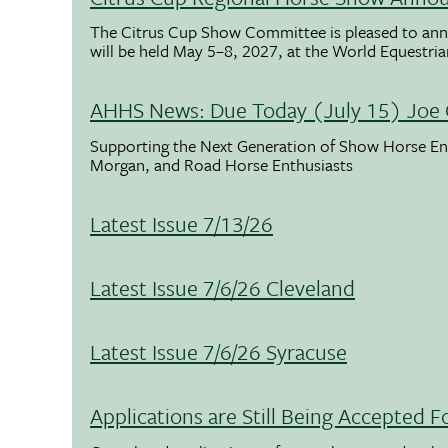
The Citrus Cup Show Committee is pleased to ann
will be held May 5–8, 2027, at the World Equestria
AHHS News: Due Today (July 15) Joe 
Supporting the Next Generation of Show Horse Enth
Morgan, and Road Horse Enthusiasts
Latest Issue 7/13/26
Latest Issue 7/6/26 Cleveland
Latest Issue 7/6/26 Syracuse
Applications are Still Being Accepted