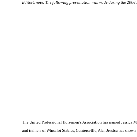
Editor’s note: The following presentation was made during the 200
The United Professional Horsemen’s Association has named Jessica Mar
and trainers of Winsalot Stables,
Guntersville
,
Ala.
, Jessica has shown