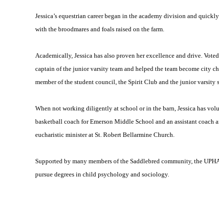
Jessica’s equestrian career began in the academy division and quickly m
with the broodmares and foals raised on the farm.
Academically, Jessica has also proven her excellence and drive. Vote
captain of the junior varsity team and helped the team become city ch
member of the student council, the Spirit Club and the junior varsity 
When not working diligently at school or in the barn, Jessica has vol
basketball coach for Emerson Middle School and an assistant coach
eucharistic minister at St. Robert Bellarmine Church.
Supported by many members of the Saddlebred community, the UPHA is
pursue degrees in child psychology and sociology.