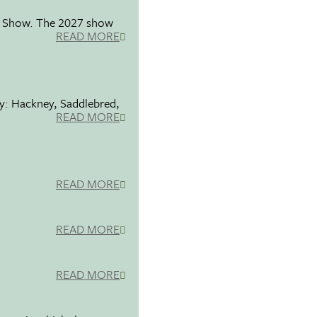
se Show. The 2027 show
READ MORE
ty: Hackney, Saddlebred,
READ MORE
READ MORE
READ MORE
READ MORE