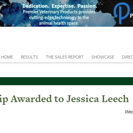
HOME
RESULTS
THE SALES REPORT
SHOWCASE
DIRE
ip Awarded to Jessica Leech
Wed