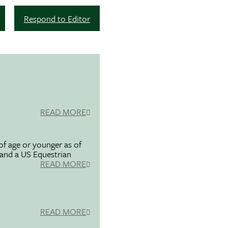
Respond to Editor
READ MORE
f age or younger as of
 and a US Equestrian
READ MORE
READ MORE