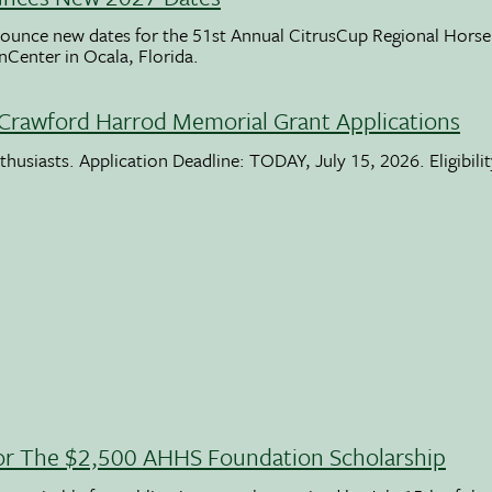
ounce new dates for the 51st Annual CitrusCup Regional Hor
nCenter in Ocala, Florida.
Crawford Harrod Memorial Grant Applications
usiasts. Application Deadline: TODAY, July 15, 2026. Eligibili
 For The $2,500 AHHS Foundation Scholarship