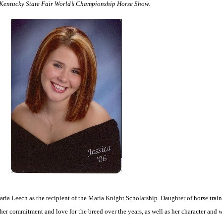
6 Kentucky State Fair World’s Championship Horse Show.
ia Leech as the recipient of the Maria Knight Scholarship. Daughter of horse train
 her commitment and love for the breed over the years, as well as her character and w