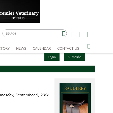
CTORY
NEWS
CALENDAR
CONTACT US
Login
Subscribe
nesday, September 6, 2006