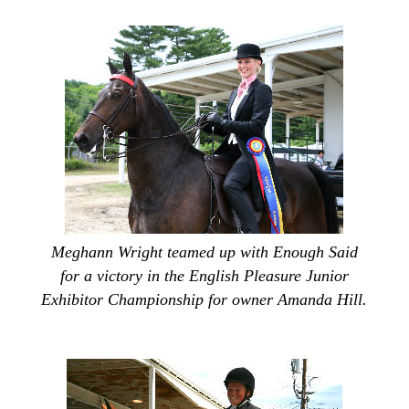
Meghann Wright teamed up with Enough Said
for a victory in the English Pleasure Junior
Exhibitor Championship for owner Amanda Hill.