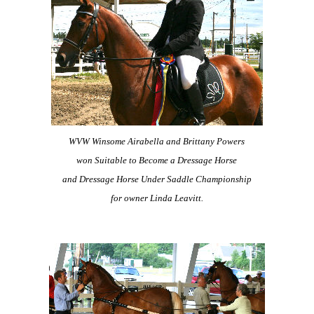
WVW Winsome Airabella and Brittany Powers
won Suitable to Become a Dressage Horse
and Dressage Horse Under Saddle
Championship
for owner Linda Leavitt.