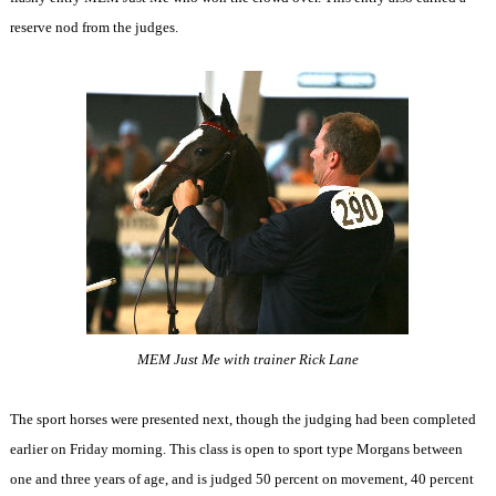
reserve nod from the judges.
MEM Just Me with trainer Rick Lane
The sport horses were presented next, though the judging had been completed
earlier on Friday morning. This class is open to sport type Morgans between
one and three years of age, and is judged 50 percent on movement, 40 percent