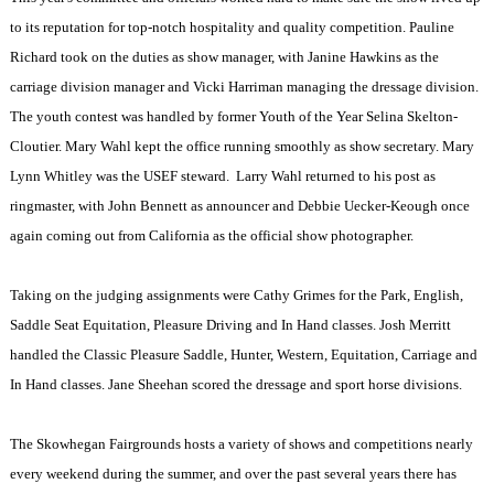
to its reputation for top-notch hospitality and quality competition. Pauline
Richard took on the duties as show manager, with Janine Hawkins as the
carriage division manager and Vicki Harriman managing the dressage division.
The youth contest was handled by former Youth of the Year Selina Skelton-
Cloutier. Mary Wahl kept the office running smoothly as show secretary. Mary
Lynn Whitley was the USEF steward.
Larry Wahl returned to his post as
ringmaster, with John Bennett as announcer and Debbie Uecker-Keough once
again coming out from California as the official show photographer.
Taking on the judging assignments were Cathy Grimes for the Park, English,
Saddle Seat Equitation, Pleasure Driving and In Hand classes. Josh Merritt
handled the Classic Pleasure Saddle, Hunter, Western, Equitation, Carriage and
In Hand classes. Jane Sheehan scored the dressage and sport horse divisions.
The Skowhegan Fairgrounds hosts a variety of shows and competitions nearly
every weekend during the summer, and over the past several years there has