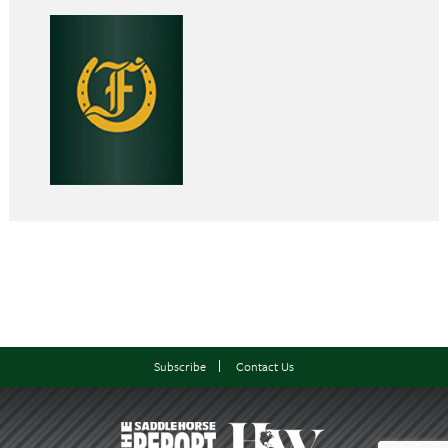
Subscribe
Contact Us