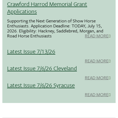
Crawford Harrod Memorial Grant
Applications
Supporting the Next Generation of Show Horse
Enthusiasts. Application Deadline: TODAY, July 15,
2026. Eligibility: Hackney, Saddlebred, Morgan, and
Road Horse Enthusiasts
READ MORE
Latest Issue 7/13/26
READ MORE
Latest Issue 7/6/26 Cleveland
READ MORE
Latest Issue 7/6/26 Syracuse
READ MORE