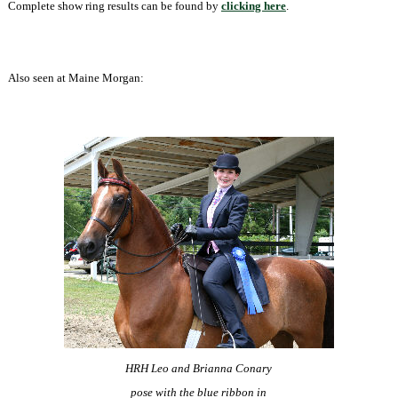
Complete show ring results can be found by
clicking here
.
Also seen at Maine Morgan:
HRH Leo and Brianna Conary
pose with the blue ribbon
in