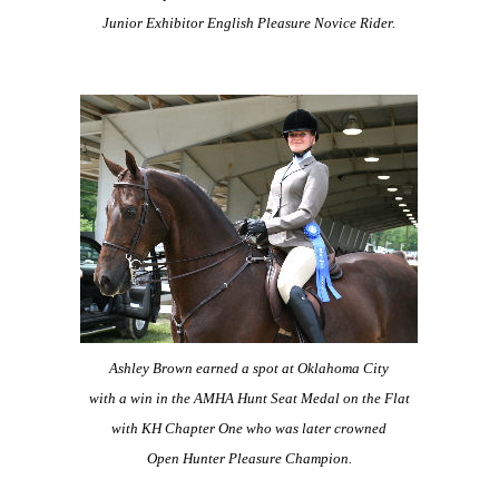
Junior Exhibitor English Pleasure Novice Rider.
Ashley Brown earned a spot at Oklahoma City
with a win in the AMHA Hunt Seat Medal on the Flat
with KH Chapter One who was later crowned
Open Hunter Pleasure Champion.