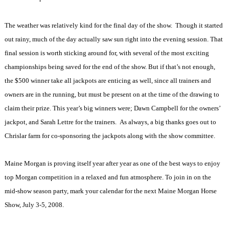
The weather was relatively kind for the final day of the show.
Though it started
out rainy, much of the day actually saw sun right into the evening session. That
final session is worth sticking around for, with several of the most exciting
championships being saved for the end of the show. But if that’s not enough,
the $500 winner take all jackpots are enticing as well, since all trainers and
owners are in the running, but must be present on at the time of the drawing to
claim their prize. This year’s big winners were; Dawn Campbell for the owners’
jackpot, and Sarah Lettre for the trainers.
As always, a big thanks goes out to
Chrislar farm for co-sponsoring the jackpots along with the show committee.
Maine Morgan is proving itself year after year as one of the best ways to enjoy
top Morgan competition in a relaxed and fun atmosphere. To join in on the
mid-show season party, mark your calendar for the next Maine Morgan Horse
Show, July 3-5, 2008.