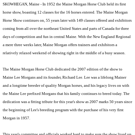
SKOWHEGAN, Maine - In 1952 the Maine Morgan Horse Club held its first
horse show, boasting 12 classes for the 16 horses entered. The Maine Morgan
Horse Show continues on, 55 years later with 149 classes offered and exhibitors
coming from all over the northeast United States and parts of Canada for three
days of competition and fun in central Maine. With the New England Regional
a mere three weeks later, Maine Morgan offers trainers and exhibitors a
relatively relaxed weekend of showing right in the middle of a busy season.
The Maine Morgan Horse Club dedicated the 2007 edition of the show to
Maine Lee Morgans and its founder, Richard Lee. Lee was a lifelong Mainer
and a longtime breeder of quality Morgan horses, and his legacy lives on with
the Maine Lee prefixed Morgans that his family continues to breed today. The
dedication was a fitting tribute for this year's show as 2007 marks 50 years since
the beginning of Lee's breeding program with the purchase of his very first
Morgan in 1957.
This year's committee and officials worked hard to make sure the show lived up