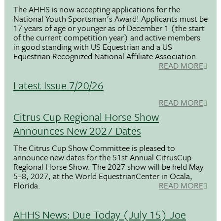
The AHHS is now accepting applications for the
National Youth Sportsman's Award! Applicants must be
17 years of age or younger as of December 1 (the start
of the current competition year) and active members
in good standing with US Equestrian and a US
Equestrian Recognized National Affiliate Association.
READ MORE
Latest Issue 7/20/26
READ MORE
Citrus Cup Regional Horse Show
Announces New 2027 Dates
The Citrus Cup Show Committee is pleased to
announce new dates for the 51st Annual CitrusCup
Regional Horse Show. The 2027 show will be held May
5–8, 2027, at the World EquestrianCenter in Ocala,
Florida.
READ MORE
AHHS News: Due Today (July 15) Joe