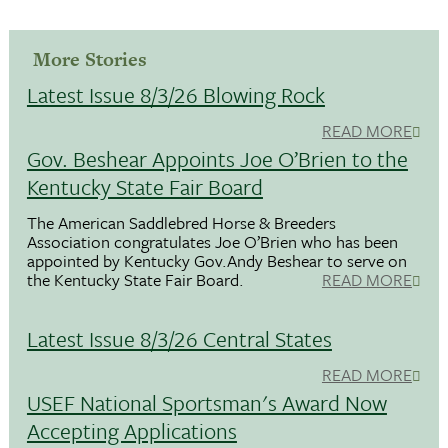
More Stories
Latest Issue 8/3/26 Blowing Rock
READ MORE
Gov. Beshear Appoints Joe O’Brien to the
Kentucky State Fair Board
The American Saddlebred Horse & Breeders
Association congratulates Joe O’Brien who has been
appointed by Kentucky Gov.Andy Beshear to serve on
the Kentucky State Fair Board.
READ MORE
Latest Issue 8/3/26 Central States
READ MORE
USEF National Sportsman's Award Now
Accepting Applications