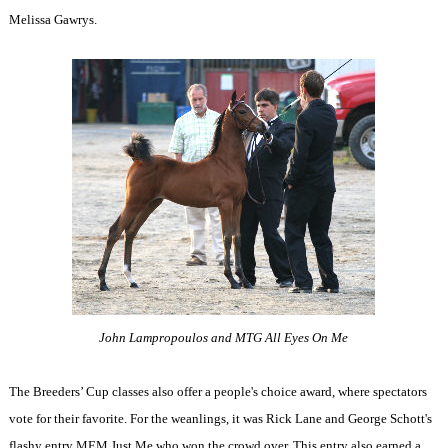
Melissa Gawrys.
John Lampropoulos and MTG All Eyes On Me
The Breeders’ Cup classes also offer a people's choice award, where spectators
vote for their favorite. For the weanlings, it was Rick Lane and George Schott's
flashy entry MEM Just Me who won the crowd over. This entry also earned a