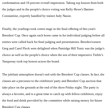
conformation and 10 percent overall impression. Taking top honors from both
the judges and in the people's choice voting was Kelly Howe's Dantree
Constantine, expertly handled by trainer Judy Nason.
Finally, the yearlings took center stage in the final offering of this year's
Breeders' Cup. Once again each horse came in for individual judging before all
entries were called back for final judging and presentations. Breeder/owners
Greg and Carol Fleck were delighted when Partridge Hill Tonic was the judge's
choice as well as the people's choice when the son of their impressive Treble’s
Tanqueray took top honors across the board.
The jubilant atmosphere doesn't end with the Breeders' Cup classes. In fact, the
classes are a precursor to the exhibitors' party and Breeders' Cup auction that
take place on the grounds at the end of the show Friday night. The party is
always a favorite, and is a great time to catch up with fellow exhibitors, enjoy
the food and drink provided by the committee while raising money for future
Breeders' Cup classes.