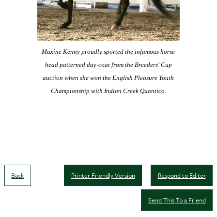
Maxine Kenny proudly sported the infamous horse
head
patterned day-coat from the Breeders' Cup
auction when
she won the English Pleasure Youth
Championship
with Indian Creek Quantico.
Back
Printer Friendly Version
Respond to Editor
Send This To a Friend