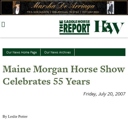
Skip
to
content
Our News Home Page
Our News Archives
Maine Morgan Horse Show
Celebrates 55 Years
Friday, July 20, 2007
By Leslie Potter