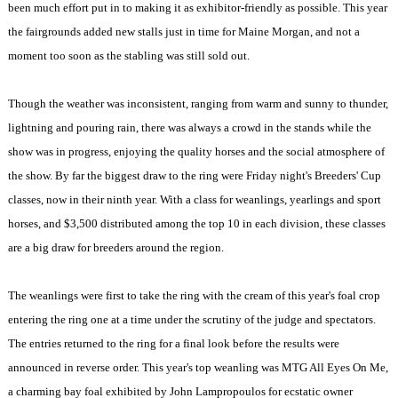
been much effort put in to making it as exhibitor-friendly as possible. This year
the fairgrounds added new stalls just in time for Maine Morgan, and not a
moment too soon as the stabling was still sold out.
Though the weather was inconsistent, ranging from warm and sunny to thunder,
lightning and pouring rain, there was always a crowd in the stands while the
show was in progress, enjoying the quality horses and the social atmosphere of
the show. By far the biggest draw to the ring were Friday night's Breeders' Cup
classes, now in their ninth year. With a class for weanlings, yearlings and sport
horses, and $3,500 distributed among the top 10 in each division, these classes
are a big draw for breeders around the region.
The weanlings were first to take the ring with the cream of this year's foal crop
entering the ring one at a time under the scrutiny of the judge and spectators.
The entries returned to the ring for a final look before the results were
announced in reverse order. This year's top weanling was MTG All Eyes On Me,
a charming bay foal exhibited by John Lampropoulos for ecstatic owner