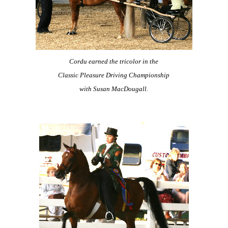
Cordu earned the tricolor in the
Classic Pleasure Driving Championship
with Susan MacDougall.