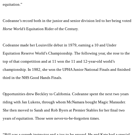
equitation.”
Codeanne’s record both in the junior and senior division led to her being voted
Horse World’s
Equitation Rider of the Century.
Codeanne made her
Louisville
debut in 1979, earning a 10 and Under
Equitation Reserve World’s Championship. The following year, she rose to the
top of that competition and at 11 won the 11 and 12-year-old world’s
championship. In 1982, she won the UPHA Junior National Finals and finished
third in the NHS Good Hands Finals.
Opportunities drew
Beckley
to
California
. Codeanne spent the next two years
riding with Jan Lukens, through whom McNamara bought Magic Marauder.
She then moved to Sarah and Rob Byers at Premier Stables for her final two
years of equitation. Those were never-to-be-forgotten times.
“Bill was a superb instructor and a joy to be around. He and Kate had a special