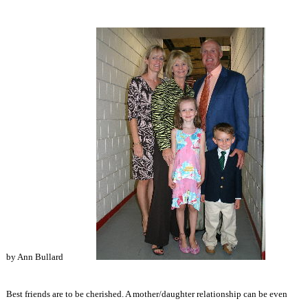
by Ann Bullard
Best friends are to be cherished. A mother/daughter relationship can be even