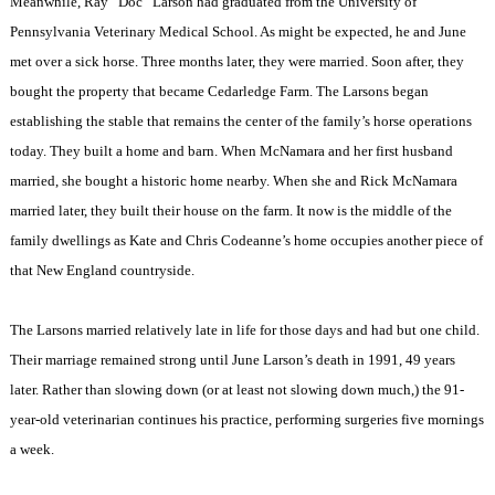
Meanwhile, Ray “Doc” Larson had graduated from the University of
Pennsylvania Veterinary Medical School. As might be expected, he and June
met over a sick horse. Three months later, they were married. Soon after, they
bought the property that became Cedarledge Farm. The Larsons began
establishing the stable that remains the center of the family’s horse operations
today. They built a home and barn. When McNamara and her first husband
married, she bought a historic home nearby. When she and Rick McNamara
married later, they built their house on the farm. It now is the middle of the
family dwellings as Kate and Chris Codeanne’s home occupies another piece of
that
New England
countryside.
The Larsons married relatively late in life for those days and had but one child.
Their marriage remained strong until June Larson’s death in 1991, 49 years
later. Rather than slowing down (or at least not slowing down much,) the 91-
year-old veterinarian continues his practice, performing surgeries five mornings
a week.