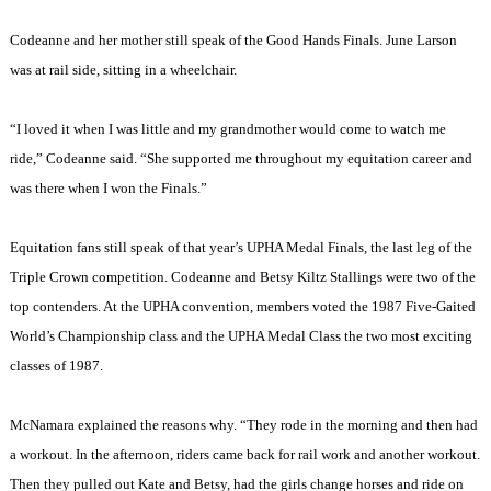
Codeanne and her mother still speak of the Good Hands Finals. June Larson
was at rail side, sitting in a wheelchair.
“I loved it when I was little and my grandmother would come to watch me
ride,” Codeanne said. “She supported me throughout my equitation career and
was there when I won the Finals.”
Equitation fans still speak of that year’s UPHA Medal Finals, the last leg of the
Triple Crown competition. Codeanne and Betsy Kiltz Stallings were two of the
top contenders. At the UPHA convention, members voted the 1987 Five-Gaited
World’s Championship class and the UPHA Medal Class the two most exciting
classes of 1987.
McNamara explained the reasons why. “They rode in the morning and then had
a workout. In the afternoon, riders came back for rail work and another workout.
Then they pulled out Kate and Betsy, had the girls change horses and ride on