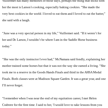
Vuillermet has many memories of those days, perhaps the thing that sticks with
her the most is Larson’s cooking, especially baking cookies. “She made the
very best cookies in the world. I loved to eat them and I loved to eat the batter,”
she said with a laugh.
“June was a very special person in my life,” Vuillermet said. “If it weren’t for
her and Dr. Larson, I wouldn’t be where I am in the Saddle Horse business
today.”
“She was the only instructor I ever had,” McNamara said fondly, explaining her
mother trained some horses but that it was not the way she earned a living. “She
took me to a reserve in the Goods Hands Finals and third in the AHSA Medal
Finals. Both classes were at
Madison
Square
Garden
. It was a great year, and one
I’ll never forget.
“I remember when I was near the end of my equitation career, I met Helen
Crabtree for the first time. I said to her, ‘I would love to take lessons from you