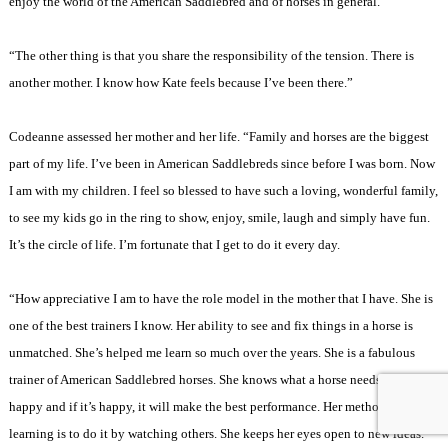
enjoy the world of the American Saddlebred and of horses in general.
“The other thing is that you share the responsibility of the tension. There is
another mother. I know how Kate feels because I’ve been there.”
Codeanne assessed her mother and her life. “Family and horses are the biggest
part of my life. I’ve been in American Saddlebreds since before I was born. Now
I am with my children. I feel so blessed to have such a loving, wonderful family,
to see my kids go in the ring to show, enjoy, smile, laugh and simply have fun.
It’s the circle of life. I’m fortunate that I get to do it every day.
“How appreciative I am to have the role model in the mother that I have. She is
one of the best trainers I know. Her ability to see and fix things in a horse is
unmatched. She’s helped me learn so much over the years. She is a fabulous
trainer of American Saddlebred horses. She knows what a horse needs to make it
happy and if it’s happy, it will make the best performance. Her method of
learning is to do it by watching others. She keeps her eyes open to new ideas.”