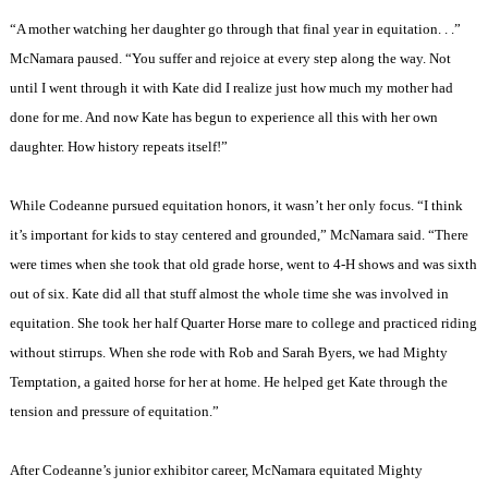
“A mother watching her daughter go through that final year in equitation. . .”
McNamara paused. “You suffer and rejoice at every step along the way. Not
until I went through it with Kate did I realize just how much my mother had
done for me. And now Kate has begun to experience all this with her own
daughter. How history repeats itself!”
While Codeanne pursued equitation honors, it wasn’t her only focus. “I think
it’s important for kids to stay centered and grounded,” McNamara said. “There
were times when she took that old grade horse, went to 4-H shows and was sixth
out of six. Kate did all that stuff almost the whole time she was involved in
equitation. She took her half Quarter Horse mare to college and practiced riding
without stirrups. When she rode with Rob and Sarah Byers, we had Mighty
Temptation, a gaited horse for her at home. He helped get Kate through the
tension and pressure of equitation.”
After Codeanne’s junior exhibitor career, McNamara equitated Mighty