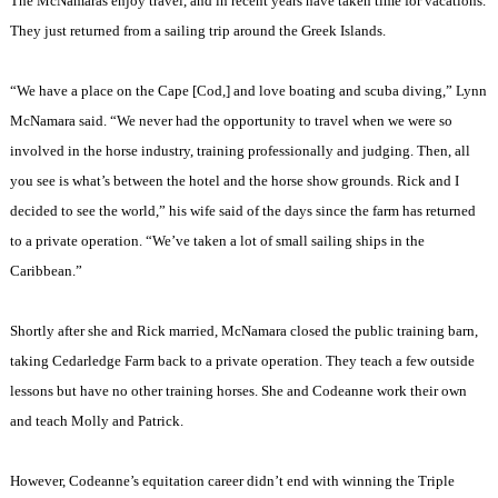
The McNamaras enjoy travel, and in recent years have taken time for vacations.
They just returned from a sailing trip around the
Greek
Islands
.
“We have a place on the
Cape
[Cod,] and love boating and scuba diving,” Lynn
McNamara said. “We never had the opportunity to travel when we were so
involved in the horse industry, training professionally and judging. Then, all
you see is what’s between the hotel and the horse show grounds. Rick and I
decided to see the world,” his wife said of the days since the farm has returned
to a private operation. “We’ve taken a lot of small sailing ships in the
Caribbean
.”
Shortly after she and Rick married, McNamara closed the public training barn,
taking Cedarledge Farm back to a private operation. They teach a few outside
lessons but have no other training horses. She and Codeanne work their own
and teach Molly and Patrick.
However, Codeanne’s equitation career didn’t end with winning the Triple