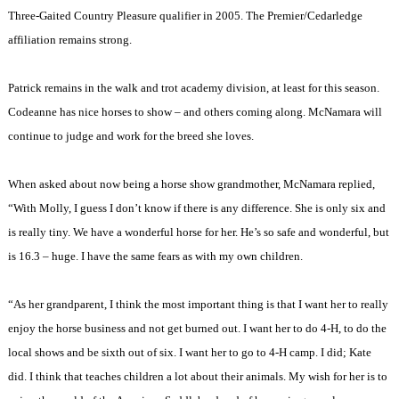
Three-Gaited Country Pleasure qualifier in 2005. The Premier/Cedarledge
affiliation remains strong.
Patrick remains in the walk and trot academy division, at least for this season.
Codeanne has nice horses to show – and others coming along. McNamara will
continue to judge and work for the breed she loves.
When asked about now being a horse show grandmother, McNamara replied,
“With Molly, I guess I don’t know if there is any difference. She is only six and
is really tiny. We have a wonderful horse for her. He’s so safe and wonderful, but
is 16.3 – huge. I have the same fears as with my own children.
“As her grandparent, I think the most important thing is that I want her to really
enjoy the horse business and not get burned out. I want her to do 4-H, to do the
local shows and be sixth out of six. I want her to go to 4-H camp. I did; Kate
did. I think that teaches children a lot about their animals. My wish for her is to