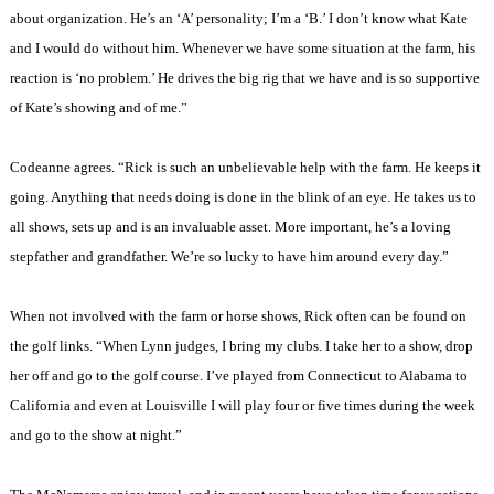
about organization. He’s an ‘A’ personality; I’m a ‘B.’ I don’t know what Kate
and I would do without him. Whenever we have some situation at the farm, his
reaction is ‘no problem.’ He drives the big rig that we have and is so supportive
of Kate’s showing and of me.”
Codeanne agrees. “Rick is such an unbelievable help with the farm. He keeps it
going. Anything that needs doing is done in the blink of an eye. He takes us to
all shows, sets up and is an invaluable asset. More important, he’s a loving
stepfather and grandfather. We’re so lucky to have him around every day.”
When not involved with the farm or horse shows, Rick often can be found on
the golf links. “When
Lynn
judges, I bring my clubs. I take her to a show, drop
her off and go to the golf course. I’ve played from
Connecticut
to
Alabama
to
California
and even at
Louisville
I will play four or five times during the week
and go to the show at night.”