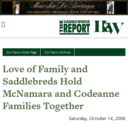
Skip
to
content
Our News Home Page
Our News Archives
Love of Family and
Saddlebreds Hold
McNamara and Codeanne
Families Together
Saturday, October 14, 2006