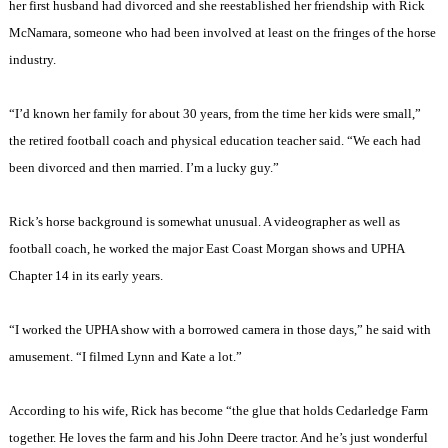
her first husband had divorced and she reestablished her friendship with Rick
McNamara, someone who had been involved at least on the fringes of the horse
industry.
“I’d known her family for about 30 years, from the time her kids were small,”
the retired football coach and physical education teacher said. “We each had
been divorced and then married. I’m a lucky guy.”
Rick’s horse background is somewhat unusual. A videographer as well as
football coach, he worked the major East Coast Morgan shows and UPHA
Chapter 14 in its early years.
“I worked the UPHA show with a borrowed camera in those days,” he said with
amusement. “I filmed Lynn and Kate a lot.”
According to his wife, Rick has become “the glue that holds Cedarledge Farm
together. He loves the farm and his John Deere tractor. And he’s just wonderful