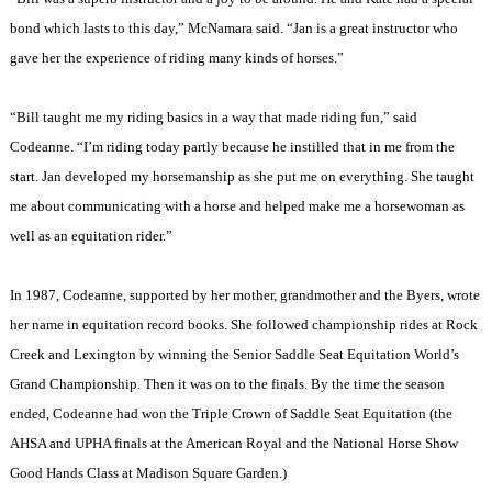
bond which lasts to this day,” McNamara said. “Jan is a great instructor who
gave her the experience of riding many kinds of horses.”
“Bill taught me my riding basics in a way that made riding fun,” said
Codeanne. “I’m riding today partly because he instilled that in me from the
start. Jan developed my horsemanship as she put me on everything. She taught
me about communicating with a horse and helped make me a horsewoman as
well as an equitation rider.”
In 1987, Codeanne, supported by her mother, grandmother and the Byers, wrote
her name in equitation record books. She followed championship rides at Rock
Creek and
Lexington
by winning the Senior Saddle Seat Equitation World’s
Grand Championship. Then it was on to the finals. By the time the season
ended, Codeanne had won the Triple Crown of Saddle Seat Equitation (the
AHSA and UPHA finals at the American Royal and the National Horse Show
Good Hands Class at
Madison
Square
Garden
.)