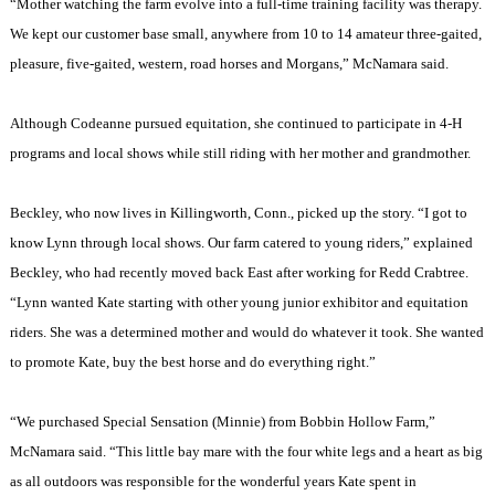
“Mother watching the farm evolve into a full-time training facility was therapy.
We kept our customer base small, anywhere from 10 to 14 amateur three-gaited,
pleasure, five-gaited, western, road horses and Morgans,” McNamara said.
Although Codeanne pursued equitation, she continued to participate in 4-H
programs and local shows while still riding with her mother and grandmother.
Beckley
, who now lives in
Killingworth
,
Conn.
, picked up the story. “I got to
know
Lynn
through local shows. Our farm catered to young riders,” explained
Beckley
, who had recently moved back East after working for Redd Crabtree.
“
Lynn
wanted Kate starting with other young junior exhibitor and equitation
riders. She was a determined mother and would do whatever it took. She wanted
to promote Kate, buy the best horse and do everything right.”
“We purchased Special Sensation (Minnie) from Bobbin Hollow Farm,”
McNamara said. “This little bay mare with the four white legs and a heart as big
as all outdoors was responsible for the wonderful years Kate spent in