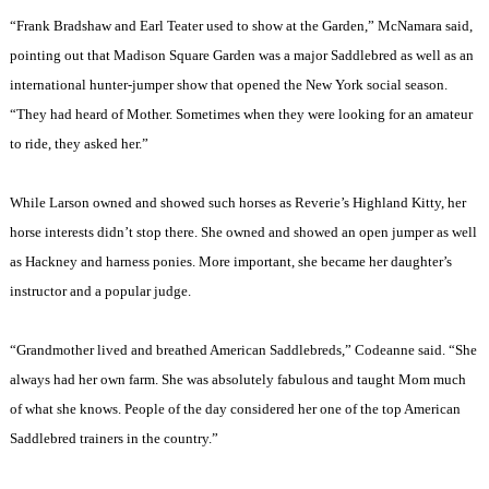
“Frank Bradshaw and Earl Teater used to show at the Garden,” McNamara said,
pointing out that
Madison
Square
Garden
was a major Saddlebred as well as an
international hunter-jumper show that opened the
New York
social season.
“They had heard of Mother. Sometimes when they were looking for an amateur
to ride, they asked her.”
While Larson owned and showed such horses as Reverie’s Highland Kitty, her
horse interests didn’t stop there. She owned and showed an open jumper as well
as Hackney and harness ponies. More important, she became her daughter’s
instructor and a popular judge.
“Grandmother lived and breathed American Saddlebreds,” Codeanne said. “She
always had her own farm. She was absolutely fabulous and taught Mom much
of what she knows. People of the day considered her one of the top American
Saddlebred trainers in the country.”