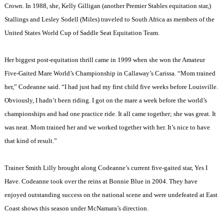
Crown. In 1988, she, Kelly Gilligan (another Premier Stables equitation star,)
Stallings and Lesley Sodell (Miles) traveled to
South Africa
as members of the
United States World Cup of Saddle Seat Equitation Team.
Her biggest post-equitation thrill came in 1999 when she won the Amateur
Five-Gaited Mare World’s Championship in Callaway’s Carissa. “Mom trained
her,” Codeanne said. “I had just had my first child five weeks before
Louisville
.
Obviously, I hadn’t been riding. I got on the mare a week before the world’s
championships and had one practice ride. It all came together; she was great. It
was neat. Mom trained her and we worked together with her. It’s nice to have
that kind of result.”
Trainer Smith Lilly brought along Codeanne’s current five-gaited star, Yes I
Have. Codeanne took over the reins at Bonnie Blue in 2004. They have
enjoyed outstanding success on the national scene and were undefeated at East
Coast shows this season under McNamara’s direction.