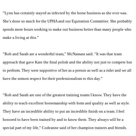
“
Lynn
has certainly stayed as infected by the horse business as she ever was.
She’s done so much for the UPHA and our Equitation Committee. She probably
spends more hours working to make our business better than many people who
make a living at this.”
“Rob and Sarah are a wonderful team,” McNamara said. “It was that team
approach that gave Kate the final polish and the ability not just to compete but
to perform. They were supportive of her as a person as well as a rider and we all
have the utmost respect for their professionalism to this day.”
“Rob and Sarah are one of the greatest training teams I know. They have the
ability to teach excellent horsemanship with form and quality as well as style.
They have an incredible ability to put an incredible finish on a team. I feel
honored to have been trained by and to know them. They always will be a
special part of my life,” Codeanne said of her champion trainers and friends.