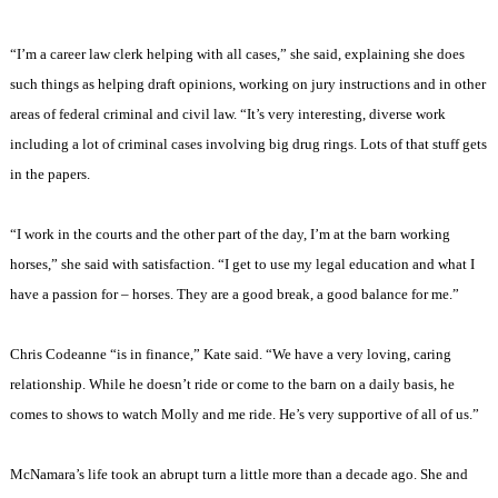
“I’m a career law clerk helping with all cases,” she said, explaining she does
such things as helping draft opinions, working on jury instructions and in other
areas of federal criminal and civil law. “It’s very interesting, diverse work
including a lot of criminal cases involving big drug rings. Lots of that stuff gets
in the papers.
“I work in the courts and the other part of the day, I’m at the barn working
horses,” she said with satisfaction. “I get to use my legal education and what I
have a passion for – horses. They are a good break, a good balance for me.”
Chris Codeanne “is in finance,” Kate said. “We have a very loving, caring
relationship. While he doesn’t ride or come to the barn on a daily basis, he
comes to shows to watch Molly and me ride. He’s very supportive of all of us.”
McNamara’s life took an abrupt turn a little more than a decade ago. She and