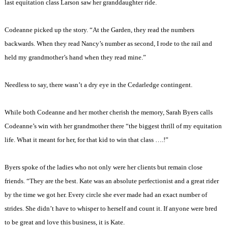
last equitation class Larson saw her granddaughter ride.
Codeanne picked up the story. “At the Garden, they read the numbers
backwards. When they read
Nancy
’s number as second, I rode to the rail and
held my grandmother’s hand when they read mine.”
Needless to say, there wasn’t a dry eye in the Cedarledge contingent.
While both Codeanne and her mother cherish the memory, Sarah Byers calls
Codeanne’s win with her grandmother there “the biggest thrill of my equitation
life. What it meant for her, for that kid to win that class ….!”
Byers spoke of the ladies who not only were her clients but remain close
friends. “They are the best. Kate was an absolute perfectionist and a great rider
by the time we got her. Every circle she ever made had an exact number of
strides. She didn’t have to whisper to herself and count it. If anyone were bred
to be great and love this business, it is Kate.