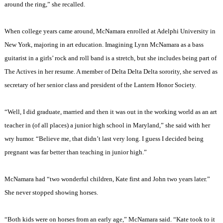
around the ring,” she recalled.
When college years came around, McNamara enrolled at
Adelphi
University
in
New York
, majoring in art education. Imagining Lynn McNamara as a bass
guitarist in a girls’ rock and roll band is a stretch, but she includes being part of
The Actives in her resume. A member of Delta Delta Delta sorority, she served as
secretary of her senior class and president of the Lantern Honor Society.
“Well, I did graduate, married and then it was out in the working world as an art
teacher in (of all places) a junior high school in
Maryland
,” she said with her
wry humor. “Believe me, that didn’t last very long. I guess I decided being
pregnant was far better than teaching in junior high.”
McNamara had “two wonderful children, Kate first and John two years later.”
She never stopped showing horses.
“Both kids were on horses from an early age,” McNamara said. “Kate took to it