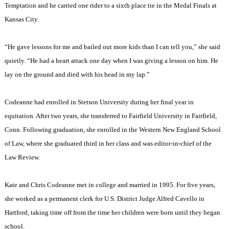
Temptation and he carried one rider to a sixth place tie in the Medal Finals at
Kansas City
.
“He gave lessons for me and bailed out more kids than I can tell you,” she said
quietly. “He had a heart attack one day when I was giving a lesson on him. He
lay on the ground and died with his head in my lap.”
Codeanne had enrolled in
Stetson
University
during her final year in
equitation. After two years, she transferred to
Fairfield
University
in
Fairfield
,
Conn.
Following graduation, she enrolled in the Western New England School
of Law, where she graduated third in her class and was editor-in-chief of the
Law Review.
Kate and Chris Codeanne met in college and married in 1995. For five years,
she worked as a permanent clerk for U.S. District Judge Alfred Cavello in
Hartford
, taking time off from the time her children were born until they began
school.