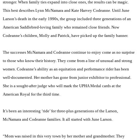
stronger. When family ties expand into close ones, the results can be magic.
This best describes Lynn McNamara and Kate Harvey Codeanne. Until June
Larson’s death in the early 1990s, the group included three generations of an
American Saddlebred-loving family who remained close friends. Now
Codeanne’s children, Molly and Patrick, have picked up the family banner.
The successes McNamara and Codeanne continue to enjoy come as no surprise
to those who know their history. They come from a line of unusual and strong
women. Codeanne’s ability as an equitation and performance rider has been
well-documented. Her mother has gone from junior exhibitor to professional.
She is a sought-after judge who will mark the UPHA Medal cards at the
American Royal for the third time.
It’s been an interesting ‘ride’ for three-plus generations of the Larson,
McNamara and Codeanne families. It all started with June Larson.
“Mom was raised in this very town by her mother and grandmother. They