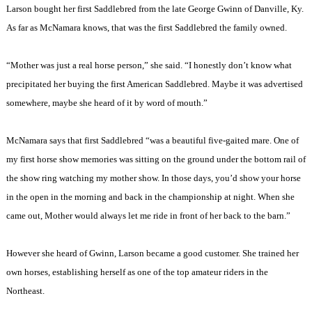
Larson bought her first Saddlebred from the late George Gwinn of
Danville
,
Ky.
As far as McNamara knows, that was the first Saddlebred the family owned.
“Mother was just a real horse person,” she said. “I honestly don’t know what
precipitated her buying the first American Saddlebred. Maybe it was advertised
somewhere, maybe she heard of it by word of mouth.”
McNamara says that first Saddlebred “was a beautiful five-gaited mare. One of
my first horse show memories was sitting on the ground under the bottom rail of
the show ring watching my mother show. In those days, you’d show your horse
in the open in the morning and back in the championship at night. When she
came out, Mother would always let me ride in front of her back to the barn.”
However she heard of Gwinn, Larson became a good customer. She trained her
own horses, establishing herself as one of the top amateur riders in the
Northeast.