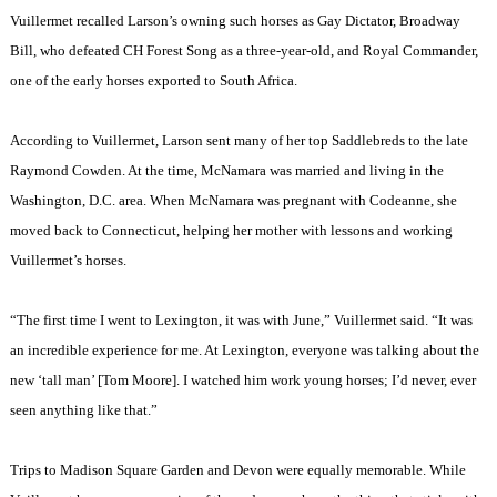
Vuillermet recalled Larson’s owning such horses as Gay Dictator, Broadway
Bill, who defeated CH Forest Song as a three-year-old, and Royal Commander,
one of the early horses exported to
South Africa
.
According to Vuillermet, Larson sent many of her top Saddlebreds to the late
Raymond Cowden. At the time, McNamara was married and living in the
Washington
,
D.C.
area. When McNamara was pregnant with Codeanne, she
moved back to
Connecticut
, helping her mother with lessons and working
Vuillermet’s horses.
“The first time I went to
Lexington
, it was with June,” Vuillermet said. “It was
an incredible experience for me. At
Lexington
, everyone was talking about the
new ‘tall man’ [Tom Moore]. I watched him work young horses; I’d never, ever
seen anything like that.”
Trips to
Madison
Square
Garden
and
Devon
were equally memorable. While