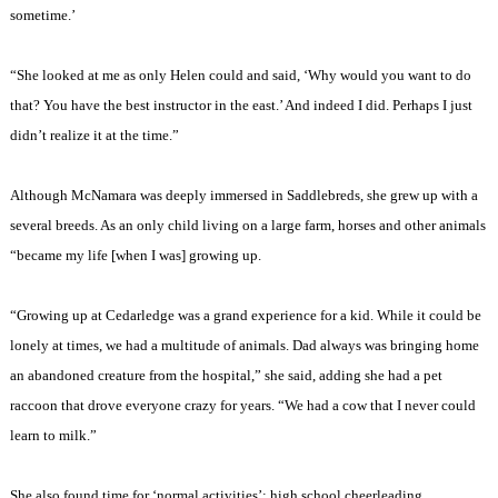
sometime.’
“She looked at me as only Helen could and said, ‘Why would you want to do
that? You have the best instructor in the east.’ And indeed I did. Perhaps I just
didn’t realize it at the time.”
Although McNamara was deeply immersed in Saddlebreds, she grew up with a
several breeds. As an only child living on a large farm, horses and other animals
“became my life [when I was] growing up.
“Growing up at Cedarledge was a grand experience for a kid. While it could be
lonely at times, we had a multitude of animals. Dad always was bringing home
an abandoned creature from the hospital,” she said, adding she had a pet
raccoon that drove everyone crazy for years. “We had a cow that I never could
learn to milk.”
She also found time for ‘normal activities’: high school cheerleading,