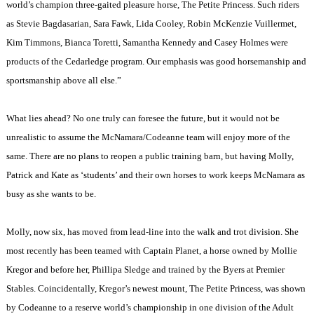
world’s champion three-gaited pleasure horse, The Petite Princess. Such riders
as Stevie Bagdasarian, Sara Fawk, Lida Cooley, Robin McKenzie Vuillermet,
Kim Timmons, Bianca Toretti, Samantha Kennedy and Casey Holmes were
products of the Cedarledge program. Our emphasis was good horsemanship and
sportsmanship above all else.”
What lies ahead? No one truly can foresee the future, but it would not be
unrealistic to assume the McNamara/Codeanne team will enjoy more of the
same. There are no plans to reopen a public training barn, but having Molly,
Patrick and Kate as ‘students’ and their own horses to work keeps McNamara as
busy as she wants to be.
Molly, now six, has moved from lead-line into the walk and trot division. She
most recently has been teamed with Captain Planet, a horse owned by Mollie
Kregor and before her, Phillipa Sledge and trained by the Byers at Premier
Stables. Coincidentally, Kregor’s newest mount, The Petite Princess, was shown
by Codeanne to a reserve world’s championship in one division of the Adult