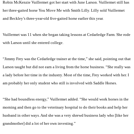
Robin McKenzie Vuillermet got her start with June Larson. Vuillermet still has
her three-gaited horse You Move Me with Smith Lilly. Lilly sold Vuillermet
and
Beckley
’s three-year-old five-gaited horse earlier this year.
Vuillermet was 11 when she began taking lessons at Cedarledge Farm. She rode
with Larson until she entered college.
“Jimmy Frey was the Cedarledge trainer at the time,” she said, pointing out that
Larson taught but did not earn a living from the horse business. “She really was
a lady before her time in the industry. Most of the time, Frey worked with her. I
am probably her only student who still is involved with Saddle Horses.
“She had boundless energy,” Vuillermet added. “She would work horses in the
morning and then go to the veterinary hospital to do their books and help her
husband in other ways. And she was a very shrewd business lady who [like her
grandmother] did a lot of her own investing.”