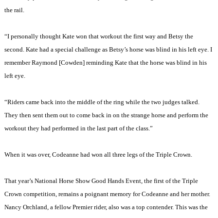
the rail.
“I personally thought Kate won that workout the first way and Betsy the
second. Kate had a special challenge as Betsy’s horse was blind in his left eye. I
remember Raymond [Cowden] reminding Kate that the horse was blind in his
left eye.
“Riders came back into the middle of the ring while the two judges talked.
They then sent them out to come back in on the strange horse and perform the
workout they had performed in the last part of the class.”
When it was over, Codeanne had won all three legs of the Triple Crown.
That year’s National Horse Show Good Hands Event, the first of the Triple
Crown competition, remains a poignant memory for Codeanne and her mother.
Nancy Orchland, a fellow Premier rider, also was a top contender. This was the