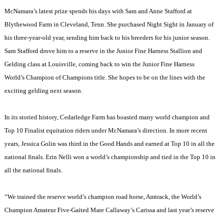
McNamara’s latest prize spends his days with Sam and Anne Stafford at
Blythewood Farm in
Cleveland
,
Tenn.
She purchased Night Sight in January of
his three-year-old year, sending him back to his breeders for his junior season.
Sam Stafford drove him to a reserve in the Junior Fine Harness Stallion and
Gelding class at Louisville, coming back to win the Junior Fine Harness
World’s Champion of Champions title. She hopes to be on the lines with the
exciting gelding next season.
In its storied history, Cedarledge Farm has boasted many world champion and
Top 10 Finalist equitation riders under McNamara’s direction. In more recent
years, Jessica Golin was third in the Good Hands and earned at Top 10 in all the
national finals. Erin Nelli won a world’s championship and tied in the Top 10 in
all the national finals.
“We trained the reserve world’s champion road horse, Amtrack, the World’s
Champion Amateur Five-Gaited Mare Callaway’s Carissa and last year’s reserve