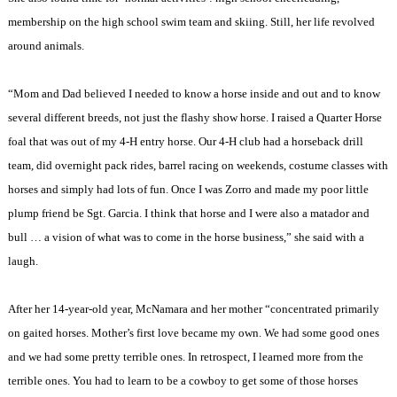
membership on the high school swim team and skiing. Still, her life revolved
around animals.
“Mom and Dad believed I needed to know a horse inside and out and to know
several different breeds, not just the flashy show horse. I raised a Quarter Horse
foal that was out of my 4-H entry horse. Our 4-H club had a horseback drill
team, did overnight pack rides, barrel racing on weekends, costume classes with
horses and simply had lots of fun. Once I was Zorro and made my poor little
plump friend be Sgt. Garcia. I think that horse and I were also a matador and
bull … a vision of what was to come in the horse business,” she said with a
laugh.
After her 14-year-old year, McNamara and her mother “concentrated primarily
on gaited horses. Mother’s first love became my own. We had some good ones
and we had some pretty terrible ones. In retrospect, I learned more from the
terrible ones. You had to learn to be a cowboy to get some of those horses