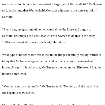
owned an onion farm which comprised a large part of
Wethersfield
,” McNamara
said, explaining that
Wethersfield
,
Conn.
, is adjacent to the state capitol of
Hartford
.
“Every day, my great-grandmother would drive the horse and buggy to
Hartford
. She played the stock market. For a woman to do this in the early
1900s was remarkable, to say the least,” she added.
What type of horses those were is lost in the fringes of family history. Suffice it
to say that McNamara’s grandmother and mother also were enamored with
horses. At age 14, June Larson, McNamara’s mother, started Birchwood Stables
in their home town.
“Mother came by it naturally,” McNamara said. “Not only did she teach, but
she began to show as well.”