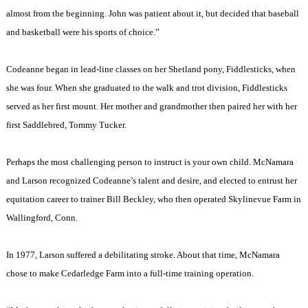
almost from the beginning. John was patient about it, but decided that baseball
and basketball were his sports of choice.”
Codeanne began in lead-line classes on her Shetland pony, Fiddlesticks, when
she was four. When she graduated to the walk and trot division, Fiddlesticks
served as her first mount. Her mother and grandmother then paired her with her
first Saddlebred, Tommy Tucker.
Perhaps the most challenging person to instruct is your own child. McNamara
and Larson recognized Codeanne’s talent and desire, and elected to entrust her
equitation career to trainer Bill Beckley, who then operated Skylinevue Farm in
Wallingford
,
Conn.
In 1977, Larson suffered a debilitating stroke. About that time, McNamara
chose to make Cedarledge Farm into a full-time training operation.