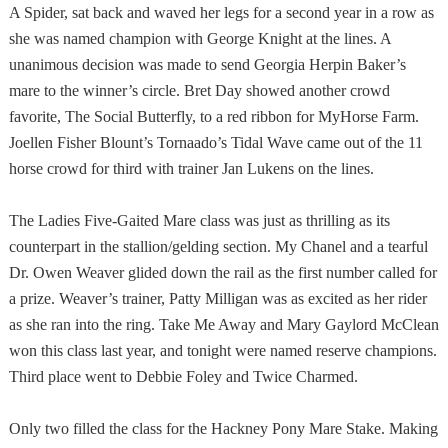
A Spider, sat back and waved her legs for a second year in a row as
she was named champion with George Knight at the lines. A
unanimous decision was made to send Georgia Herpin Baker’s
mare to the winner’s circle. Bret Day showed another crowd
favorite, The Social Butterfly, to a red ribbon for MyHorse Farm.
Joellen Fisher Blount’s Tornaado’s Tidal Wave came out of the 11
horse crowd for third with trainer Jan Lukens on the lines.
The Ladies Five-Gaited Mare class was just as thrilling as its
counterpart in the stallion/gelding section. My Chanel and a tearful
Dr. Owen Weaver glided down the rail as the first number called for
a prize. Weaver’s trainer, Patty Milligan was as excited as her rider
as she ran into the ring. Take Me Away and Mary Gaylord McClean
won this class last year, and tonight were named reserve champions.
Third place went to Debbie Foley and Twice Charmed.
Only two filled the class for the Hackney Pony Mare Stake. Making