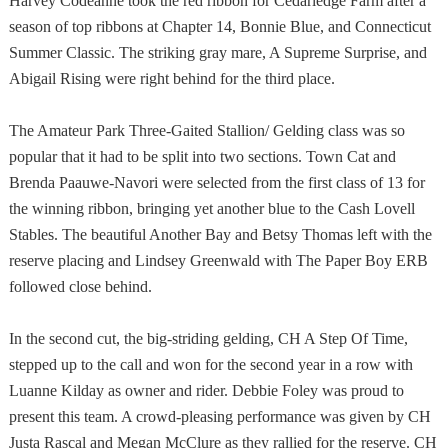
Harvey Codeanne took the red ribbon for Cedarledge Farm after a
season of top ribbons at Chapter 14, Bonnie Blue, and Connecticut
Summer Classic. The striking gray mare, A Supreme Surprise, and
Abigail Rising were right behind for the third place.
The Amateur Park Three-Gaited Stallion/ Gelding class was so
popular that it had to be split into two sections. Town Cat and
Brenda Paauwe-Navori were selected from the first class of 13 for
the winning ribbon, bringing yet another blue to the Cash Lovell
Stables. The beautiful Another Bay and Betsy Thomas left with the
reserve placing and Lindsey Greenwald with The Paper Boy ERB
followed close behind.
In the second cut, the big-striding gelding, CH A Step Of Time,
stepped up to the call and won for the second year in a row with
Luanne Kilday as owner and rider. Debbie Foley was proud to
present this team. A crowd-pleasing performance was given by CH
Justa Rascal and Megan McClure as they rallied for the reserve. CH