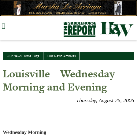
Skip
to
content
Our News Home Page
Our News Archives
Louisville – Wednesday
Morning and Evening
Thursday, August 25, 2005
Wednesday Morning