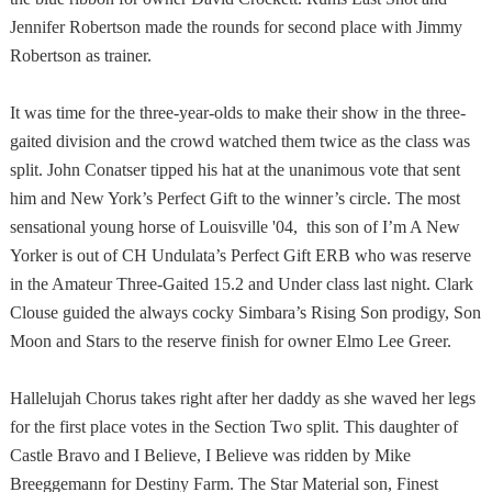
Jennifer Robertson made the rounds for second place with Jimmy
Robertson as trainer.
It was time for the three-year-olds to make their show in the three-
gaited division and the crowd watched them twice as the class was
split. John Conatser tipped his hat at the unanimous vote that sent
him and
New York
’s Perfect Gift to the winner’s circle. The most
sensational young horse of Louisville '04, this son of I’m A New
Yorker is out of CH Undulata’s Perfect Gift ERB who was reserve
in the Amateur Three-Gaited 15.2 and Under class last night. Clark
Clouse guided the always cocky Simbara’s Rising Son prodigy, Son
Moon and Stars to the reserve finish for owner Elmo Lee Greer.
Hallelujah Chorus takes right after her daddy as she waved her legs
for the first place votes in the Section Two split. This daughter of
Castle Bravo and I Believe, I Believe was ridden by Mike
Breeggemann for Destiny Farm. The Star Material son, Finest