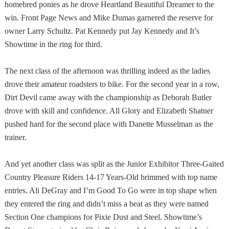
homebred ponies as he drove Heartland Beautiful Dreamer to the
win. Front Page News and Mike Dumas garnered the reserve for
owner Larry Schultz. Pat Kennedy put Jay Kennedy and It’s
Showtime in the ring for third.
The next class of the afternoon was thrilling indeed as the ladies
drove their amateur roadsters to bike. For the second year in a row,
Dirt Devil came away with the championship as Deborah Butler
drove with skill and confidence. All Glory and Elizabeth Shatner
pushed hard for the second place with Danette Musselman as the
trainer.
And yet another class was split as the Junior Exhibitor Three-Gaited
Country Pleasure Riders 14-17 Years-Old brimmed with top name
entries. Ali DeGray and I’m Good To Go were in top shape when
they entered the ring and didn’t miss a beat as they were named
Section One champions for Pixie Dust and Steel. Showtime’s