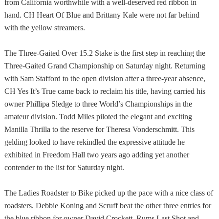
from
California
worthwhile with a well-deserved red ribbon in
hand. CH Heart Of Blue and Brittany Kale were not far behind
with the yellow streamers.
The Three-Gaited Over 15.2 Stake is the first step in reaching the
Three-Gaited Grand Championship on Saturday night. Returning
with Sam Stafford to the open division after a three-year absence,
CH Yes It’s True came back to reclaim his title, having carried his
owner Phillipa Sledge to three World’s Championships in the
amateur division. Todd Miles piloted the elegant and exciting
Manilla Thrilla to the reserve for Theresa Vonderschmitt. This
gelding looked to have rekindled the expressive attitude he
exhibited in Freedom Hall two years ago adding yet another
contender to the list for Saturday night.
The Ladies Roadster to Bike picked up the pace with a nice class of
roadsters. Debbie Koning and Scruff beat the other three entries for
the blue ribbon for owner David Crockett. Rums Last Shot and