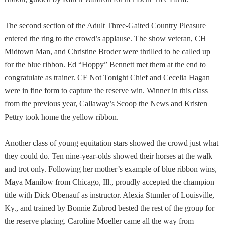
The second section of the Adult Three-Gaited Country Pleasure
entered the ring to the crowd’s applause. The show veteran, CH
Midtown Man, and Christine Broder were thrilled to be called up
for the blue ribbon. Ed “Hoppy” Bennett met them at the end to
congratulate as trainer. CF Not Tonight Chief and Cecelia Hagan
were in fine form to capture the reserve win. Winner in this class
from the previous year, Callaway’s Scoop the News and Kristen
Pettry took home the yellow ribbon.
Another class of young equitation stars showed the crowd just what
they could do. Ten nine-year-olds showed their horses at the walk
and trot only. Following her mother’s example of blue ribbon wins,
Maya Manilow from
Chicago
,
Ill.
, proudly accepted the champion
title with Dick Obenauf as instructor. Alexia Stumler of Louisville,
Ky., and trained by Bonnie Zubrod bested the rest of the group for
the reserve placing. Caroline Moeller came all the way from