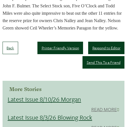
John F. Bulmer. The Select Stock son, Five O’Clock and Todd
Miles were also quite impressive to beat out the other 11 entries for
the reserve prize for owners Chris Nalley and Jean Nalley. Nelson
Green showed Ceil Wheeler’s Memories Paragon for the yellow.
Back
Printer Friendly Version
Respond to Editor
Send This To a Friend
More Stories
Latest Issue 8/10/26 Morgan
READ MORE
Latest Issue 8/3/26 Blowing Rock