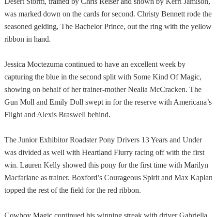
Desert Storm, trained by Chris Reiser and shown by Kerri Jamison,
was marked down on the cards for second. Christy Bennett rode the
seasoned gelding, The Bachelor Prince, out the ring with the yellow
ribbon in hand.
Jessica Moctezuma continued to have an excellent week by
capturing the blue in the second split with Some Kind Of Magic,
showing on behalf of her trainer-mother Nealia McCracken. The
Gun Moll and Emily Doll swept in for the reserve with
Americana
’s
Flight and Alexis Braswell behind.
The Junior Exhibitor Roadster Pony Drivers 13 Years and Under
was divided as well with Heartland Flurry racing off with the first
win. Lauren Kelly showed this pony for the first time with Marilyn
Macfarlane as trainer. Boxford’s Courageous Spirit and Max Kaplan
topped the rest of the field for the red ribbon.
Cowboy Magic continued his winning streak with driver Gabriella