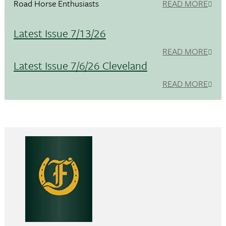
Road Horse Enthusiasts
READ MORE
Latest Issue 7/13/26
READ MORE
Latest Issue 7/6/26 Cleveland
READ MORE