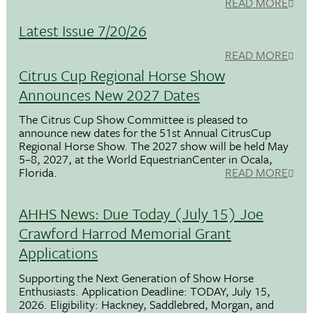
READ MORE
Latest Issue 7/20/26
READ MORE
Citrus Cup Regional Horse Show
Announces New 2027 Dates
The Citrus Cup Show Committee is pleased to
announce new dates for the 51st Annual CitrusCup
Regional Horse Show. The 2027 show will be held May
5–8, 2027, at the World EquestrianCenter in Ocala,
Florida.
READ MORE
AHHS News: Due Today (July 15) Joe
Crawford Harrod Memorial Grant
Applications
Supporting the Next Generation of Show Horse
Enthusiasts. Application Deadline: TODAY, July 15,
2026. Eligibility: Hackney, Saddlebred, Morgan, and