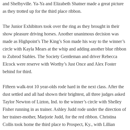
and Shelbyville. Ya-Ya and Elizabeth Shatner made a great picture
as they trotted up for the third place ribbon.
The Junior Exhibitors took over the ring as they brought in their
show pleasure driving horses. Another unanimous decision was
made as Highpoint’s The King’s Son made his way to the winner’s
circle with Kayla Mears at the whip and adding another blue ribbon
to Zubrod Stables. The Society Gentleman and driver Rebecca
Elcock were reserve with Worthy’s Just Once and Alex Foster
behind for third.
Fifteen walk-trot 10 year-olds rode hard in the next class. After the
dust settled and all had shown their brightest, all three judges asked
Taylor Newton of Lizton, Ind. to the winner’s circle with Shelley
Fisher running in as trainer. Ashley Judd rode under the direction of
her trainer-mother, Marjorie Judd, for the red ribbon. Christina
Collis took home the third place to Prospect,
Ky.
, with Lillian