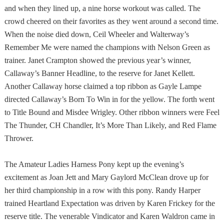
and when they lined up, a nine horse workout was called. The
crowd cheered on their favorites as they went around a second time.
When the noise died down, Ceil Wheeler and Walterway’s
Remember Me were named the champions with Nelson Green as
trainer. Janet Crampton showed the previous year’s winner,
Callaway’s Banner Headline, to the reserve for Janet Kellett.
Another Callaway horse claimed a top ribbon as Gayle Lampe
directed Callaway’s Born To Win in for the yellow. The forth went
to Title Bound and Misdee Wrigley. Other ribbon winners were Feel
The Thunder, CH Chandler, It’s More Than Likely, and Red Flame
Thrower.
The Amateur Ladies Harness Pony kept up the evening’s
excitement as Joan Jett and Mary Gaylord McClean drove up for
her third championship in a row with this pony. Randy Harper
trained Heartland Expectation was driven by Karen Frickey for the
reserve title. The venerable Vindicator and Karen Waldron came in