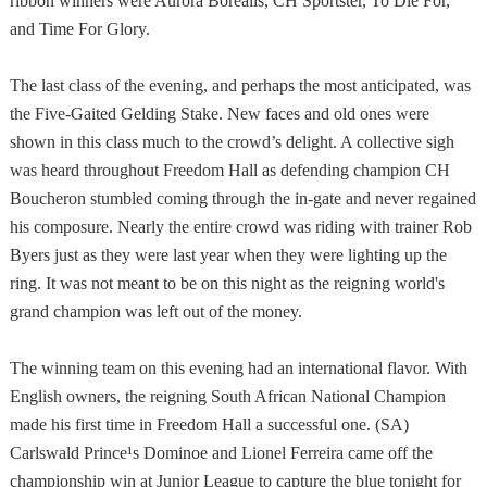
ribbon winners were Aurora Borealis, CH Sportster, To Die For,
and Time For Glory.
The last class of the evening, and perhaps the most anticipated, was
the Five-Gaited Gelding Stake. New faces and old ones were
shown in this class much to the crowd’s delight. A collective sigh
was heard throughout Freedom Hall as defending champion CH
Boucheron stumbled coming through the in-gate and never regained
his composure. Nearly the entire crowd was riding with trainer Rob
Byers just as they were last year when they were lighting up the
ring. It was not meant to be on this night as the reigning world's
grand champion was left out of the money.
The winning team on this evening had an international flavor. With
English owners, the reigning South African National Champion
made his first time in Freedom Hall a successful one. (SA)
Carlswald Prince¹s Dominoe and Lionel Ferreira came off the
championship win at Junior League to capture the blue tonight for