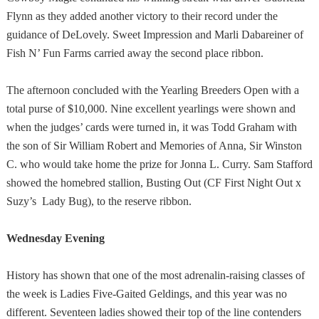
Flynn as they added another victory to their record under the
guidance of DeLovely. Sweet Impression and Marli Dabareiner of
Fish N’ Fun Farms carried away the second place ribbon.
The afternoon concluded with the Yearling Breeders Open with a
total purse of $10,000. Nine excellent yearlings were shown and
when the judges’ cards were turned in, it was Todd Graham with
the son of Sir William Robert and Memories of Anna, Sir Winston
C. who would take home the prize for Jonna L. Curry. Sam Stafford
showed the homebred stallion, Busting Out (CF First Night Out x
Suzy’s Lady Bug), to the reserve ribbon.
Wednesday Evening
History has shown that one of the most adrenalin-raising classes of
the week is Ladies Five-Gaited Geldings, and this year was no
different. Seventeen ladies showed their top of the line contenders