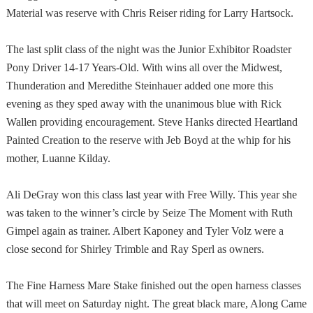
Material was reserve with Chris Reiser riding for Larry Hartsock.
The last split class of the night was the Junior Exhibitor Roadster
Pony Driver 14-17 Years-Old. With wins all over the
Midwest
,
Thunderation and Meredithe Steinhauer added one more this
evening as they sped away with the unanimous blue with Rick
Wallen providing encouragement. Steve Hanks directed Heartland
Painted Creation to the reserve with Jeb Boyd at the whip for his
mother, Luanne Kilday.
Ali DeGray won this class last year with Free Willy. This year she
was taken to the winner’s circle by Seize The Moment with Ruth
Gimpel again as trainer. Albert Kaponey and Tyler Volz were a
close second for Shirley Trimble and Ray Sperl as owners.
The Fine Harness Mare Stake finished out the open harness classes
that will meet on Saturday night. The great black mare, Along Came