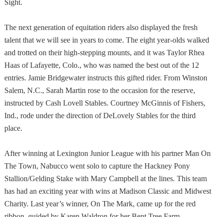
Sight.
The next generation of equitation riders also displayed the fresh
talent that we will see in years to come. The eight year-olds walked
and trotted on their high-stepping mounts, and it was Taylor Rhea
Haas of Lafayette, Colo., who was named the best out of the 12
entries. Jamie Bridgewater instructs this gifted rider. From Winston
Salem, N.C., Sarah Martin rose to the occasion for the reserve,
instructed by Cash Lovell Stables. Courtney McGinnis of Fishers,
Ind., rode under the direction of DeLovely Stables for the third
place.
After winning at Lexington Junior League with his partner Man On
The Town, Nabucco went solo to capture the Hackney Pony
Stallion/Gelding Stake with Mary Campbell at the lines. This team
has had an exciting year with wins at Madison Classic and Midwest
Charity. Last year’s winner, On The Mark, came up for the red
ribbon, guided by Karen Waldron for her Bent Tree Farm.