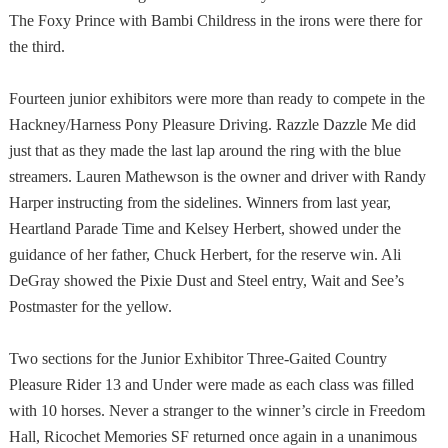
The Foxy Prince with Bambi Childress in the irons were there for
the third.
Fourteen junior exhibitors were more than ready to compete in the
Hackney/Harness Pony Pleasure Driving. Razzle Dazzle Me did
just that as they made the last lap around the ring with the blue
streamers. Lauren Mathewson is the owner and driver with Randy
Harper instructing from the sidelines. Winners from last year,
Heartland Parade Time and Kelsey Herbert, showed under the
guidance of her father, Chuck Herbert, for the reserve win. Ali
DeGray showed the Pixie Dust and Steel entry, Wait and See’s
Postmaster for the yellow.
Two sections for the Junior Exhibitor Three-Gaited Country
Pleasure Rider 13 and Under were made as each class was filled
with 10 horses. Never a stranger to the winner’s circle in Freedom
Hall, Ricochet Memories SF returned once again in a unanimous