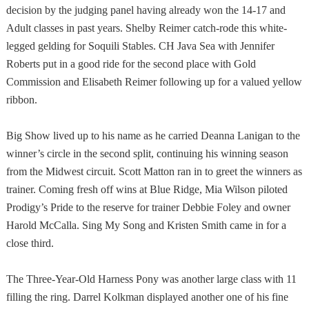
decision by the judging panel having already won the 14-17 and
Adult classes in past years. Shelby Reimer catch-rode this white-
legged gelding for Soquili Stables. CH Java Sea with Jennifer
Roberts put in a good ride for the second place with Gold
Commission and Elisabeth Reimer following up for a valued yellow
ribbon.
Big Show lived up to his name as he carried Deanna Lanigan to the
winner’s circle in the second split, continuing his winning season
from the
Midwest
circuit. Scott Matton ran in to greet the winners as
trainer. Coming fresh off wins at
Blue Ridge
, Mia Wilson piloted
Prodigy’s Pride to the reserve for trainer Debbie Foley and owner
Harold McCalla. Sing My Song and Kristen Smith came in for a
close third.
The Three-Year-Old Harness Pony was another large class with 11
filling the ring. Darrel Kolkman displayed another one of his fine