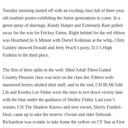
Tuesday morning started off with an exciting class full of three year-
old roadster ponies exhibiting the future generations to come. In a
green spray of shavings, Randy Harper and Extremely Rare pulled
away for the win for Frickey Farms. Right behind for the red ribbon
was Heartland In A Minute with Darrel Kolkman at the whip. Chris
Gantley showed Donald and Jerry Peach’s pony, D.J.’s High
Fashion to the third place.
The first of three splits in the well- filled Adult Three-Gaited
Country Pleasure class was next on the class list. Fifteen well-
mannered horses strutted their stuff, and in the end, CH Bi Mi Add
Lib and Kendra Lee Fisher were the ones to trot down victory lane
with the blue under the guidance of Shelley Fisher. Last year’s
winner, CH The Shadow Knows and new owner, Sherry Frankel-
Deal, came up to take the reserve. Owner and rider Deborah
Richardson was ecstatic to take home the yellow on CF Star at First