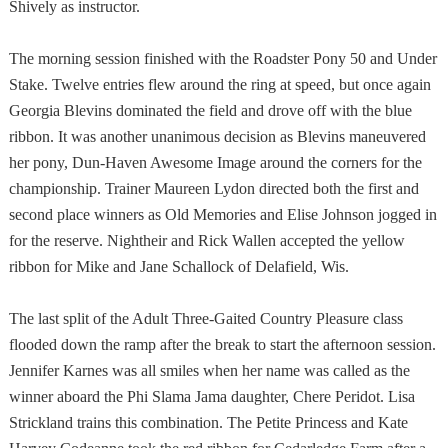
Shively as instructor.
The morning session finished with the Roadster Pony 50 and Under
Stake. Twelve entries flew around the ring at speed, but once again
Georgia Blevins dominated the field and drove off with the blue
ribbon. It was another unanimous decision as Blevins maneuvered
her pony, Dun-Haven Awesome Image around the corners for the
championship. Trainer Maureen Lydon directed both the first and
second place winners as Old Memories and Elise Johnson jogged in
for the reserve. Nightheir and Rick Wallen accepted the yellow
ribbon for Mike and Jane Schallock of
Delafield
,
Wis.
The last split of the Adult Three-Gaited Country Pleasure class
flooded down the ramp after the break to start the afternoon session.
Jennifer Karnes was all smiles when her name was called as the
winner aboard the Phi Slama Jama daughter, Chere Peridot. Lisa
Strickland trains this combination. The Petite Princess and Kate