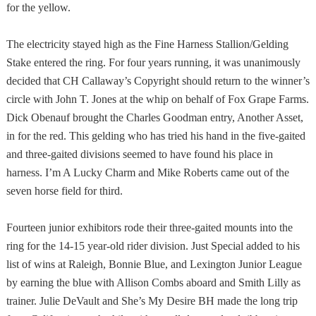
for the yellow.
The electricity stayed high as the Fine Harness Stallion/Gelding
Stake entered the ring. For four years running, it was unanimously
decided that CH Callaway’s Copyright should return to the winner’s
circle with John T. Jones at the whip on behalf of Fox Grape Farms.
Dick Obenauf brought the Charles Goodman entry, Another Asset,
in for the red. This gelding who has tried his hand in the five-gaited
and three-gaited divisions seemed to have found his place in
harness. I’m A Lucky Charm and Mike Roberts came out of the
seven horse field for third.
Fourteen junior exhibitors rode their three-gaited mounts into the
ring for the 14-15 year-old rider division. Just Special added to his
list of wins at Raleigh, Bonnie Blue, and Lexington Junior League
by earning the blue with Allison Combs aboard and Smith Lilly as
trainer. Julie DeVault and She’s My Desire BH made the long trip