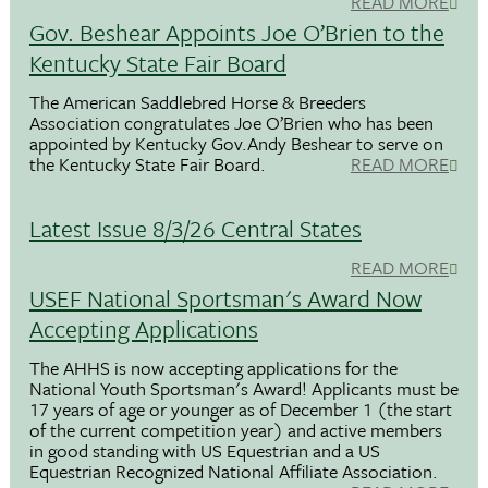
READ MORE
Gov. Beshear Appoints Joe O’Brien to the
Kentucky State Fair Board
The American Saddlebred Horse & Breeders
Association congratulates Joe O’Brien who has been
appointed by Kentucky Gov.Andy Beshear to serve on
the Kentucky State Fair Board.
READ MORE
Latest Issue 8/3/26 Central States
READ MORE
USEF National Sportsman's Award Now
Accepting Applications
The AHHS is now accepting applications for the
National Youth Sportsman's Award! Applicants must be
17 years of age or younger as of December 1 (the start
of the current competition year) and active members
in good standing with US Equestrian and a US
Equestrian Recognized National Affiliate Association.