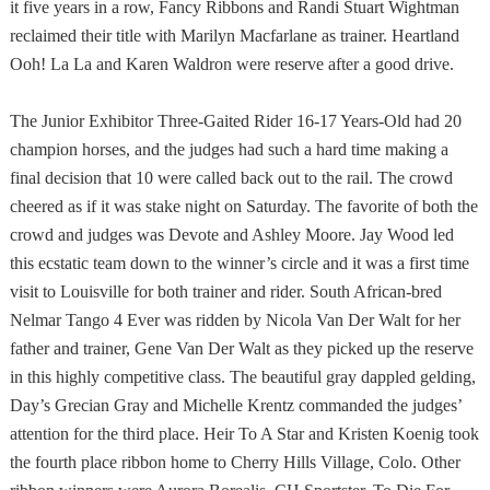
it five years in a row, Fancy Ribbons and Randi Stuart Wightman
reclaimed their title with Marilyn Macfarlane as trainer. Heartland
Ooh! La La and Karen Waldron were reserve after a good drive.
The Junior Exhibitor Three-Gaited Rider 16-17 Years-Old had 20
champion horses, and the judges had such a hard time making a
final decision that 10 were called back out to the rail. The crowd
cheered as if it was stake night on Saturday. The favorite of both the
crowd and judges was Devote and Ashley Moore. Jay Wood led
this ecstatic team down to the winner’s circle and it was a first time
visit to
Louisville
for both trainer and rider. South African-bred
Nelmar Tango 4 Ever was ridden by Nicola Van Der Walt for her
father and trainer, Gene Van Der Walt as they picked up the reserve
in this highly competitive class. The beautiful gray dappled gelding,
Day’s Grecian Gray and Michelle Krentz commanded the judges’
attention for the third place. Heir To A Star and Kristen Koenig took
the fourth place ribbon home to
Cherry Hills Village
,
Colo.
Other