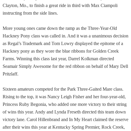
Clayton
,
Mo.
, to finish a great ride in third with Max Ciampoli
instructing from the side lines.
More young ones came down the ramp as the Three-Year-Old
Hackney Pony class was called in. And it was a unanimous decision
as Regal’s Trademark and Tom Lowry displayed the epitome of a
Hackney pony as they wore the blue ribbons for Golden Creek
Farms. Winning this class last year, Darrel Kolkman directed
Seamair Simply Awesome for the red ribbon on behalf of Mary Dell
Pritzlaff.
Sixteen amateurs competed for the Park Three-Gaited Mare class.
Rising to the top, it was Nancy Leigh Fisher and her four-year-old,
Princess Ruby Begonia, who added one more victory to their string
of wins this year. Andy and Lynda Freseth directed this team down
victory lane. Carol Hillenbrand and In My Heart claimed the reserve
after their wins this year at Kentucky Spring Premier, Rock Creek,