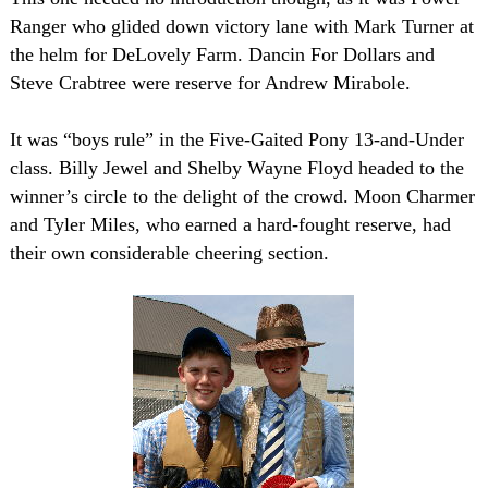
Ranger who glided down victory lane with Mark Turner at
the helm for DeLovely Farm. Dancin For Dollars and
Steve Crabtree were reserve for Andrew Mirabole.
It was “boys rule” in the Five-Gaited Pony 13-and-Under
class. Billy Jewel and Shelby Wayne Floyd headed to the
winner’s circle to the delight of the crowd. Moon Charmer
and Tyler Miles, who earned a hard-fought reserve, had
their own considerable cheering section.