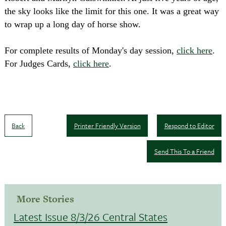
the sky looks like the limit for this one. It was a great way
to wrap up a long day of horse show.
For complete results of Monday's day session,
click here
.
For Judges Cards,
click here
.
Back
Printer Friendly Version
Respond to Editor
Send This To a Friend
More Stories
Latest Issue 8/3/26 Central States