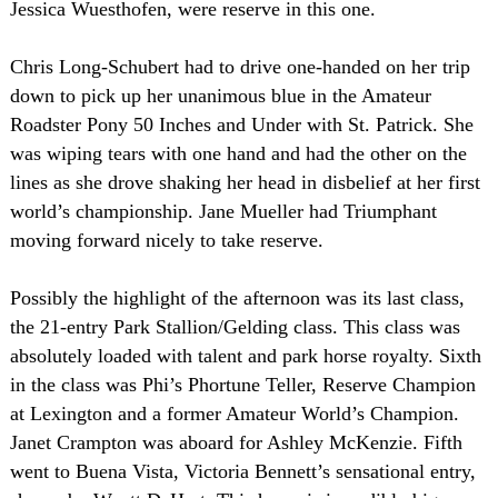
Jessica Wuesthofen, were reserve in this one.
Chris Long-Schubert had to drive one-handed on her trip
down to pick up her unanimous blue in the Amateur
Roadster Pony 50 Inches and Under with St. Patrick. She
was wiping tears with one hand and had the other on the
lines as she drove shaking her head in disbelief at her first
world’s championship. Jane Mueller had Triumphant
moving forward nicely to take reserve.
Possibly the highlight of the afternoon was its last class,
the 21-entry Park Stallion/Gelding class. This class was
absolutely loaded with talent and park horse royalty. Sixth
in the class was Phi’s Phortune Teller, Reserve Champion
at
Lexington
and a former Amateur World’s Champion.
Janet Crampton was aboard for Ashley McKenzie. Fifth
went to
Buena Vista
,
Victoria
Bennett’s sensational entry,