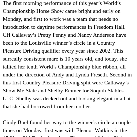
The first morning performance of this year’s World’s
Championship Horse Show came bright and early on
Monday, and first to work was a team that needs no
introduction to daytime performances in Freedom Hall.
CH Callaway’s Pretty Penny and Nancy Anderson have
been to the
Louisville
winner’s circle in a Country
Pleasure Driving qualifier every year since 2002. This
surreally consistent mare is 10 years old, and today, she
tallied her tenth World’s Championship blue ribbon, all
under the direction of Andy and Lynda Freseth. Second in
this first Country Pleasure Driving split were Callaway’s
Show Me State and Shelby Reimer for Soquili Stables
LLC.
Shelby
was decked out and looking elegant in a hat
that she had borrowed from her mother.
Cindy Boel found her way to the winner’s circle a couple
times on Monday, first was with Eleanor Watkins in the