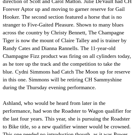
direction of Scott and Carol Matton. Julie DeVault had CH
Forever Aptor up and moving to garner reserve for Gail
Hooker. The second section featured a horse that is no
stranger to Five-Gaited Pleasure. Shown to many blues
across the country by Christy Bennett, The Champagne
Tiger is now the mount of Claire Talley and is trainer by
Randy Cates and Dianna Rannells. The 11-year-old
Champagne Fizz product was firing on all cylinders today,
as he tore up the track and the competition to take the
blue. Cydni Simmons had Catch The Moon up for reserve
in this one. Simmons will be retiring CH Sammyshine
during the Thursday evening performance.
Ashland
, who would be heard from later in the
performance, had won the Roadster to Wagon qualifier for
the last four years. This year, she is pursuing the Roadster
to Bike title, so a new qualifier winner would be crowned.
This one needed no introduction though, as it was Power