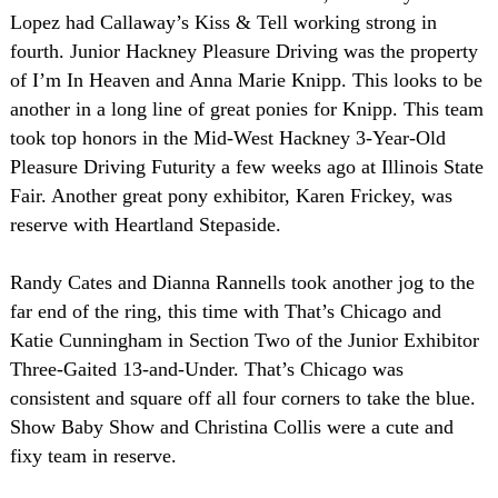
Lopez had Callaway’s Kiss & Tell working strong in
fourth. Junior Hackney Pleasure Driving was the property
of I’m In Heaven and Anna Marie Knipp. This looks to be
another in a long line of great ponies for Knipp. This team
took top honors in the Mid-West Hackney 3-Year-Old
Pleasure Driving Futurity a few weeks ago at Illinois State
Fair. Another great pony exhibitor, Karen Frickey, was
reserve with Heartland Stepaside.
Randy Cates and Dianna Rannells took another jog to the
far end of the ring, this time with That’s Chicago and
Katie Cunningham in Section Two of the Junior Exhibitor
Three-Gaited 13-and-Under. That’s
Chicago
was
consistent and square off all four corners to take the blue.
Show Baby Show and Christina Collis were a cute and
fixy team in reserve.