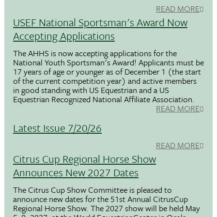
READ MORE
USEF National Sportsman's Award Now
Accepting Applications
The AHHS is now accepting applications for the
National Youth Sportsman's Award! Applicants must be
17 years of age or younger as of December 1 (the start
of the current competition year) and active members
in good standing with US Equestrian and a US
Equestrian Recognized National Affiliate Association.
READ MORE
Latest Issue 7/20/26
READ MORE
Citrus Cup Regional Horse Show
Announces New 2027 Dates
The Citrus Cup Show Committee is pleased to
announce new dates for the 51st Annual CitrusCup
Regional Horse Show. The 2027 show will be held May