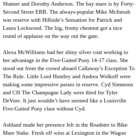
Shatner and Dorothy Anderson. The bay mare is by Forty-
Second Street ERB. The always-popular Mike McIntosh
was reserve with
Hillside
’s Sensation for Patrick and
Laura Lockwood. The big, fronty chestnut got a nice
round of applause on the way out the gate.
Alexa McWilliams had her shiny silver coat working to
her advantage in the Five-Gaited Pony 14-17 class. She
stood out from the crowd aboard Callaway’s Exception To
The Rule. Little Lord Huntley and Andrea Wolkoff were
making some impressive passes in reserve. Cyd Simmons
and CH The Champagne Lady were third for Tyler
DeVore. It just wouldn’t have seemed like a Louisville
Five-Gaited Pony class without Cyd.
Ashland
made her presence felt in the Roadster to Bike
Mare Stake. Fresh off wins at
Lexington
in the Wagon