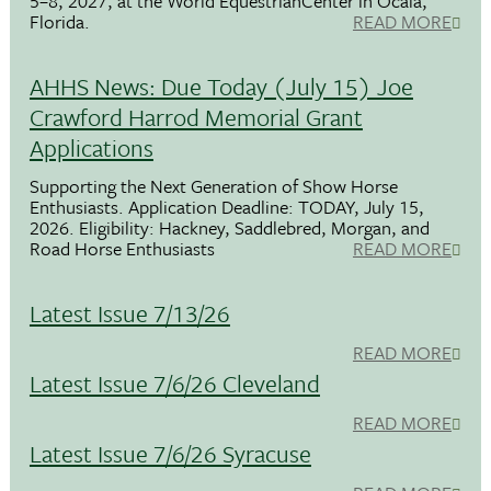
5–8, 2027, at the World EquestrianCenter in Ocala,
Florida.
READ MORE
AHHS News: Due Today (July 15) Joe
Crawford Harrod Memorial Grant
Applications
Supporting the Next Generation of Show Horse
Enthusiasts. Application Deadline: TODAY, July 15,
2026. Eligibility: Hackney, Saddlebred, Morgan, and
Road Horse Enthusiasts
READ MORE
Latest Issue 7/13/26
READ MORE
Latest Issue 7/6/26 Cleveland
READ MORE
Latest Issue 7/6/26 Syracuse