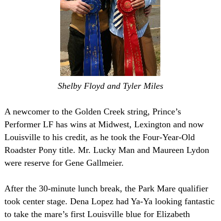
Shelby Floyd and Tyler Miles
A newcomer to the Golden Creek string, Prince’s
Performer LF has wins at
Midwest
,
Lexington
and now
Louisville
to his credit, as he took the Four-Year-Old
Roadster Pony title. Mr. Lucky Man and Maureen Lydon
were reserve for Gene Gallmeier.
After the 30-minute lunch break, the Park Mare qualifier
took center stage. Dena Lopez had Ya-Ya looking fantastic
to take the mare’s first
Louisville
blue for Elizabeth