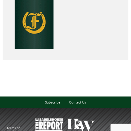
Subscribe
Contact Us
Terms of