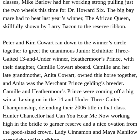
classes, Mike Barlow had her working strong pulling just
the two wheels this time for Dr. Howard Six. The big bay
mare had to beat last year’s winner, The African Queen,
skillfully shown by Larry Bacon to the reserve ribbon.
Peter and Kim Cowart ran down to the winner’s circle
together to greet the unanimous Junior Exhibitor Three-
Gaited 13-and-Under winner, Heathermoor’s Prince, with
their daughter, Camille Cowart aboard. Camille and her
late grandmother, Anita Cowart, owned this horse together,
and Anita was the Merchant Prince gelding’s breeder.
Camille and Heathermoor’s Prince were coming off a big
win at
Lexington
in the 14-and-Under Three-Gaited
Championship, defending their 2006 title in that class.
Hunter Chancellor had Can You Hear Me Now working
high in the bridle to garner reserve and a nice ovation from
the good-sized crowd. Lady Cinnamon and Maya Manilow