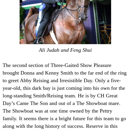
Ali Judah and Feng Shui
The second section of Three-Gaited Show Pleasure
brought Donna and Kenny Smith to the far end of the ring
to greet Abby Reising and Irresistible Day. Only a five-
year-old, this dark bay is just coming into his own for the
long-standing Smith/Reising team. He is by CH Great
Day’s Came The Son and out of a The Showboat mare.
The Showboat was at one time owned by the Pettry
family. It seems there is a bright future for this team to go
along with the long history of success. Reserve in this