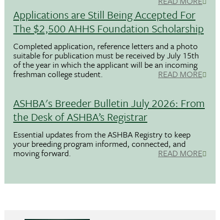
READ MORE
Applications are Still Being Accepted For
The $2,500 AHHS Foundation Scholarship
Completed application, reference letters and a photo
suitable for publication must be received by July 15th
of the year in which the applicant will be an incoming
freshman college student.
READ MORE
ASHBA's Breeder Bulletin July 2026: From
the Desk of ASHBA’s Registrar
Essential updates from the ASHBA Registry to keep
your breeding program informed, connected, and
moving forward.
READ MORE