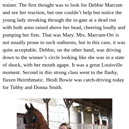
trainer. The first thought was to look for Debbie Marcum
and see her reaction, but one couldn’t help but notice the
young lady streaking through the in-gate at a dead run
with both arms raised above her head, cheering loudly and
pumping her fists. That was Mary. Mrs. Marcum-Orr is
not usually prone to such outbursts, but in this case, it was
quite acceptable. Debbie, on the other hand, was driving
down to the winner’s circle looking like she was in a state
of shock, with her mouth agape. It was a great
Louisville
moment. Second in this strong class went to the flashy,
flaxen Heirithmatic. Heidi Bowie was catch-driving today
for Tubby and Donna Smith.