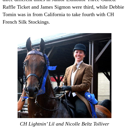
Raffle Ticket and James Sigmon were third, while Debbie
Tomin was in from
California
to take fourth with CH
French Silk Stockings.
CH Lightnin’ Lil and Nicolle Beltz Tolliver