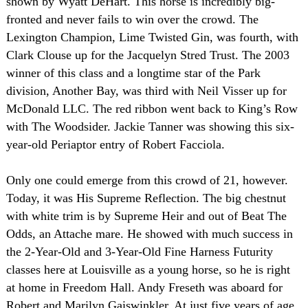
shown by Wyatt DeHart. This horse is incredibly big-
fronted and never fails to win over the crowd. The
Lexington Champion, Lime Twisted Gin, was fourth, with
Clark Clouse up for the Jacquelyn Stred Trust. The 2003
winner of this class and a longtime star of the Park
division, Another Bay, was third with Neil Visser up for
McDonald LLC. The red ribbon went back to King’s Row
with The Woodsider. Jackie Tanner was showing this six-
year-old Periaptor entry of Robert Facciola.
Only one could emerge from this crowd of 21, however.
Today, it was His Supreme Reflection. The big chestnut
with white trim is by Supreme Heir and out of Beat The
Odds, an Attache mare. He showed with much success in
the 2-Year-Old and 3-Year-Old Fine Harness Futurity
classes here at
Louisville
as a young horse, so he is right
at home in Freedom Hall. Andy Freseth was aboard for
Robert and Marilyn Gaiswinkler. At just five years of age,