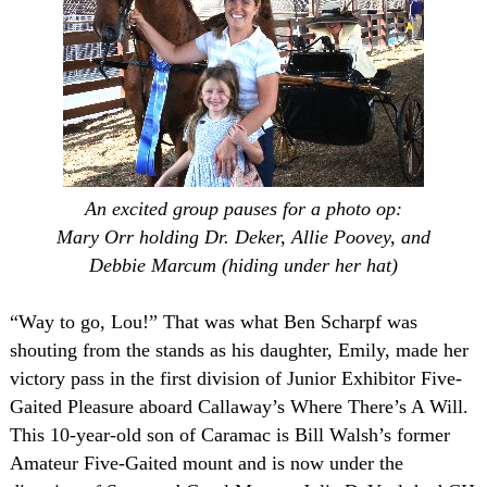
An excited group pauses for a photo op:
Mary Orr holding
Dr. Deker
, Allie Poovey, and
Debbie Marcum (hiding under her hat)
“Way to go, Lou!” That was what Ben Scharpf was
shouting from the stands as his daughter, Emily, made her
victory pass in the first division of Junior Exhibitor Five-
Gaited Pleasure aboard Callaway’s Where There’s A Will.
This 10-year-old son of Caramac is Bill Walsh’s former
Amateur Five-Gaited mount and is now under the