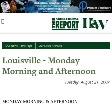
Skip
to
content
Our News Home Page
Our News Archives
Louisville - Monday
Morning and Afternoon
Tuesday, August 21, 2007
MONDAY MORNING & AFTERNOON