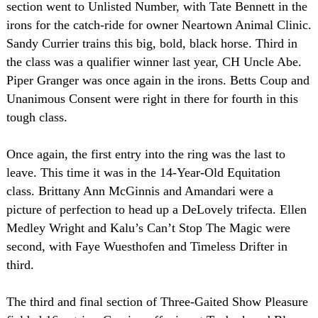
section went to Unlisted Number, with Tate Bennett in the
irons for the catch-ride for owner Neartown Animal Clinic.
Sandy Currier trains this big, bold, black horse. Third in
the class was a qualifier winner last year, CH Uncle Abe.
Piper Granger was once again in the irons. Betts Coup and
Unanimous Consent were right in there for fourth in this
tough class.
Once again, the first entry into the ring was the last to
leave. This time it was in the 14-Year-Old Equitation
class. Brittany Ann McGinnis and Amandari were a
picture of perfection to head up a DeLovely trifecta. Ellen
Medley Wright and Kalu’s Can’t Stop The Magic were
second, with Faye Wuesthofen and Timeless Drifter in
third.
The third and final section of Three-Gaited Show Pleasure