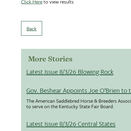
Click Here
to view results
Back
More Stories
Latest Issue 8/3/26 Blowing Rock
Gov. Beshear Appoints Joe O’Brien to 
The American Saddlebred Horse & Breeders Associ
to serve on the Kentucky State Fair Board.
Latest Issue 8/3/26 Central States