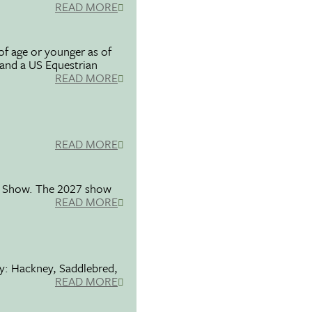
READ MORE
f age or younger as of
 and a US Equestrian
READ MORE
READ MORE
se Show. The 2027 show
READ MORE
ty: Hackney, Saddlebred,
READ MORE