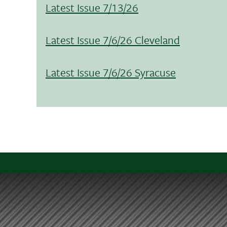
Latest Issue 7/13/26
Latest Issue 7/6/26 Cleveland
Latest Issue 7/6/26 Syracuse