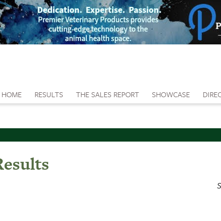
HOME
RESULTS
THE SALES REPORT
SHOWCASE
DIRE
Results
S