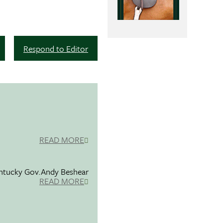
Respond to Editor
READ MORE
entucky Gov.Andy Beshear
READ MORE