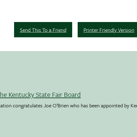
Send This To a Friend
Printer Friendly Version
the Kentucky State Fair Board
ation congratulates Joe O’Brien who has been appointed by K