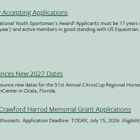
Accepting Applications
ational Youth Sportsman's Award! Applicants must be 17 years o
 year) and active members in good standing with US Equestrian
unces New 2027 Dates
ounce new dates for the 51st Annual CitrusCup Regional Hor
nCenter in Ocala, Florida.
Crawford Harrod Memorial Grant Applications
usiasts. Application Deadline: TODAY, July 15, 2026. Eligibili