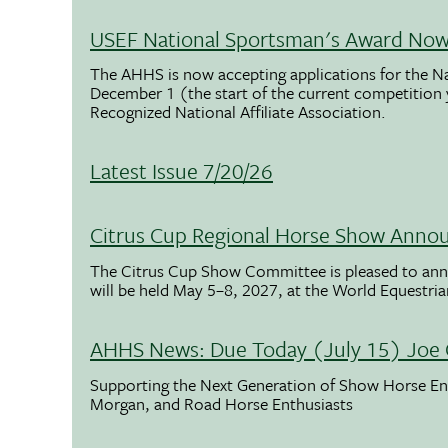
USEF National Sportsman's Award Now 
The AHHS is now accepting applications for the N
December 1 (the start of the current competition
Recognized National Affiliate Association.
Latest Issue 7/20/26
Citrus Cup Regional Horse Show Anno
The Citrus Cup Show Committee is pleased to ann
will be held May 5–8, 2027, at the World Equestria
AHHS News: Due Today (July 15) Joe 
Supporting the Next Generation of Show Horse Enth
Morgan, and Road Horse Enthusiasts