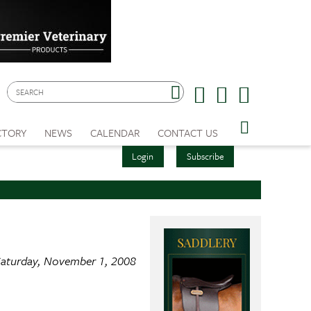
CTORY
NEWS
CALENDAR
CONTACT US
Login
Subscribe
aturday, November 1, 2008