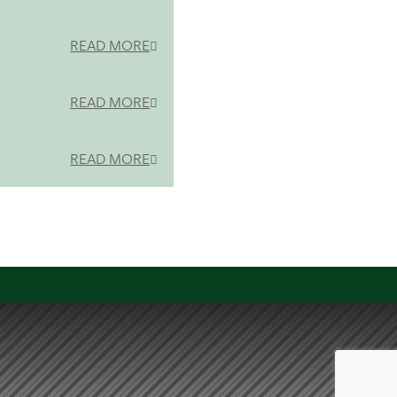
READ MORE
READ MORE
READ MORE