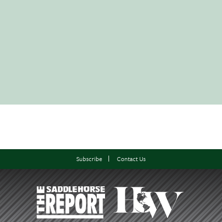
Subscribe
Contact Us