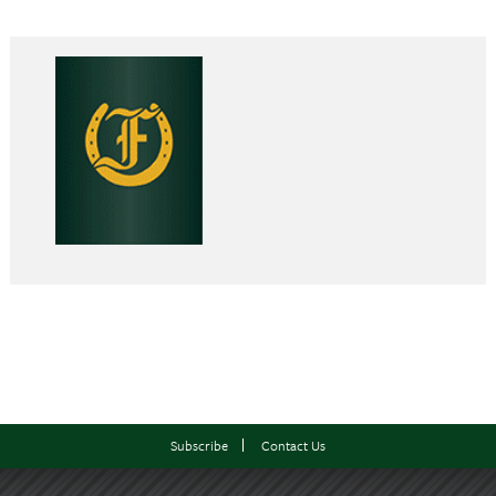
Subscribe
Contact Us