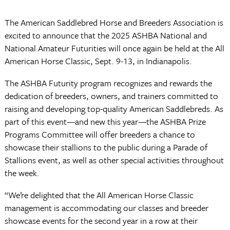
The American Saddlebred Horse and Breeders Association is
excited to announce that the 2025 ASHBA National and
National Amateur Futurities will once again be held at the All
American Horse Classic, Sept. 9-13, in Indianapolis.
The ASHBA Futurity program recognizes and rewards the
dedication of breeders, owners, and trainers committed to
raising and developing top-quality American Saddlebreds. As
part of this event—and new this year—the ASHBA Prize
Programs Committee will offer breeders a chance to
showcase their stallions to the public during a Parade of
Stallions event, as well as other special activities throughout
the week.
“We’re delighted that the All American Horse Classic
management is accommodating our classes and breeder
showcase events for the second year in a row at their