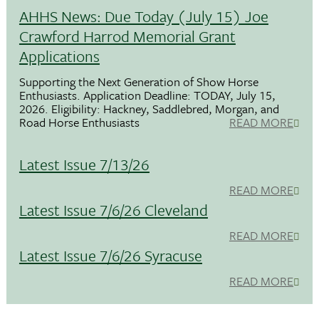
AHHS News: Due Today (July 15) Joe
Crawford Harrod Memorial Grant
Applications
Supporting the Next Generation of Show Horse
Enthusiasts. Application Deadline: TODAY, July 15,
2026. Eligibility: Hackney, Saddlebred, Morgan, and
Road Horse Enthusiasts
READ MORE
Latest Issue 7/13/26
READ MORE
Latest Issue 7/6/26 Cleveland
READ MORE
Latest Issue 7/6/26 Syracuse
READ MORE