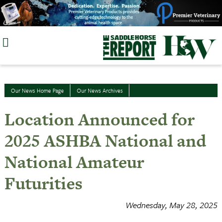
Skip
to
content
Our News Home Page
Our News Archives
Location Announced for
2025 ASHBA National and
National Amateur
Futurities
Wednesday, May 28, 2025