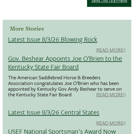
Send This To a Friend
More Stories
Latest Issue 8/3/26 Blowing Rock
READ MORE
Gov. Beshear Appoints Joe O’Brien to the
Kentucky State Fair Board
The American Saddlebred Horse & Breeders
Association congratulates Joe O’Brien who has been
appointed by Kentucky Gov.Andy Beshear to serve on
the Kentucky State Fair Board.
READ MORE
Latest Issue 8/3/26 Central States
READ MORE
USEF National Sportsman's Award Now