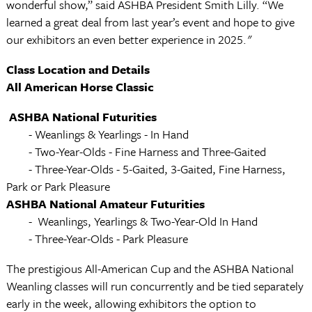
wonderful show,” said ASHBA President Smith Lilly. “We
learned a great deal from last year’s event and hope to give
our exhibitors an even better experience in 2025."
Class Location and Details
All American Horse Classic
ASHBA National Futurities
-
Weanlings & Yearlings - In Hand
- Two-Year-Olds - Fine Harness and Three-Gaited
- Three-Year-Olds - 5-Gaited, 3-Gaited, Fine Harness,
Park or Park Pleasure
ASHBA National Amateur Futurities
-
Weanlings, Yearlings & Two-Year-Old In Hand
- Three-Year-Olds - Park Pleasure
The prestigious All-American Cup and the ASHBA National
Weanling classes will run concurrently and be tied separately
early in the week, allowing exhibitors the option to