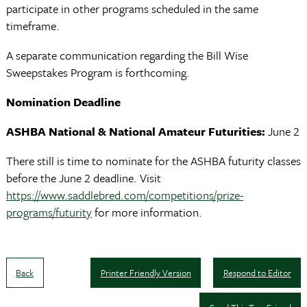
participate in other programs scheduled in the same
timeframe.
A separate communication regarding the Bill Wise
Sweepstakes Program is forthcoming.
Nomination Deadline
ASHBA National & National Amateur Futurities:
June 2
There still is time to nominate for the ASHBA futurity classes
before the June 2 deadline. Visit
https://www.saddlebred.com/competitions/prize-
programs/futurity
for more information.
Back
Printer Friendly Version
Respond to Editor