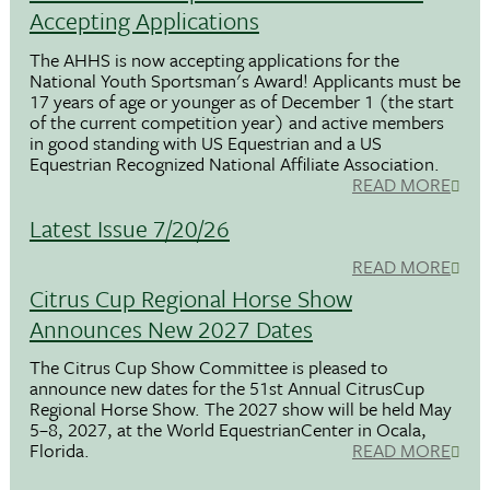
Accepting Applications
The AHHS is now accepting applications for the
National Youth Sportsman's Award! Applicants must be
17 years of age or younger as of December 1 (the start
of the current competition year) and active members
in good standing with US Equestrian and a US
Equestrian Recognized National Affiliate Association.
READ MORE
Latest Issue 7/20/26
READ MORE
Citrus Cup Regional Horse Show
Announces New 2027 Dates
The Citrus Cup Show Committee is pleased to
announce new dates for the 51st Annual CitrusCup
Regional Horse Show. The 2027 show will be held May
5–8, 2027, at the World EquestrianCenter in Ocala,
Florida.
READ MORE