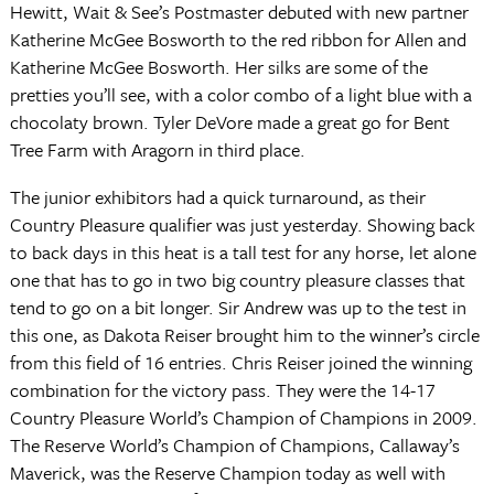
Hewitt, Wait & See’s Postmaster debuted with new partner
Katherine McGee Bosworth to the red ribbon for Allen and
Katherine McGee Bosworth. Her silks are some of the
pretties you’ll see, with a color combo of a light blue with a
chocolaty brown. Tyler DeVore made a great go for Bent
Tree Farm with Aragorn in third place.
The junior exhibitors had a quick turnaround, as their
Country Pleasure qualifier was just yesterday. Showing back
to back days in this heat is a tall test for any horse, let alone
one that has to go in two big country pleasure classes that
tend to go on a bit longer. Sir Andrew was up to the test in
this one, as Dakota Reiser brought him to the winner’s circle
from this field of 16 entries. Chris Reiser joined the winning
combination for the victory pass. They were the 14-17
Country Pleasure World’s Champion of Champions in 2009.
The Reserve World’s Champion of Champions, Callaway’s
Maverick, was the Reserve Champion today as well with