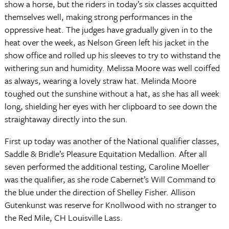
show a horse, but the riders in today’s six classes acquitted
themselves well, making strong performances in the
oppressive heat. The judges have gradually given in to the
heat over the week, as Nelson Green left his jacket in the
show office and rolled up his sleeves to try to withstand the
withering sun and humidity. Melissa Moore was well coiffed
as always, wearing a lovely straw hat. Melinda Moore
toughed out the sunshine without a hat, as she has all week
long, shielding her eyes with her clipboard to see down the
straightaway directly into the sun.
First up today was another of the National qualifier classes,
Saddle & Bridle’s Pleasure Equitation Medallion. After all
seven performed the additional testing, Caroline Moeller
was the qualifier, as she rode Cabernet’s Will Command to
the blue under the direction of Shelley Fisher. Allison
Gutenkunst was reserve for Knollwood with no stranger to
the Red Mile, CH Louisville Lass.