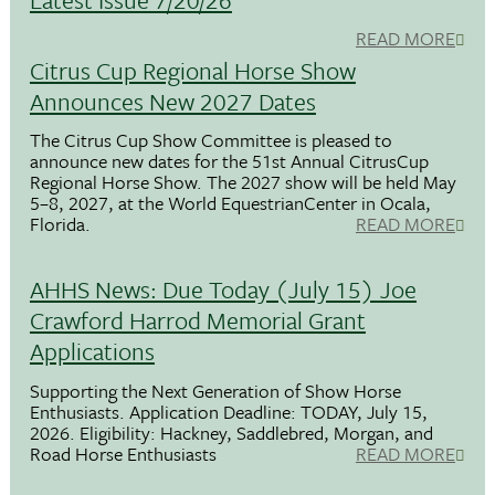
READ MORE
Citrus Cup Regional Horse Show
Announces New 2027 Dates
The Citrus Cup Show Committee is pleased to
announce new dates for the 51st Annual CitrusCup
Regional Horse Show. The 2027 show will be held May
5–8, 2027, at the World EquestrianCenter in Ocala,
Florida.
READ MORE
AHHS News: Due Today (July 15) Joe
Crawford Harrod Memorial Grant
Applications
Supporting the Next Generation of Show Horse
Enthusiasts. Application Deadline: TODAY, July 15,
2026. Eligibility: Hackney, Saddlebred, Morgan, and
Road Horse Enthusiasts
READ MORE