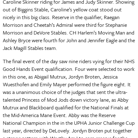
Caroline Skinner riding for James and Judy Skinner. Showing
out of Biggins Stable, Caroline’s yellow coat stood out
nicely in this big class. Reserve in the qualifier, Raegan
Morrison and Cheetah’s Admiral were third for Stephanie
Morrison and DeVore Stables. CH Harlem’s Moving Man and
Ashley Bryce were fourth for John and Jennifer Eagle and the
Jack Magill Stables team.
The final event of the day saw nine riders vying for their NHS
Good Hands Event qualification. Four were selected to work
in this one, as Abigail Mutrux, Jordyn Broten, Jessica
Wuesthofen and Emily Mayer performed the figure eight. It
was a unanimous choice of the judges that sent the ultra-
talented Princess of Mod Jods down victory lane, as Abby
Mutrux and Blackboard qualified for the National Finals at
the Mid-America Mane Event. Abby was the Reserve
National Champion in the in the UPHA Junior Challenge Cup
last year, directed by DeLovely. Jordyn Broten put together