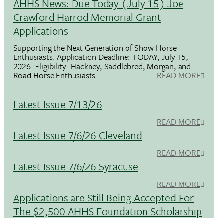
AHHS News: Due Today (July 15) Joe
Crawford Harrod Memorial Grant
Applications
Supporting the Next Generation of Show Horse
Enthusiasts. Application Deadline: TODAY, July 15,
2026. Eligibility: Hackney, Saddlebred, Morgan, and
Road Horse Enthusiasts
READ MORE
Latest Issue 7/13/26
READ MORE
Latest Issue 7/6/26 Cleveland
READ MORE
Latest Issue 7/6/26 Syracuse
READ MORE
Applications are Still Being Accepted For
The $2,500 AHHS Foundation Scholarship