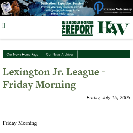
Skip
to
content
Our News Home Page
Our News Archives
Lexington Jr. League -
Friday Morning
Friday, July 15, 2005
Friday Morning