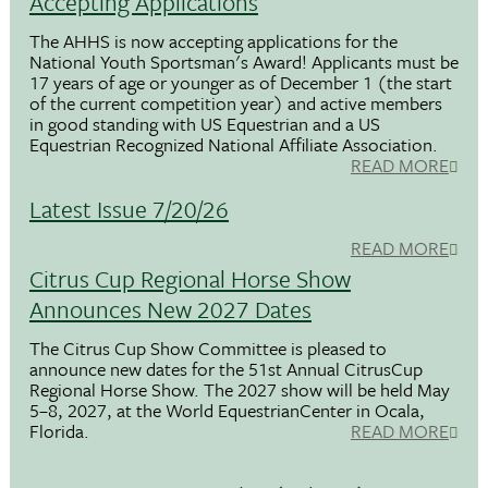
Accepting Applications
The AHHS is now accepting applications for the
National Youth Sportsman's Award! Applicants must be
17 years of age or younger as of December 1 (the start
of the current competition year) and active members
in good standing with US Equestrian and a US
Equestrian Recognized National Affiliate Association.
READ MORE
Latest Issue 7/20/26
READ MORE
Citrus Cup Regional Horse Show
Announces New 2027 Dates
The Citrus Cup Show Committee is pleased to
announce new dates for the 51st Annual CitrusCup
Regional Horse Show. The 2027 show will be held May
5–8, 2027, at the World EquestrianCenter in Ocala,
Florida.
READ MORE