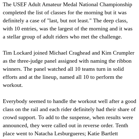
The USEF Adult Amateur Medal National Championship
completed the list of classes for the morning but it was
definitely a case of "last, but not least." The deep class,
with 10 entries, was the largest of the morning and it was
a stellar group of adult riders who met the challenge.
Tim Lockard joined Michael Craghead and Kim Crumpler
as the three-judge panel assigned with naming the ribbon
winners. The panel watched all 10 teams turn in solid
efforts and at the lineup, named all 10 to perform the
workout.
Everybody seemed to handle the workout well after a good
class on the rail and each rider definitely had their share of
crowd support. To add to the suspense, when results were
announced, they were called out in reverse order. Tenth
place went to Natacha Lesburgueres; Katie Bartlett