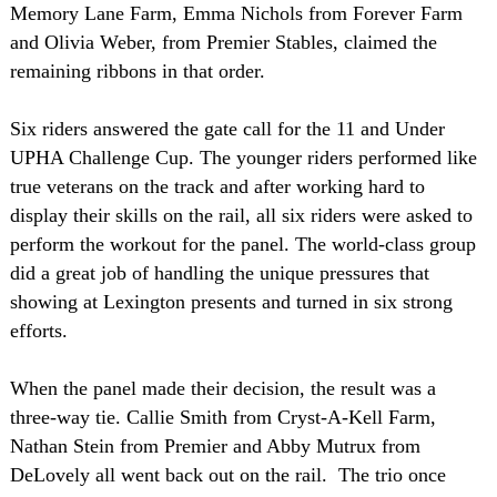
Memory Lane Farm, Emma Nichols from Forever Farm
and Olivia Weber, from Premier Stables, claimed the
remaining ribbons in that order.
Six riders answered the gate call for the 11 and Under
UPHA Challenge Cup. The younger riders performed like
true veterans on the track and after working hard to
display their skills on the rail, all six riders were asked to
perform the workout for the panel. The world-class group
did a great job of handling the unique pressures that
showing at Lexington presents and turned in six strong
efforts.
When the panel made their decision, the result was a
three-way tie. Callie Smith from Cryst-A-Kell Farm,
Nathan Stein from Premier and Abby Mutrux from
DeLovely all went back out on the rail. The trio once