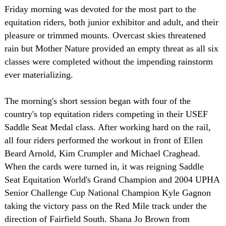
Friday morning was devoted for the most part to the
equitation riders, both junior exhibitor and adult, and their
pleasure or trimmed mounts. Overcast skies threatened
rain but Mother Nature provided an empty threat as all six
classes were completed without the impending rainstorm
ever materializing.
The morning's short session began with four of the
country's top equitation riders competing in their USEF
Saddle Seat Medal class. After working hard on the rail,
all four riders performed the workout in front of Ellen
Beard Arnold, Kim Crumpler and Michael Craghead.
When the cards were turned in, it was reigning Saddle
Seat Equitation World's Grand Champion and 2004 UPHA
Senior Challenge Cup National Champion Kyle Gagnon
taking the victory pass on the Red Mile track under the
direction of Fairfield South. Shana Jo Brown from