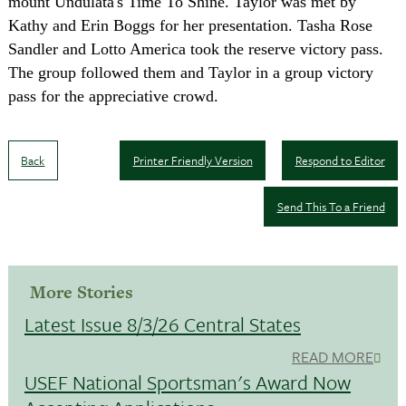
mount Undulata's Time To Shine. Taylor was met by
Kathy and Erin Boggs for her presentation. Tasha Rose
Sandler and Lotto America took the reserve victory pass.
The group followed them and Taylor in a group victory
pass for the appreciative crowd.
Back
Printer Friendly Version
Respond to Editor
Send This To a Friend
More Stories
Latest Issue 8/3/26 Central States
READ MORE
USEF National Sportsman's Award Now