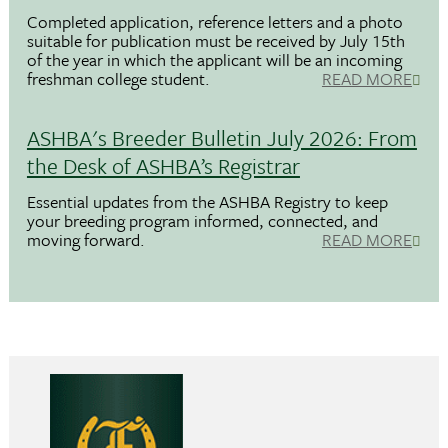
Completed application, reference letters and a photo
suitable for publication must be received by July 15th
of the year in which the applicant will be an incoming
freshman college student.
READ MORE
ASHBA's Breeder Bulletin July 2026: From
the Desk of ASHBA’s Registrar
Essential updates from the ASHBA Registry to keep
your breeding program informed, connected, and
moving forward.
READ MORE