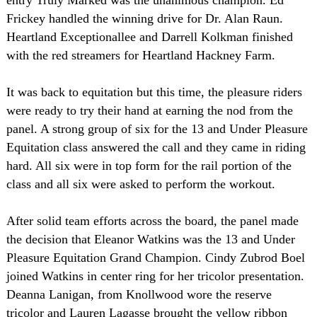
entry Truly Marked was the unanimous champion. Ed
Frickey handled the winning drive for Dr. Alan Raun.
Heartland Exceptionallee and Darrell Kolkman finished
with the red streamers for Heartland Hackney Farm.
It was back to equitation but this time, the pleasure riders
were ready to try their hand at earning the nod from the
panel. A strong group of six for the 13 and Under Pleasure
Equitation class answered the call and they came in riding
hard. All six were in top form for the rail portion of the
class and all six were asked to perform the workout.
After solid team efforts across the board, the panel made
the decision that Eleanor Watkins was the 13 and Under
Pleasure Equitation Grand Champion. Cindy Zubrod Boel
joined Watkins in center ring for her tricolor presentation.
Deanna Lanigan, from Knollwood wore the reserve
tricolor and Lauren Lagasse brought the yellow ribbon