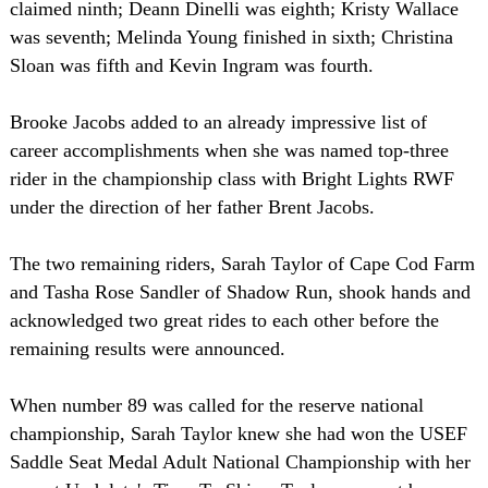
claimed ninth; Deann Dinelli was eighth; Kristy Wallace
was seventh; Melinda Young finished in sixth; Christina
Sloan was fifth and Kevin Ingram was fourth.
Brooke Jacobs added to an already impressive list of
career accomplishments when she was named top-three
rider in the championship class with Bright Lights RWF
under the direction of her father Brent Jacobs.
The two remaining riders, Sarah Taylor of Cape Cod Farm
and Tasha Rose Sandler of Shadow Run, shook hands and
acknowledged two great rides to each other before the
remaining results were announced.
When number 89 was called for the reserve national
championship, Sarah Taylor knew she had won the USEF
Saddle Seat Medal Adult National Championship with her