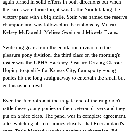
again turned in solid efforts in both directions but when
the cards were turned in, it was Callie Smith taking the
victory pass with a big smile. Stein was named the reserve
champion and was followed in the ribbons by Mutrux,
Kelsey McDonald, Melissa Swain and Micaela Evans.
Switching gears from the equitation division to the
pleasure pony division, the third class on the morning's
roster was the UPHA Hackney Pleasure Driving Classic.
Hoping to qualify for Kansas City, four sporty young
ponies hit the long straightaway to entertain the small but
enthusiastic crowd.
Even the Jumbotron at the in-gate end of the ring didn't
rattle these young ponies or their veteran drivers and they
put on a nice class. The panel was in complete agreement,
after watching all four ponies closely, that Reedannland's