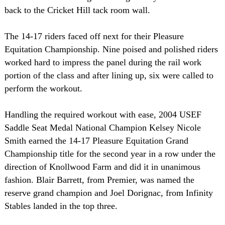
back to the Cricket Hill tack room wall.
The 14-17 riders faced off next for their Pleasure
Equitation Championship. Nine poised and polished riders
worked hard to impress the panel during the rail work
portion of the class and after lining up, six were called to
perform the workout.
Handling the required workout with ease, 2004 USEF
Saddle Seat Medal National Champion Kelsey Nicole
Smith earned the 14-17 Pleasure Equitation Grand
Championship title for the second year in a row under the
direction of Knollwood Farm and did it in unanimous
fashion. Blair Barrett, from Premier, was named the
reserve grand champion and Joel Dorignac, from Infinity
Stables landed in the top three.