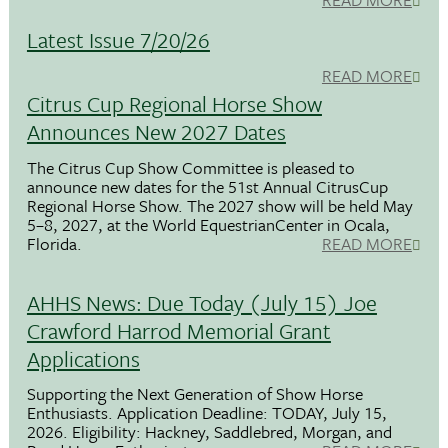
Latest Issue 7/20/26
READ MORE
Citrus Cup Regional Horse Show
Announces New 2027 Dates
The Citrus Cup Show Committee is pleased to
announce new dates for the 51st Annual CitrusCup
Regional Horse Show. The 2027 show will be held May
5–8, 2027, at the World EquestrianCenter in Ocala,
Florida.
READ MORE
AHHS News: Due Today (July 15) Joe
Crawford Harrod Memorial Grant
Applications
Supporting the Next Generation of Show Horse
Enthusiasts. Application Deadline: TODAY, July 15,
2026. Eligibility: Hackney, Saddlebred, Morgan, and