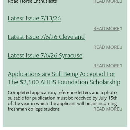
Road Horse Enthusiasts
READ MORE
Latest Issue 7/13/26
READ MORE
Latest Issue 7/6/26 Cleveland
READ MORE
Latest Issue 7/6/26 Syracuse
READ MORE
Applications are Still Being Accepted For
The $2,500 AHHS Foundation Scholarship
Completed application, reference letters and a photo
suitable for publication must be received by July 15th
of the year in which the applicant will be an incoming
freshman college student.
READ MORE