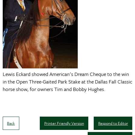
Lewis Eckard showed American's Dream Cheque to the win
in the Open Three-Gaited Park Stake at the Dallas Fall Classic
horse show, for owners Tim and Bobby Hughes.
Back
Printer Friendly Version
Respond to Editor