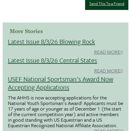
Send This To a Friend
More Stories
Latest Issue 8/3/26 Blowing Rock
READ MORE
Latest Issue 8/3/26 Central States
READ MORE
USEF National Sportsman's Award Now
Accepting Applications
The AHHS is now accepting applications for the
National Youth Sportsman's Award! Applicants must be
17 years of age or younger as of December 1 (the start
of the current competition year) and active members
in good standing with US Equestrian and a US
Equestrian Recognized National Affiliate Association.
READ MORE