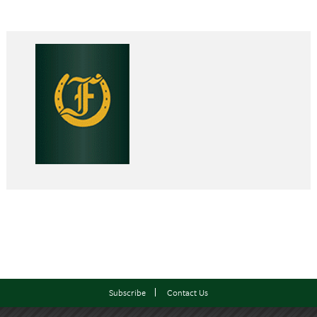
Subscribe
Contact Us