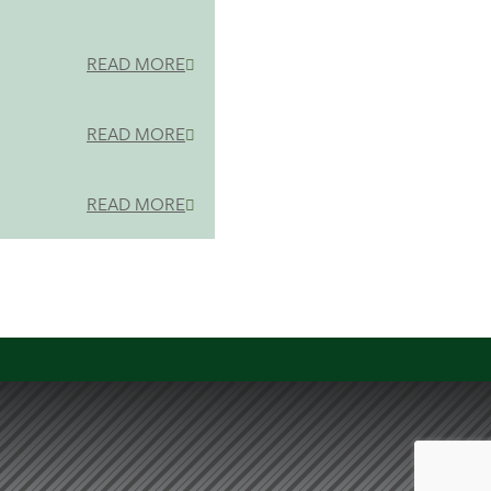
READ MORE
READ MORE
READ MORE