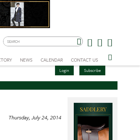
CTORY
NEWS
CALENDAR
CONTACT US
Login
Subscribe
Thursday, July 24, 2014