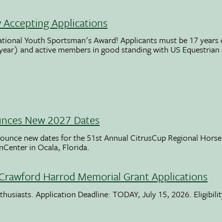
Accepting Applications
ational Youth Sportsman's Award! Applicants must be 17 years o
 year) and active members in good standing with US Equestrian
unces New 2027 Dates
ounce new dates for the 51st Annual CitrusCup Regional Hor
nCenter in Ocala, Florida.
Crawford Harrod Memorial Grant Applications
usiasts. Application Deadline: TODAY, July 15, 2026. Eligibili