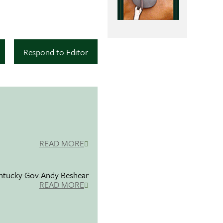
Respond to Editor
READ MORE
entucky Gov.Andy Beshear
READ MORE