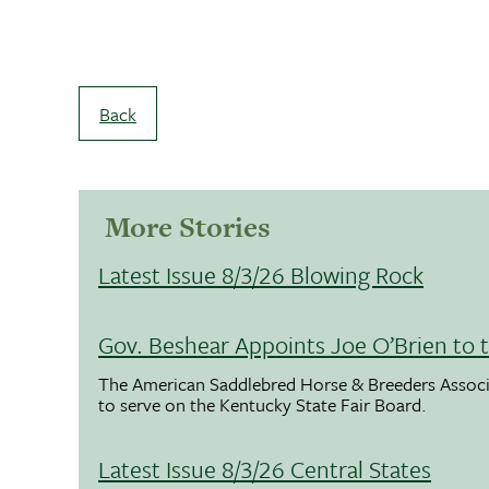
Back
More Stories
Latest Issue 8/3/26 Blowing Rock
Gov. Beshear Appoints Joe O’Brien to 
The American Saddlebred Horse & Breeders Associ
to serve on the Kentucky State Fair Board.
Latest Issue 8/3/26 Central States