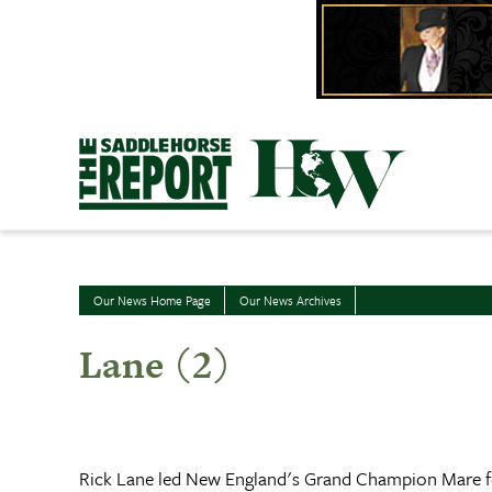
Skip
to
content
Our News Home Page
Our News Archives
Lane (2)
Rick Lane led New England's Grand Champion Mare for 