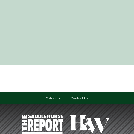
Subscribe
Contact Us