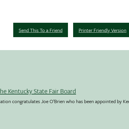
Send This To a Friend
Printer Friendly Version
the Kentucky State Fair Board
ation congratulates Joe O’Brien who has been appointed by K