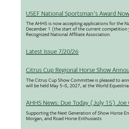
USEF National Sportsman's Award Now 
The AHHS is now accepting applications for the N
December 1 (the start of the current competition
Recognized National Affiliate Association.
Latest Issue 7/20/26
Citrus Cup Regional Horse Show Anno
The Citrus Cup Show Committee is pleased to ann
will be held May 5–8, 2027, at the World Equestria
AHHS News: Due Today (July 15) Joe 
Supporting the Next Generation of Show Horse Enth
Morgan, and Road Horse Enthusiasts