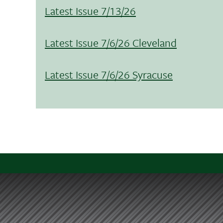
Latest Issue 7/13/26
Latest Issue 7/6/26 Cleveland
Latest Issue 7/6/26 Syracuse