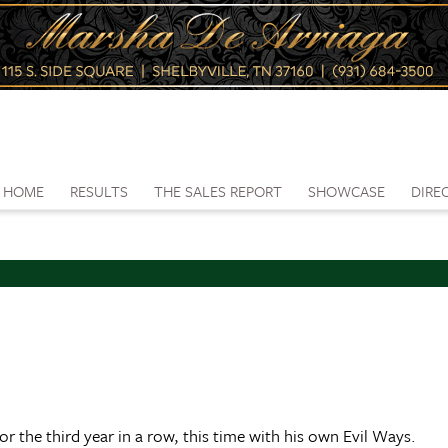
HOME
RESULTS
THE SALES REPORT
SHOWCASE
DIRE
the third year in a row, this time with his own Evil Ways.