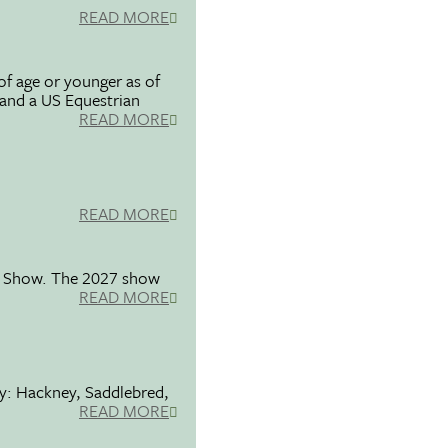
READ MORE
f age or younger as of
 and a US Equestrian
READ MORE
READ MORE
se Show. The 2027 show
READ MORE
ty: Hackney, Saddlebred,
READ MORE