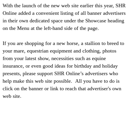
With the launch of the new web site earlier this year, SHR
Online added a convenient listing of all banner advertisers
in their own dedicated space under the Showcase heading
on the Menu at the left-hand side of the page.
If you are shopping for a new horse, a stallion to breed to
your mare, equestrian equipment and clothing, photos
from your latest show, necessities such as equine
insurance, or even good ideas for birthday and holiday
presents, please support SHR Online’s advertisers who
help make this web site possible.
All you have to do is
click on the banner or link to reach that advertiser's own
web site.