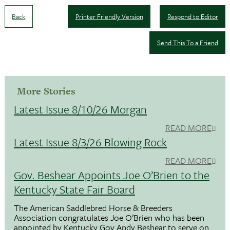
Back
Printer Friendly Version
Respond to Editor
Send This To a Friend
More Stories
Latest Issue 8/10/26 Morgan
READ MORE
Latest Issue 8/3/26 Blowing Rock
READ MORE
Gov. Beshear Appoints Joe O’Brien to the
Kentucky State Fair Board
The American Saddlebred Horse & Breeders
Association congratulates Joe O’Brien who has been
appointed by Kentucky Gov.Andy Beshear to serve on