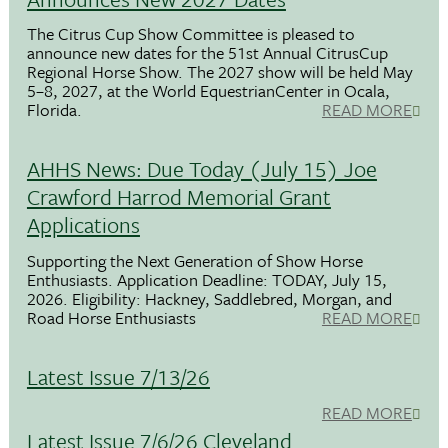
The Citrus Cup Show Committee is pleased to
announce new dates for the 51st Annual CitrusCup
Regional Horse Show. The 2027 show will be held May
5–8, 2027, at the World EquestrianCenter in Ocala,
Florida.
READ MORE
AHHS News: Due Today (July 15) Joe
Crawford Harrod Memorial Grant
Applications
Supporting the Next Generation of Show Horse
Enthusiasts. Application Deadline: TODAY, July 15,
2026. Eligibility: Hackney, Saddlebred, Morgan, and
Road Horse Enthusiasts
READ MORE
Latest Issue 7/13/26
READ MORE
Latest Issue 7/6/26 Cleveland