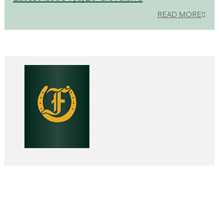
READ MORE