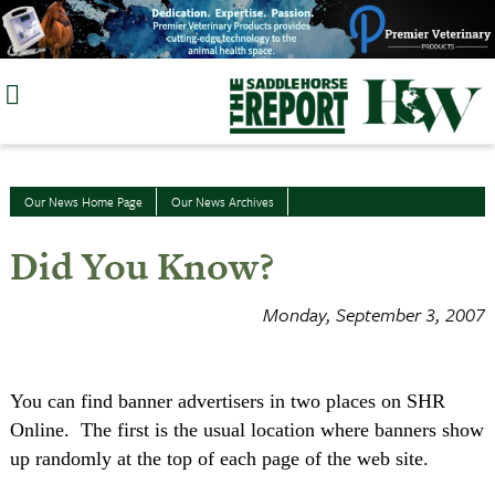
Skip
to
content
Our News Home Page
Our News Archives
Did You Know?
Monday, September 3, 2007
You can find banner advertisers in two places on SHR
Online.
The first is the usual location where banners show
up randomly at the top of each page of the web site.