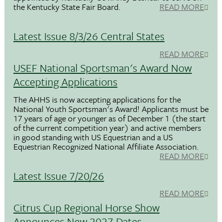
the Kentucky State Fair Board.
READ MORE
Latest Issue 8/3/26 Central States
READ MORE
USEF National Sportsman's Award Now
Accepting Applications
The AHHS is now accepting applications for the
National Youth Sportsman's Award! Applicants must be
17 years of age or younger as of December 1 (the start
of the current competition year) and active members
in good standing with US Equestrian and a US
Equestrian Recognized National Affiliate Association.
READ MORE
Latest Issue 7/20/26
READ MORE
Citrus Cup Regional Horse Show
Announces New 2027 Dates