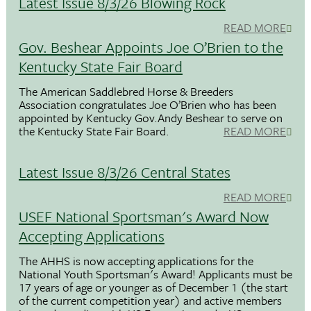
Latest Issue 8/3/26 Blowing Rock
READ MORE
Gov. Beshear Appoints Joe O’Brien to the
Kentucky State Fair Board
The American Saddlebred Horse & Breeders
Association congratulates Joe O’Brien who has been
appointed by Kentucky Gov.Andy Beshear to serve on
the Kentucky State Fair Board.
READ MORE
Latest Issue 8/3/26 Central States
READ MORE
USEF National Sportsman's Award Now
Accepting Applications
The AHHS is now accepting applications for the
National Youth Sportsman's Award! Applicants must be
17 years of age or younger as of December 1 (the start
of the current competition year) and active members