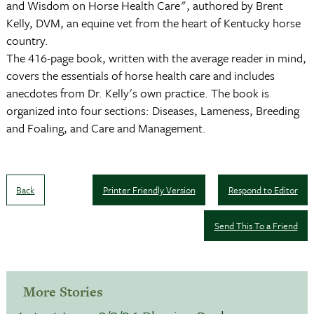
and Wisdom on Horse Health Care", authored by Brent
Kelly, DVM, an equine vet from the heart of Kentucky horse
country.
The 416-page book, written with the average reader in mind,
covers the essentials of horse health care and includes
anecdotes from Dr. Kelly's own practice. The book is
organized into four sections: Diseases, Lameness, Breeding
and Foaling, and Care and Management.
Back
Printer Friendly Version
Respond to Editor
Send This To a Friend
More Stories