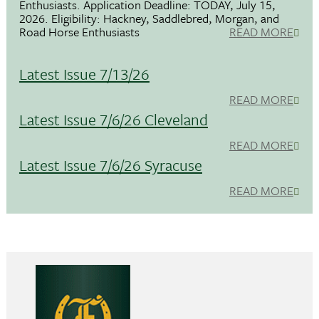
Enthusiasts. Application Deadline: TODAY, July 15,
2026. Eligibility: Hackney, Saddlebred, Morgan, and
Road Horse Enthusiasts
READ MORE
Latest Issue 7/13/26
READ MORE
Latest Issue 7/6/26 Cleveland
READ MORE
Latest Issue 7/6/26 Syracuse
READ MORE