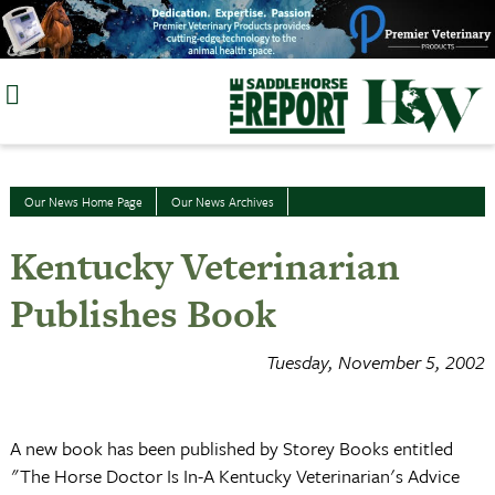
Skip
to
content
Our News Home Page
Our News Archives
Kentucky Veterinarian
Publishes Book
Tuesday, November 5, 2002
A new book has been published by Storey Books entitled
"The Horse Doctor Is In-A Kentucky Veterinarian's Advice