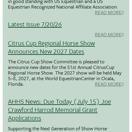
in good standing with US Equestrian and a US
Equestrian Recognized National Affiliate Association.
READ MORE
Latest Issue 7/20/26
READ MORE
Citrus Cup Regional Horse Show
Announces New 2027 Dates
The Citrus Cup Show Committee is pleased to
announce new dates for the 51st Annual CitrusCup
Regional Horse Show. The 2027 show will be held May
5–8, 2027, at the World EquestrianCenter in Ocala,
Florida.
READ MORE
AHHS News: Due Today (July 15) Joe
Crawford Harrod Memorial Grant
Applications
Supporting the Next Generation of Show Horse