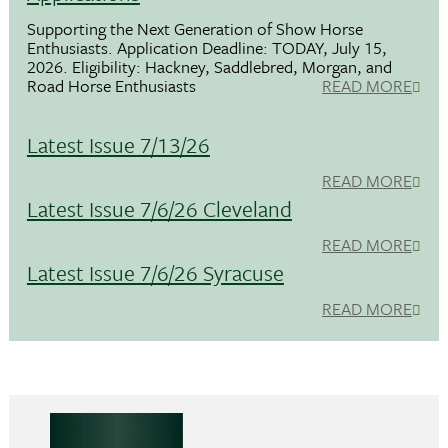
Supporting the Next Generation of Show Horse
Enthusiasts. Application Deadline: TODAY, July 15,
2026. Eligibility: Hackney, Saddlebred, Morgan, and
Road Horse Enthusiasts
READ MORE
Latest Issue 7/13/26
READ MORE
Latest Issue 7/6/26 Cleveland
READ MORE
Latest Issue 7/6/26 Syracuse
READ MORE