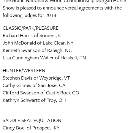
The Grand National & World Championship Morgan Horse
Show is pleased to announce verbal agreements with the
following judges for 2013:
CLASSIC/PARK/PLEASURE
Richard Harris of Somers, CT
John McDonald of Lake Clear, NY
Kenneth Swanson of Raleigh, NC
Lisa Cunningham Waller of Heiskell, TN
HUNTER/WESTERN
Stephen Davis of Weybridge, VT
Cathy Grimes of San Jose, CA
Clifford Swanson of Castle Rock CO
Kathryn Schwartz of Troy, OH
SADDLE SEAT EQUITATION
Cindy Boel of Prospect, KY