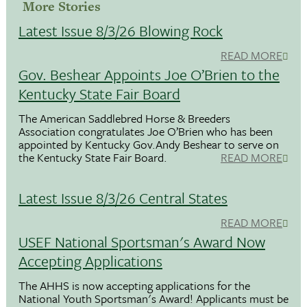
More Stories
Latest Issue 8/3/26 Blowing Rock
READ MORE
Gov. Beshear Appoints Joe O’Brien to the
Kentucky State Fair Board
The American Saddlebred Horse & Breeders
Association congratulates Joe O’Brien who has been
appointed by Kentucky Gov.Andy Beshear to serve on
the Kentucky State Fair Board.
READ MORE
Latest Issue 8/3/26 Central States
READ MORE
USEF National Sportsman's Award Now
Accepting Applications
The AHHS is now accepting applications for the
National Youth Sportsman's Award! Applicants must be