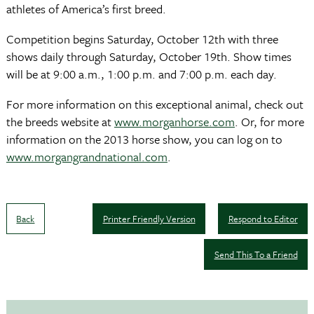
athletes of America’s first breed.
Competition begins Saturday, October 12th with three
shows daily through Saturday, October 19th. Show times
will be at 9:00 a.m., 1:00 p.m. and 7:00 p.m. each day.
For more information on this exceptional animal, check out
the breeds website at
www.morganhorse.com
. Or, for more
information on the 2013 horse show, you can log on to
www.morgangrandnational.com
.
Back
Printer Friendly Version
Respond to Editor
Send This To a Friend