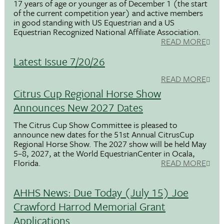
17 years of age or younger as of December 1 (the start
of the current competition year) and active members
in good standing with US Equestrian and a US
Equestrian Recognized National Affiliate Association.
READ MORE
Latest Issue 7/20/26
READ MORE
Citrus Cup Regional Horse Show
Announces New 2027 Dates
The Citrus Cup Show Committee is pleased to
announce new dates for the 51st Annual CitrusCup
Regional Horse Show. The 2027 show will be held May
5–8, 2027, at the World EquestrianCenter in Ocala,
Florida.
READ MORE
AHHS News: Due Today (July 15) Joe
Crawford Harrod Memorial Grant
Applications