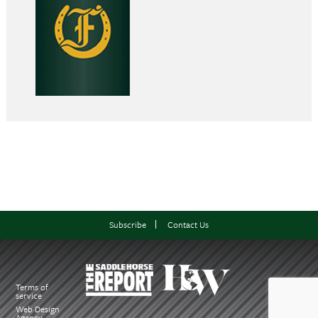
Subscribe
Contact Us
Terms of
service
Web Design
Agency