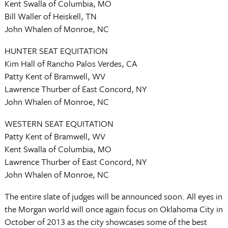
Kent Swalla of Columbia, MO
Bill Waller of Heiskell, TN
John Whalen of Monroe, NC
HUNTER SEAT EQUITATION
Kim Hall of Rancho Palos Verdes, CA
Patty Kent of Bramwell, WV
Lawrence Thurber of East Concord, NY
John Whalen of Monroe, NC
WESTERN SEAT EQUITATION
Patty Kent of Bramwell, WV
Kent Swalla of Columbia, MO
Lawrence Thurber of East Concord, NY
John Whalen of Monroe, NC
The entire slate of judges will be announced soon. All eyes in
the Morgan world will once again focus on Oklahoma City in
October of 2013 as the city showcases some of the best