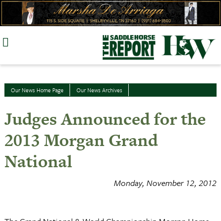
Skip
to
content
Our News Home Page
Our News Archives
Judges Announced for the
2013 Morgan Grand
National
Monday, November 12, 2012