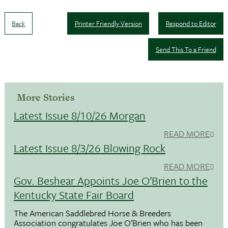
Back
Printer Friendly Version
Respond to Editor
Send This To a Friend
More Stories
Latest Issue 8/10/26 Morgan
READ MORE
Latest Issue 8/3/26 Blowing Rock
READ MORE
Gov. Beshear Appoints Joe O’Brien to the
Kentucky State Fair Board
The American Saddlebred Horse & Breeders
Association congratulates Joe O’Brien who has been