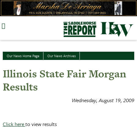
Skip
to
content
Our News Home Page
Our News Archives
Illinois State Fair Morgan
Results
Wednesday, August 19, 2009
Click here
to view results