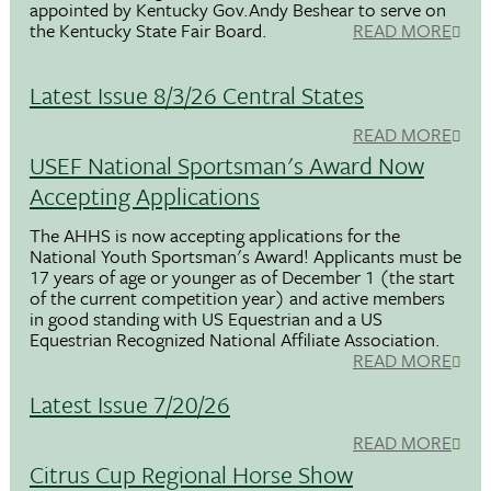
appointed by Kentucky Gov.Andy Beshear to serve on
the Kentucky State Fair Board.
READ MORE
Latest Issue 8/3/26 Central States
READ MORE
USEF National Sportsman's Award Now
Accepting Applications
The AHHS is now accepting applications for the
National Youth Sportsman's Award! Applicants must be
17 years of age or younger as of December 1 (the start
of the current competition year) and active members
in good standing with US Equestrian and a US
Equestrian Recognized National Affiliate Association.
READ MORE
Latest Issue 7/20/26
READ MORE
Citrus Cup Regional Horse Show