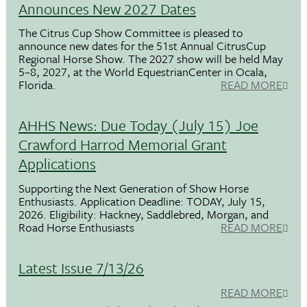
Announces New 2027 Dates
The Citrus Cup Show Committee is pleased to
announce new dates for the 51st Annual CitrusCup
Regional Horse Show. The 2027 show will be held May
5–8, 2027, at the World EquestrianCenter in Ocala,
Florida.
READ MORE
AHHS News: Due Today (July 15) Joe
Crawford Harrod Memorial Grant
Applications
Supporting the Next Generation of Show Horse
Enthusiasts. Application Deadline: TODAY, July 15,
2026. Eligibility: Hackney, Saddlebred, Morgan, and
Road Horse Enthusiasts
READ MORE
Latest Issue 7/13/26
READ MORE