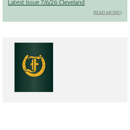
Latest Issue 7/6/26 Cleveland
READ MORE