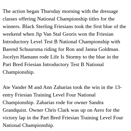
The action began Thursday morning with the dressage
classes offering National Championship titles for the
winners. Black Sterling Friesians took the first blue of the
weekend when Jip Van Stal Georis won the Friesian
Introductory Level Test B National Championship with
Barend Schuursma riding for Ron and Janna Goldman.
Jocelyn Hamann rode Life Is Stormy to the blue in the
Part Bred Friesian Introductory Test B National
Championship.
Ate Vander M and Ann Zaharias took the win in the 13-
entry Friesian Training Level Four National
Championship. Zaharias rode for owner Sandra
Grandquist. Owner Chris Clark was up on Aero for the
victory lap in the Part Bred Friesian Training Level Four
National Championship.