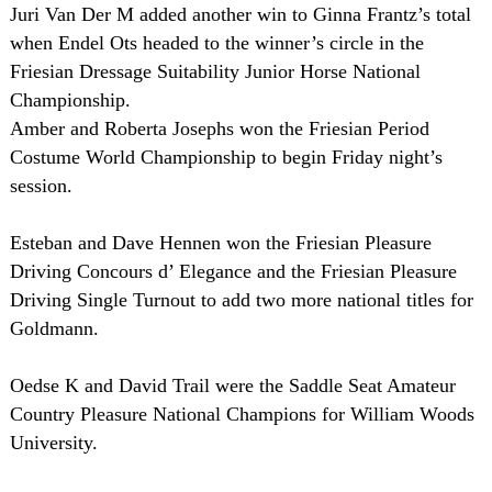
Juri Van Der M added another win to Ginna Frantz’s total
when Endel Ots headed to the winner’s circle in the
Friesian Dressage Suitability Junior Horse National
Championship.
Amber and Roberta Josephs won the Friesian Period
Costume World Championship to begin Friday night’s
session.
Esteban and Dave Hennen won the Friesian Pleasure
Driving Concours d’ Elegance and the Friesian Pleasure
Driving Single Turnout to add two more national titles for
Goldmann.
Oedse K and David Trail were the Saddle Seat Amateur
Country Pleasure National Champions for William Woods
University.