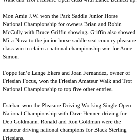
Mon Amie J.W. won the Park Saddle Junior Horse
National Championship for owners Brian and Robin
McCully with Bruce Griffin showing. Griffin also showed
Mira Nova to the junior horse saddle seat country pleasure
class win to claim a national championship win for Anne
Simon.
Foppe fan’e Lange Ekers and Joan Fernandez, owner of
Friesian Focus, won the Friesian Amateur Walk and Trot
National Championship to top five other entries.
Esteban won the Pleasure Driving Working Single Open
National Championship with Dave Hennen driving for
Deb Goldmann. Ronald and Ron Goldman were the
amateur driving national champions for Black Sterling
Friesians.