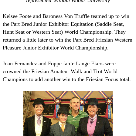
represented William Woods University
Kelsee Foote and Baroness Von Truffle teamed up to win
the Part Bred Junior Exhibitor Equitation (Saddle Seat,
Hunt Seat or Western Seat) World Championship. They
returned a little later to win the Part Bred Friesian Western
Pleasure Junior Exhibitor World Championship.
Joan Fernandez and Foppe fan’e Lange Ekers were
crowned the Friesian Amateur Walk and Trot World
Champions to add another win to the Friesian Focus total.