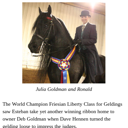
Julia Goldman and Ronald
The World Champion Friesian Liberty Class for Geldings
saw Esteban take yet another winning ribbon home to
owner Deb Goldman when Dave Hennen turned the
gelding loose to impress the judges.