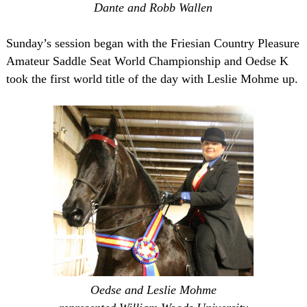
Dante and Robb Wallen
Sunday’s session began with the Friesian Country Pleasure
Amateur Saddle Seat World Championship and Oedse K
took the first world title of the day with Leslie Mohme up.
Oedse and Leslie Mohme