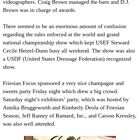
videographers. Craig Brown managed the barn and D.J.
Brown was in charge of awards.
There seemed to be an enormous amount of confusion
regarding the rules enforced at the world and grand
national championship show which kept USEF Steward
Cecile Hetzel-Dunn busy all weekend. The show was also
a USDF (United States Dressage Federation) recognized
show.
Friesian Focus sponsored a very nice champagne and
sweets party Friday night which drew a big crowd.
Saturday night’s exhibitors’ party, which was hosted by
Annika Bruggeworth and Kimberly Deola of Friesian
Season, Jeff Ramey of Ramard, Inc., and Carson Kressley,
was also well attended.