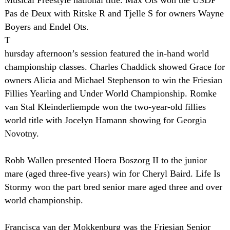
Musical Freestyle national title. Max Ots won the USDF
Pas de Deux with Ritske R and Tjelle S for owners Wayne
Boyers and Endel Ots.
T
hursday afternoon’s session featured the in-hand world
championship classes. Charles Chaddick showed Grace for
owners Alicia and Michael Stephenson to win the Friesian
Fillies Yearling and Under World Championship. Romke
van Stal Kleinderliempde won the two-year-old fillies
world title with Jocelyn Hamann showing for Georgia
Novotny.
Robb Wallen presented Hoera Boszorg II to the junior
mare (aged three-five years) win for Cheryl Baird. Life Is
Stormy won the part bred senior mare aged three and over
world championship.
Francisca van der Mokkenburg was the Friesian Senior