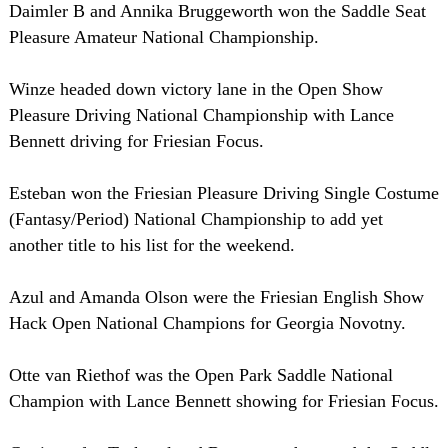
Daimler B and Annika Bruggeworth won the Saddle Seat
Pleasure Amateur National Championship.
Winze headed down victory lane in the Open Show
Pleasure Driving National Championship with Lance
Bennett driving for Friesian Focus.
Esteban won the Friesian Pleasure Driving Single Costume
(Fantasy/Period) National Championship to add yet
another title to his list for the weekend.
Azul and Amanda Olson were the Friesian English Show
Hack Open National Champions for Georgia Novotny.
Otte van Riethof was the Open Park Saddle National
Champion with Lance Bennett showing for Friesian Focus.