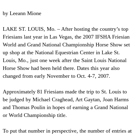
by Leeann Mione
LAKE ST. LOUIS, Mo. – After hosting the country’s top
Friesians last year in Las Vegas, the 2007 IFSHA Friesian
World and Grand National Championship Horse Show set
up shop at the National Equestrian Center in Lake St.
Louis, Mo., just one week after the Saint Louis National
Horse Show had been held there. Dates this year also
changed from early November to Oct. 4-7, 2007.
Approximately 81 Friesians made the trip to St. Louis to
be judged by Michael Craghead, Art Gaytan, Joan Harms
and Thomas Poulin in hopes of earning a Grand National
or World Championship title.
To put that number in perspective, the number of entries at