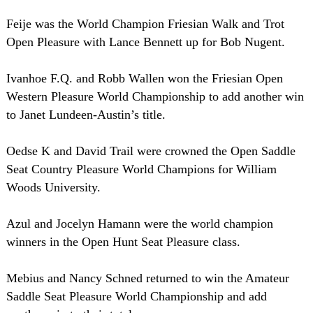
Feije was the World Champion Friesian Walk and Trot
Open Pleasure with Lance Bennett up for Bob Nugent.
Ivanhoe F.Q. and Robb Wallen won the Friesian Open
Western Pleasure World Championship to add another win
to Janet Lundeen-Austin’s title.
Oedse K and David Trail were crowned the Open Saddle
Seat Country Pleasure World Champions for William
Woods University.
Azul and Jocelyn Hamann were the world champion
winners in the Open Hunt Seat Pleasure class.
Mebius and Nancy Schned returned to win the Amateur
Saddle Seat Pleasure World Championship and add