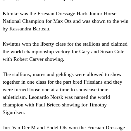
Klimke was the Friesian Dressage Hack Junior Horse
National Champion for Max Ots and was shown to the win
by Kassandra Barteau.
Kwintus won the liberty class for the stallions and claimed
the world championship victory for Gary and Susan Cole
with Robert Carver showing.
The stallions, mares and geldings were allowed to show
together in one class for the part bred Friesians and they
were turned loose one at a time to showcase their
athleticism. Leonardo Norsk was named the world
champion with Paul Bricco showing for Timothy
Sigurdsen.
Juri Van Der M and Endel Ots won the Friesian Dressage