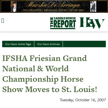
Skip
to
content
Our News Home Page
Our News Archives
IFSHA Friesian Grand
National & World
Championship Horse
Show Moves to St. Louis!
Tuesday, October 16, 2007