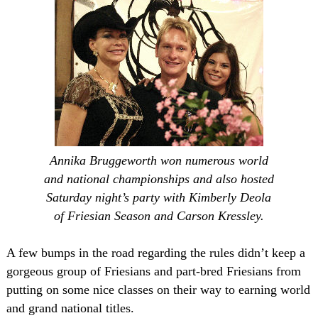
Annika Bruggeworth won numerous world
and national championships and also hosted
Saturday night’s party with Kimberly Deola
of Friesian Season and Carson Kressley.
A few bumps in the road regarding the rules didn’t keep a
gorgeous group of Friesians and part-bred Friesians from
putting on some nice classes on their way to earning world
and grand national titles.