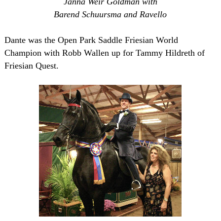
Janna Weir Goldman with
Barend Schuursma and Ravello
Dante was the Open Park Saddle Friesian World
Champion with Robb Wallen up for Tammy Hildreth of
Friesian Quest.