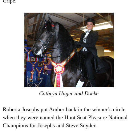
Cripe.
Cathryn Hager and Doeke
Roberta Josephs put Amber back in the winner’s circle
when they were named the Hunt Seat Pleasure National
Champions for Josephs and Steve Snyder.