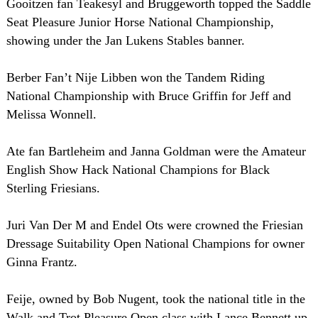
Gooitzen fan Teakesyl and Bruggeworth topped the Saddle
Seat Pleasure Junior Horse National Championship,
showing under the Jan Lukens Stables banner.
Berber Fan’t Nije Libben won the Tandem Riding
National Championship with Bruce Griffin for Jeff and
Melissa Wonnell.
Ate fan Bartleheim and Janna Goldman were the Amateur
English Show Hack National Champions for Black
Sterling Friesians.
Juri Van Der M and Endel Ots were crowned the Friesian
Dressage Suitability Open National Champions for owner
Ginna Frantz.
Feije, owned by Bob Nugent, took the national title in the
Walk and Trot Pleasure Open class with Lance Bennett up.