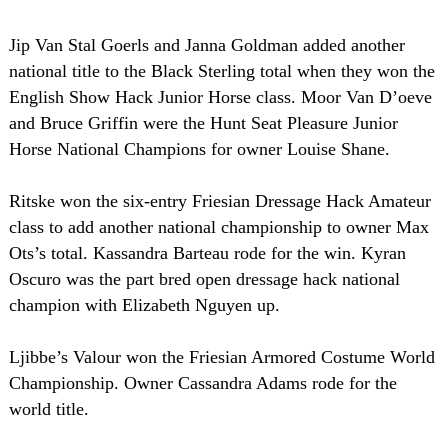
Jip Van Stal Goerls and Janna Goldman added another
national title to the Black Sterling total when they won the
English Show Hack Junior Horse class. Moor Van D’oeve
and Bruce Griffin were the Hunt Seat Pleasure Junior
Horse National Champions for owner Louise Shane.
Ritske won the six-entry Friesian Dressage Hack Amateur
class to add another national championship to owner Max
Ots’s total. Kassandra Barteau rode for the win. Kyran
Oscuro was the part bred open dressage hack national
champion with Elizabeth Nguyen up.
Ljibbe’s Valour won the Friesian Armored Costume World
Championship. Owner Cassandra Adams rode for the
world title.