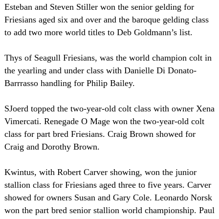
Esteban and Steven Stiller won the senior gelding for
Friesians aged six and over and the baroque gelding class
to add two more world titles to Deb Goldmann’s list.
Thys of Seagull Friesians, was the world champion colt in
the yearling and under class with Danielle Di Donato-
Barrrasso handling for Philip Bailey.
SJoerd topped the two-year-old colt class with owner Xena
Vimercati. Renegade O Mage won the two-year-old colt
class for part bred Friesians. Craig Brown showed for
Craig and Dorothy Brown.
Kwintus, with Robert Carver showing, won the junior
stallion class for Friesians aged three to five years. Carver
showed for owners Susan and Gary Cole. Leonardo Norsk
won the part bred senior stallion world championship. Paul