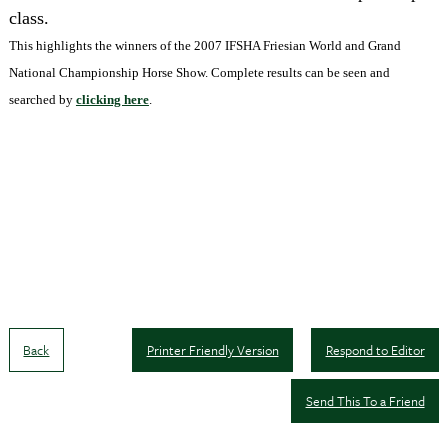
class.
This highlights the winners of the 2007 IFSHA Friesian World and Grand
National Championship Horse Show. Complete results can be seen and
searched by
clicking here
.
Back
Printer Friendly Version
Respond to Editor
Send This To a Friend