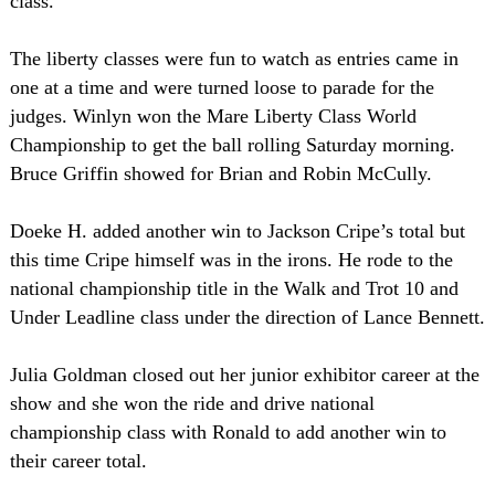
class.
The liberty classes were fun to watch as entries came in
one at a time and were turned loose to parade for the
judges. Winlyn won the Mare Liberty Class World
Championship to get the ball rolling Saturday morning.
Bruce Griffin showed for Brian and Robin McCully.
Doeke H. added another win to Jackson Cripe’s total but
this time Cripe himself was in the irons. He rode to the
national championship title in the Walk and Trot 10 and
Under Leadline class under the direction of Lance Bennett.
Julia Goldman closed out her junior exhibitor career at the
show and she won the ride and drive national
championship class with Ronald to add another win to
their career total.