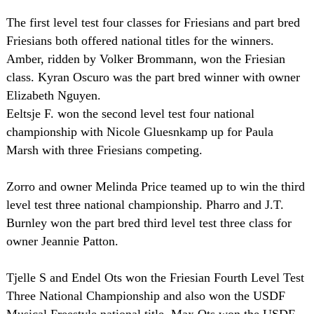
The first level test four classes for Friesians and part bred
Friesians both offered national titles for the winners.
Amber, ridden by Volker Brommann, won the Friesian
class. Kyran Oscuro was the part bred winner with owner
Elizabeth Nguyen.
Eeltsje F. won the second level test four national
championship with Nicole Gluesnkamp up for Paula
Marsh with three Friesians competing.
Zorro and owner Melinda Price teamed up to win the third
level test three national championship. Pharro and J.T.
Burnley won the part bred third level test three class for
owner Jeannie Patton.
Tjelle S and Endel Ots won the Friesian Fourth Level Test
Three National Championship and also won the USDF