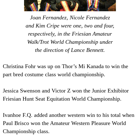
Joan Fernandez, Nicole Fernandez
and Kim Cripe were one, two and four,
respectively, in the Friesian Amateur
Walk/Trot World Championship under
the direction of Lance Bennett.
Christina Fohr was up on Thor’s Mi Kanada to win the
part bred costume class world championship.
Jessica Swenson and Victor Z won the Junior Exhibitor
Friesian Hunt Seat Equitation World Championship.
Ivanhoe F.Q. added another western win to his total when
Paul Brisco won the Amateur Western Pleasure World
Championship class.