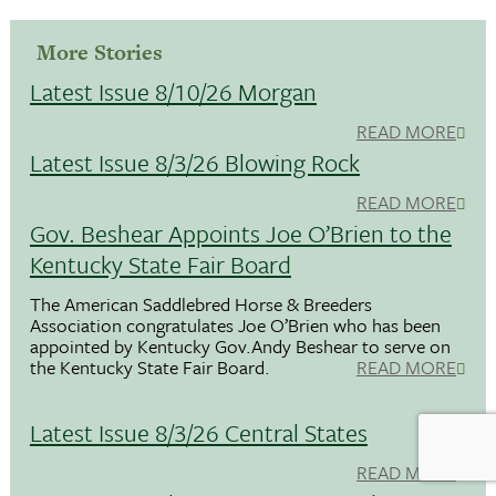
More Stories
Latest Issue 8/10/26 Morgan
READ MORE
Latest Issue 8/3/26 Blowing Rock
READ MORE
Gov. Beshear Appoints Joe O’Brien to the
Kentucky State Fair Board
The American Saddlebred Horse & Breeders
Association congratulates Joe O’Brien who has been
appointed by Kentucky Gov.Andy Beshear to serve on
the Kentucky State Fair Board.
READ MORE
Latest Issue 8/3/26 Central States
READ MORE