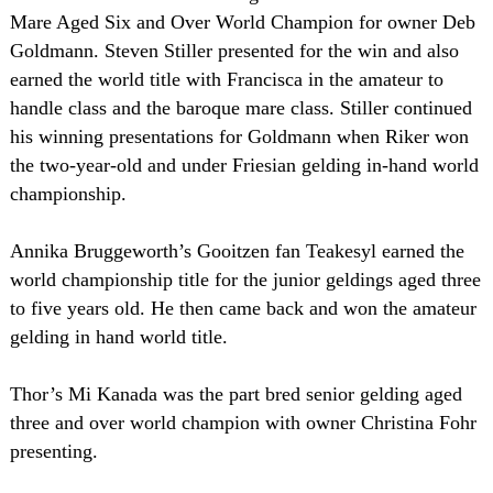
Mare Aged Six and Over World Champion for owner Deb
Goldmann. Steven Stiller presented for the win and also
earned the world title with Francisca in the amateur to
handle class and the baroque mare class. Stiller continued
his winning presentations for Goldmann when Riker won
the two-year-old and under Friesian gelding in-hand world
championship.
Annika Bruggeworth’s Gooitzen fan Teakesyl earned the
world championship title for the junior geldings aged three
to five years old. He then came back and won the amateur
gelding in hand world title.
Thor’s Mi Kanada was the part bred senior gelding aged
three and over world champion with owner Christina Fohr
presenting.