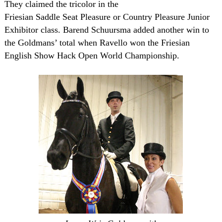
They claimed the tricolor in the
Friesian Saddle Seat Pleasure or Country Pleasure Junior
Exhibitor class. Barend Schuursma added another win to
the Goldmans’ total when Ravello won the Friesian
English Show Hack Open World Championship.