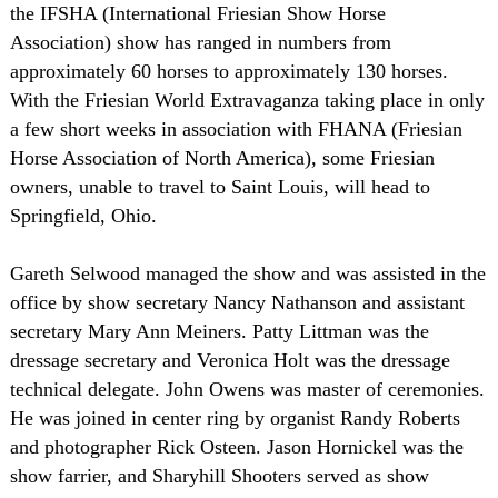
the IFSHA (International Friesian Show Horse
Association) show has ranged in numbers from
approximately 60 horses to approximately 130 horses.
With the Friesian World Extravaganza taking place in only
a few short weeks in association with FHANA (Friesian
Horse Association of North America), some Friesian
owners, unable to travel to Saint Louis, will head to
Springfield, Ohio.
Gareth Selwood managed the show and was assisted in the
office by show secretary Nancy Nathanson and assistant
secretary Mary Ann Meiners. Patty Littman was the
dressage secretary and Veronica Holt was the dressage
technical delegate. John Owens was master of ceremonies.
He was joined in center ring by organist Randy Roberts
and photographer Rick Osteen. Jason Hornickel was the
show farrier, and Sharyhill Shooters served as show