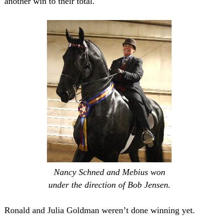
another win to their total.
Nancy Schned and Mebius won
under the direction of Bob Jensen.
Ronald and Julia Goldman weren’t done winning yet.