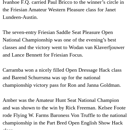
Ivanhoe F.Q. carried Paul Bricco to the winner’s circle in
the Friesian Amateur Western Pleasure class for Janet
Lundeen-Austin.
The seven-entry Friesian Saddle Seat Pleasure Open
National Championship was one of the evening’s best
classes and the victory went to Wodan van Klaverfjouwer
and Lance Bennett for Friesian Focus.
Carramba won a nicely filled Open Dressage Hack class
and Barend Schurrsma was up for the national
championship victory pass for Ron and Janna Goldman.
Amber was the Amateur Hunt Seat National Champion
and was shown to the win by Rick Freeman. Kelsee Foote
rode Flying W. Farms Baroness Von Truffle to the national
championship in the Part Bred Open English Show Hack