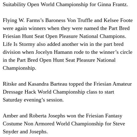
Suitability Open World Championship for Ginna Frantz.
Flying W. Farms’s Baroness Von Truffle and Kelsee Foote
were again winners when they were named the Part Bred
Friesian Hunt Seat Open Pleasure National Champions.
Life Is Stormy also added another win in the part bred
division when Jocelyn Hamann rode to the winner’s circle
in the Part Bred Open Hunt Seat Pleasure National
Championship.
Ritske and Kasandra Barteau topped the Friesian Amateur
Dressage Hack World Championship class to start
Saturday evening’s session.
Amber and Roberta Josephs won the Friesian Fantasy
Costume Non Armored World Championship for Steve
Snyder and Josephs.