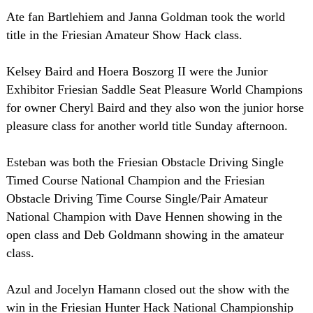
Ate fan Bartlehiem and Janna Goldman took the world
title in the Friesian Amateur Show Hack class.
Kelsey Baird and Hoera Boszorg II were the Junior
Exhibitor Friesian Saddle Seat Pleasure World Champions
for owner Cheryl Baird and they also won the junior horse
pleasure class for another world title Sunday afternoon.
Esteban was both the Friesian Obstacle Driving Single
Timed Course National Champion and the Friesian
Obstacle Driving Time Course Single/Pair Amateur
National Champion with Dave Hennen showing in the
open class and Deb Goldmann showing in the amateur
class.
Azul and Jocelyn Hamann closed out the show with the
win in the Friesian Hunter Hack National Championship