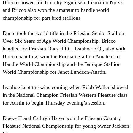
Bricco showed for Timothy Sigurdsen. Leonardo Norsk
and Bricco also won the amateur to handle world
championship for part bred stallions
Dante took the world title in the Friesian Senior Stallion
Over Six Years of Age World Championship. Bricco
handled for Friesian Quest LLC. Ivanhoe F.Q., also with
Bricco handling, won the Friesian Stallion Amateur to
Handle World Championship and the Baroque Stallion
World Championship for Janet Lundeen-Austin.
Ivanhoe kept the wins coming when Robb Wallen showed
in the National Champion Friesian Western Pleasure class
for Austin to begin Thursday evening’s session.
Doeke H and Cathryn Hager won the Friesian Country
Pleasure National Championship for young owner Jackson