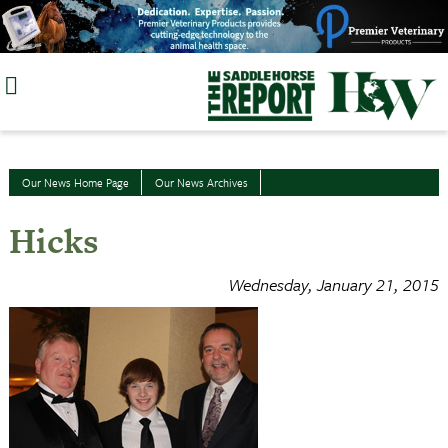
Skip
to
content
Our News Home Page
Our News Archives
Hicks
Wednesday, January 21, 2015