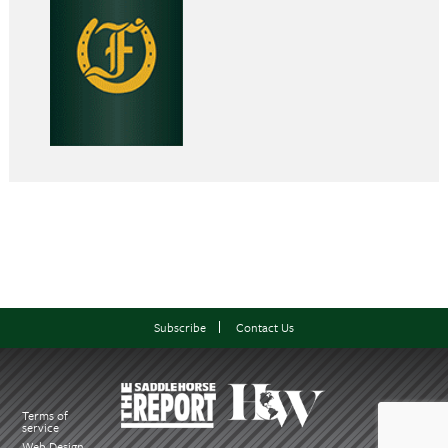
Subscribe
Contact Us
Terms of
service
Web Design