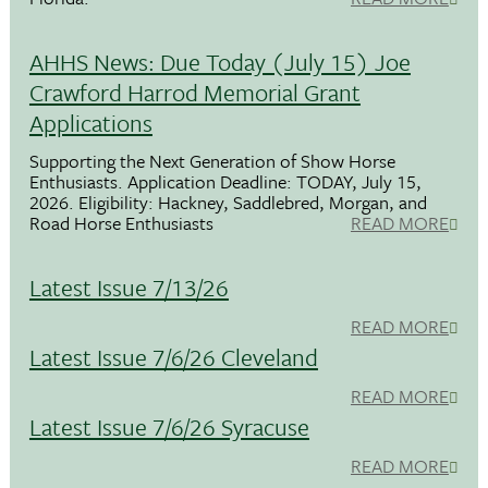
AHHS News: Due Today (July 15) Joe
Crawford Harrod Memorial Grant
Applications
Supporting the Next Generation of Show Horse
Enthusiasts. Application Deadline: TODAY, July 15,
2026. Eligibility: Hackney, Saddlebred, Morgan, and
Road Horse Enthusiasts
READ MORE
Latest Issue 7/13/26
READ MORE
Latest Issue 7/6/26 Cleveland
READ MORE
Latest Issue 7/6/26 Syracuse
READ MORE