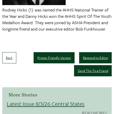
Rodney Hicks (l) was named the AHHS National Trainer of
the Year and Danny Hicks won the AHHS Spirit Of The Youth
Medallion Award. They were joined by ASHA President and
longtime friend and our executive editor Bob Funkhouser.
Back
Printer Friendly Version
Respond to Editor
Send This To a Friend
More Stories
Latest Issue 8/3/26 Central States
READ MORE