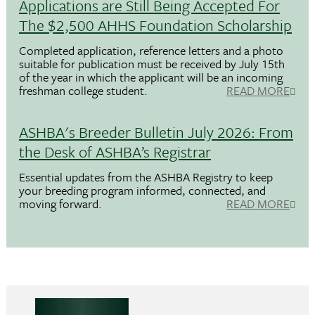
Applications are Still Being Accepted For
The $2,500 AHHS Foundation Scholarship
Completed application, reference letters and a photo
suitable for publication must be received by July 15th
of the year in which the applicant will be an incoming
freshman college student.
READ MORE
ASHBA's Breeder Bulletin July 2026: From
the Desk of ASHBA’s Registrar
Essential updates from the ASHBA Registry to keep
your breeding program informed, connected, and
moving forward.
READ MORE