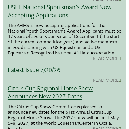
USEF National Sportsman's Award Now
Accepting Applications
The AHHS is now accepting applications for the
National Youth Sportsman's Award! Applicants must be
17 years of age or younger as of December 1 (the start
of the current competition year) and active members
in good standing with US Equestrian and a US
Equestrian Recognized National Affiliate Association.
READ MORE
Latest Issue 7/20/26
READ MORE
Citrus Cup Regional Horse Show
Announces New 2027 Dates
The Citrus Cup Show Committee is pleased to
announce new dates for the 51st Annual CitrusCup
Regional Horse Show. The 2027 show will be held May
5–8, 2027, at the World EquestrianCenter in Ocala,
Florida.
READ MORE