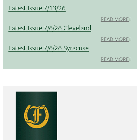
Latest Issue 7/13/26
READ MORE
Latest Issue 7/6/26 Cleveland
READ MORE
Latest Issue 7/6/26 Syracuse
READ MORE