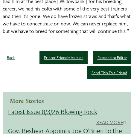
had him at the best place [Willowbank] for his breeding
career, we had his colts with some of the very best trainers
and then it’s gone. We do have frozen straws and that’s what
we have to concentrate on now. We can never replace him,
but we have to breed for something that will continue this.”
Back
Printer Friendly Version
Respond to Editor
Send This To a Friend
More Stories
Latest Issue 8/3/26 Blowing Rock
READ MORE
Gov. Beshear Appoints Joe O’Brien to the