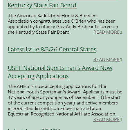
Kentucky State Fair Board
The American Saddlebred Horse & Breeders
Association congratulates Joe O’Brien who has been
appointed by Kentucky Gov.Andy Beshear to serve on
the Kentucky State Fair Board.
READ MORE
Latest Issue 8/3/26 Central States
READ MORE
USEF National Sportsman's Award Now
Accepting Applications
The AHHS is now accepting applications for the
National Youth Sportsman's Award! Applicants must be
17 years of age or younger as of December 1 (the start
of the current competition year) and active members
in good standing with US Equestrian and a US
Equestrian Recognized National Affiliate Association.
READ MORE