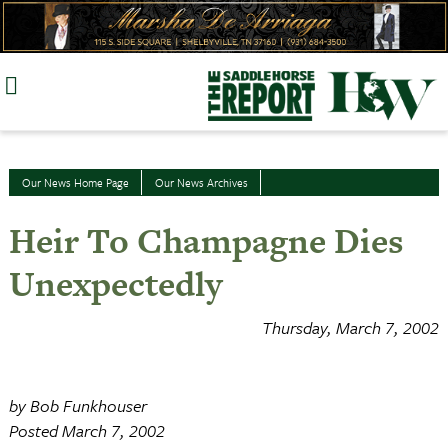
Skip
to
content
Our News Home Page
Our News Archives
Heir To Champagne Dies
Unexpectedly
Thursday, March 7, 2002
by Bob Funkhouser
Posted March 7, 2002