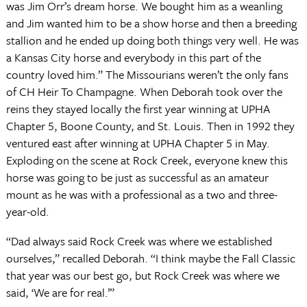
was Jim Orr’s dream horse. We bought him as a weanling
and Jim wanted him to be a show horse and then a breeding
stallion and he ended up doing both things very well. He was
a Kansas City horse and everybody in this part of the
country loved him.” The Missourians weren’t the only fans
of CH Heir To Champagne. When Deborah took over the
reins they stayed locally the first year winning at UPHA
Chapter 5, Boone County, and St. Louis. Then in 1992 they
ventured east after winning at UPHA Chapter 5 in May.
Exploding on the scene at Rock Creek, everyone knew this
horse was going to be just as successful as an amateur
mount as he was with a professional as a two and three-
year-old.
“Dad always said Rock Creek was where we established
ourselves,” recalled Deborah. “I think maybe the Fall Classic
that year was our best go, but Rock Creek was where we
said, ‘We are for real.’”