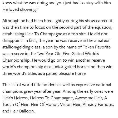
knew what he was doing and you just had to stay with him.
He loved showing.”
Although he had been bred lightly during his show career, it
was then time to focus on the second part of the equation,
establishing Heir To Champagne as a top sire. He did not
disappoint. In fact, the year he was reserve in the amateur
stallion/gelding class, a son by the name of Token Favorite
was reserve in the Two-Year-Old Five-Gaited World’s
Championship. He would go on to win another reserve
world’s championship as a junior gaited horse and then win
three world’s titles as a gaited pleasure horse.
The list of world title holders as well as expressive national
champions grew year after year. Among the early ones were
Heir’s Heiress, Heiress To Champagne, Awesome Heir, A
Touch Of Heir, Heir Of Honor, Vision Heir, Already Famous,
and Heir Balloon.