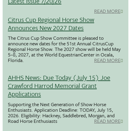
Latest Issue 7/20/26
READ MORE
Citrus Cup Regional Horse Show
Announces New 2027 Dates
The Citrus Cup Show Committee is pleased to
announce new dates for the 51st Annual CitrusCup
Regional Horse Show. The 2027 show will be held May
5–8, 2027, at the World EquestrianCenter in Ocala,
Florida.
READ MORE
AHHS News: Due Today (July 15) Joe
Crawford Harrod Memorial Grant
Applications
Supporting the Next Generation of Show Horse
Enthusiasts. Application Deadline: TODAY, July 15,
2026. Eligibility: Hackney, Saddlebred, Morgan, and
Road Horse Enthusiasts
READ MORE