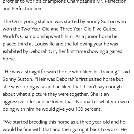
brother to world’s champions Champagne’s Mr. Perfection
and Perfectionheir.
The Orr’s young stallion was started by Sonny Sutton who
won the Two-Year-Old and Three-Year-Old Five-Gaited
World’s Championships with him. As a junior horse he
placed third at Louisville and the following year he was
exhibited by Deborah Orr, her first time showing a gaited
horse.
“He was a straightforward horse who liked his training,” said
Sonny Sutton. “Heir was Deborah's first gaited horse but
she was so ring wise and he liked that. I can’t say enough
about what a picture they were together. She is an
aggressive rider and he loved that. No matter what you were
doing with him he would give you 100 percent.
“We started breeding this horse as a three-year-old and he
would be fine with that and then go right back to work. He