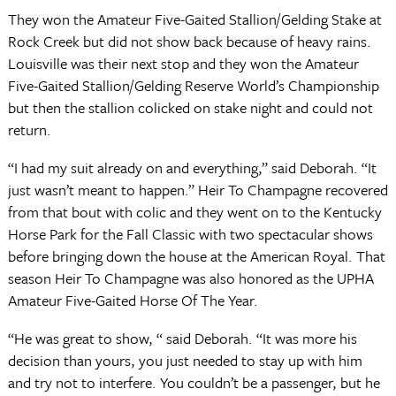
They won the Amateur Five-Gaited Stallion/Gelding Stake at
Rock Creek but did not show back because of heavy rains.
Louisville was their next stop and they won the Amateur
Five-Gaited Stallion/Gelding Reserve World’s Championship
but then the stallion colicked on stake night and could not
return.
“I had my suit already on and everything,” said Deborah. “It
just wasn’t meant to happen.” Heir To Champagne recovered
from that bout with colic and they went on to the Kentucky
Horse Park for the Fall Classic with two spectacular shows
before bringing down the house at the American Royal. That
season Heir To Champagne was also honored as the UPHA
Amateur Five-Gaited Horse Of The Year.
“He was great to show, “ said Deborah. “It was more his
decision than yours, you just needed to stay up with him
and try not to interfere. You couldn’t be a passenger, but he