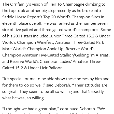
The Orr family’s vision of Heir To Champagne climbing to
the top took another big step recently as he broke into
Saddle Horse Report’s Top 20 World’s Champion Sires in
eleventh place overall. He was ranked as the number seven
sire of five-gaited and three-gaited world’s champions. Some
of his 2001 stars included Junior Three-Gaited 15.2 & Under
World’s Champion Winefest, Amateur Three-Gaited Park
Mare World’s Champion Annie Up, Reserve World’s
Champion Amateur Five-Gaited Stallion/Gelding I’m A Treat,
and Reserve World’s Champion Ladies’ Amateur Three-
Gaited 15.2 & Under Heir Balloon.
“It’s special for me to be able show these horses by him and
for them to do so well,” said Deborah. “Their attitudes are
so great. They seem to be all so willing and that’s exactly
what he was, so willing.
“I thought we had a great plan,” continued Deborah. “We