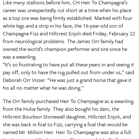
Like many stallions before him, CH Heir To Champagne’s
career was unexpectedly cut short at a time when his place
as a top sire was being firmly established. Marked with four
white legs and a strip in his face, the 16-year-old son of
Champagne Fizz and Hillcrest Enjoli died Friday, February 22
from neurological problems. The James Orr family had
owned the world’s champion performer and sire since he
was a weanling.
“It’s so frustrating to have put all these years in and seeing it
pay off, only to have the rug pulled out from under us,” said
Deborah Orr Visser. “He was just a grand horse that gave it
his all no matter what he was doing.”
The Orr family purchased Heir To Champagne as a weanling
from the Hulse family. They also bought his dam, the
Hillcrest Bourbon Stonewall daughter, Hillcrest Enjoli, and
she was back in foal to Fizz, carrying a foal that would be
named Mr. Million Heir. Heir To Champagne was also a full