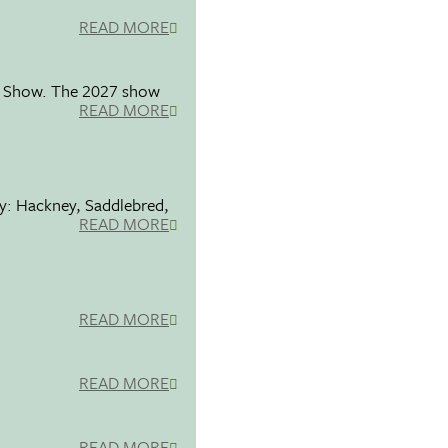
READ MORE
se Show. The 2027 show
READ MORE
ty: Hackney, Saddlebred,
READ MORE
READ MORE
READ MORE
READ MORE