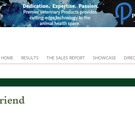
HOME
RESULTS
THE SALES REPORT
SHOWCASE
DIRE
riend