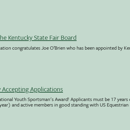
the Kentucky State Fair Board
ation congratulates Joe O’Brien who has been appointed by K
Accepting Applications
ational Youth Sportsman's Award! Applicants must be 17 years o
 year) and active members in good standing with US Equestrian