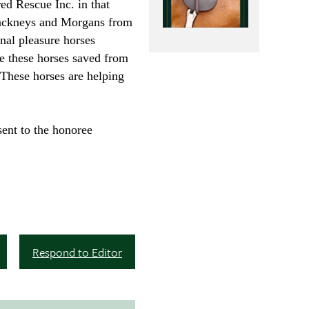
ed Rescue Inc. in that
 Hackneys and Morgans from
nal pleasure horses
e these horses saved from
 These horses are helping
ent to the honoree
Respond to Editor