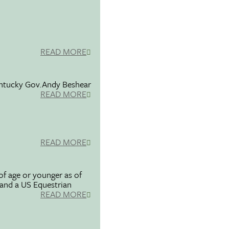
READ MORE
entucky Gov.Andy Beshear
READ MORE
READ MORE
f age or younger as of
 and a US Equestrian
READ MORE