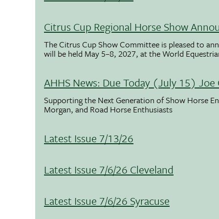
Citrus Cup Regional Horse Show Anno
The Citrus Cup Show Committee is pleased to ann
will be held May 5–8, 2027, at the World Equestria
AHHS News: Due Today (July 15) Joe 
Supporting the Next Generation of Show Horse Enth
Morgan, and Road Horse Enthusiasts
Latest Issue 7/13/26
Latest Issue 7/6/26 Cleveland
Latest Issue 7/6/26 Syracuse