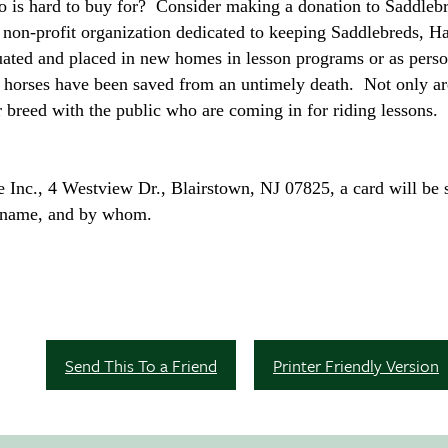
ho is hard to buy for? Consider making a donation to Saddlebr
 non-profit organization dedicated to keeping Saddlebreds,
luated and placed in new homes in lesson programs or as perso
 horses have been saved from an untimely death. Not only ar
ur breed with the public who are coming in for riding lessons.
Inc., 4 Westview Dr., Blairstown, NJ 07825, a card will be s
er name, and by whom.
Send This To a Friend
Printer Friendly Version