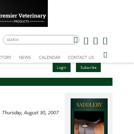
CTORY
NEWS
CALENDAR
CONTACT US
Login
Subscribe
Thursday, August 30, 2007