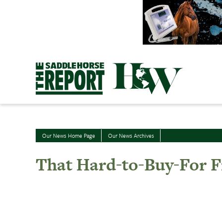
Skip
to
content
Our News Home Page
Our News Archives
That Hard-to-Buy-For F