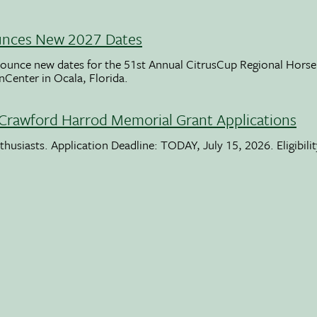
unces New 2027 Dates
ounce new dates for the 51st Annual CitrusCup Regional Hor
nCenter in Ocala, Florida.
Crawford Harrod Memorial Grant Applications
usiasts. Application Deadline: TODAY, July 15, 2026. Eligibili