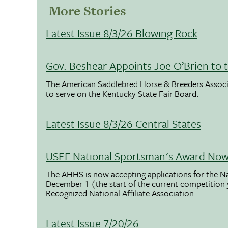
More Stories
Latest Issue 8/3/26 Blowing Rock
Gov. Beshear Appoints Joe O’Brien to 
The American Saddlebred Horse & Breeders Associ
to serve on the Kentucky State Fair Board.
Latest Issue 8/3/26 Central States
USEF National Sportsman's Award Now 
The AHHS is now accepting applications for the N
December 1 (the start of the current competition
Recognized National Affiliate Association.
Latest Issue 7/20/26