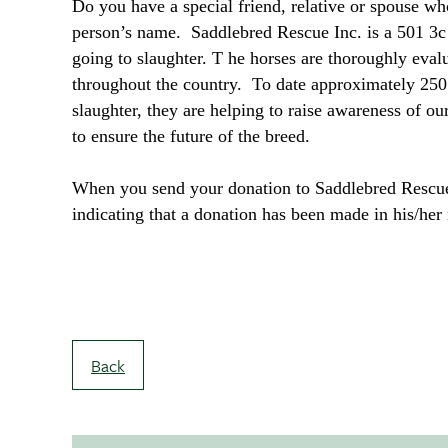
Do you have a special friend, relative or spouse w
person’s name. Saddlebred Rescue Inc. is a 501 3c
going to slaughter. T he horses are thoroughly eva
throughout the country. To date approximately 250
slaughter, they are helping to raise awareness of o
to ensure the future of the breed.
When you send your donation to Saddlebred Rescue 
indicating that a donation has been made in his/h
Back