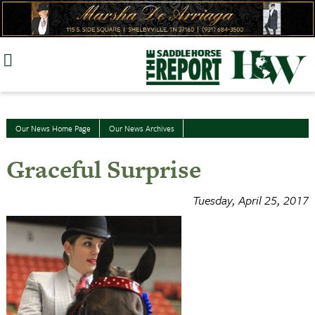
Skip
to
content
Our News Home Page
Our News Archives
Graceful Surprise
Tuesday, April 25, 2017