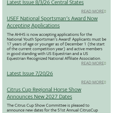
Latest Issue 8/3/26 Central States
READ MORE
USEF National Sportsman's Award Now
Accepting Applications
The AHHS is now accepting applications for the
National Youth Sportsman's Award! Applicants must be
17 years of age or younger as of December 1 (the start
of the current competition year) and active members
in good standing with US Equestrian and a US
Equestrian Recognized National Affiliate Association.
READ MORE
Latest Issue 7/20/26
READ MORE
Citrus Cup Regional Horse Show
Announces New 2027 Dates
The Citrus Cup Show Committee is pleased to
announce new dates for the 51st Annual CitrusCup