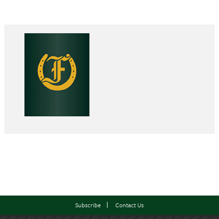
Subscribe
Contact Us