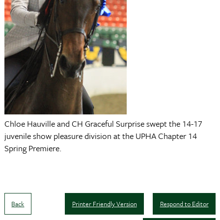
Chloe Hauville and CH Graceful Surprise swept the 14-17
juvenile show pleasure division at the UPHA Chapter 14
Spring Premiere.
Back
Printer Friendly Version
Respond to Editor