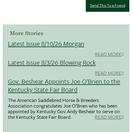
Send This To a Friend
More Stories
Latest Issue 8/10/26 Morgan
READ MORE
Latest Issue 8/3/26 Blowing Rock
READ MORE
Gov. Beshear Appoints Joe O’Brien to the
Kentucky State Fair Board
The American Saddlebred Horse & Breeders
Association congratulates Joe O’Brien who has been
appointed by Kentucky Gov.Andy Beshear to serve on
the Kentucky State Fair Board.
READ MORE