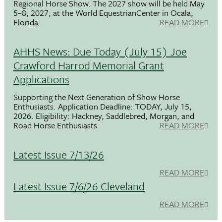
Regional Horse Show. The 2027 show will be held May
5–8, 2027, at the World EquestrianCenter in Ocala,
Florida.
READ MORE
AHHS News: Due Today (July 15) Joe
Crawford Harrod Memorial Grant
Applications
Supporting the Next Generation of Show Horse
Enthusiasts. Application Deadline: TODAY, July 15,
2026. Eligibility: Hackney, Saddlebred, Morgan, and
Road Horse Enthusiasts
READ MORE
Latest Issue 7/13/26
READ MORE
Latest Issue 7/6/26 Cleveland
READ MORE