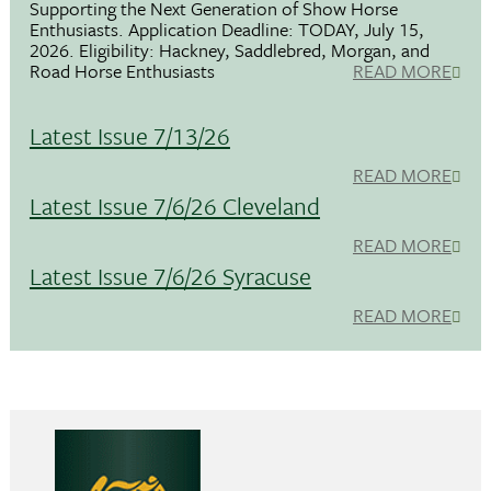
Supporting the Next Generation of Show Horse
Enthusiasts. Application Deadline: TODAY, July 15,
2026. Eligibility: Hackney, Saddlebred, Morgan, and
Road Horse Enthusiasts
READ MORE
Latest Issue 7/13/26
READ MORE
Latest Issue 7/6/26 Cleveland
READ MORE
Latest Issue 7/6/26 Syracuse
READ MORE