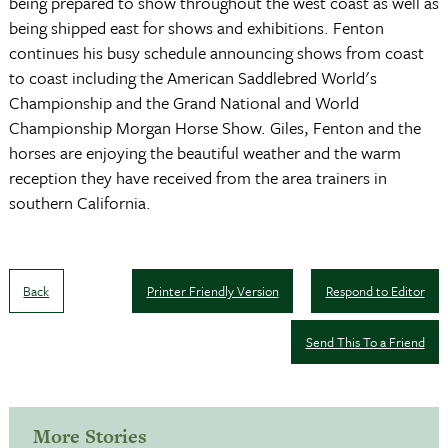
being prepared to show throughout the west coast as well as
being shipped east for shows and exhibitions. Fenton
continues his busy schedule announcing shows from coast
to coast including the American Saddlebred World's
Championship and the Grand National and World
Championship Morgan Horse Show. Giles, Fenton and the
horses are enjoying the beautiful weather and the warm
reception they have received from the area trainers in
southern California.
Back
Printer Friendly Version
Respond to Editor
Send This To a Friend
More Stories