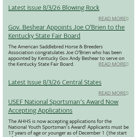
Latest Issue 8/3/26 Blowing Rock
READ MORE
Gov. Beshear Appoints Joe O’Brien to the
Kentucky State Fair Board
The American Saddlebred Horse & Breeders
Association congratulates Joe O’Brien who has been
appointed by Kentucky Gov.Andy Beshear to serve on
the Kentucky State Fair Board.
READ MORE
Latest Issue 8/3/26 Central States
READ MORE
USEF National Sportsman's Award Now
Accepting Applications
The AHHS is now accepting applications for the
National Youth Sportsman's Award! Applicants must be
17 years of age or younger as of December 1 (the start