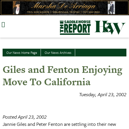
Skip
to
content
Our News Home Page
Our News Archives
Giles and Fenton Enjoying
Move To California
Tuesday, April 23, 2002
Posted April 23, 2002
Jannie Giles and Peter Fenton are settling into their new