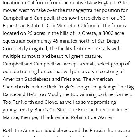
location in California from their native New England. Giles
moved west to take over the manager/trainer position for
Campbell and Campbell, the show horse division for JRC
Equestrian Estate LLC in Murrieta, California. The farm is
located on 25 acres in the hills of La Cresta, a 3000 acre
equestrian community 45 minutes north of San Diego.
Completely irrigated, the facility features 17 stalls with
multiple turnouts and beautiful green pasture.
Campbell and Campbell will accept a small, select group of
outside training horses that will join a very nice string of
American Saddlebreds and Friesians. The American
Saddlebreds include Rick Daigle's top gaited geldings The Big
Dance and He's Too Much, the top winning park performers
Too Far North and Clove, as well as some promising
youngsters by Buck’s Co-Star. The Friesian lineup includes
Mainse, Kiempe, Thiadmer and Robin ut de Warren.
Both the American Saddlebreds and the Friesian horses are