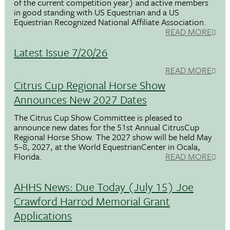
of the current competition year) and active members
in good standing with US Equestrian and a US
Equestrian Recognized National Affiliate Association.
READ MORE
Latest Issue 7/20/26
READ MORE
Citrus Cup Regional Horse Show
Announces New 2027 Dates
The Citrus Cup Show Committee is pleased to
announce new dates for the 51st Annual CitrusCup
Regional Horse Show. The 2027 show will be held May
5–8, 2027, at the World EquestrianCenter in Ocala,
Florida.
READ MORE
AHHS News: Due Today (July 15) Joe
Crawford Harrod Memorial Grant
Applications