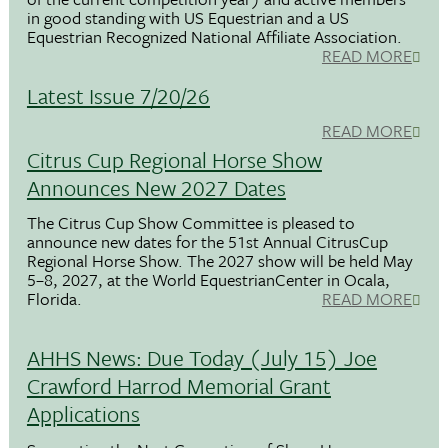
in good standing with US Equestrian and a US
Equestrian Recognized National Affiliate Association.
READ MORE
Latest Issue 7/20/26
READ MORE
Citrus Cup Regional Horse Show
Announces New 2027 Dates
The Citrus Cup Show Committee is pleased to
announce new dates for the 51st Annual CitrusCup
Regional Horse Show. The 2027 show will be held May
5–8, 2027, at the World EquestrianCenter in Ocala,
Florida.
READ MORE
AHHS News: Due Today (July 15) Joe
Crawford Harrod Memorial Grant
Applications