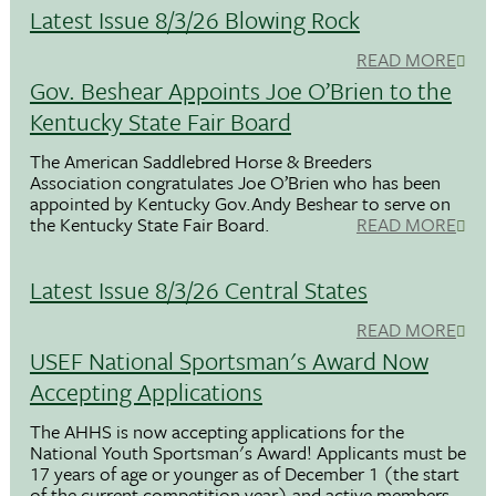
Latest Issue 8/3/26 Blowing Rock
READ MORE
Gov. Beshear Appoints Joe O’Brien to the
Kentucky State Fair Board
The American Saddlebred Horse & Breeders
Association congratulates Joe O’Brien who has been
appointed by Kentucky Gov.Andy Beshear to serve on
the Kentucky State Fair Board.
READ MORE
Latest Issue 8/3/26 Central States
READ MORE
USEF National Sportsman's Award Now
Accepting Applications
The AHHS is now accepting applications for the
National Youth Sportsman's Award! Applicants must be
17 years of age or younger as of December 1 (the start
of the current competition year) and active members