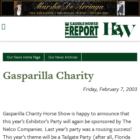
Skip
to
content
Our News Home Page
Our News Archives
Gasparilla Charity
Friday, February 7, 2003
Gasparilla Charity Horse Show is happy to announce that
this year’s Exhibitor’s Party will again be sponsored by The
Nelco Companies. Last year’s party was a rousing success!
This year’s theme will be a Tailgate Party (after all, Florida