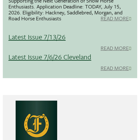
Supporting the Next Generation of Show Horse
Enthusiasts. Application Deadline: TODAY, July 15,
2026. Eligibility: Hackney, Saddlebred, Morgan, and
Road Horse Enthusiasts
READ MORE
Latest Issue 7/13/26
READ MORE
Latest Issue 7/6/26 Cleveland
READ MORE