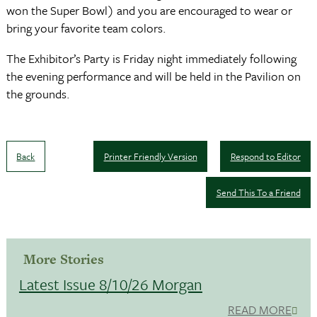
won the Super Bowl) and you are encouraged to wear or
bring your favorite team colors.
The Exhibitor’s Party is Friday night immediately following
the evening performance and will be held in the Pavilion on
the grounds.
Back
Printer Friendly Version
Respond to Editor
Send This To a Friend
More Stories
Latest Issue 8/10/26 Morgan
READ MORE