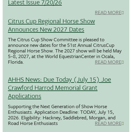
Latest Issue 7/20/26
READ MORE
Citrus Cup Regional Horse Show
Announces New 2027 Dates
The Citrus Cup Show Committee is pleased to
announce new dates for the 51st Annual CitrusCup
Regional Horse Show. The 2027 show will be held May
5–8, 2027, at the World EquestrianCenter in Ocala,
Florida.
READ MORE
AHHS News: Due Today (July 15) Joe
Crawford Harrod Memorial Grant
Applications
Supporting the Next Generation of Show Horse
Enthusiasts. Application Deadline: TODAY, July 15,
2026. Eligibility: Hackney, Saddlebred, Morgan, and
Road Horse Enthusiasts
READ MORE