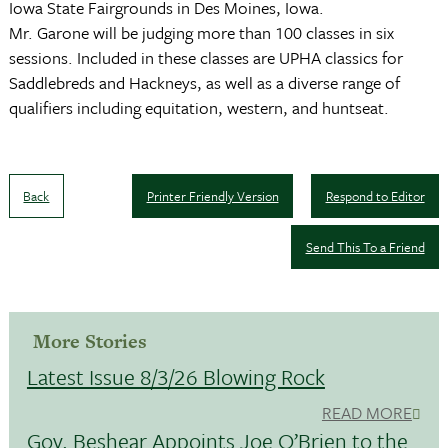
Iowa State Fairgrounds in Des Moines, Iowa.
Mr. Garone will be judging more than 100 classes in six
sessions. Included in these classes are UPHA classics for
Saddlebreds and Hackneys, as well as a diverse range of
qualifiers including equitation, western, and huntseat.
Back
Printer Friendly Version
Respond to Editor
Send This To a Friend
More Stories
Latest Issue 8/3/26 Blowing Rock
READ MORE
Gov. Beshear Appoints Joe O’Brien to the