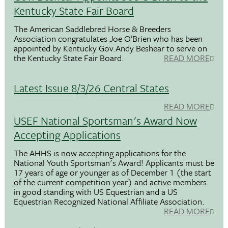
Kentucky State Fair Board
The American Saddlebred Horse & Breeders
Association congratulates Joe O’Brien who has been
appointed by Kentucky Gov.Andy Beshear to serve on
the Kentucky State Fair Board.
READ MORE
Latest Issue 8/3/26 Central States
READ MORE
USEF National Sportsman's Award Now
Accepting Applications
The AHHS is now accepting applications for the
National Youth Sportsman's Award! Applicants must be
17 years of age or younger as of December 1 (the start
of the current competition year) and active members
in good standing with US Equestrian and a US
Equestrian Recognized National Affiliate Association.
READ MORE