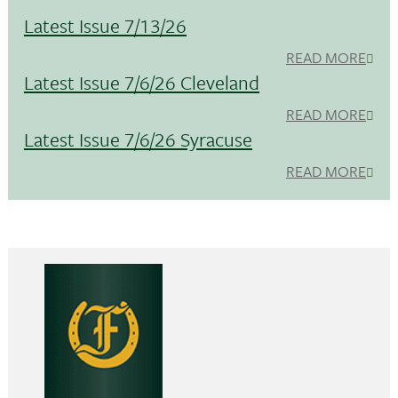
Latest Issue 7/13/26
READ MORE
Latest Issue 7/6/26 Cleveland
READ MORE
Latest Issue 7/6/26 Syracuse
READ MORE