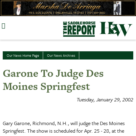
Skip
to
content
Our News Home Page
Our News Archives
Garone To Judge Des
Moines Springfest
Tuesday, January 29, 2002
Gary Garone, Richmond, N.H., will judge the Des Moines
Springfest. The show is scheduled for Apr. 25 - 28, at the