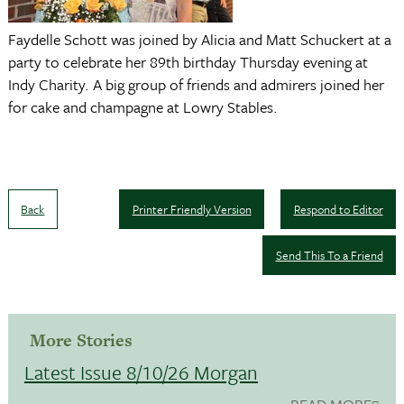
Faydelle Schott was joined by Alicia and Matt Schuckert at a
party to celebrate her 89th birthday Thursday evening at
Indy Charity. A big group of friends and admirers joined her
for cake and champagne at Lowry Stables.
Back
Printer Friendly Version
Respond to Editor
Send This To a Friend
More Stories
Latest Issue 8/10/26 Morgan