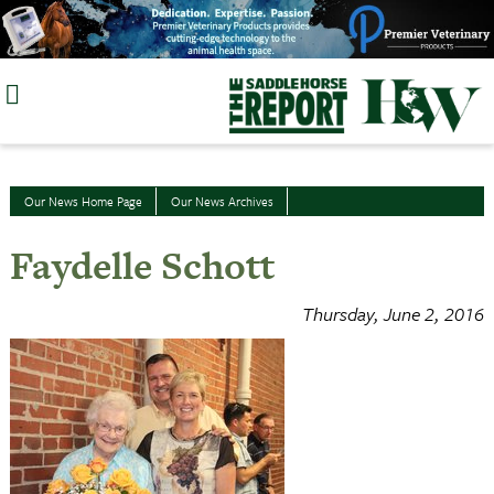
Skip
to
content
Our News Home Page
Our News Archives
Faydelle Schott
Thursday, June 2, 2016