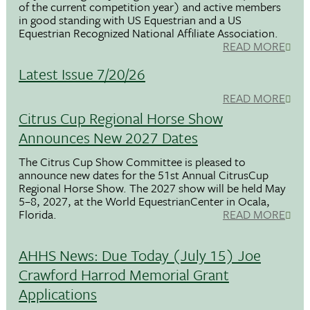
of the current competition year) and active members
in good standing with US Equestrian and a US
Equestrian Recognized National Affiliate Association.
READ MORE
Latest Issue 7/20/26
READ MORE
Citrus Cup Regional Horse Show
Announces New 2027 Dates
The Citrus Cup Show Committee is pleased to
announce new dates for the 51st Annual CitrusCup
Regional Horse Show. The 2027 show will be held May
5–8, 2027, at the World EquestrianCenter in Ocala,
Florida.
READ MORE
AHHS News: Due Today (July 15) Joe
Crawford Harrod Memorial Grant
Applications