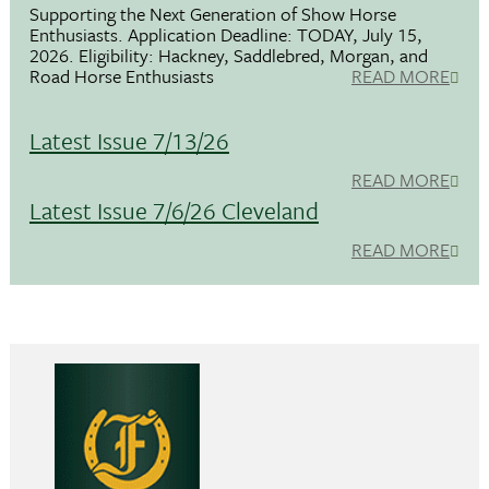
Supporting the Next Generation of Show Horse
Enthusiasts. Application Deadline: TODAY, July 15,
2026. Eligibility: Hackney, Saddlebred, Morgan, and
Road Horse Enthusiasts
READ MORE
Latest Issue 7/13/26
READ MORE
Latest Issue 7/6/26 Cleveland
READ MORE