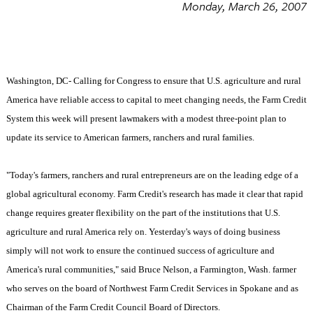
Monday, March 26, 2007
Washington, DC- Calling for Congress to ensure that U.S. agriculture and rural
America have reliable access to capital to meet changing needs, the Farm Credit
System this week will present lawmakers with a modest three-point plan to
update its service to American farmers, ranchers and rural families.
"Today's farmers, ranchers and rural entrepreneurs are on the leading edge of a
global agricultural economy. Farm Credit's research has made it clear that rapid
change requires greater flexibility on the part of the institutions that
U.S.
agriculture and rural
America
rely on. Yesterday's ways of doing business
simply will not work to ensure the continued success of agriculture and
America
's rural communities," said Bruce Nelson, a
Farmington
,
Wash.
farmer
who serves on the board of Northwest Farm Credit Services in
Spokane
and as
Chairman of the Farm Credit Council Board of Directors.