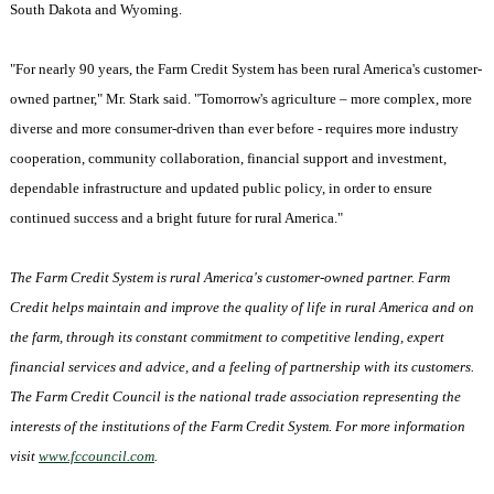
South Dakota
and
Wyoming
.
"For nearly 90 years, the Farm Credit System has been rural
America
's customer-
owned partner," Mr. Stark said. "Tomorrow's agriculture – more complex, more
diverse and more consumer-driven than ever before - requires more industry
cooperation, community collaboration, financial support and investment,
dependable infrastructure and updated public policy, in order to ensure
continued success and a bright future for rural America."
The Farm Credit System is rural
America
's customer-owned partner. Farm
Credit helps maintain and improve the quality of life in rural
America
and on
the farm, through its constant commitment to competitive lending, expert
financial services and advice, and a feeling of partnership with its customers.
The Farm Credit Council is the national trade association representing the
interests of the institutions of the Farm Credit System. For more information
visit
www.fccouncil.com
.