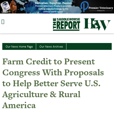
Skip
to
content
Our News Home Page
Our News Archives
Farm Credit to Present
Congress With Proposals
to Help Better Serve U.S.
Agriculture & Rural
America