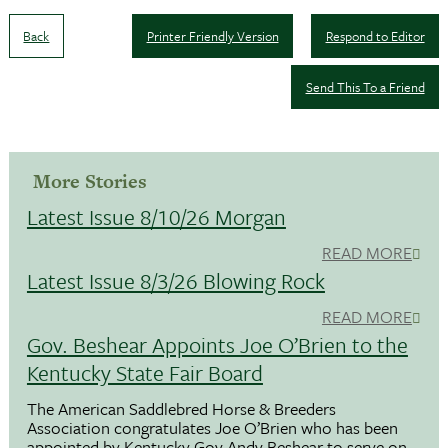
Back
Printer Friendly Version
Respond to Editor
Send This To a Friend
More Stories
Latest Issue 8/10/26 Morgan
READ MORE
Latest Issue 8/3/26 Blowing Rock
READ MORE
Gov. Beshear Appoints Joe O’Brien to the
Kentucky State Fair Board
The American Saddlebred Horse & Breeders
Association congratulates Joe O’Brien who has been
appointed by Kentucky Gov.Andy Beshear to serve on