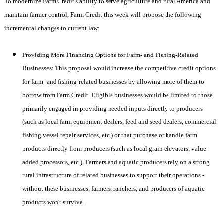
To modernize Farm Credit's ability to serve agriculture and rural
America
and
maintain farmer control, Farm Credit this week will propose the following
incremental changes to current law:
Providing More Financing Options for Farm- and Fishing-Related
Businesses: This proposal would increase the competitive credit options
for farm- and fishing-related businesses by allowing more of them to
borrow from Farm Credit. Eligible businesses would be limited to those
primarily engaged in providing needed inputs directly to producers
(such as local farm equipment dealers, feed and seed dealers, commercial
fishing vessel repair services, etc.) or that purchase or handle farm
products directly from producers (such as local grain elevators, value-
added processors, etc.). Farmers and aquatic producers rely on a strong
rural infrastructure of related businesses to support their operations -
without these businesses, farmers, ranchers, and producers of aquatic
products won't survive.