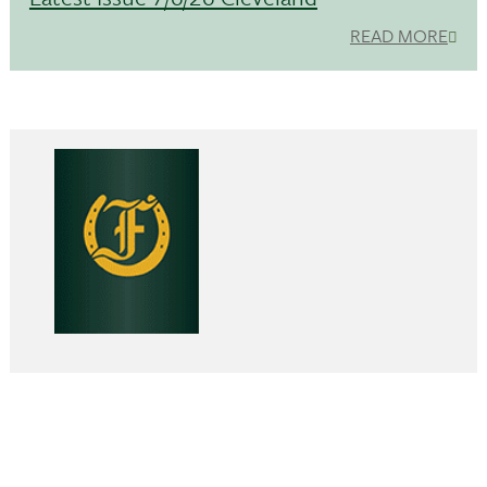
READ MORE