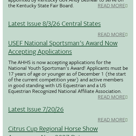
the Kentucky State Fair Board.
READ MORE
Latest Issue 8/3/26 Central States
READ MORE
USEF National Sportsman's Award Now
Accepting Applications
The AHHS is now accepting applications for the
National Youth Sportsman's Award! Applicants must be
17 years of age or younger as of December 1 (the start
of the current competition year) and active members
in good standing with US Equestrian and a US
Equestrian Recognized National Affiliate Association.
READ MORE
Latest Issue 7/20/26
READ MORE
Citrus Cup Regional Horse Show