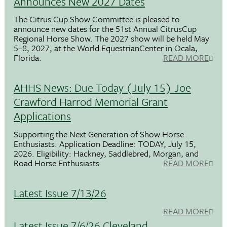
Announces New 2027 Dates
The Citrus Cup Show Committee is pleased to
announce new dates for the 51st Annual CitrusCup
Regional Horse Show. The 2027 show will be held May
5–8, 2027, at the World EquestrianCenter in Ocala,
Florida.
READ MORE
AHHS News: Due Today (July 15) Joe
Crawford Harrod Memorial Grant
Applications
Supporting the Next Generation of Show Horse
Enthusiasts. Application Deadline: TODAY, July 15,
2026. Eligibility: Hackney, Saddlebred, Morgan, and
Road Horse Enthusiasts
READ MORE
Latest Issue 7/13/26
READ MORE
Latest Issue 7/6/26 Cleveland