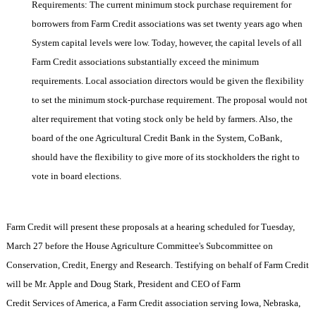
Requirements: The current minimum stock purchase requirement for
borrowers from Farm Credit associations was set twenty years ago when
System capital levels were low. Today, however, the capital levels of all
Farm Credit associations substantially exceed the minimum
requirements. Local association directors would be given the flexibility
to set the minimum stock-purchase requirement. The proposal would not
alter requirement that voting stock only be held by farmers. Also, the
board of the one Agricultural Credit Bank in the System, CoBank,
should have the flexibility to give more of its stockholders the right to
vote in board elections.
Farm Credit will present these proposals at a hearing scheduled for Tuesday,
March 27 before the House Agriculture Committee's Subcommittee on
Conservation, Credit, Energy and Research. Testifying on behalf of Farm Credit
will be Mr. Apple and Doug Stark, President and CEO of Farm
Credit Services of
America
, a Farm Credit association serving
Iowa
,
Nebraska
,