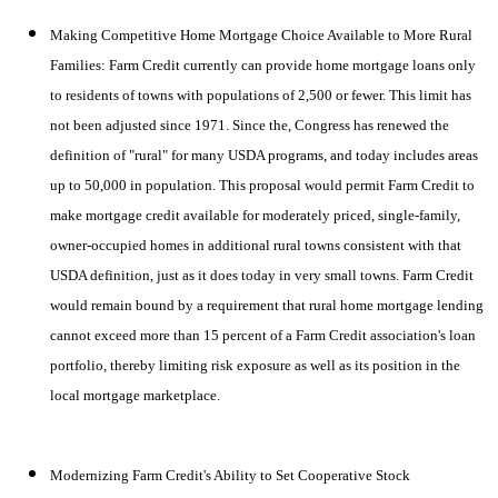
Making Com
petitive Home Mortgage Choice Available to More Rural
Families: Farm Credit currently can provide home mortgage loans only
to residents of towns with populations of 2,500 or fewer. This limit has
not been adjusted since 1971. Since the, Congress has renewed the
definition of "rural" for many USDA programs, and today includes areas
up to 50,000 in population. This proposal would permit Farm Credit to
make mortgage credit available for moderately priced, single-family,
owner-occupied homes in additional rural towns consistent with that
USDA definition, just as it does today in very small towns. Farm Credit
would remain bound by a requirement that rural home mortgage lending
cannot exceed more than 15 percent of a Farm Credit association's loan
portfolio, thereby limiting risk exposure as well as its position in the
local mortgage marketplace.
Modernizing Farm Credit's Ability to Set Cooperative Stock