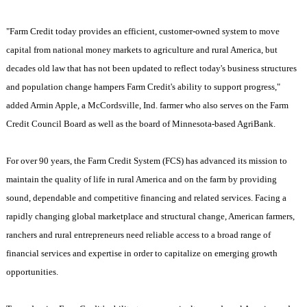
"Farm Credit today provides an efficient, customer-owned system to move
capital from national money markets to agriculture and rural America, but
decades old law that has not been updated to reflect today's business structures
and population change hampers Farm Credit's ability to support progress,"
added Armin Apple, a McCordsville, Ind. farmer who also serves on the Farm
Credit Council Board as well as the board of Minnesota-based AgriBank.
For over 90 years, the Farm Credit System (FCS) has advanced its mission to
maintain the quality of life in rural
America
and on the farm by providing
sound, dependable and competitive financing and related services. Facing a
rapidly changing global marketplace and structural change, American farmers,
ranchers and rural entrepreneurs need reliable access to a broad range of
financial services and expertise in order to capitalize on emerging growth
opportunities.