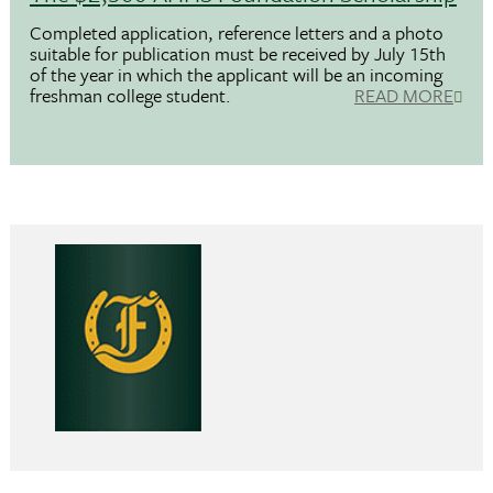
Completed application, reference letters and a photo
suitable for publication must be received by July 15th
of the year in which the applicant will be an incoming
freshman college student.
READ MORE