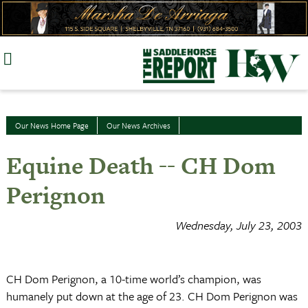
Skip
to
content
Our News Home Page
Our News Archives
Equine Death -- CH Dom
Perignon
Wednesday, July 23, 2003
CH Dom Perignon, a 10-time world’s champion, was
humanely put down at the age of 23. CH Dom Perignon was