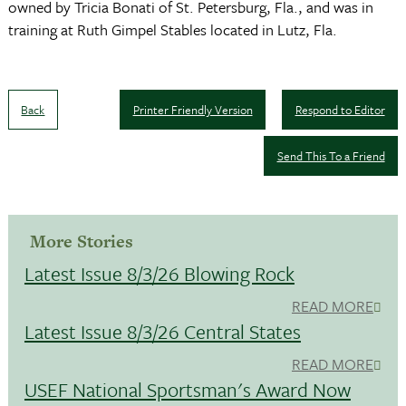
owned by Tricia Bonati of St. Petersburg, Fla., and was in
training at Ruth Gimpel Stables located in Lutz, Fla.
Back
Printer Friendly Version
Respond to Editor
Send This To a Friend
More Stories
Latest Issue 8/3/26 Blowing Rock
READ MORE
Latest Issue 8/3/26 Central States
READ MORE
USEF National Sportsman's Award Now