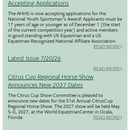
Accepting Applications
The AHHS is now accepting applications for the
National Youth Sportsman's Award! Applicants must be
17 years of age or younger as of December 1 (the start
of the current competition year) and active members
in good standing with US Equestrian and a US
Equestrian Recognized National Affiliate Association.
READ MORE
Latest Issue 7/20/26
READ MORE
Citrus Cup Regional Horse Show
Announces New 2027 Dates
The Citrus Cup Show Committee is pleased to
announce new dates for the 51st Annual CitrusCup
Regional Horse Show. The 2027 show will be held May
5–8, 2027, at the World EquestrianCenter in Ocala,
Florida.
READ MORE