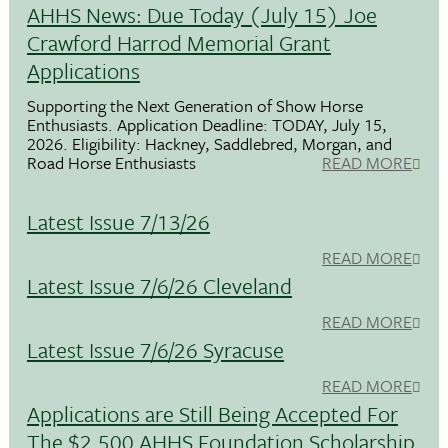
AHHS News: Due Today (July 15) Joe
Crawford Harrod Memorial Grant
Applications
Supporting the Next Generation of Show Horse
Enthusiasts. Application Deadline: TODAY, July 15,
2026. Eligibility: Hackney, Saddlebred, Morgan, and
Road Horse Enthusiasts
READ MORE
Latest Issue 7/13/26
READ MORE
Latest Issue 7/6/26 Cleveland
READ MORE
Latest Issue 7/6/26 Syracuse
READ MORE
Applications are Still Being Accepted For
The $2,500 AHHS Foundation Scholarship